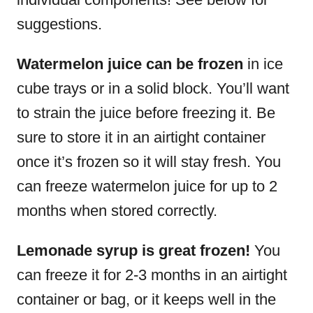
suggestions.
Watermelon juice can be frozen
in ice
cube trays or in a solid block. You’ll want
to strain the juice before freezing it. Be
sure to store it in an airtight container
once it’s frozen so it will stay fresh. You
can freeze watermelon juice for up to 2
months when stored correctly.
Lemonade syrup is great frozen!
You
can freeze it for 2-3 months in an airtight
container or bag, or it keeps well in the