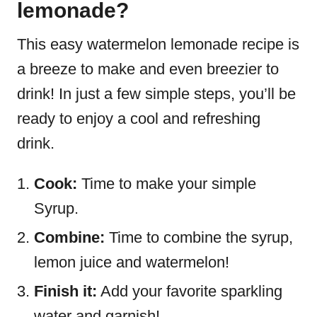
lemonade?
This easy watermelon lemonade recipe is
a breeze to make and even breezier to
drink! In just a few simple steps, you’ll be
ready to enjoy a cool and refreshing
drink.
Cook:
Time to make your simple
Syrup.
Combine:
Time to combine the syrup,
lemon juice and watermelon!
Finish it:
Add your favorite sparkling
water and garnish!