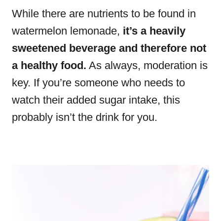
While there are nutrients to be found in
watermelon lemonade,
it’s a heavily
sweetened beverage and therefore not
a healthy food.
As always, moderation is
key. If you’re someone who needs to
watch their added sugar intake, this
probably isn’t the drink for you.