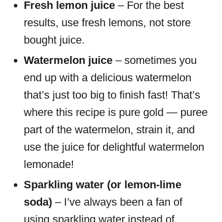
Fresh lemon juice
– For the best
results, use fresh lemons, not store
bought juice.
Watermelon juice
– sometimes you
end up with a delicious watermelon
that’s just too big to finish fast! That’s
where this recipe is pure gold — puree
part of the watermelon, strain it, and
use the juice for delightful watermelon
lemonade!
Sparkling water (or lemon-lime
soda)
– I’ve always been a fan of
using sparkling water instead of