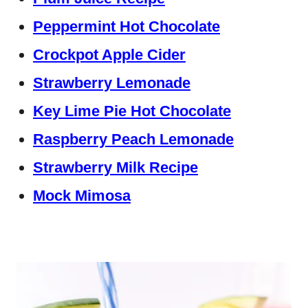
Peppermint Hot Chocolate
Crockpot Apple Cider
Strawberry Lemonade
Key Lime Pie Hot Chocolate
Raspberry Peach Lemonade
Strawberry Milk Recipe
Mock Mimosa