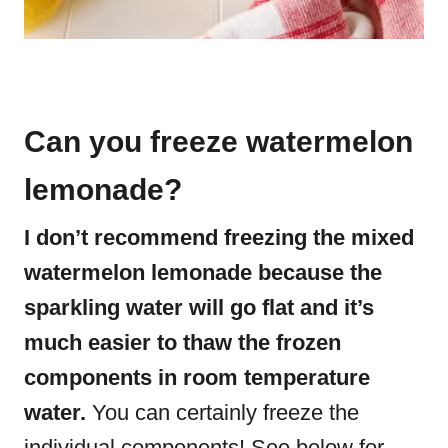
Can you freeze watermelon
lemonade?
I don’t recommend freezing the mixed
watermelon lemonade because the
sparkling water will go flat and it’s
much easier to thaw the frozen
components in room temperature
water.
You can certainly freeze the
individual components! See below for