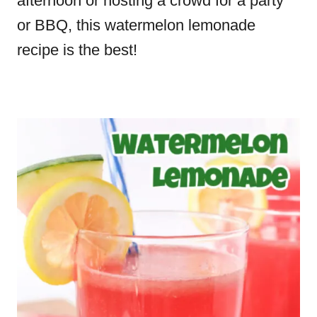
afternoon or hosting a crowd for a party
or BBQ, this watermelon lemonade
recipe is the best!