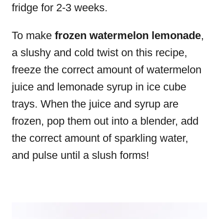
fridge for 2-3 weeks.
To make
frozen watermelon lemonade
,
a slushy and cold twist on this recipe,
freeze the correct amount of watermelon
juice and lemonade syrup in ice cube
trays. When the juice and syrup are
frozen, pop them out into a blender, add
the correct amount of sparkling water,
and pulse until a slush forms!