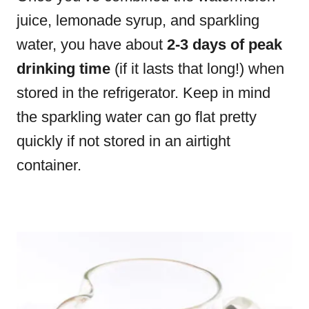
juice, lemonade syrup, and sparkling
water, you have about
2-3 days of peak
drinking time
(if it lasts that long!) when
stored in the refrigerator. Keep in mind
the sparkling water can go flat pretty
quickly if not stored in an airtight
container.