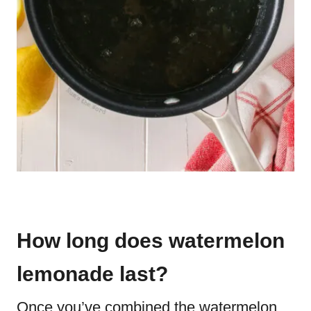
How long does watermelon
lemonade last?
Once you’ve combined the watermelon