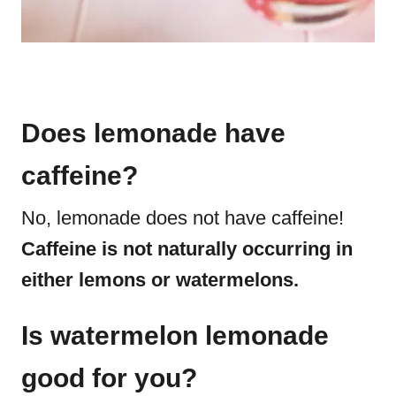
Does lemonade have
caffeine?
No, lemonade does not have caffeine!
Caffeine is not naturally occurring in
either lemons or watermelons.
Is watermelon lemonade
good for you?