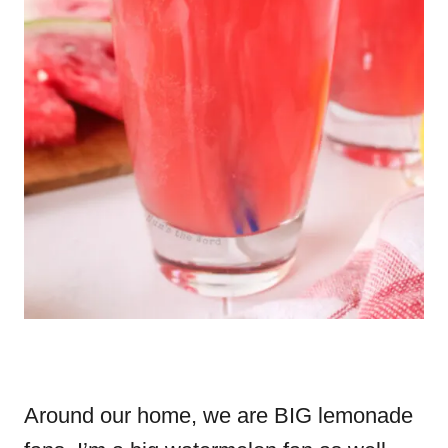
Around our home, we are BIG lemonade