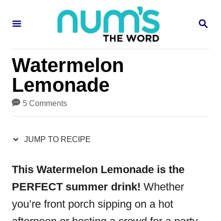
S
S
S
k
k
E
i
i
A
R
p
p
Watermelon
C
H
t
t
Lemonade
o
o
5 Comments
R
C
e
o
JUMP TO RECIPE
c
n
i
t
This Watermelon Lemonade is the
p
e
PERFECT summer drink!
Whether
e
n
you’re front porch sipping on a hot
t