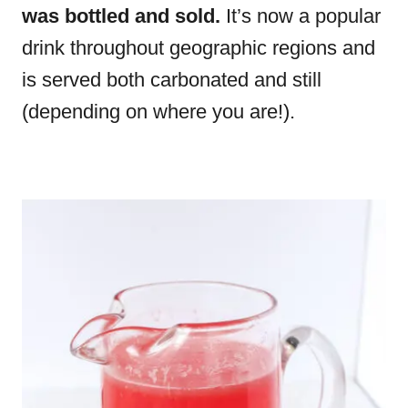
was bottled and sold.
It’s now a popular
drink throughout geographic regions and
is served both carbonated and still
(depending on where you are!).