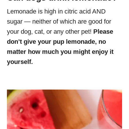
Lemonade is high in citric acid AND
sugar — neither of which are good for
your dog, cat, or any other pet!
Please
don’t give your pup lemonade, no
matter how much you might enjoy it
yourself.