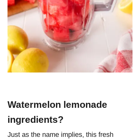
Watermelon lemonade
ingredients?
Just as the name implies, this fresh