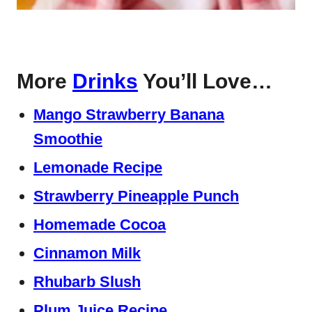
More
Drinks
You’ll Love…
Mango Strawberry Banana
Smoothie
Lemonade Recipe
Strawberry Pineapple Punch
Homemade Cocoa
Cinnamon Milk
Rhubarb Slush
Plum Juice Recipe