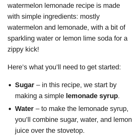
watermelon lemonade recipe is made
with simple ingredients: mostly
watermelon and lemonade, with a bit of
sparkling water or lemon lime soda for a
zippy kick!
Here’s what you’ll need to get started:
Sugar
– in this recipe, we start by
making a simple
lemonade syrup
.
Water
– to make the lemonade syrup,
you’ll combine sugar, water, and lemon
juice over the stovetop.