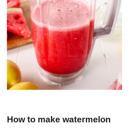
How to make watermelon