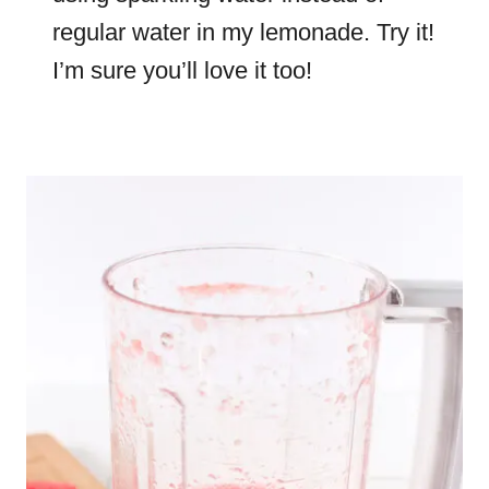
regular water in my lemonade. Try it!
I’m sure you’ll love it too!