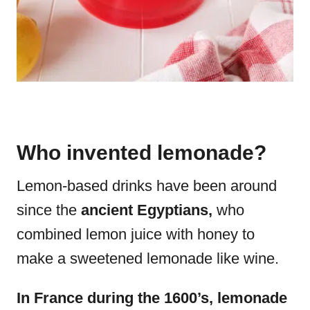
Who invented lemonade?
Lemon-based drinks have been around
since the
ancient Egyptians,
who
combined lemon juice with honey to
make a sweetened lemonade like wine.
In France during the 1600’s, lemonade