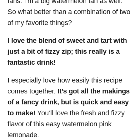
fans. I’m a big watermelon fan as well.
So what better than a combination of two
of my favorite things?
I love the blend of sweet and tart with
just a bit of fizzy zip; this really is a
fantastic drink!
I especially love how easily this recipe
comes together.
It’s got all the makings
of a fancy drink, but is quick and easy
to make!
You’ll love the fresh and fizzy
flavor of this easy watermelon pink
lemonade.