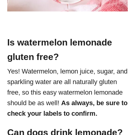
Is watermelon lemonade
gluten free?
Yes! Watermelon, lemon juice, sugar, and
sparkling water are all naturally gluten
free, so this easy watermelon lemonade
should be as well!
As always, be sure to
check your labels to confirm.
Can dogs drink lemonade?