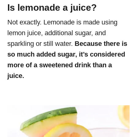
Is lemonade a juice?
Not exactly. Lemonade is made using
lemon juice, additional sugar, and
sparkling or still water.
Because there is
so much added sugar, it’s considered
more of a sweetened drink than a
juice.