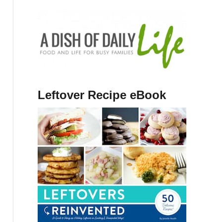
Leftover Recipe eBook