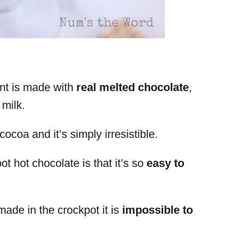
int is made with
real melted chocolate
,
 milk.
ocoa and it’s simply irresistible.
t hot chocolate is that it’s so
easy to
ade in the crockpot it is
impossible to