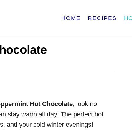
HOME
RECIPES
H
hocolate
ppermint Hot Chocolate
, look no
can stay warm all day! The perfect hot
ts, and your cold winter evenings!