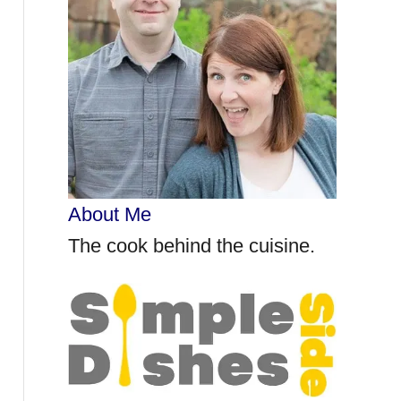
r
:
About Me
The cook behind the cuisine.