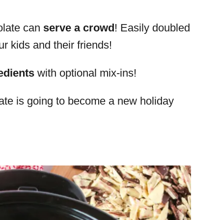
olate can
serve a crowd
! Easily doubled
our kids and their friends!
edients
with optional mix-ins!
ate is going to become a new holiday