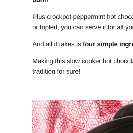
Plus crockpot peppermint hot choc
or tripled, you can serve it for all y
And all it takes is
four simple ingr
Making this slow cooker hot chocol
tradition for sure!