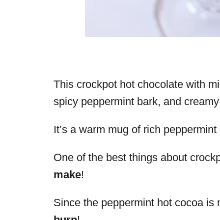
This crockpot hot chocolate with m
spicy peppermint bark, and creamy
It’s a warm mug of rich peppermint c
One of the best things about crockpo
make
!
Since the peppermint hot cocoa is m
burn
!