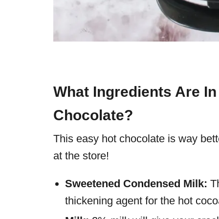
What Ingredients Are I
Chocolate?
This easy hot chocolate is way bet
at the store!
Sweetened Condensed Milk:
T
thickening agent for the hot coco