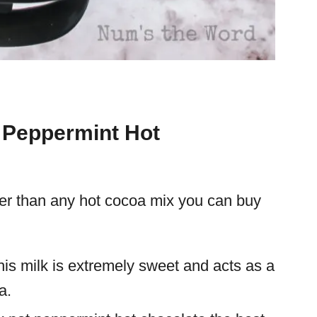
n Peppermint Hot
ter than any hot cocoa mix you can buy
his milk is extremely sweet and acts as a
a.