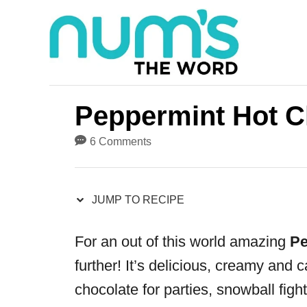
S
S
k
k
i
i
p
p
t
t
Peppermint Hot C
o
o
6 Comments
R
C
e
o
JUMP TO RECIPE
c
n
i
t
For an out of this world amazing
Pe
p
e
further! It’s delicious, creamy and 
e
n
chocolate for parties, snowball figh
t