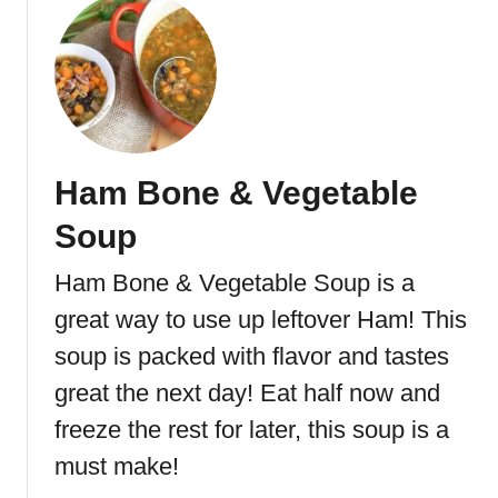
o
o
u
t
t
a
H
t
a
o
m
S
a
o
Ham Bone & Vegetable
n
u
d
p
Soup
P
o
Ham Bone & Vegetable Soup is a
t
great way to use up leftover Ham! This
a
t
soup is packed with flavor and tastes
o
great the next day! Eat half now and
S
freeze the rest for later, this soup is a
o
u
must make!
p