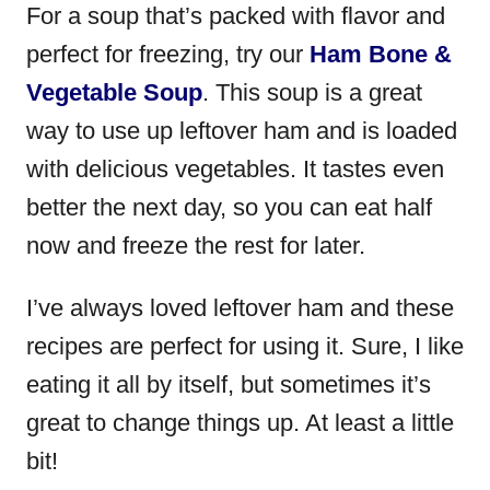
For a soup that’s packed with flavor and
perfect for freezing, try our
Ham Bone &
Vegetable Soup
. This soup is a great
way to use up leftover ham and is loaded
with delicious vegetables. It tastes even
better the next day, so you can eat half
now and freeze the rest for later.
I’ve always loved leftover ham and these
recipes are perfect for using it. Sure, I like
eating it all by itself, but sometimes it’s
great to change things up. At least a little
bit!