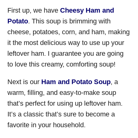
First up, we have
Cheesy Ham and
Potato
. This soup is brimming with
cheese, potatoes, corn, and ham, making
it the most delicious way to use up your
leftover ham. I guarantee you are going
to love this creamy, comforting soup!
Next is our
Ham and Potato Soup
, a
warm, filling, and easy-to-make soup
that’s perfect for using up leftover ham.
It’s a classic that’s sure to become a
favorite in your household.