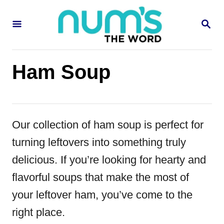
S
S
k
E
i
A
R
p
C
Ham Soup
H
t
o
C
Our collection of ham soup is perfect for
o
turning leftovers into something truly
n
delicious. If you’re looking for hearty and
t
flavorful soups that make the most of
e
your leftover ham, you’ve come to the
n
right place.
t