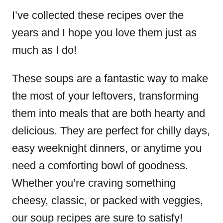
I’ve collected these recipes over the
years and I hope you love them just as
much as I do!
These soups are a fantastic way to make
the most of your leftovers, transforming
them into meals that are both hearty and
delicious. They are perfect for chilly days,
easy weeknight dinners, or anytime you
need a comforting bowl of goodness.
Whether you’re craving something
cheesy, classic, or packed with veggies,
our soup recipes are sure to satisfy!