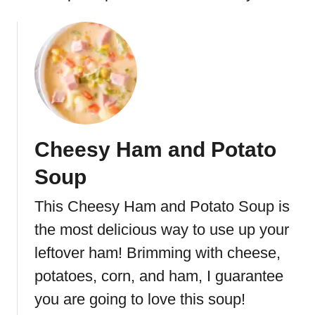
Cheesy Ham and Potato
Soup
This Cheesy Ham and Potato Soup is
the most delicious way to use up your
leftover ham! Brimming with cheese,
potatoes, corn, and ham, I guarantee
you are going to love this soup!