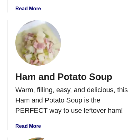
a
Read More
b
o
u
t
C
h
e
e
Ham and Potato Soup
s
y
Warm, filling, easy, and delicious, this
H
a
Ham and Potato Soup is the
m
PERFECT way to use leftover ham!
a
n
a
Read More
d
b
P