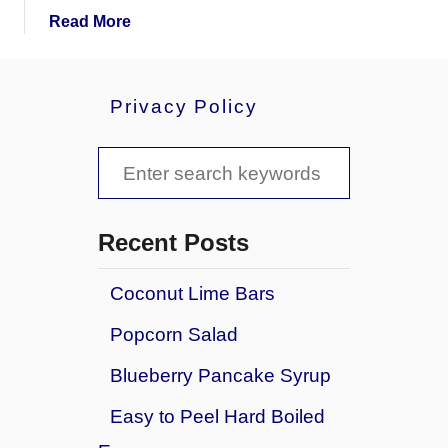
a
Read More
b
o
u
Privacy Policy
t
H
S
a
m
e
B
a
o
Recent Posts
n
r
e
Coconut Lime Bars
c
&
Popcorn Salad
V
h
e
f
Blueberry Pancake Syrup
g
o
e
Easy to Peel Hard Boiled
t
r