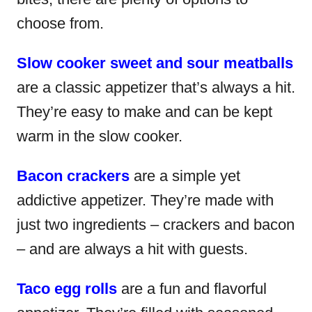
choose from.
Slow cooker sweet and sour meatballs
are a classic appetizer that’s always a hit.
They’re easy to make and can be kept
warm in the slow cooker.
Bacon crackers
are a simple yet
addictive appetizer. They’re made with
just two ingredients – crackers and bacon
– and are always a hit with guests.
Taco egg rolls
are a fun and flavorful