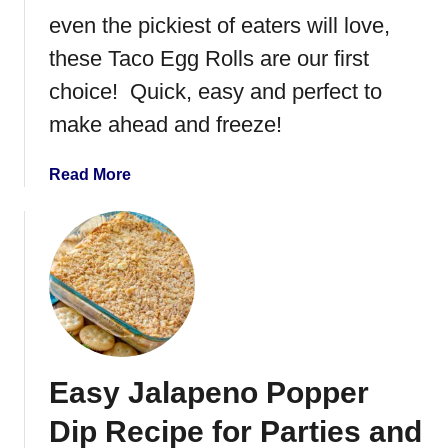
r
even the pickiest of eaters will love,
P
these Taco Egg Rolls are our first
i
choice! Quick, easy and perfect to
z
z
make ahead and freeze!
a
R
a
Read More
o
b
l
o
l
u
s
t
T
a
c
o
Easy Jalapeno Popper
E
g
Dip Recipe for Parties and
g