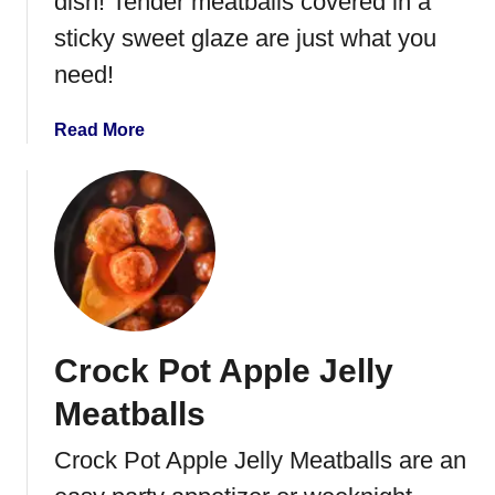
dish! Tender meatballs covered in a
w
sticky sweet glaze are just what you
e
need!
e
t
a
a
Read More
n
b
d
o
S
u
o
t
u
O
r
r
M
a
e
n
Crock Pot Apple Jelly
a
g
t
e
Meatballs
b
M
a
a
Crock Pot Apple Jelly Meatballs are an
l
r