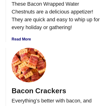
s
These Bacon Wrapped Water
e
Chestnuts are a delicious appetizer!
B
a
They are quick and easy to whip up for
l
every holiday or gathering!
l
a
Read More
b
o
u
t
B
a
c
o
Bacon Crackers
n
W
Everything’s better with bacon, and
r