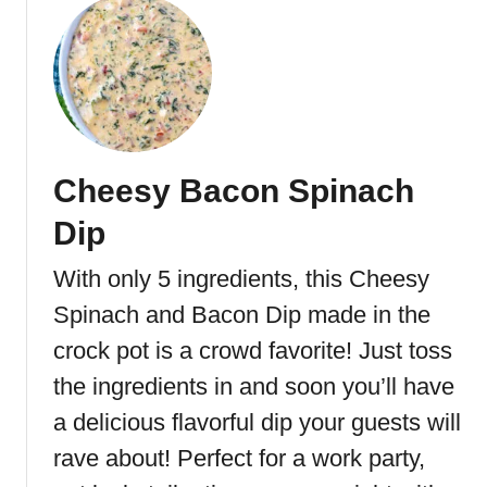
o
p
u
R
t
e
B
c
u
i
f
p
f
e
Cheesy Bacon Spinach
a
f
l
Dip
o
o
r
C
With only 5 ingredients, this Cheesy
P
h
a
Spinach and Bacon Dip made in the
i
r
c
crock pot is a crowd favorite! Just toss
t
k
the ingredients in and soon you’ll have
i
e
e
a delicious flavorful dip your guests will
n
s
D
rave about! Perfect for a work party,
a
i
n