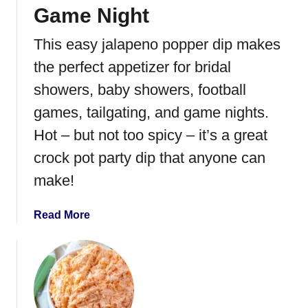
R
Game Night
o
This easy jalapeno popper dip makes
l
l
the perfect appetizer for bridal
s
showers, baby showers, football
games, tailgating, and game nights.
Hot – but not too spicy – it’s a great
crock pot party dip that anyone can
make!
a
Read More
b
o
u
t
E