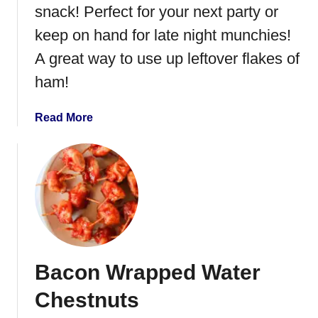
a
snack! Perfect for your next party or
r
keep on hand for late night munchies!
c
u
A great way to use up leftover flakes of
t
ham!
e
r
a
Read More
i
b
e
o
B
u
o
t
a
H
r
a
d
m
C
Bacon Wrapped Water
h
e
Chestnuts
e