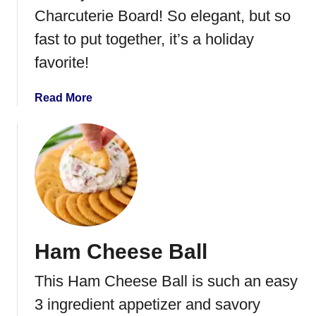
D
Charcuterie Board! So elegant, but so
e
fast to put together, it’s a holiday
v
i
favorite!
l
e
a
Read More
d
b
E
o
g
u
g
t
s
W
r
e
a
Ham Cheese Ball
t
h
This Ham Cheese Ball is such an easy
C
h
3 ingredient appetizer and savory