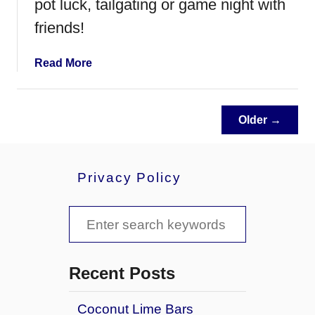
pot luck, tailgating or game night with
p
d
friends!
G
a
a
Read More
m
b
e
o
N
u
i
Older →
t
g
C
h
h
t
Privacy Policy
e
e
s
S
y
e
B
a
a
Recent Posts
c
r
o
Coconut Lime Bars