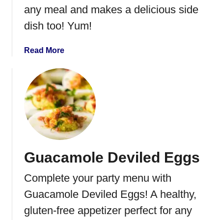
i
any meal and makes a delicious side
z
dish too! Yum!
z
a
a
Read More
D
b
i
o
p
u
t
C
h
i
c
Guacamole Deviled Eggs
k
e
Complete your party menu with
n
S
Guacamole Deviled Eggs! A healthy,
a
gluten-free appetizer perfect for any
l