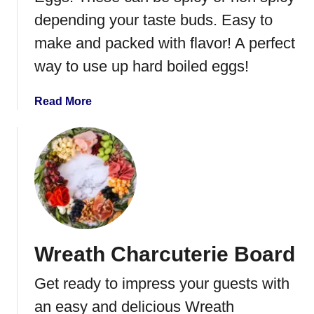
p
depending your taste buds. Easy to
p
l
make and packed with flavor! A perfect
e
way to use up hard boiled eggs!
J
e
a
Read More
l
b
l
o
y
u
M
t
e
J
a
a
t
l
b
a
a
Wreath Charcuterie Board
p
l
e
l
Get ready to impress your guests with
n
s
o
an easy and delicious Wreath