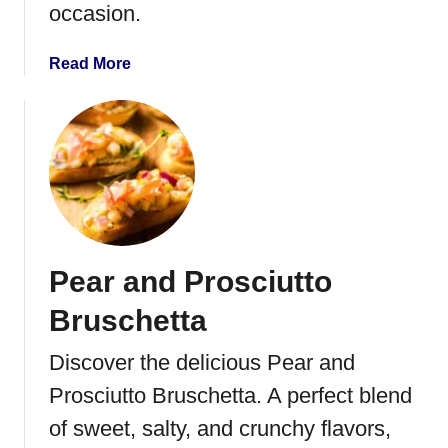
occasion.
a
d
w
a
Read More
i
b
t
o
h
u
H
t
e
G
a
u
v
a
y
c
Pear and Prosciutto
W
a
h
m
Bruschetta
i
o
p
l
Discover the delicious Pear and
p
e
Prosciutto Bruschetta. A perfect blend
i
D
n
e
of sweet, salty, and crunchy flavors,
g
v