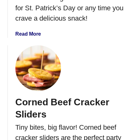
for St. Patrick’s Day or any time you
crave a delicious snack!
a
Read More
b
o
u
t
I
r
i
s
Corned Beef Cracker
h
E
Sliders
g
g
Tiny bites, big flavor! Corned beef
R
cracker sliders are the perfect party
o