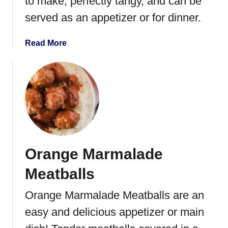
to make, perfectly tangy, and can be
p
served as an appetizer or for dinner.
p
e
r
a
Read More
o
b
n
o
i
u
B
t
i
S
t
l
e
o
s
w
Orange Marmalade
C
o
Meatballs
o
k
Orange Marmalade Meatballs are an
e
easy and delicious appetizer or main
r
S