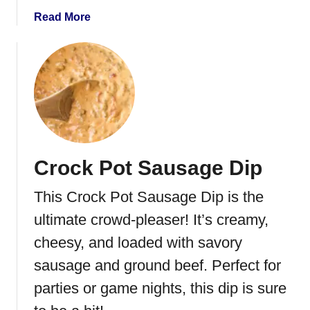
e
a
Read More
r
b
P
o
i
u
n
t
w
M
h
e
e
x
e
i
Crock Pot Sausage Dip
l
c
s
a
This Crock Pot Sausage Dip is the
n
E
ultimate crowd-pleaser! It’s creamy,
g
cheesy, and loaded with savory
g
sausage and ground beef. Perfect for
R
o
parties or game nights, this dip is sure
l