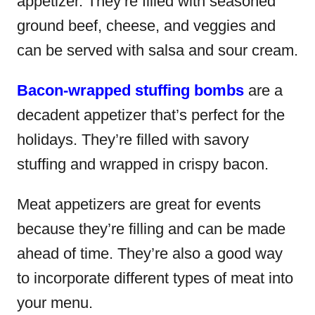
appetizer. They’re filled with seasoned
ground beef, cheese, and veggies and
can be served with salsa and sour cream.
Bacon-wrapped stuffing bombs
are a
decadent appetizer that’s perfect for the
holidays. They’re filled with savory
stuffing and wrapped in crispy bacon.
Meat appetizers are great for events
because they’re filling and can be made
ahead of time. They’re also a good way
to incorporate different types of meat into
your menu.