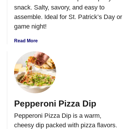
l
snack. Salty, savory, and easy to
l
assemble. Ideal for St. Patrick’s Day or
s
game night!
a
Read More
b
o
u
t
C
o
r
n
Pepperoni Pizza Dip
e
d
Pepperoni Pizza Dip is a warm,
B
e
cheesy dip packed with pizza flavors.