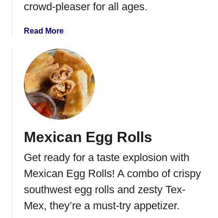
crowd-pleaser for all ages.
i
u
a
Read More
t
b
t
o
o
u
B
t
r
J
u
a
s
l
c
a
h
Mexican Egg Rolls
p
e
e
t
Get ready for a taste explosion with
n
t
o
Mexican Egg Rolls! A combo of crispy
a
P
southwest egg rolls and zesty Tex-
o
Mex, they’re a must-try appetizer.
p
p