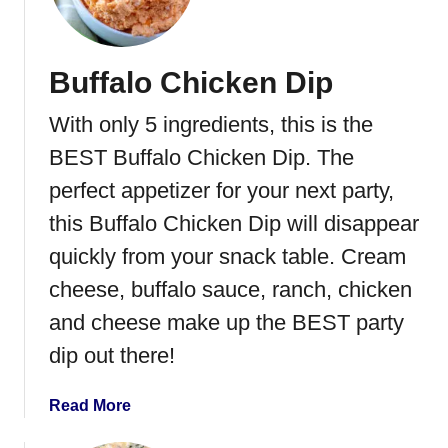
a
s
y
Buffalo Chicken Dip
J
a
With only 5 ingredients, this is the
l
a
BEST Buffalo Chicken Dip. The
p
perfect appetizer for your next party,
e
this Buffalo Chicken Dip will disappear
n
o
quickly from your snack table. Cream
P
cheese, buffalo sauce, ranch, chicken
o
and cheese make up the BEST party
p
p
dip out there!
e
r
a
Read More
D
b
i