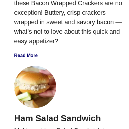
a
these Bacon Wrapped Crackers are no
p
exception! Buttery, crisp crackers
p
wrapped in sweet and savory bacon —
e
d
what’s not to love about this quick and
W
easy appetizer?
a
t
a
Read More
e
b
r
o
C
u
h
t
e
B
s
a
t
c
n
o
u
Ham Salad Sandwich
n
t
C
s