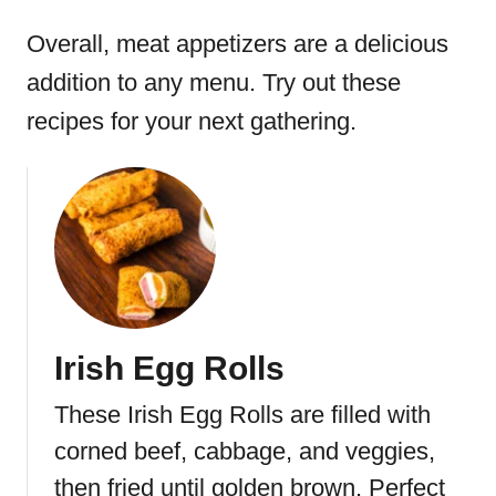
Overall, meat appetizers are a delicious
addition to any menu. Try out these
recipes for your next gathering.
Irish Egg Rolls
These Irish Egg Rolls are filled with
corned beef, cabbage, and veggies,
then fried until golden brown. Perfect