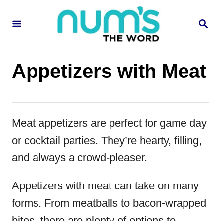
S
S
k
E
i
A
R
p
C
Appetizers with Meat
H
t
o
C
Meat appetizers are perfect for game day
o
or cocktail parties. They’re hearty, filling,
n
and always a crowd-pleaser.
t
e
Appetizers with meat can take on many
n
forms. From meatballs to bacon-wrapped
t
bites, there are plenty of options to