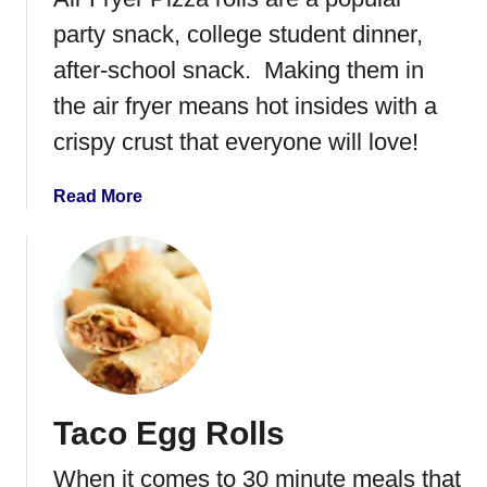
a
d
party snack, college student dinner,
S
after-school snack. Making them in
a
the air fryer means hot insides with a
n
d
crispy crust that everyone will love!
w
i
a
Read More
c
b
h
o
u
t
A
i
r
F
Taco Egg Rolls
r
y
When it comes to 30 minute meals that
e