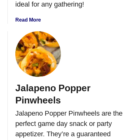
ideal for any gathering!
C
i
r
l
a
Read More
e
e
b
a
d
o
m
E
u
g
t
g
P
s
e
a
r
Jalapeno Popper
a
n
Pinwheels
d
P
Jalapeno Popper Pinwheels are the
r
perfect game day snack or party
o
s
appetizer. They’re a guaranteed
c