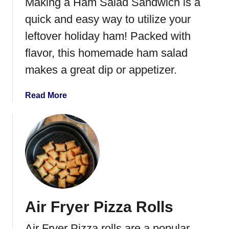
Making a Ham Salad Sandwich is a
r
a
quick and easy way to utilize your
c
leftover holiday ham! Packed with
k
flavor, this homemade ham salad
e
r
makes a great dip or appetizer.
s
a
Read More
b
o
u
t
H
a
m
S
Air Fryer Pizza Rolls
a
l
Air Fryer Pizza rolls are a popular