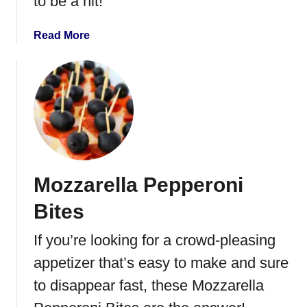
to be a hit!
l
s
a
Read More
b
o
u
t
C
r
o
c
Mozzarella Pepperoni
k
P
Bites
o
t
If you’re looking for a crowd-pleasing
S
appetizer that’s easy to make and sure
a
u
to disappear fast, these Mozzarella
s