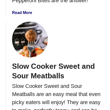
Pepperoni Bites are the answer!
a
g
a
Read More
e
b
D
o
i
u
p
t
M
o
z
z
Slow Cooker Sweet and
a
r
Sour Meatballs
e
l
Slow Cooker Sweet and Sour
l
Meatballs are an easy meal that even
a
P
picky eaters will enjoy! They are easy
e