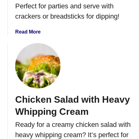
e
Perfect for parties and serve with
f
crackers or breadsticks for dipping!
C
r
a
a
Read More
c
b
k
o
e
u
r
t
S
P
l
e
i
p
d
p
Chicken Salad with Heavy
e
e
r
r
Whipping Cream
s
o
n
Ready for a creamy chicken salad with
i
heavy whipping cream? It’s perfect for
P