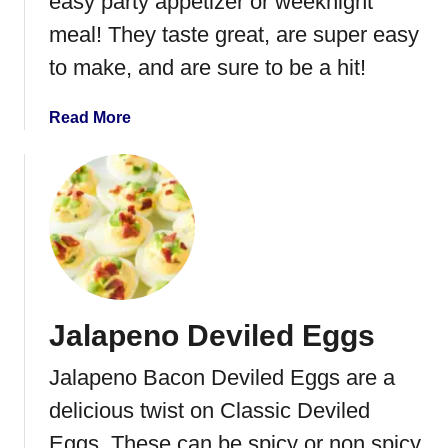
easy party appetizer or weeknight
l
m
s
a
meal! They taste great, are super easy
l
to make, and are sure to be a hit!
a
d
a
Read More
e
b
M
o
e
u
a
t
t
C
b
r
a
o
l
c
l
Jalapeno Deviled Eggs
k
s
P
Jalapeno Bacon Deviled Eggs are a
o
t
delicious twist on Classic Deviled
A
Eggs. These can be spicy or non spicy