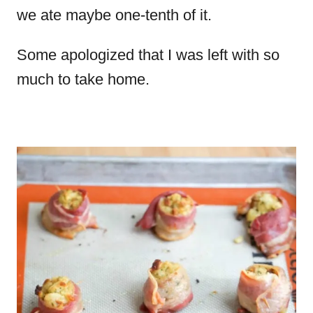
we ate maybe one-tenth of it.
Some apologized that I was left with so
much to take home.