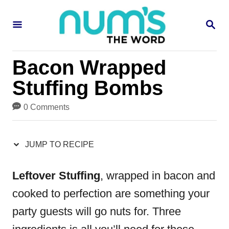
S
S
S
k
k
E
i
i
A
R
p
p
Bacon Wrapped
C
H
t
t
Stuffing Bombs
o
o
0 Comments
R
C
e
o
JUMP TO RECIPE
c
n
i
t
Leftover Stuffing
, wrapped in bacon and
p
e
cooked to perfection are something your
e
n
party guests will go nuts for. Three
t