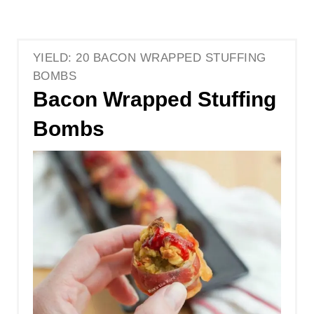
YIELD: 20 BACON WRAPPED STUFFING
BOMBS
Bacon Wrapped Stuffing
Bombs