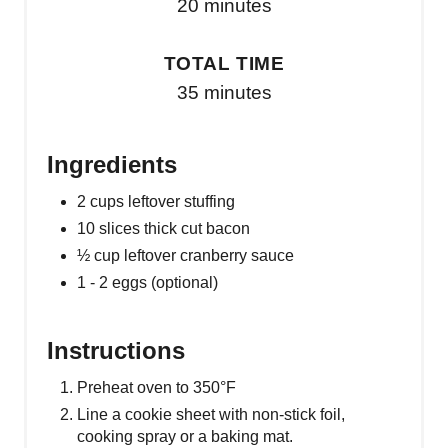
20 minutes
TOTAL TIME
35 minutes
Ingredients
2 cups leftover stuffing
10 slices thick cut bacon
½ cup leftover cranberry sauce
1 - 2 eggs (optional)
Instructions
Preheat oven to 350°F
Line a cookie sheet with non-stick foil,
cooking spray or a baking mat.