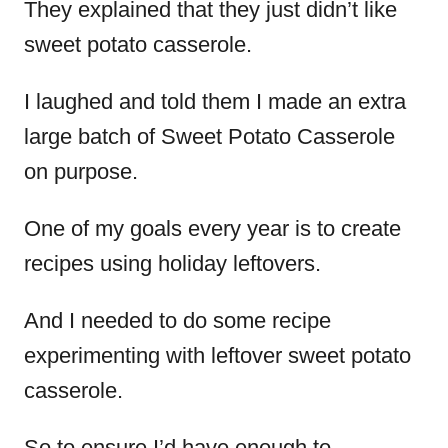
They explained that they just didn’t like
sweet potato casserole.
I laughed and told them I made an extra
large batch of Sweet Potato Casserole
on purpose.
One of my goals every year is to create
recipes using holiday leftovers.
And I needed to do some recipe
experimenting with leftover sweet potato
casserole.
So to ensure I’d have enough to