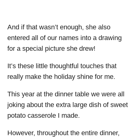
And if that wasn’t enough, she also
entered all of our names into a drawing
for a special picture she drew!
It’s these little thoughtful touches that
really make the holiday shine for me.
This year at the dinner table we were all
joking about the extra large dish of sweet
potato casserole I made.
However, throughout the entire dinner,