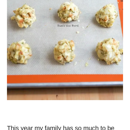
This year my family has so much to be