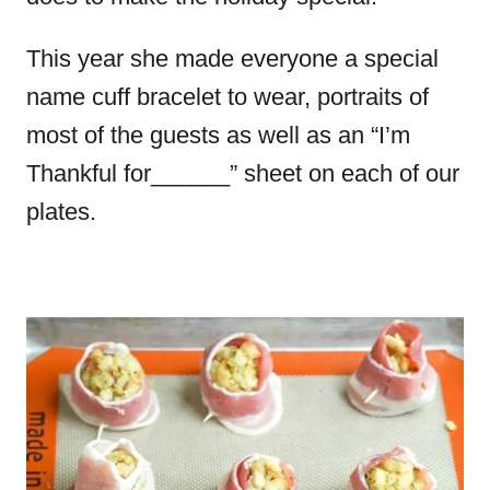
This year she made everyone a special
name cuff bracelet to wear, portraits of
most of the guests as well as an “I’m
Thankful for______” sheet on each of our
plates.