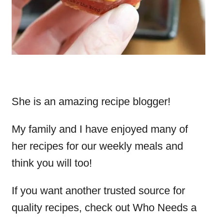
She is an amazing recipe blogger!
My family and I have enjoyed many of
her recipes for our weekly meals and
think you will too!
If you want another trusted source for
quality recipes, check out Who Needs a