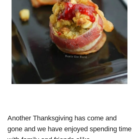
Another Thanksgiving has come and
gone and we have enjoyed spending time