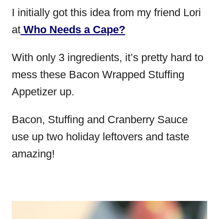
I initially got this idea from my friend Lori
at
Who Needs a Cape?
With only 3 ingredients, it’s pretty hard to
mess these Bacon Wrapped Stuffing
Appetizer up.
Bacon, Stuffing and Cranberry Sauce
use up two holiday leftovers and taste
amazing!