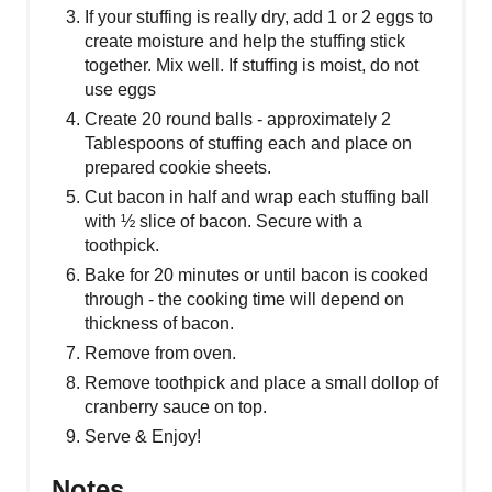
If your stuffing is really dry, add 1 or 2 eggs to
create moisture and help the stuffing stick
together. Mix well. If stuffing is moist, do not
use eggs
Create 20 round balls - approximately 2
Tablespoons of stuffing each and place on
prepared cookie sheets.
Cut bacon in half and wrap each stuffing ball
with ½ slice of bacon. Secure with a
toothpick.
Bake for 20 minutes or until bacon is cooked
through - the cooking time will depend on
thickness of bacon.
Remove from oven.
Remove toothpick and place a small dollop of
cranberry sauce on top.
Serve & Enjoy!
Notes