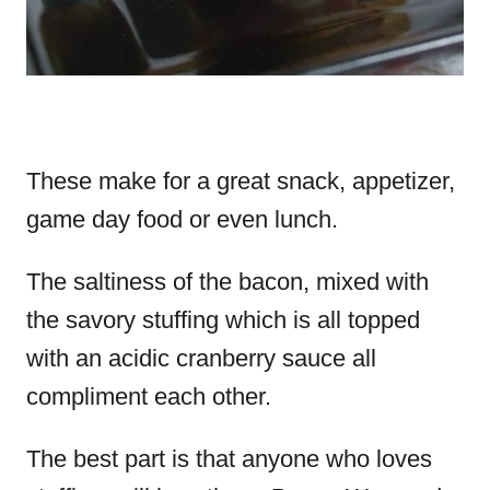
These make for a great snack, appetizer,
game day food or even lunch.
The saltiness of the bacon, mixed with
the savory stuffing which is all topped
with an acidic cranberry sauce all
compliment each other.
The best part is that anyone who loves