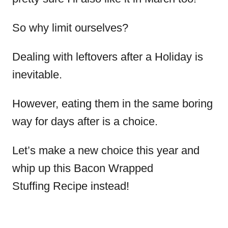
So why limit ourselves?
Dealing with leftovers after a Holiday is
inevitable.
However, eating them in the same boring
way for days after is a choice.
Let’s make a new choice this year and
whip up this Bacon Wrapped
Stuffing Recipe instead!