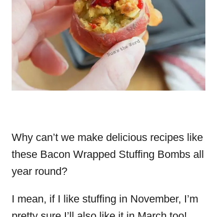
Why can’t we make delicious recipes like
these Bacon Wrapped Stuffing Bombs all
year round?
I mean, if I like stuffing in November, I’m
pretty sure I’ll also like it in March too!