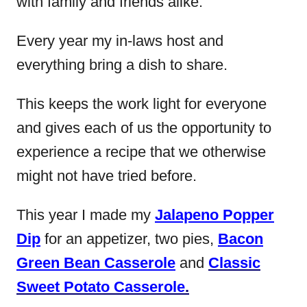
with family and friends alike.
Every year my in-laws host and
everything bring a dish to share.
This keeps the work light for everyone
and gives each of us the opportunity to
experience a recipe that we otherwise
might not have tried before.
This year I made my
Jalapeno Popper
Dip
for an appetizer, two pies,
Bacon
Green Bean Casserole
and
Classic
Sweet Potato Casserole
.