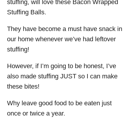
stuffing, will love these Bacon Wrapped
Stuffing Balls.
They have become a must have snack in
our home whenever we’ve had leftover
stuffing!
However, if I’m going to be honest, I’ve
also made stuffing JUST so I can make
these bites!
Why leave good food to be eaten just
once or twice a year.