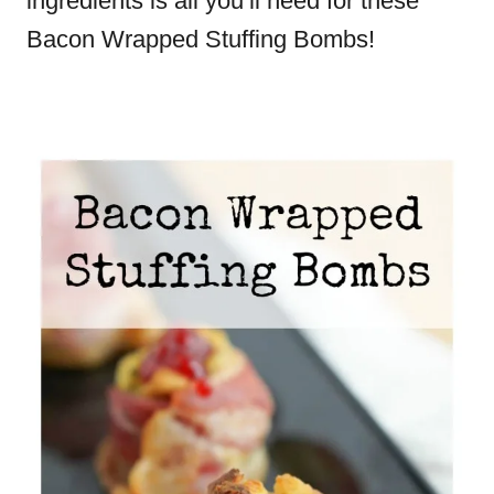
ingredients is all you’ll need for these
Bacon Wrapped Stuffing Bombs!