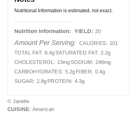
Nutritional Information is estimated, not exact.
Nutrition Information:
YIELD:
20
Amount Per Serving:
CALORIES:
101
TOTAL FAT:
6.4g
SATURATED FAT:
2.2g
CHOLESTEROL:
13mg
SODIUM:
246mg
CARBOHYDRATES:
5.2g
FIBER:
0.4g
SUGAR:
2.8g
PROTEIN:
4.3g
© Janelle
CUISINE:
American