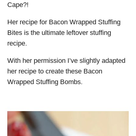
Cape?!
Her recipe for Bacon Wrapped Stuffing
Bites is the ultimate leftover stuffing
recipe.
With her permission I’ve slightly adapted
her recipe to create these Bacon
Wrapped Stuffing Bombs.