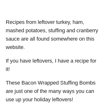
Recipes from leftover turkey, ham,
mashed potatoes, stuffing and cranberry
sauce are all found somewhere on this
website.
If you have leftovers, I have a recipe for
it!
These Bacon Wrapped Stuffing Bombs
are just one of the many ways you can
use up your holiday leftovers!