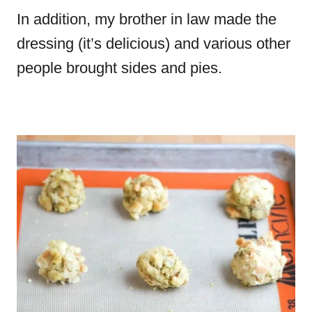
In addition, my brother in law made the
dressing (it’s delicious) and various other
people brought sides and pies.