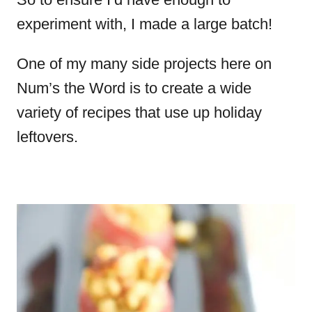
experiment with, I made a large batch!
One of my many side projects here on
Num’s the Word is to create a wide
variety of recipes that use up holiday
leftovers.