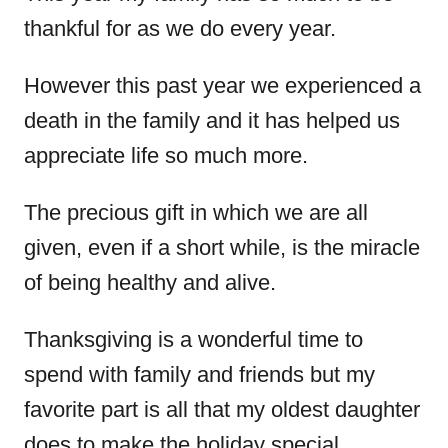
thankful for as we do every year.
However this past year we experienced a
death in the family and it has helped us
appreciate life so much more.
The precious gift in which we are all
given, even if a short while, is the miracle
of being healthy and alive.
Thanksgiving is a wonderful time to
spend with family and friends but my
favorite part is all that my oldest daughter
does to make the holiday special.