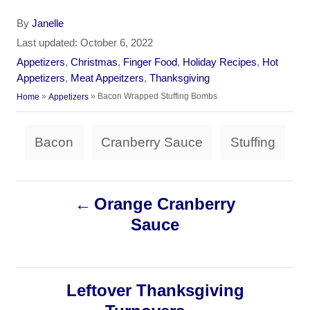
A
By
Janelle
u
P
Last updated:
October 6, 2022
t
o
C
Appetizers
,
Christmas
,
Finger Food
,
Holiday Recipes
,
Hot
h
s
a
Appetizers
,
Meat Appeitzers
,
Thanksgiving
o
t
t
»
»
Bacon Wrapped Stuffing Bombs
Home
Appetizers
r
e
e
d
g
T
o
Bacon
Cranberry Sauce
Stuffing
o
a
n
r
i
g
e
P
Orange Cranberry
s
s
Sauce
o
s
Leftover Thanksgiving
t