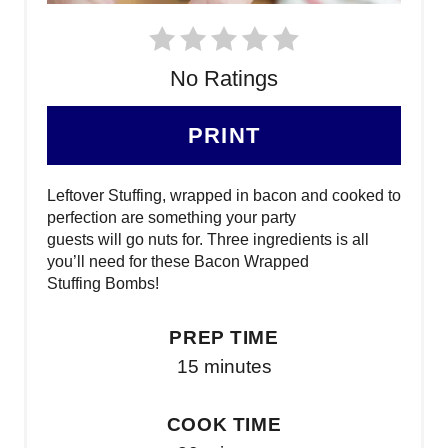
No Ratings
PRINT
Leftover Stuffing, wrapped in bacon and cooked to
perfection are something your party
guests will go nuts for. Three ingredients is all
you’ll need for these Bacon Wrapped
Stuffing Bombs!
PREP TIME
15 minutes
COOK TIME