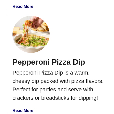
u
a
Read More
t
b
C
o
h
u
e
t
e
C
s
i
e
n
B
n
a
Pepperoni Pizza Dip
a
l
m
l
Pepperoni Pizza Dip is a warm,
o
n
cheesy dip packed with pizza flavors.
S
Perfect for parties and serve with
u
crackers or breadsticks for dipping!
g
a
r
a
Read More