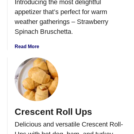
Introducing the most delightful
d
appetizer that’s perfect for warm
i
e
weather gatherings – Strawberry
d
Spinach Bruschetta.
N
u
a
Read More
t
b
s
o
u
t
S
t
r
a
Crescent Roll Ups
w
b
Delicious and versatile Crescent Roll-
e
r