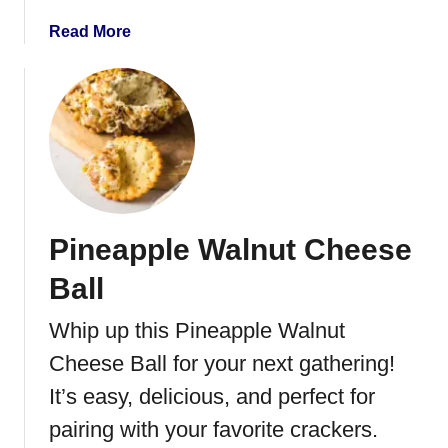
w
y
a
Read More
G
b
r
o
a
u
n
t
o
P
l
e
a
a
B
r
Pineapple Walnut Cheese
a
a
r
n
Ball
s
d
B
Whip up this Pineapple Walnut
r
Cheese Ball for your next gathering!
i
e
It’s easy, delicious, and perfect for
Q
pairing with your favorite crackers.
u