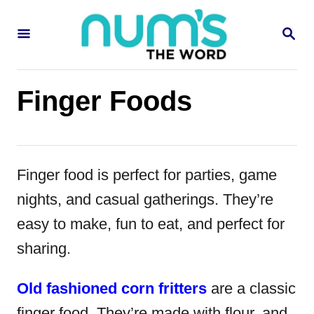
S
S
k
E
i
A
R
p
C
Finger Foods
H
t
o
C
Finger food is perfect for parties, game
o
nights, and casual gatherings. They’re
n
easy to make, fun to eat, and perfect for
t
sharing.
e
n
Old fashioned corn fritters
are a classic
t
finger food. They’re made with flour, and