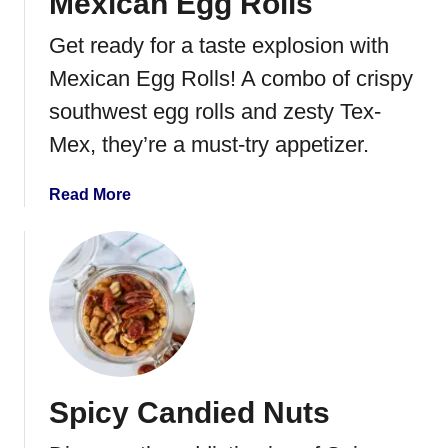
Mexican Egg Rolls
p
e
Get ready for a taste explosion with
n
o
Mexican Egg Rolls! A combo of crispy
P
southwest egg rolls and zesty Tex-
o
Mex, they’re a must-try appetizer.
p
p
e
a
Read More
r
b
P
o
i
u
n
t
w
M
h
e
e
x
e
i
Spicy Candied Nuts
l
c
s
a