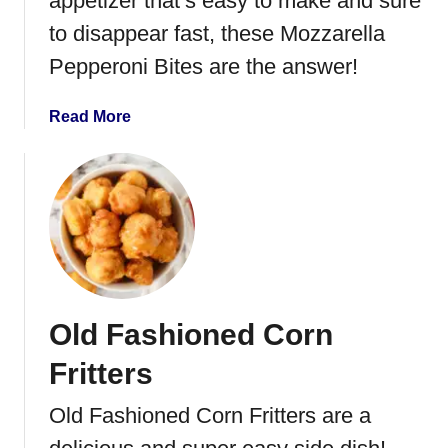
appetizer that’s easy to make and sure
a
o
l
to disappear fast, these Mozzarella
l
Pepperoni Bites are the answer!
U
p
a
Read More
s
b
o
u
t
M
o
z
z
Old Fashioned Corn
a
r
Fritters
e
l
Old Fashioned Corn Fritters are a
l