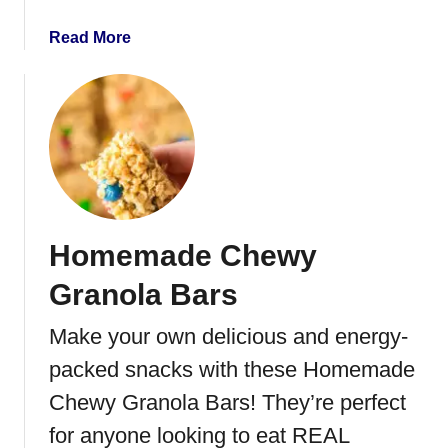
a
Read More
b
o
u
t
C
o
r
n
Homemade Chewy
e
d
Granola Bars
B
e
Make your own delicious and energy-
e
packed snacks with these Homemade
f
C
Chewy Granola Bars! They’re perfect
r
for anyone looking to eat REAL
a