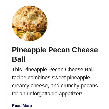
P
b
e
o
c
u
a
t
n
P
s
e
p
p
Pineapple Pecan Cheese
e
r
Ball
o
n
This Pineapple Pecan Cheese Ball
i
recipe combines sweet pineapple,
P
i
creamy cheese, and crunchy pecans
z
for an unforgettable appetizer!
z
a
a
Read More
D