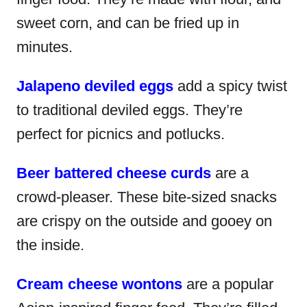
sweet corn, and can be fried up in
minutes.
Jalapeno deviled eggs
add a spicy twist
to traditional deviled eggs. They’re
perfect for picnics and potlucks.
Beer battered cheese curds
are a
crowd-pleaser. These bite-sized snacks
are crispy on the outside and gooey on
the inside.
Cream cheese wontons
are a popular