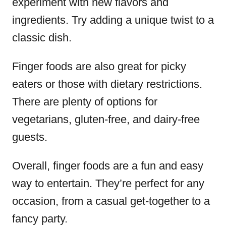
experiment with new flavors and
ingredients. Try adding a unique twist to a
classic dish.
Finger foods are also great for picky
eaters or those with dietary restrictions.
There are plenty of options for
vegetarians, gluten-free, and dairy-free
guests.
Overall, finger foods are a fun and easy
way to entertain. They’re perfect for any
occasion, from a casual get-together to a
fancy party.