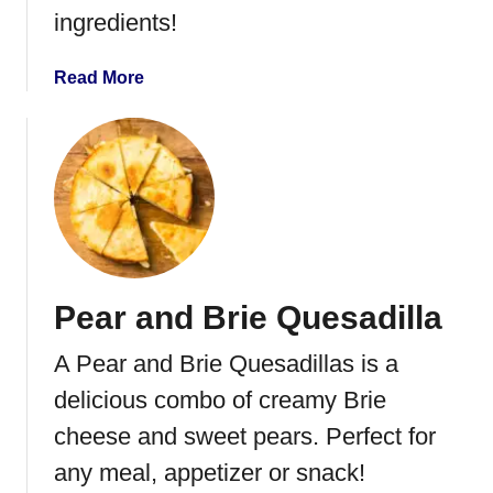
ingredients!
c
k
e
a
Read More
r
b
S
o
l
u
i
t
d
H
e
o
r
m
s
e
Pear and Brie Quesadilla
m
a
A Pear and Brie Quesadillas is a
d
e
delicious combo of creamy Brie
C
cheese and sweet pears. Perfect for
h
any meal, appetizer or snack!
e