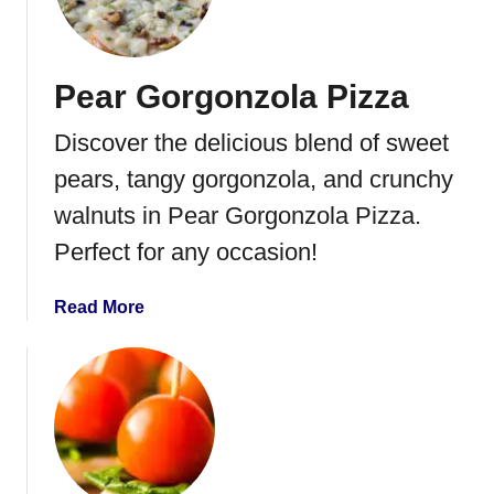
g
r
s
u
i
Pear Gorgonzola Pizza
t
B
Discover the delicious blend of sweet
r
u
pears, tangy gorgonzola, and crunchy
s
walnuts in Pear Gorgonzola Pizza.
c
Perfect for any occasion!
h
e
t
a
Read More
t
b
a
o
u
t
P
e
a