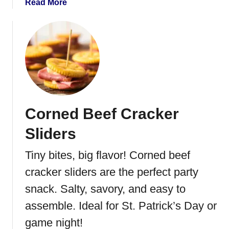
a
Read More
g
b
B
o
a
u
l
t
l
I
s
r
i
s
Corned Beef Cracker
h
E
Sliders
g
g
Tiny bites, big flavor! Corned beef
R
cracker sliders are the perfect party
o
l
snack. Salty, savory, and easy to
l
assemble. Ideal for St. Patrick’s Day or
s
game night!