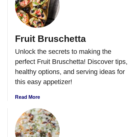
m
t
G
u
a
c
Fruit Bruschetta
a
m
Unlock the secrets to making the
o
l
perfect Fruit Bruschetta! Discover tips,
e
healthy options, and serving ideas for
D
this easy appetizer!
e
v
i
a
Read More
l
b
e
o
d
u
E
t
g
F