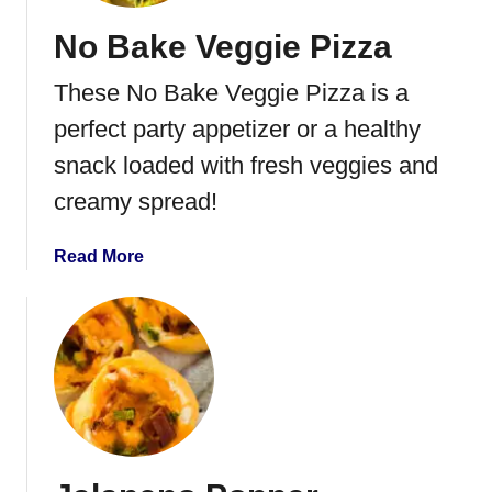
r
No Bake Veggie Pizza
a
n
These No Bake Veggie Pizza is a
d
P
perfect party appetizer or a healthy
r
snack loaded with fresh veggies and
o
creamy spread!
s
c
i
a
Read More
u
b
t
o
t
u
o
t
B
N
r
o
u
B
s
a
c