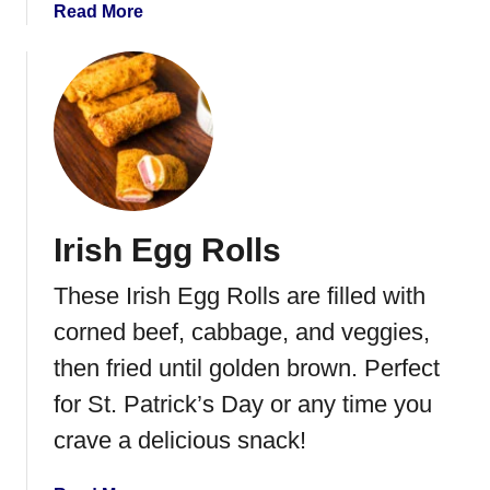
a
Read More
b
o
u
t
S
p
i
n
Irish Egg Rolls
a
c
These Irish Egg Rolls are filled with
h
S
corned beef, cabbage, and veggies,
t
then fried until golden brown. Perfect
u
for St. Patrick’s Day or any time you
f
f
crave a delicious snack!
i
n