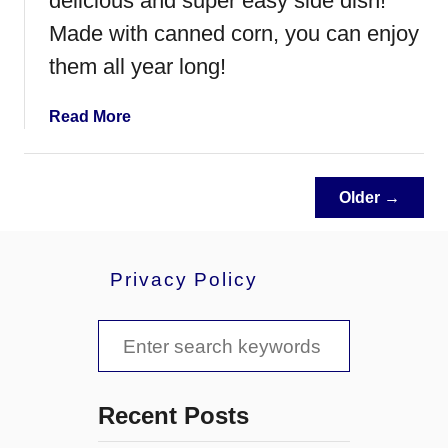
delicious and super easy side dish!
a
P
Made with canned corn, you can enjoy
e
them all year long!
p
p
a
Read More
e
b
r
o
o
u
n
Older →
t
i
O
B
l
i
Privacy Policy
d
t
F
e
a
S
s
s
e
h
a
i
Recent Posts
o
r