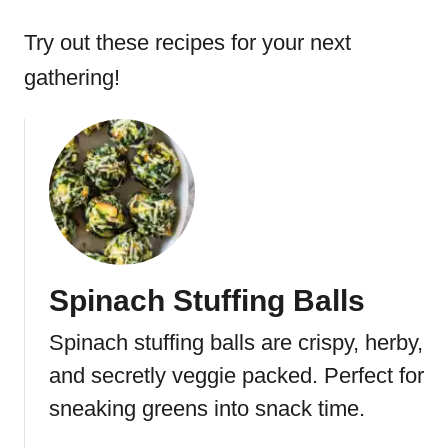
Try out these recipes for your next
gathering!
Spinach Stuffing Balls
Spinach stuffing balls are crispy, herby,
and secretly veggie packed. Perfect for
sneaking greens into snack time.