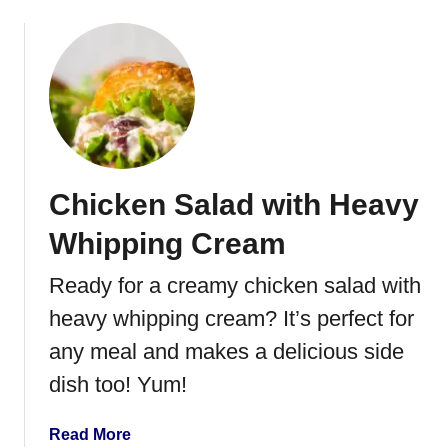
b
i
o
p
u
t
P
i
n
e
Chicken Salad with Heavy
a
p
Whipping Cream
p
l
Ready for a creamy chicken salad with
e
heavy whipping cream? It’s perfect for
P
e
any meal and makes a delicious side
c
dish too! Yum!
a
n
a
Read More
C