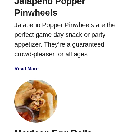
Jalapeno Popper
k
h
e
Pinwheels
e
V
t
e
Jalapeno Popper Pinwheels are the
t
g
perfect game day snack or party
a
g
i
appetizer. They’re a guaranteed
e
crowd-pleaser for all ages.
P
i
a
Read More
z
b
z
o
a
u
t
J
a
l
a