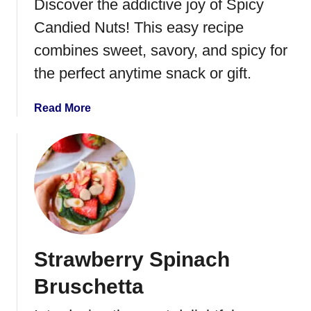
Discover the addictive joy of Spicy
n
E
Candied Nuts! This easy recipe
g
combines sweet, savory, and spicy for
g
the perfect anytime snack or gift.
R
o
l
a
Read More
l
b
s
o
u
t
S
p
i
c
Strawberry Spinach
y
C
Bruschetta
a
n