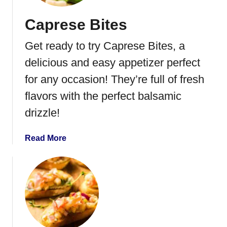
r
Caprese Bites
G
o
Get ready to try Caprese Bites, a
r
g
delicious and easy appetizer perfect
o
for any occasion! They’re full of fresh
n
flavors with the perfect balsamic
z
o
drizzle!
l
a
a
Read More
P
b
i
o
z
u
z
t
a
C
a
p