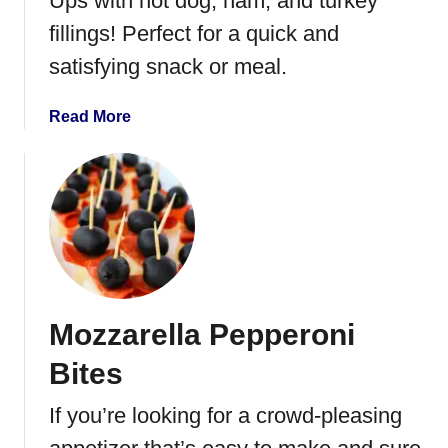
Ups with hot dog, ham, and turkey
r
fillings! Perfect for a quick and
y
satisfying snack or meal.
S
p
i
a
Read More
n
b
a
o
c
u
h
t
B
C
r
r
u
e
s
s
Mozzarella Pepperoni
c
c
h
e
Bites
e
n
t
t
If you’re looking for a crowd-pleasing
t
R