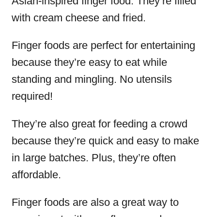
Asian-inspired finger food. They’re filled
with cream cheese and fried.
Finger foods are perfect for entertaining
because they’re easy to eat while
standing and mingling. No utensils
required!
They’re also great for feeding a crowd
because they’re quick and easy to make
in large batches. Plus, they’re often
affordable.
Finger foods are also a great way to