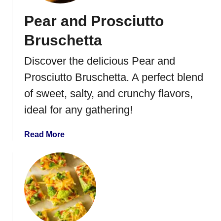
r
Pear and Prosciutto
e
s
Bruschetta
e
B
Discover the delicious Pear and
i
Prosciutto Bruschetta. A perfect blend
t
e
of sweet, salty, and crunchy flavors,
s
ideal for any gathering!
a
Read More
b
o
u
t
P
e
a