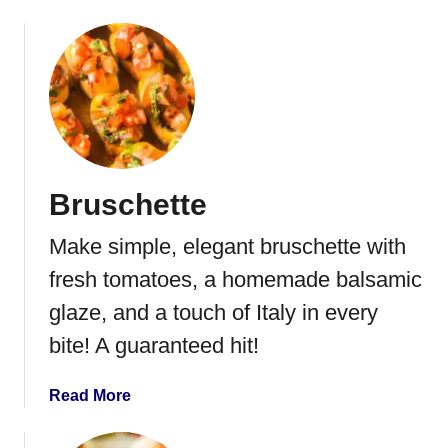
b
h
o
e
u
e
t
s
C
e
h
B
i
a
c
l
Bruschette
k
l
e
Make simple, elegant bruschette with
n
S
fresh tomatoes, a homemade balsamic
a
glaze, and a touch of Italy in every
l
bite! A guaranteed hit!
a
d
w
a
Read More
i
b
t
o