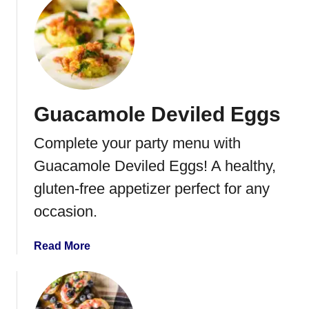
h
u
H
t
e
B
a
r
v
u
y
s
Guacamole Deviled Eggs
W
c
h
h
Complete your party menu with
i
e
p
t
Guacamole Deviled Eggs! A healthy,
p
t
gluten-free appetizer perfect for any
i
e
occasion.
n
g
C
a
Read More
r
b
e
o
a
u