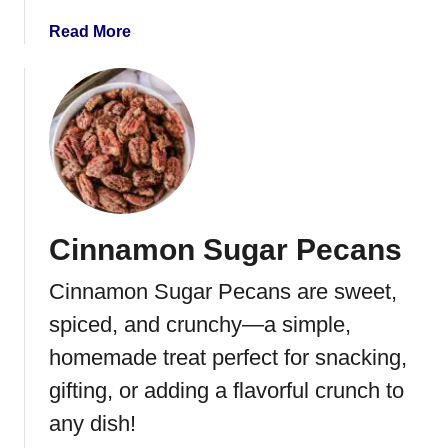
e
a
Read More
s
b
a
o
d
u
i
t
l
P
l
i
a
n
e
Cinnamon Sugar Pecans
a
p
Cinnamon Sugar Pecans are sweet,
p
l
spiced, and crunchy—a simple,
e
homemade treat perfect for snacking,
W
gifting, or adding a flavorful crunch to
a
l
any dish!
n