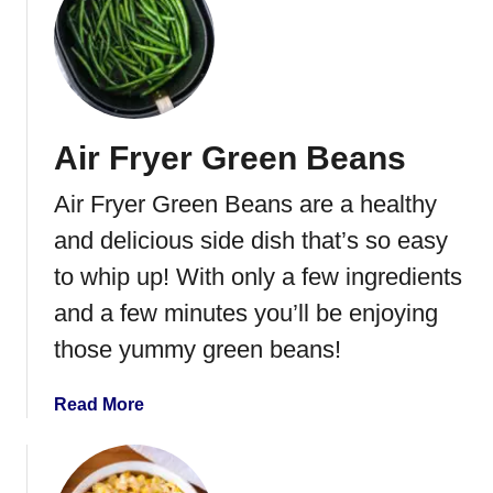
a
t
t
B
o
a
e
c
s
o
Air Fryer Green Beans
n
W
Air Fryer Green Beans are a healthy
r
a
and delicious side dish that’s so easy
p
to whip up! With only a few ingredients
p
and a few minutes you’ll be enjoying
e
d
those yummy green beans!
G
r
a
Read More
e
b
e
o
n
u