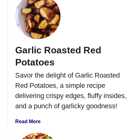
u
t
t
s
S
w
e
e
Garlic Roasted Red
t
P
Potatoes
o
t
Savor the delight of Garlic Roasted
a
Red Potatoes, a simple recipe
t
o
delivering crispy edges, fluffy insides,
e
and a punch of garlicky goodness!
s
w
a
Read More
i
b
t
o
h