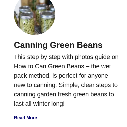
u
t
H
o
w
t
Canning Green Beans
o
C
This step by step with photos guide on
a
n
How to Can Green Beans – the wet
T
pack method, is perfect for anyone
o
new to canning. Simple, clear steps to
m
a
canning garden fresh green beans to
t
last all winter long!
o
e
a
Read More
s
b