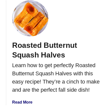
n
o
t
u
h
t
e
C
A
a
i
n
r
d
Roasted Butternut
F
i
r
e
Squash Halves
y
d
e
C
Learn how to get perfectly Roasted
r
a
Butternut Squash Halves with this
r
r
easy recipe! They’re a cinch to make
o
and are the perfect fall side dish!
t
s
a
Read More
b