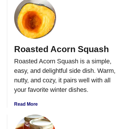
i
u
p
t
e
S
w
e
e
Roasted Acorn Squash
t
P
Roasted Acorn Squash is a simple,
o
t
easy, and delightful side dish. Warm,
a
nutty, and cozy, it pairs well with all
t
your favorite winter dishes.
o
C
a
a
Read More
s
b
s
o
e
u