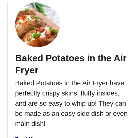
g
o
e
u
t
t
a
S
b
w
l
e
e
e
s
Baked Potatoes in the Air
t
P
Fryer
o
t
Baked Potatoes in the Air Fryer have
a
perfectly crispy skins, fluffy insides,
t
o
and are so easy to whip up! They can
Y
be made as an easy side dish or even
e
main dish!
a
s