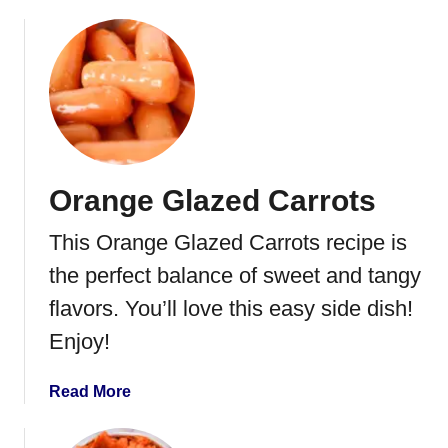
b
o
u
t
G
r
e
e
Orange Glazed Carrots
n
B
This Orange Glazed Carrots recipe is
e
a
the perfect balance of sweet and tangy
n
flavors. You’ll love this easy side dish!
C
Enjoy!
a
s
s
a
Read More
e
b
r
o