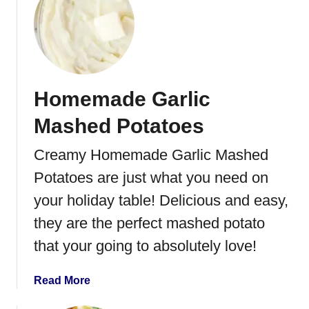
a
t
d
O
l
d
F
Homemade Garlic
a
s
Mashed Potatoes
h
i
Creamy Homemade Garlic Mashed
o
Potatoes are just what you need on
n
e
your holiday table! Delicious and easy,
d
they are the perfect mashed potato
C
that your going to absolutely love!
o
r
n
a
Read More
F
b