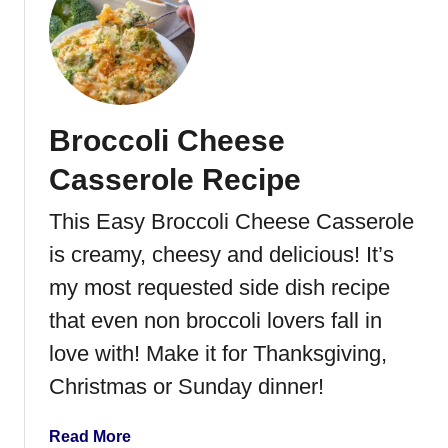
t
S
o
u
t
Broccoli Cheese
h
w
Casserole Recipe
e
s
This Easy Broccoli Cheese Casserole
t
is creamy, cheesy and delicious! It’s
S
a
my most requested side dish recipe
l
that even non broccoli lovers fall in
a
love with! Make it for Thanksgiving,
d
Christmas or Sunday dinner!
a
Read More