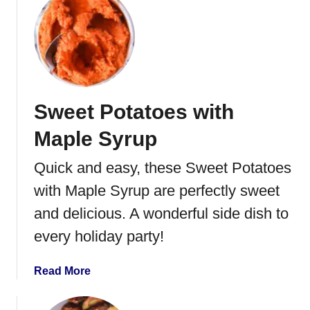
o
u
l
t
e
O
w
r
i
a
t
n
Sweet Potatoes with
h
g
B
e
Maple Syrup
a
G
c
l
Quick and easy, these Sweet Potatoes
o
a
with Maple Syrup are perfectly sweet
n
z
e
and delicious. A wonderful side dish to
d
every holiday party!
C
a
a
Read More
r
b
r
o
o