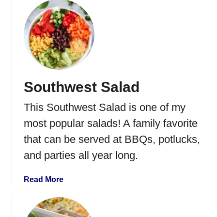
o
s
u
t
G
r
e
e
Southwest Salad
n
T
This Southwest Salad is one of my
o
m
most popular salads! A family favorite
a
that can be served at BBQs, potlucks,
t
and parties all year long.
o
B
r
a
Read More
e
b
a
o
d
u