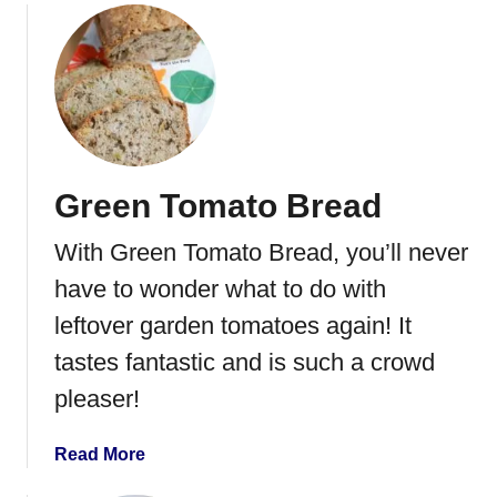
o
u
t
C
a
n
n
Green Tomato Bread
i
n
With Green Tomato Bread, you’ll never
g
G
have to wonder what to do with
r
leftover garden tomatoes again! It
e
tastes fantastic and is such a crowd
e
n
pleaser!
B
e
a
Read More
a
b
n