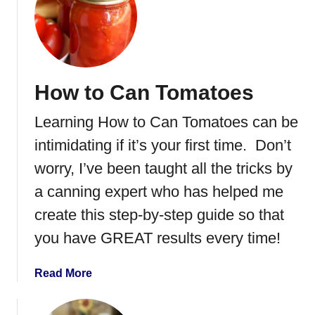
r
t
o
R
l
o
e
a
w
s
How to Can Tomatoes
i
t
t
e
Learning How to Can Tomatoes can be
h
d
P
A
intimidating if it’s your first time. Don’t
e
c
worry, I’ve been taught all the tricks by
c
o
a canning expert who has helped me
a
r
n
n
create this step-by-step guide so that
s
S
you have GREAT results every time!
q
u
a
Read More
a
b
s
o
h