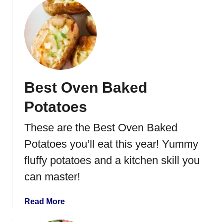
r
o
i
u
t
t
t
H
e
o
r
m
s
e
Best Oven Baked
m
a
Potatoes
d
e
These are the Best Oven Baked
G
Potatoes you’ll eat this year! Yummy
a
r
fluffy potatoes and a kitchen skill you
l
can master!
i
c
a
Read More
M
b
a