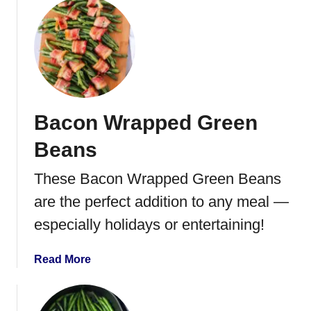
o
s
u
h
t
e
B
d
e
P
s
o
t
t
Bacon Wrapped Green
O
a
v
t
Beans
e
o
n
These Bacon Wrapped Green Beans
e
B
s
are the perfect addition to any meal —
a
k
especially holidays or entertaining!
e
d
a
Read More
P
b
o
o
t
u