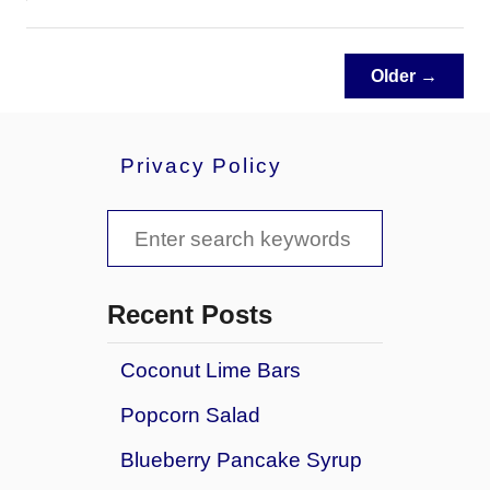
b
o
u
Older →
t
B
r
Privacy Policy
o
c
c
S
o
e
l
a
i
Recent Posts
C
r
h
Coconut Lime Bars
c
e
e
Popcorn Salad
h
s
f
Blueberry Pancake Syrup
e
C