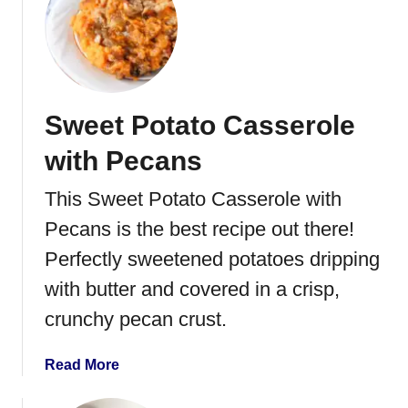
t
E
a
s
y
Sweet Potato Casserole
C
r
with Pecans
e
a
This Sweet Potato Casserole with
m
Pecans is the best recipe out there!
e
d
Perfectly sweetened potatoes dripping
C
with butter and covered in a crisp,
o
crunchy pecan crust.
r
n
R
a
Read More
e
b
c
o