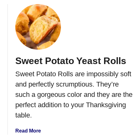
o
o
t
u
a
t
t
R
o
o
e
a
s
s
Sweet Potato Yeast Rolls
t
e
Sweet Potato Rolls are impossibly soft
d
W
and perfectly scrumptious. They’re
i
such a gorgeous color and they are the
n
perfect addition to your Thanksgiving
t
e
table.
r
V
a
Read More
e
b