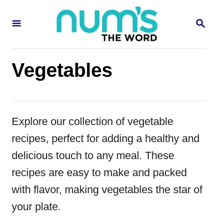
S
S
k
E
i
A
R
p
C
Vegetables
H
t
o
C
Explore our collection of vegetable
o
recipes, perfect for adding a healthy and
n
delicious touch to any meal. These
t
recipes are easy to make and packed
e
with flavor, making vegetables the star of
n
your plate.
t