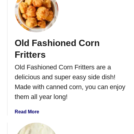
S
t
q
B
u
r
a
o
s
c
Old Fashioned Corn
h
c
H
o
Fritters
a
l
l
i
Old Fashioned Corn Fritters are a
v
C
delicious and super easy side dish!
e
a
s
s
Made with canned corn, you can enjoy
h
them all year long!
e
w
a
Read More
S
b
a
o
l
u