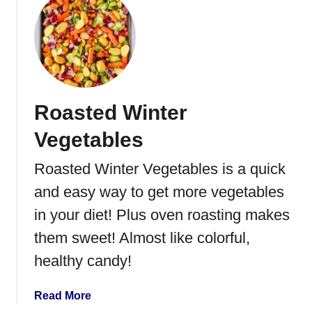
u
M
t
a
G
p
a
l
r
e
l
S
Roasted Winter
i
y
c
r
Vegetables
R
u
o
Roasted Winter Vegetables is a quick
p
a
and easy way to get more vegetables
s
t
in your diet! Plus oven roasting makes
e
them sweet! Almost like colorful,
d
healthy candy!
R
e
d
a
Read More
P
b