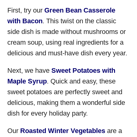
First, try our
Green Bean Casserole
with Bacon
. This twist on the classic
side dish is made without mushrooms or
cream soup, using real ingredients for a
delicious and must-have dish every year.
Next, we have
Sweet Potatoes with
Maple Syrup
. Quick and easy, these
sweet potatoes are perfectly sweet and
delicious, making them a wonderful side
dish for every holiday party.
Our
Roasted Winter Vegetables
are a