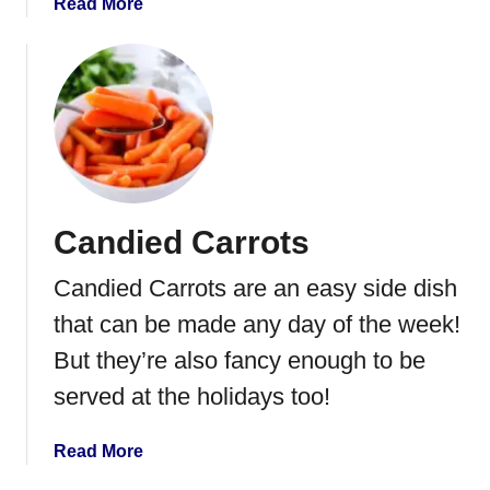
t
a
Read More
R
b
o
o
l
u
l
t
s
B
a
k
e
Candied Carrots
d
P
Candied Carrots are an easy side dish
o
t
that can be made any day of the week!
a
But they’re also fancy enough to be
t
served at the holidays too!
o
e
s
a
Read More
i
b