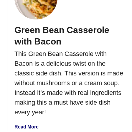
F
i
e
s
Green Bean Casserole
t
a
with Bacon
S
a
This Green Bean Casserole with
l
Bacon is a delicious twist on the
a
d
classic side dish. This version is made
without mushrooms or a cream soup.
Instead it’s made with real ingredients
making this a must have side dish
every year!
a
Read More