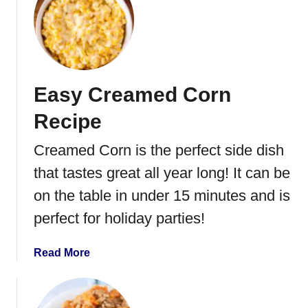
B
t
e
A
a
i
n
r
s
F
Easy Creamed Corn
r
y
Recipe
e
r
Creamed Corn is the perfect side dish
G
that tastes great all year long! It can be
r
e
on the table in under 15 minutes and is
e
perfect for holiday parties!
n
B
a
Read More
e
b
a
o
n
u
s