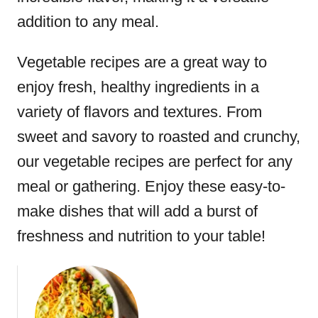
addition to any meal.
Vegetable recipes are a great way to
enjoy fresh, healthy ingredients in a
variety of flavors and textures. From
sweet and savory to roasted and crunchy,
our vegetable recipes are perfect for any
meal or gathering. Enjoy these easy-to-
make dishes that will add a burst of
freshness and nutrition to your table!