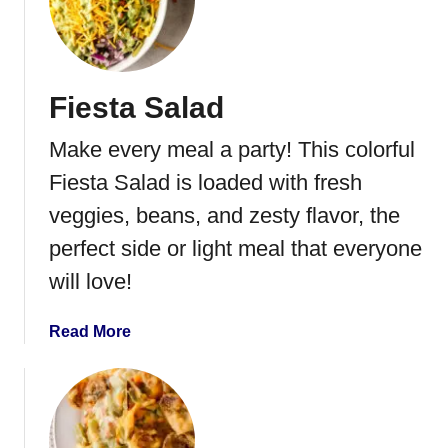
Fiesta Salad
Make every meal a party! This colorful
Fiesta Salad is loaded with fresh
veggies, beans, and zesty flavor, the
perfect side or light meal that everyone
will love!
a
Read More
b
o
u
t