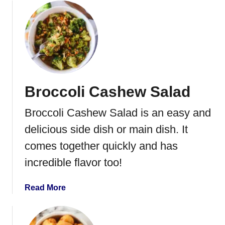
o
u
t
R
o
a
s
Broccoli Cashew Salad
t
e
Broccoli Cashew Salad is an easy and
d
B
delicious side dish or main dish. It
u
comes together quickly and has
t
incredible flavor too!
t
e
r
a
Read More
n
b
u
o
t
u