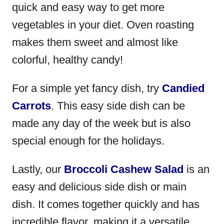
quick and easy way to get more
vegetables in your diet. Oven roasting
makes them sweet and almost like
colorful, healthy candy!
For a simple yet fancy dish, try
Candied
Carrots
. This easy side dish can be
made any day of the week but is also
special enough for the holidays.
Lastly, our
Broccoli Cashew Salad
is an
easy and delicious side dish or main
dish. It comes together quickly and has
incredible flavor, making it a versatile