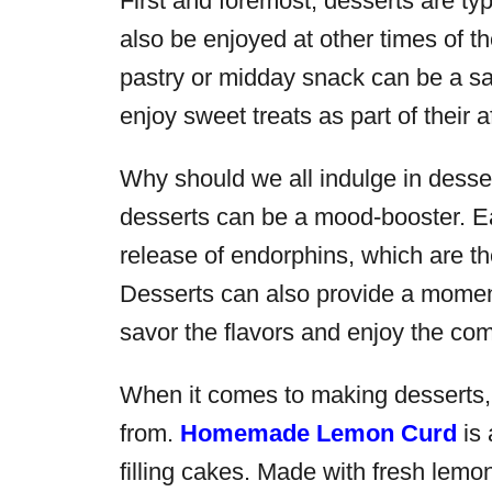
First and foremost, desserts are typ
also be enjoyed at other times of t
pastry or midday snack can be a sa
enjoy sweet treats as part of their a
Why should we all indulge in desser
desserts can be a mood-booster. E
release of endorphins, which are th
Desserts can also provide a moment 
savor the flavors and enjoy the co
When it comes to making desserts, 
from.
Homemade Lemon Curd
is 
filling cakes. Made with fresh lemon