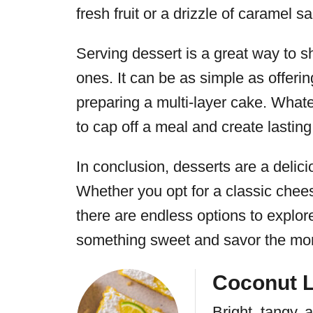
fresh fruit or a drizzle of caramel s
Serving dessert is a great way to s
ones. It can be as simple as offerin
preparing a multi-layer cake. What
to cap off a meal and create lastin
In conclusion, desserts are a delic
Whether you opt for a classic chees
there are endless options to explore
something sweet and savor the mo
Coconut 
Bright, tangy,