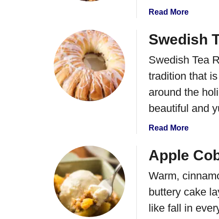
p
p
B
a
Read More
p
a
b
e
l
o
Swedish T
d
l
u
C
Swedish Tea Ri
s
t
r
R
tradition that 
e
e
a
around the holi
v
m
e
beautiful and 
R
l
e
a
Read More
B
c
b
a
i
o
Apple Cob
r
p
u
s
e
Warm, cinnamo
t
S
buttery cake la
w
like fall in ever
e