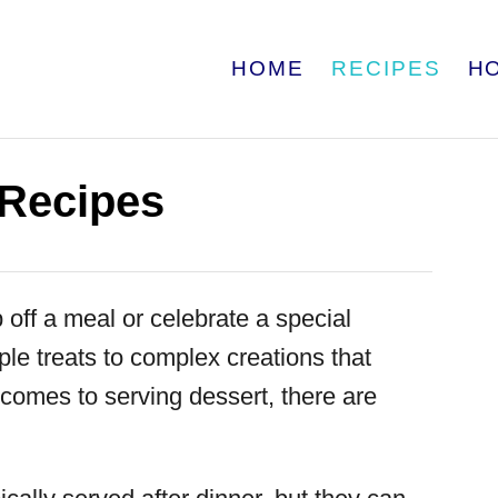
HOME
RECIPES
H
 Recipes
 off a meal or celebrate a special
le treats to complex creations that
 comes to serving dessert, there are