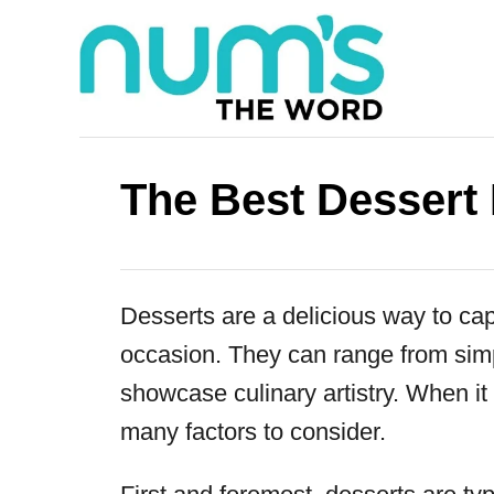
S
k
i
p
t
The Best Dessert
o
C
o
Desserts are a delicious way to cap
n
occasion. They can range from simp
t
showcase culinary artistry. When it
e
many factors to consider.
n
t