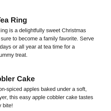
ea Ring
ng is a delightfully sweet Christmas
is sure to become a family favorite. Serve
days or all year at tea time for a
yummy treat.
bler Cake
n-spiced apples baked under a soft,
yer, this easy apple cobbler cake tastes
y bite!