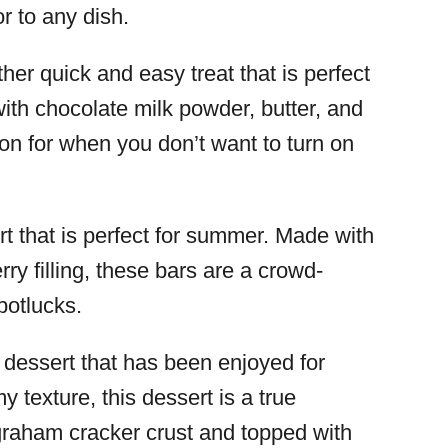
or to any dish.
her quick and easy treat that is perfect
with chocolate milk powder, butter, and
ion for when you don’t want to turn on
rt that is perfect for summer. Made with
ry filling, these bars are a crowd-
potlucks.
c dessert that has been enjoyed for
y texture, this dessert is a true
graham cracker crust and topped with