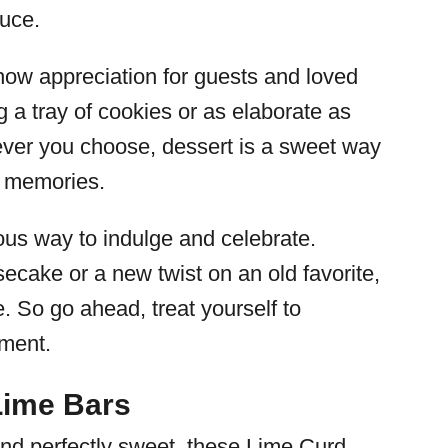
auce.
how appreciation for guests and loved
g a tray of cookies or as elaborate as
ever you choose, dessert is a sweet way
g memories.
ious way to indulge and celebrate.
ecake or a new twist on an old favorite,
. So go ahead, treat yourself to
ment.
Lime Bars
 and perfectly sweet, these Lime Curd