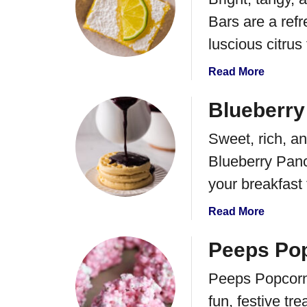
Bars are a refr
luscious citrus f
a
Read More
b
o
Blueberry
u
Sweet, rich, an
t
C
Blueberry Panc
o
your breakfast
c
o
a
Read More
n
b
u
o
Peeps Pop
t
u
L
Peeps Popcorn 
t
i
B
fun, festive tr
m