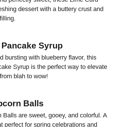
eshing dessert with a buttery crust and
illing.
 Pancake Syrup
d bursting with blueberry flavor, this
ake Syrup is the perfect way to elevate
 from blah to wow!
corn Balls
Balls are sweet, gooey, and colorful. A
eat perfect for spring celebrations and