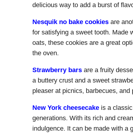
delicious way to add a burst of flav
Nesquik no bake cookies
are anot
for satisfying a sweet tooth. Made 
oats, these cookies are a great opt
the oven.
Strawberry bars
are a fruity desse
a buttery crust and a sweet strawber
pleaser at picnics, barbecues, and 
New York cheesecake
is a classi
generations. With its rich and cream
indulgence. It can be made with a 