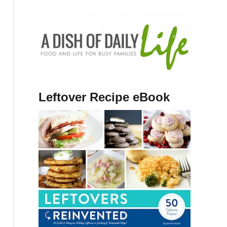
Leftover Recipe eBook