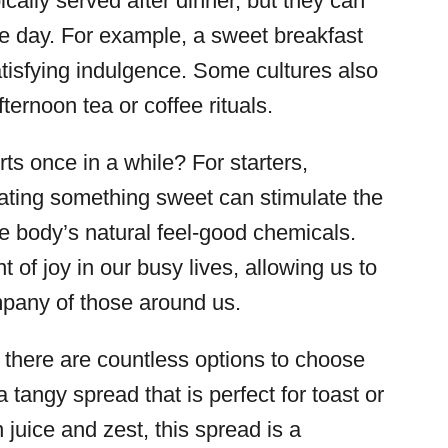
ically served after dinner, but they can
he day. For example, a sweet breakfast
tisfying indulgence. Some cultures also
fternoon tea or coffee rituals.
ts once in a while? For starters,
ating something sweet can stimulate the
e body’s natural feel-good chemicals.
of joy in our busy lives, allowing us to
mpany of those around us.
there are countless options to choose
a tangy spread that is perfect for toast or
 juice and zest, this spread is a