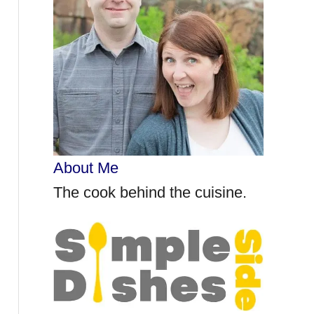
r
:
About Me
The cook behind the cuisine.