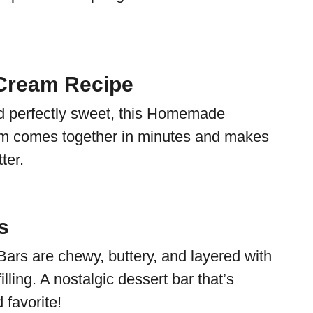
Cream Recipe
and perfectly sweet, this Homemade
 comes together in minutes and makes
ter.
s
Bars are chewy, buttery, and layered with
illing. A nostalgic dessert bar that’s
 favorite!