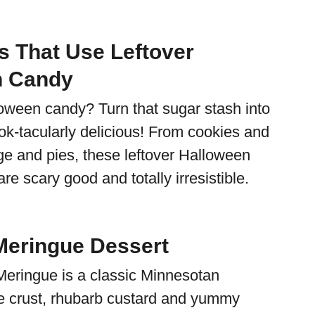
s That Use Leftover
n Candy
ween candy? Turn that sugar stash into
k-tacularly delicious! From cookies and
ge and pies, these leftover Halloween
re scary good and totally irresistible.
eringue Dessert
eringue is a classic Minnesotan
e crust, rhubarb custard and yummy