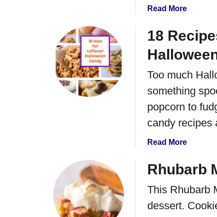
d
a
Read More
i
b
s
o
18 Recipe
h
u
T
Hallowee
t
e
A
a
Too much Hallo
p
R
something spoo
p
i
l
popcorn to fud
n
e
g
candy recipes a
C
o
a
Read More
b
b
b
o
Rhubarb M
l
u
e
This Rhubarb M
t
r
1
dessert. Cooki
C
8