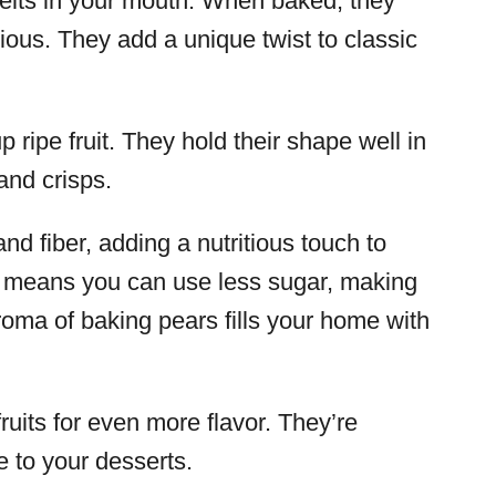
melts in your mouth. When baked, they
us. They add a unique twist to classic
 ripe fruit. They hold their shape well in
and crisps.
nd fiber, adding a nutritious touch to
s means you can use less sugar, making
aroma of baking pears fills your home with
uits for even more flavor. They’re
te to your desserts.