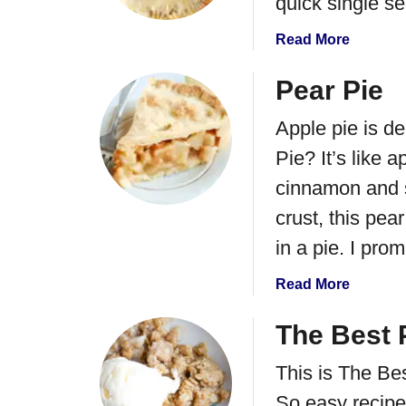
quick single se
a
Read More
b
o
Pear Pie
u
Apple pie is de
t
P
Pie? It’s like a
e
cinnamon and s
a
r
crust, this pear
H
in a pie. I prom
a
n
a
Read More
d
b
P
o
The Best 
i
u
e
This is The Be
t
s
P
So easy recipe 