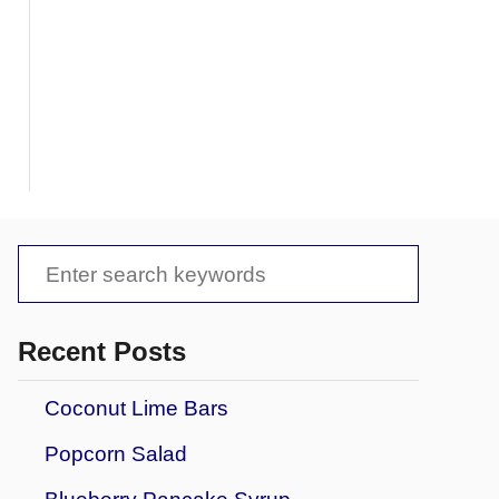
S
e
a
Recent Posts
r
Coconut Lime Bars
c
Popcorn Salad
h
f