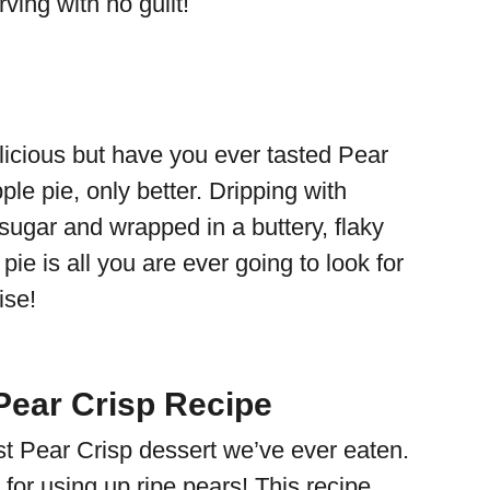
rving with no guilt!
licious but have you ever tasted Pear
pple pie, only better. Dripping with
ugar and wrapped in a buttery, flaky
 pie is all you are ever going to look for
ise!
Pear Crisp Recipe
st Pear Crisp dessert we’ve ever eaten.
for using up ripe pears! This recipe