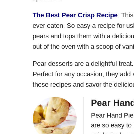
The Best Pear Crisp Recipe
: Thi
ever eaten. So easy a recipe for usi
pears and tops them with a deliciou
out of the oven with a scoop of vani
Pear desserts are a delightful treat.
Perfect for any occasion, they add 
these recipes and savor the delicio
Pear Hand
Pear Hand Pies
are so easy to