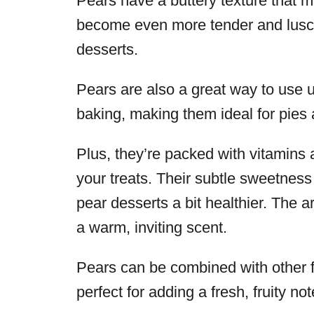
Pears have a buttery texture that 
become even more tender and luscio
desserts.
Pears are also a great way to use up
baking, making them ideal for pies 
Plus, they’re packed with vitamins a
your treats. Their subtle sweetnes
pear desserts a bit healthier. The 
a warm, inviting scent.
Pears can be combined with other fr
perfect for adding a fresh, fruity no