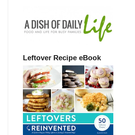
Leftover Recipe eBook