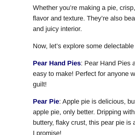
Whether you’re making a pie, crisp, 
flavor and texture. They’re also beau
and juicy interior.
Now, let’s explore some delectable
Pear Hand Pies
: Pear Hand Pies a
easy to make! Perfect for anyone w
guilt!
Pear Pie
: Apple pie is delicious, b
apple pie, only better. Dripping w
buttery, flaky crust, this pear pie is
I promise!