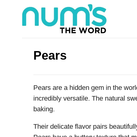
S
k
i
p
t
Pears
o
C
o
Pears are a hidden gem in the world
n
incredibly versatile. The natural s
t
baking.
e
n
Their delicate flavor pairs beautifu
t