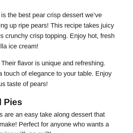
s is the best pear crisp dessert we’ve
ng up ripe pears! This recipe takes juicy
s crunchy crisp topping. Enjoy hot, fresh
lla ice cream!
 Their flavor is unique and refreshing.
a touch of elegance to your table. Enjoy
us taste of pears!
 Pies
 are an easy take along dessert that
 make! Perfect for anyone who wants a