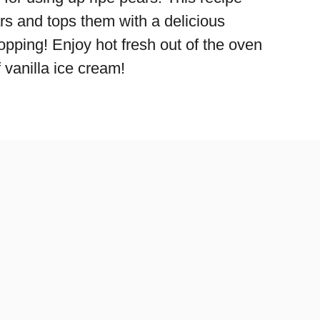
rs and tops them with a delicious
opping! Enjoy hot fresh out of the oven
 vanilla ice cream!