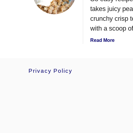
e
takes juicy pea
a
r
crunchy crisp t
P
with a scoop of
i
e
a
Read More
b
o
u
t
Privacy Policy
T
h
e
B
e
s
t
P
e