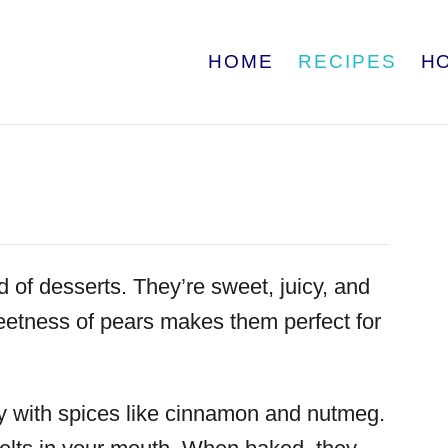
HOME
RECIPES
H
 of desserts. They’re sweet, juicy, and
weetness of pears makes them perfect for
lly with spices like cinnamon and nutmeg.