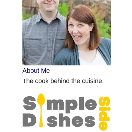
r
:
About Me
The cook behind the cuisine.