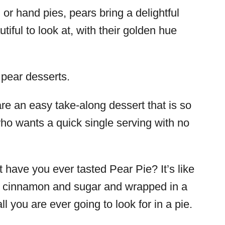
or hand pies, pears bring a delightful
tiful to look at, with their golden hue
 pear desserts.
re an easy take-along dessert that is so
ho wants a quick single serving with no
ut have you ever tasted Pear Pie? It’s like
ith cinnamon and sugar and wrapped in a
 all you are ever going to look for in a pie.