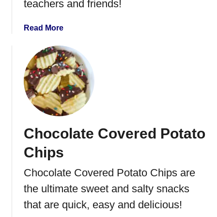
teachers and friends!
t
e
a
Read More
C
b
h
o
e
u
e
t
s
P
e
e
c
a
a
n
k
Chocolate Covered Potato
u
e
t
Chips
B
u
Chocolate Covered Potato Chips are
t
the ultimate sweet and salty snacks
t
e
that are quick, easy and delicious!
r