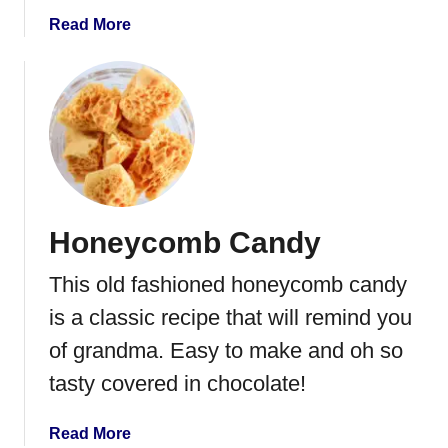
r
a
Read More
e
b
d
o
P
u
o
t
t
C
a
h
t
o
o
c
C
Honeycomb Candy
o
h
l
i
This old fashioned honeycomb candy
a
p
t
is a classic recipe that will remind you
s
e
of grandma. Easy to make and oh so
C
tasty covered in chocolate!
o
v
e
a
Read More