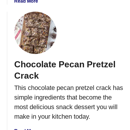
a
Read More
d
b
S
o
t
u
r
t
a
O
w
r
b
e
e
o
r
Chocolate Pecan Pretzel
C
r
u
i
Crack
p
e
c
This chocolate pecan pretzel crack has
s
a
simple ingredients that become the
k
e
most delicious snack dessert you will
s
make in your kitchen today.
w
i