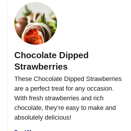
Chocolate Dipped
Strawberries
These Chocolate Dipped Strawberries
are a perfect treat for any occasion.
With fresh strawberries and rich
chocolate, they’re easy to make and
absolutely delicious!