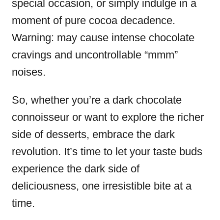
special occasion, or simply indulge in a
moment of pure cocoa decadence.
Warning: may cause intense chocolate
cravings and uncontrollable “mmm”
noises.
So, whether you’re a dark chocolate
connoisseur or want to explore the richer
side of desserts, embrace the dark
revolution. It’s time to let your taste buds
experience the dark side of
deliciousness, one irresistible bite at a
time.