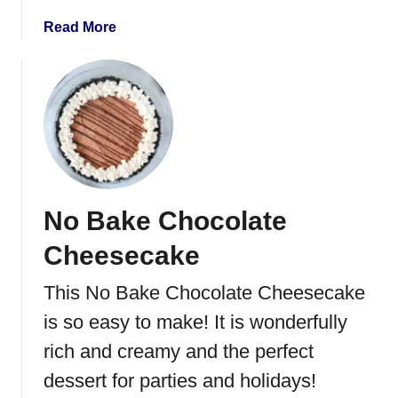
P
a
Read More
r
b
e
o
t
u
z
t
e
C
l
o
C
c
r
o
a
No Bake Chocolate
n
c
u
k
Cheesecake
t
B
This No Bake Chocolate Cheesecake
u
is so easy to make! It is wonderfully
t
t
rich and creamy and the perfect
e
dessert for parties and holidays!
r