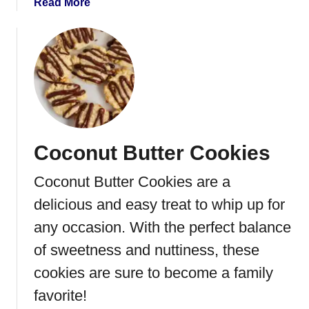
a
Read More
t
b
h
o
C
u
r
t
e
C
a
h
m
o
F
c
i
Coconut Butter Cookies
o
l
l
l
Coconut Butter Cookies are a
a
i
t
delicious and easy treat to whip up for
n
e
g
any occasion. With the perfect balance
P
of sweetness and nuttiness, these
e
c
cookies are sure to become a family
a
favorite!
n