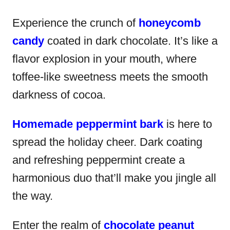
Experience the crunch of
honeycomb
candy
coated in dark chocolate. It’s like a
flavor explosion in your mouth, where
toffee-like sweetness meets the smooth
darkness of cocoa.
Homemade peppermint bark
is here to
spread the holiday cheer. Dark coating
and refreshing peppermint create a
harmonious duo that’ll make you jingle all
the way.
Enter the realm of
chocolate peanut