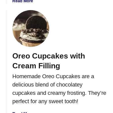
a
Read More
b
o
u
t
C
h
o
c
Oreo Cupcakes with
o
l
Cream Filling
a
t
Homemade Oreo Cupcakes are a
e
delicious blend of chocolatey
D
i
cupcakes and creamy frosting. They’re
p
perfect for any sweet tooth!
p
e