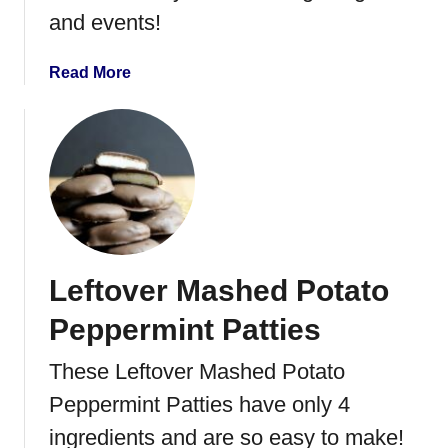
r
and events!
t
s
a
Read More
b
o
u
t
C
r
i
s
Leftover Mashed Potato
p
y
Peppermint Patties
C
o
These Leftover Mashed Potato
c
Peppermint Patties have only 4
o
n
ingredients and are so easy to make!