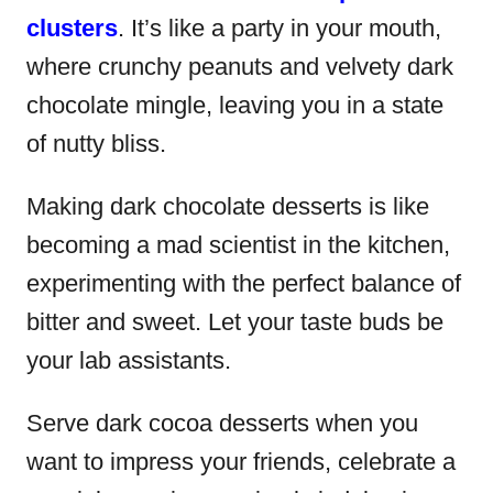
clusters
. It’s like a party in your mouth,
where crunchy peanuts and velvety dark
chocolate mingle, leaving you in a state
of nutty bliss.
Making dark chocolate desserts is like
becoming a mad scientist in the kitchen,
experimenting with the perfect balance of
bitter and sweet. Let your taste buds be
your lab assistants.
Serve dark cocoa desserts when you
want to impress your friends, celebrate a