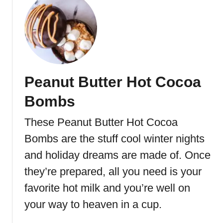
u
t
A
n
d
e
Peanut Butter Hot Cocoa
s
M
Bombs
i
n
These Peanut Butter Hot Cocoa
t
Bombs are the stuff cool winter nights
C
o
and holiday dreams are made of. Once
o
they’re prepared, all you need is your
k
favorite hot milk and you’re well on
i
e
your way to heaven in a cup.
s