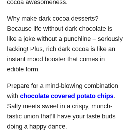
cocoa awesomeness.
Why make dark cocoa desserts?
Because life without dark chocolate is
like a joke without a punchline – seriously
lacking! Plus, rich dark cocoa is like an
instant mood booster that comes in
edible form.
Prepare for a mind-blowing combination
with
chocolate covered potato chips
.
Salty meets sweet in a crispy, munch-
tastic union that’ll have your taste buds
doing a happy dance.