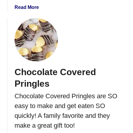
T
a
Read More
r
b
u
o
f
u
f
t
l
C
e
h
s
o
c
Chocolate Covered
o
l
Pringles
a
t
Chocolate Covered Pringles are SO
e
easy to make and get eaten SO
C
o
quickly! A family favorite and they
v
make a great gift too!
e