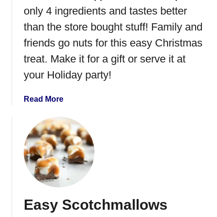
M
only 4 ingredients and tastes better
a
s
than the store bought stuff! Family and
h
friends go nuts for this easy Christmas
e
treat. Make it for a gift or serve it at
d
P
your Holiday party!
o
t
a
Read More
a
b
t
o
o
u
P
t
e
H
p
o
p
m
e
e
r
Easy Scotchmallows
m
m
a