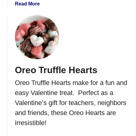
a
Read More
b
o
u
t
P
e
a
n
Oreo Truffle Hearts
u
t
Oreo Truffle Hearts make for a fun and
B
u
easy Valentine treat. Perfect as a
t
Valentine’s gift for teachers, neighbors
t
and friends, these Oreo Hearts are
e
r
irresistible!
H
o