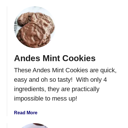
r
b
e
o
d
u
P
t
r
H
i
o
n
n
g
e
Andes Mint Cookies
l
y
e
c
These Andes Mint Cookies are quick,
s
o
m
easy and oh so tasty! With only 4
b
ingredients, they are practically
C
impossible to mess up!
a
n
d
a
Read More
y
b
o