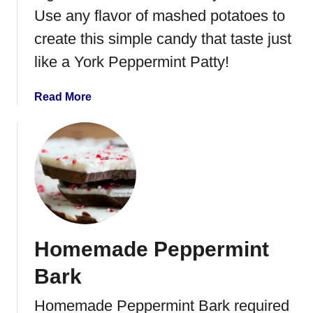
u
Use any flavor of mashed potatoes to
t
create this simple candy that taste just
C
a
like a York Peppermint Patty!
r
a
a
Read More
m
b
e
o
l
u
C
t
l
L
u
e
s
f
t
t
e
Homemade Peppermint
o
r
v
Bark
s
e
r
Homemade Peppermint Bark required