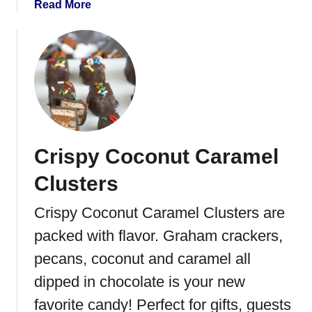
a
Read More
t
b
C
o
o
u
c
t
o
O
a
r
B
e
o
o
m
Crispy Coconut Caramel
T
b
r
Clusters
s
u
f
Crispy Coconut Caramel Clusters are
f
packed with flavor. Graham crackers,
l
e
pecans, coconut and caramel all
H
dipped in chocolate is your new
e
favorite candy! Perfect for gifts, guests
a