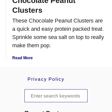
Chocolate Peanut
c
Clusters
o
t
These Chocolate Peanut Clusters are
c
a quick and easy protein packed treat.
h
m
Sprinkle some sea salt on top to really
a
make them pop.
l
l
a
Read More
o
b
w
o
s
u
Privacy Policy
t
C
S
h
o
e
c
a
o