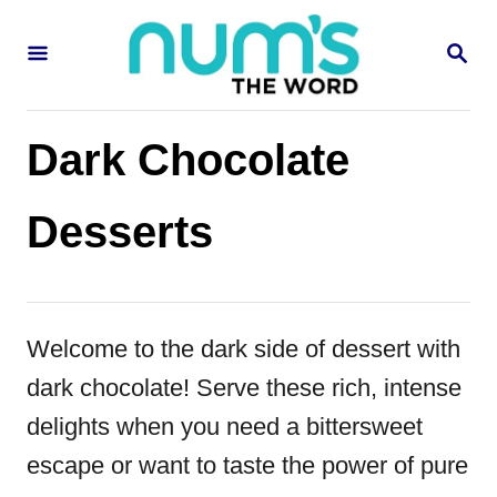
S
S
k
E
i
A
R
p
C
Dark Chocolate
H
t
o
Desserts
C
o
n
Welcome to the dark side of dessert with
t
dark chocolate! Serve these rich, intense
e
delights when you need a bittersweet
n
escape or want to taste the power of pure
t