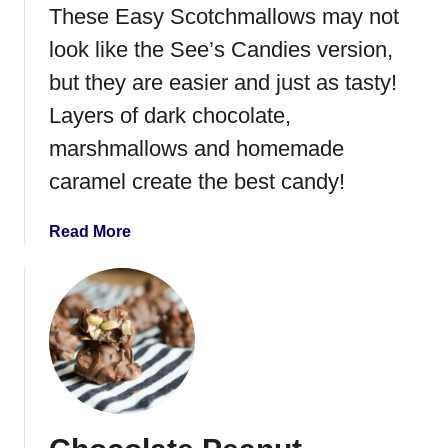
i
These Easy Scotchmallows may not
d
n
e
look like the See’s Candies version,
t
P
but they are easier and just as tasty!
P
e
a
Layers of dark chocolate,
p
t
p
marshmallows and homemade
t
e
caramel create the best candy!
i
r
e
m
s
a
Read More
i
b
n
o
t
u
B
t
a
E
r
a
k
s
y
S