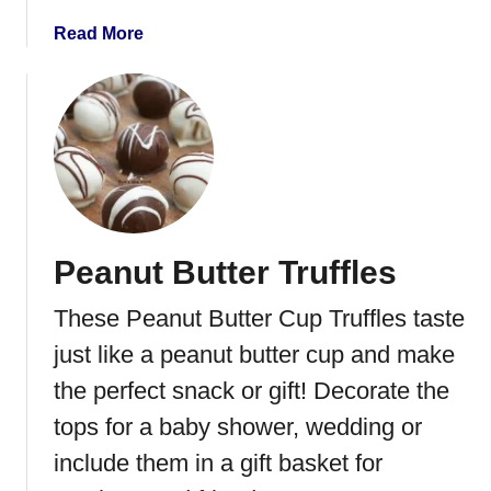
C
a
Read More
o
b
o
o
k
u
i
t
e
N
s
o
B
a
Peanut Butter Truffles
k
e
These Peanut Butter Cup Truffles taste
C
h
just like a peanut butter cup and make
o
the perfect snack or gift! Decorate the
c
tops for a baby shower, wedding or
o
l
include them in a gift basket for
a