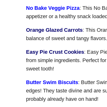
No Bake Veggie Pizza
: This No B
appetizer or a healthy snack loade
Orange Glazed Carrots
: This Ora
balance of sweet and tangy flavors. 
Easy Pie Crust Cookies
: Easy Pi
from simple ingredients. Perfect for
sweet tooth!
Butter Swim Biscuits
: Butter Swim
edges! They taste divine and are s
probably already have on hand!