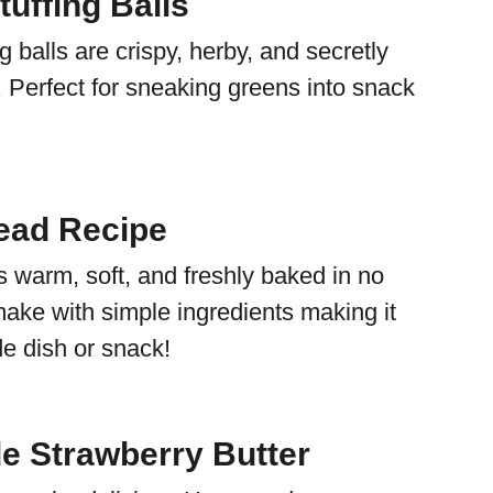
uffing Balls
g balls are crispy, herby, and secretly
 Perfect for sneaking greens into snack
ead Recipe
s warm, soft, and freshly baked in no
make with simple ingredients making it
de dish or snack!
 Strawberry Butter