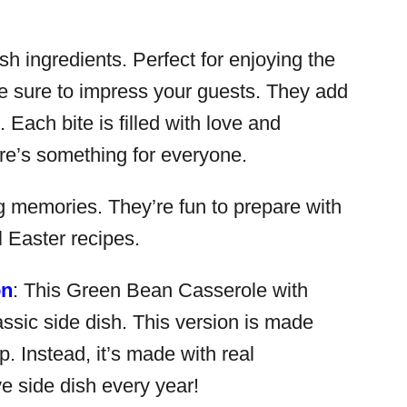
sh ingredients. Perfect for enjoying the
re sure to impress your guests. They add
 Each bite is filled with love and
ere’s something for everyone.
ng memories. They’re fun to prepare with
l Easter recipes.
on
: This Green Bean Casserole with
assic side dish. This version is made
 Instead, it’s made with real
e side dish every year!