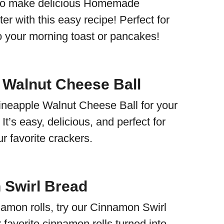
to make delicious Homemade
er with this easy recipe! Perfect for
to your morning toast or pancakes!
 Walnut Cheese Ball
ineapple Walnut Cheese Ball for your
It’s easy, delicious, and perfect for
ur favorite crackers.
Swirl Bread
namon rolls, try our Cinnamon Swirl
r favorite cinnamon rolls turned into