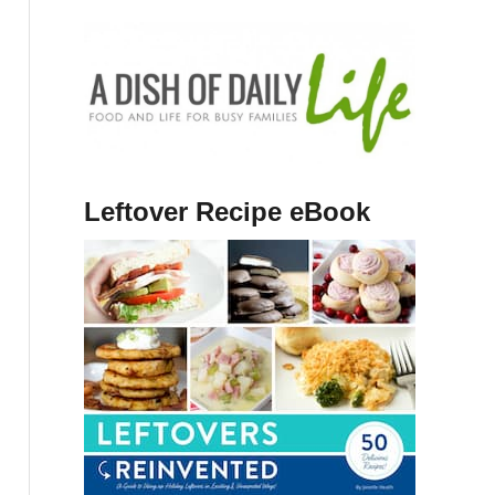
Leftover Recipe eBook