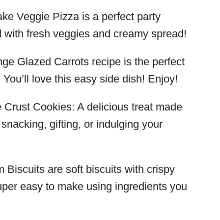
ake Veggie Pizza is a perfect party
d with fresh veggies and creamy spread!
nge Glazed Carrots recipe is the perfect
You’ll love this easy side dish! Enjoy!
e Crust Cookies: A delicious treat made
 snacking, gifting, or indulging your
 Biscuits are soft biscuits with crispy
uper easy to make using ingredients you