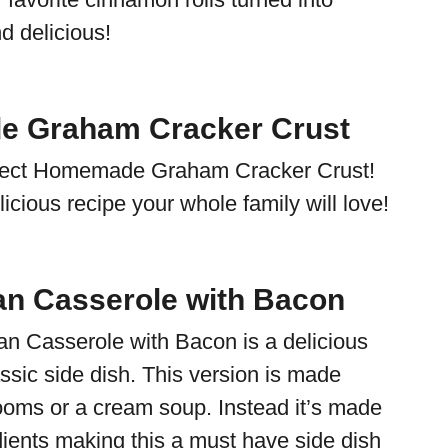
d delicious!
 Graham Cracker Crust
erfect Homemade Graham Cracker Crust!
elicious recipe your whole family will love!
n Casserole with Bacon
n Casserole with Bacon is a delicious
assic side dish. This version is made
oms or a cream soup. Instead it’s made
dients making this a must have side dish