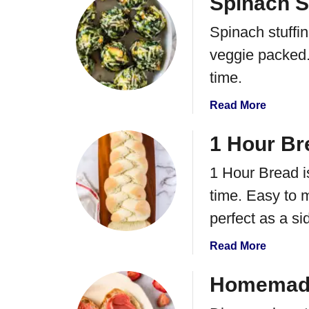
Spinach St
s
l
l
u
a
Spinach stuffin
s
t
d
N
veggie packed.
o
time.
B
a
a
Read More
k
b
e
o
1 Hour Br
B
u
i
1 Hour Bread i
t
r
S
time. Easy to 
d
p
s
perfect as a si
i
N
n
e
a
Read More
a
s
b
c
t
o
Homemade
h
C
u
S