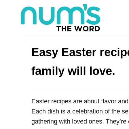
S
k
i
p
t
Easy Easter recipe
o
C
family will love.
o
n
t
Easter recipes are about flavor and 
e
Each dish is a celebration of the s
n
gathering with loved ones. They’re 
t