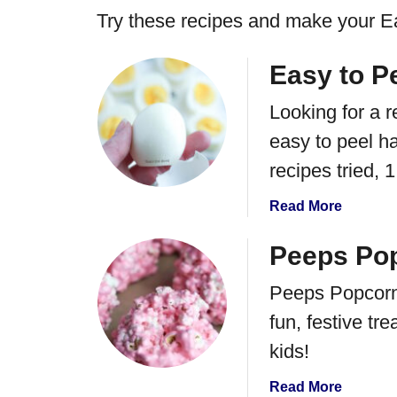
Try these recipes and make your Ea
Easy to P
Looking for a r
easy to peel ha
recipes tried, 
a
Read More
b
o
Peeps Pop
u
Peeps Popcorn 
t
E
fun, festive tr
a
kids!
s
y
a
Read More
t