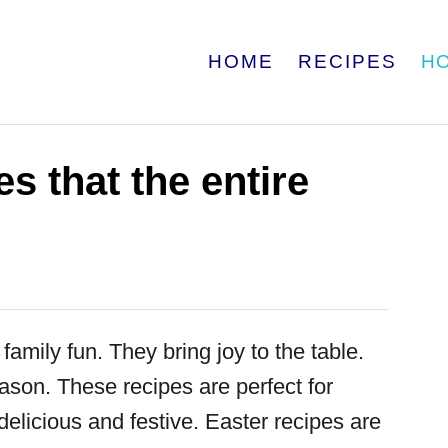
HOME
RECIPES
H
s that the entire
family fun. They bring joy to the table.
eason. These recipes are perfect for
delicious and festive. Easter recipes are