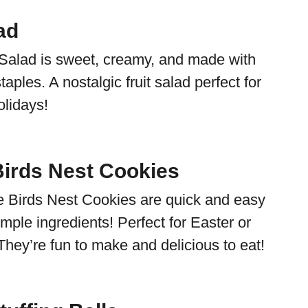
ad
Salad is sweet, creamy, and made with
taples. A nostalgic fruit salad perfect for
olidays!
irds Nest Cookies
 Birds Nest Cookies are quick and easy
mple ingredients! Perfect for Easter or
They’re fun to make and delicious to eat!