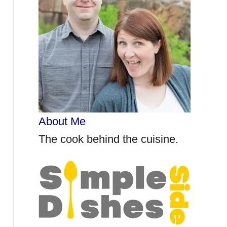
r
:
About Me
The cook behind the cuisine.