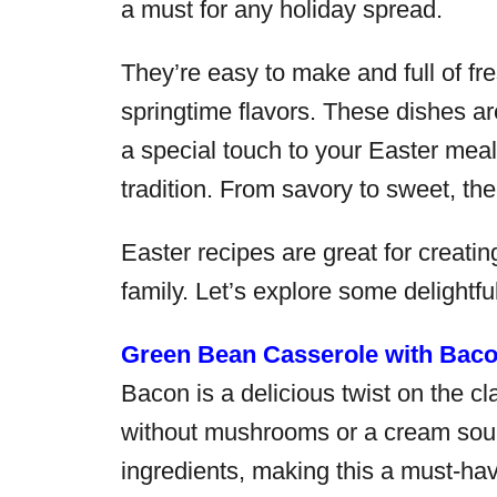
a must for any holiday spread.
They’re easy to make and full of fre
springtime flavors. These dishes a
a special touch to your Easter meal.
tradition. From savory to sweet, th
Easter recipes are great for creati
family. Let’s explore some delightfu
Green Bean Casserole with Bac
Bacon is a delicious twist on the cl
without mushrooms or a cream soup.
ingredients, making this a must-hav