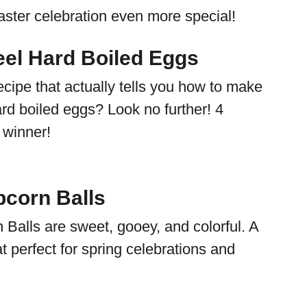
ster celebration even more special!
eel Hard Boiled Eggs
ecipe that actually tells you how to make
rd boiled eggs? Look no further! 4
1 winner!
corn Balls
Balls are sweet, gooey, and colorful. A
eat perfect for spring celebrations and