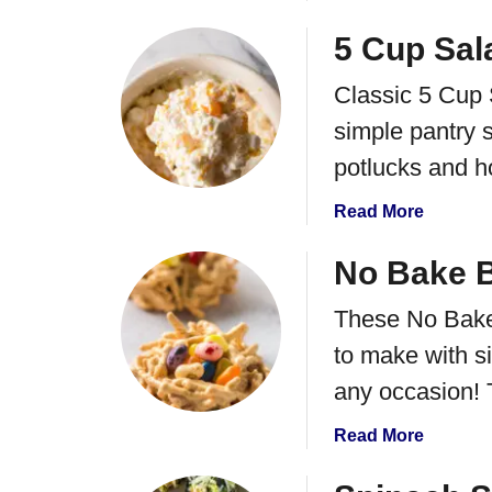
b
o
o
5 Cup Sal
P
u
e
Classic 5 Cup 
t
e
P
simple pantry s
l
e
H
potlucks and h
e
a
p
r
a
Read More
s
d
b
P
B
o
No Bake B
o
o
u
p
These No Bake
i
t
c
l
5
to make with si
o
e
C
r
any occasion! 
d
u
n
E
p
B
a
Read More
g
S
a
b
g
a
l
o