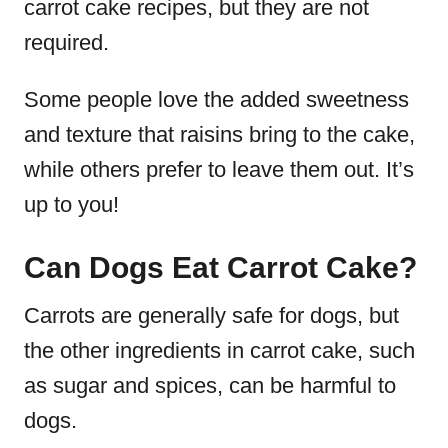
carrot cake recipes, but they are not
required.
Some people love the added sweetness
and texture that raisins bring to the cake,
while others prefer to leave them out. It’s
up to you!
Can Dogs Eat Carrot Cake?
Carrots are generally safe for dogs, but
the other ingredients in carrot cake, such
as sugar and spices, can be harmful to
dogs.