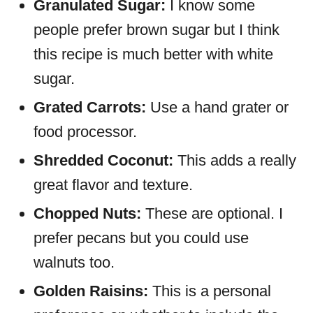
Granulated Sugar:
I know some
people prefer brown sugar but I think
this recipe is much better with white
sugar.
Grated Carrots:
Use a hand grater or
food processor.
Shredded Coconut:
This adds a really
great flavor and texture.
Chopped Nuts:
These are optional. I
prefer pecans but you could use
walnuts too.
Golden Raisins:
This is a personal