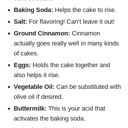
Baking Soda:
Helps the cake to rise.
Salt:
For flavoring! Can’t leave it out!
Ground Cinnamon:
Cinnamon
actually goes really well in many kinds
of cakes.
Eggs:
Holds the cake together and
also helps it rise.
Vegetable Oil:
Can be substituted with
olive oil if desired.
Buttermilk:
This is your acid that
activates the baking soda.