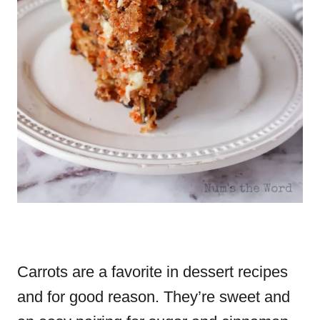
Carrots are a favorite in dessert recipes
and for good reason. They’re sweet and