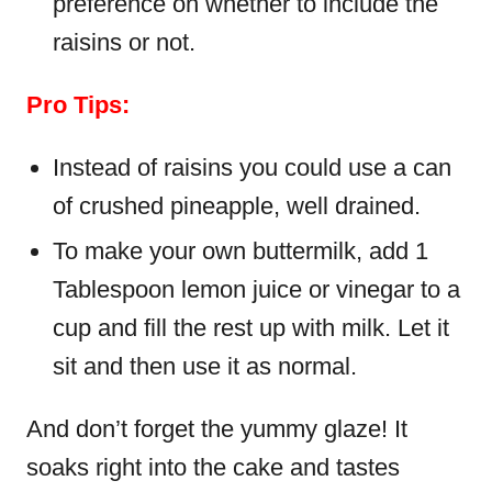
preference on whether to include the
raisins or not.
Pro Tips:
Instead of raisins you could use a can
of crushed pineapple, well drained.
To make your own buttermilk, add 1
Tablespoon lemon juice or vinegar to a
cup and fill the rest up with milk. Let it
sit and then use it as normal.
And don’t forget the yummy glaze! It
soaks right into the cake and tastes