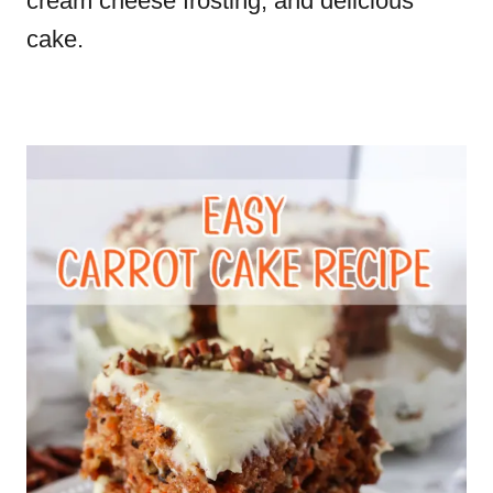
cream cheese frosting, and delicious
cake.