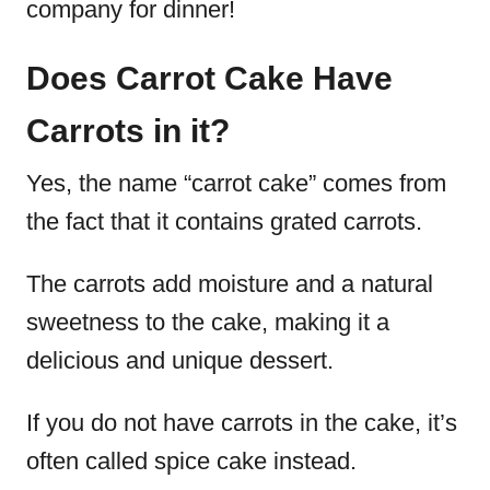
company for dinner!
Does Carrot Cake Have
Carrots in it?
Yes, the name “carrot cake” comes from
the fact that it contains grated carrots.
The carrots add moisture and a natural
sweetness to the cake, making it a
delicious and unique dessert.
If you do not have carrots in the cake, it’s
often called spice cake instead.