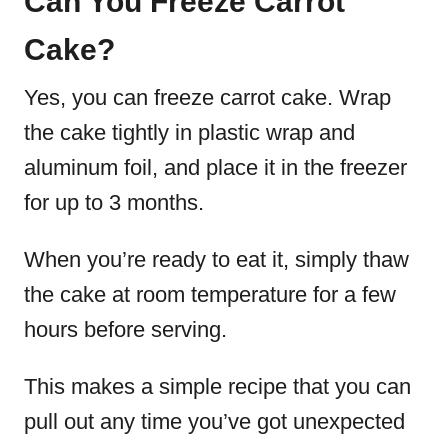
Can You Freeze Carrot
Cake?
Yes, you can freeze carrot cake. Wrap
the cake tightly in plastic wrap and
aluminum foil, and place it in the freezer
for up to 3 months.
When you’re ready to eat it, simply thaw
the cake at room temperature for a few
hours before serving.
This makes a simple recipe that you can
pull out any time you’ve got unexpected