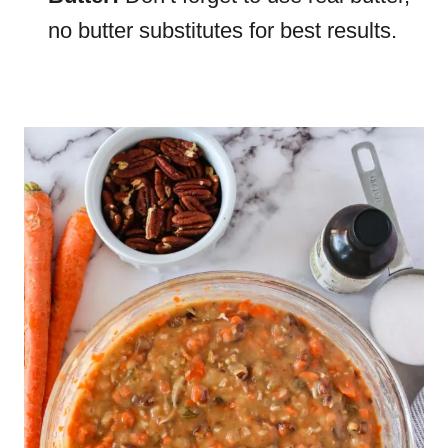
no butter substitutes for best results.