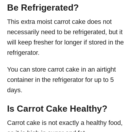
Be Refrigerated?
This extra moist carrot cake does not
necessarily need to be refrigerated, but it
will keep fresher for longer if stored in the
refrigerator.
You can store carrot cake in an airtight
container in the refrigerator for up to 5
days.
Is Carrot Cake Healthy?
Carrot cake is not exactly a healthy food,