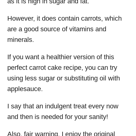
as it is high in sugar and fat.
However, it does contain carrots, which
are a good source of vitamins and
minerals.
If you want a healthier version of this
perfect carrot cake recipe, you can try
using less sugar or substituting oil with
applesauce.
I say that an indulgent treat every now
and then is needed for your sanity!
Also, fair warning, I enjoy the original