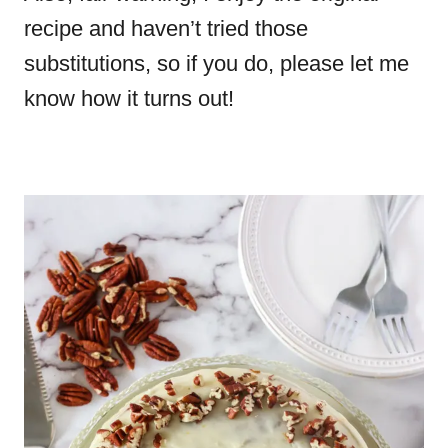
recipe and haven’t tried those
substitutions, so if you do, please let me
know how it turns out!