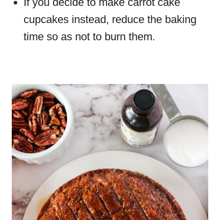
If you decide to make carrot cake
cupcakes instead, reduce the baking
time so as not to burn them.