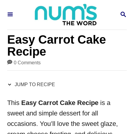
S
S
S
k
k
E
i
i
A
R
p
p
Easy Carrot Cake
C
H
t
t
Recipe
o
o
0 Comments
R
C
e
o
JUMP TO RECIPE
c
n
i
t
This
Easy Carrot Cake Recipe
is a
p
e
sweet and simple dessert for all
e
n
occasions. You’ll love the sweet glaze,
t