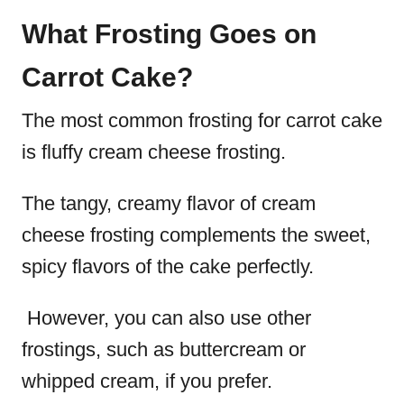
What Frosting Goes on
Carrot Cake?
The most common frosting for carrot cake
is fluffy cream cheese frosting.
The tangy, creamy flavor of cream
cheese frosting complements the sweet,
spicy flavors of the cake perfectly.
However, you can also use other
frostings, such as buttercream or
whipped cream, if you prefer.