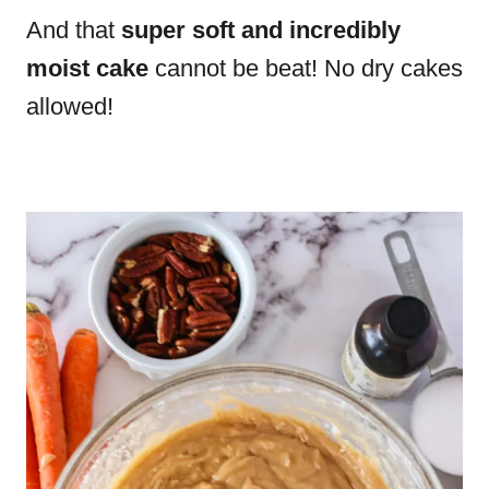
And that
super soft and incredibly
moist cake
cannot be beat! No dry cakes
allowed!