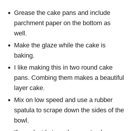
Grease the cake pans and include
parchment paper on the bottom as
well.
Make the glaze while the cake is
baking.
I like making this in two round cake
pans. Combing them makes a beautiful
layer cake.
Mix on low speed and use a rubber
spatula to scrape down the sides of the
bowl.