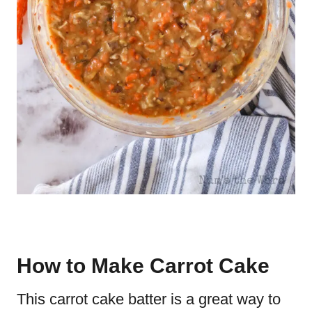
How to Make Carrot Cake
This carrot cake batter is a great way to