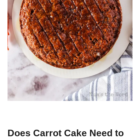
Does Carrot Cake Need to