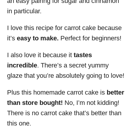
an easy pairing for sugar and cinnamon
in particular.
I love this recipe for carrot cake because
it’s
easy to make.
Perfect for beginners!
I also love it because it
tastes
incredible
. There’s a secret yummy
glaze that you’re absolutely going to love!
Plus this homemade carrot cake is
better
than store bought!
No, I’m not kidding!
There is no carrot cake that’s better than
this one.