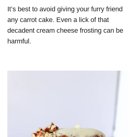
It’s best to avoid giving your furry friend
any carrot cake. Even a lick of that
decadent cream cheese frosting can be
harmful.