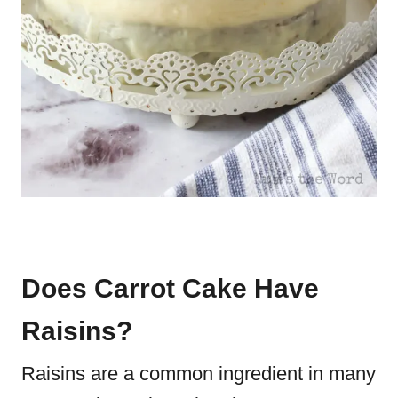
Does Carrot Cake Have
Raisins?
Raisins are a common ingredient in many