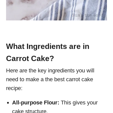
What Ingredients are in
Carrot Cake?
Here are the key ingredients you will
need to make a the best carrot cake
recipe:
All-purpose Flour:
This gives your
cake structure.