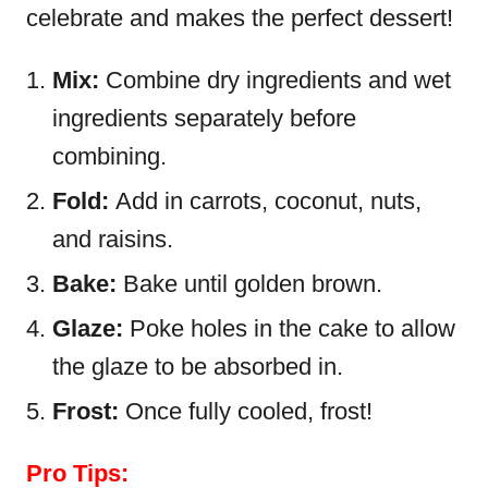
celebrate and makes the perfect dessert!
Mix:
Combine dry ingredients and wet
ingredients separately before
combining.
Fold:
Add in carrots, coconut, nuts,
and raisins.
Bake:
Bake until golden brown.
Glaze:
Poke holes in the cake to allow
the glaze to be absorbed in.
Frost:
Once fully cooled, frost!
Pro Tips: