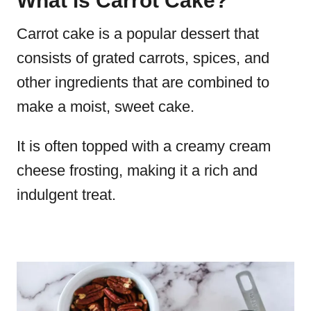
What is Carrot Cake?
Carrot cake is a popular dessert that
consists of grated carrots, spices, and
other ingredients that are combined to
make a moist, sweet cake.
It is often topped with a creamy cream
cheese frosting, making it a rich and
indulgent treat.