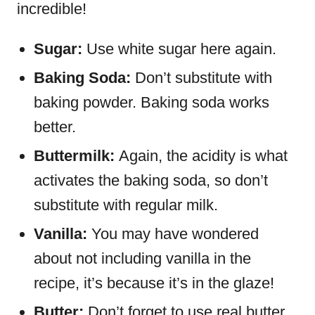
incredible!
Sugar:
Use white sugar here again.
Baking Soda:
Don’t substitute with
baking powder. Baking soda works
better.
Buttermilk:
Again, the acidity is what
activates the baking soda, so don’t
substitute with regular milk.
Vanilla:
You may have wondered
about not including vanilla in the
recipe, it’s because it’s in the glaze!
Butter:
Don’t forget to use real butter,