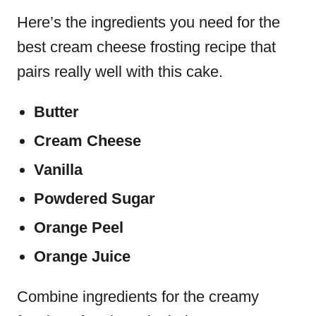
Here’s the ingredients you need for the
best cream cheese frosting recipe that
pairs really well with this cake.
Butter
Cream Cheese
Vanilla
Powdered Sugar
Orange Peel
Orange Juice
Combine ingredients for the creamy