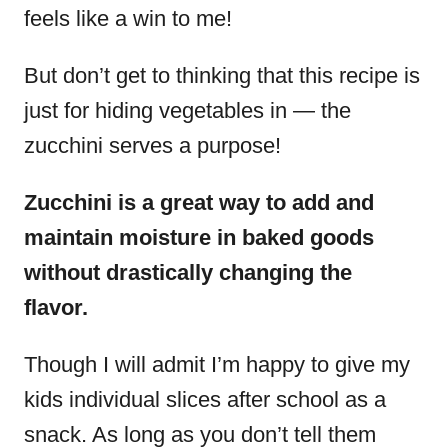
feels like a win to me!
But don’t get to thinking that this recipe is
just for hiding vegetables in — the
zucchini serves a purpose!
Zucchini is a great way to add and
maintain moisture in baked goods
without drastically changing the
flavor.
Though I will admit I’m happy to give my
kids individual slices after school as a
snack. As long as you don’t tell them