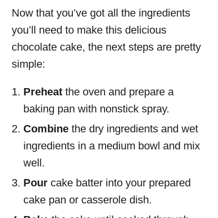
Now that you’ve got all the ingredients
you’ll need to make this delicious
chocolate cake, the next steps are pretty
simple:
Preheat
the oven and prepare a
baking pan with nonstick spray.
Combine
the dry ingredients and wet
ingredients in a medium bowl and mix
well.
Pour
cake batter into your prepared
cake pan or casserole dish.