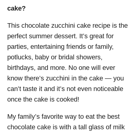
cake?
This chocolate zucchini cake recipe is the
perfect summer dessert. It’s great for
parties, entertaining friends or family,
potlucks, baby or bridal showers,
birthdays, and more. No one will ever
know there’s zucchini in the cake — you
can’t taste it and it’s not even noticeable
once the cake is cooked!
My family’s favorite way to eat the best
chocolate cake is with a tall glass of milk