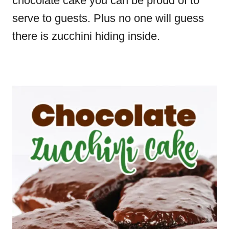
chocolate cake you can be proud of to
serve to guests. Plus no one will guess
there is zucchini hiding inside.