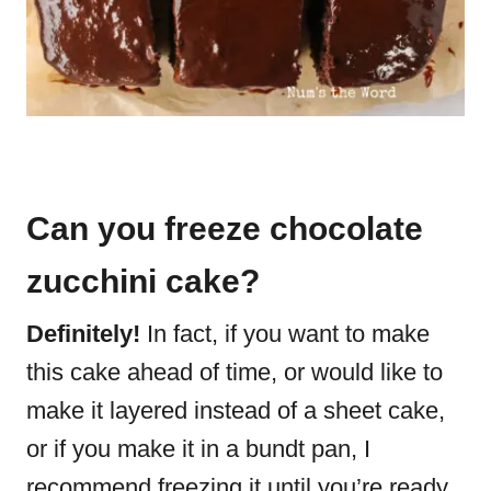
Can you freeze chocolate
zucchini cake?
Definitely!
In fact, if you want to make
this cake ahead of time, or would like to
make it layered instead of a sheet cake,
or if you make it in a bundt pan, I
recommend freezing it until you’re ready