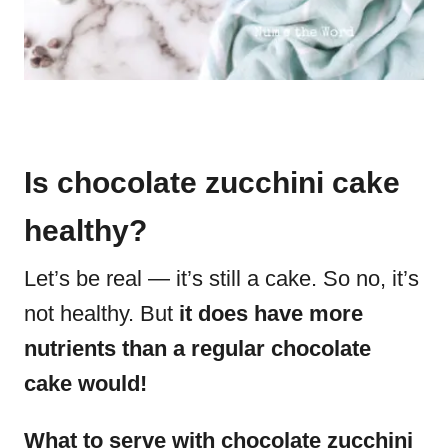
Is chocolate zucchini cake
healthy?
Let’s be real — it’s still a cake. So no, it’s
not healthy. But
it does have more
nutrients than a regular chocolate
cake would!
What to serve with chocolate zucchini