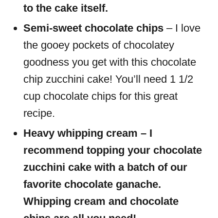
to the cake itself.
Semi-sweet chocolate chips
– I love
the gooey pockets of chocolatey
goodness you get with this chocolate
chip zucchini cake! You’ll need 1 1/2
cup chocolate chips for this great
recipe.
Heavy whipping cream – I
recommend topping your chocolate
zucchini cake with a batch of our
favorite chocolate ganache.
Whipping cream and chocolate