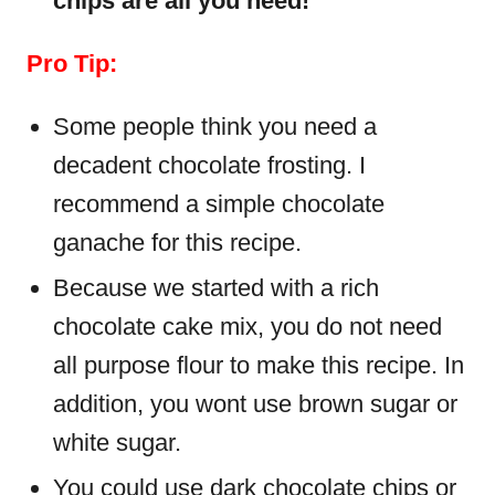
chips are all you need!
Pro Tip:
Some people think you need a
decadent chocolate frosting. I
recommend a simple chocolate
ganache for this recipe.
Because we started with a rich
chocolate cake mix, you do not need
all purpose flour to make this recipe. In
addition, you wont use brown sugar or
white sugar.
You could use dark chocolate chips or