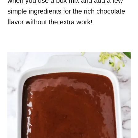
when you use a box mix and add a few
simple ingredients for the rich chocolate
flavor without the extra work!