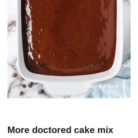
More doctored cake mix