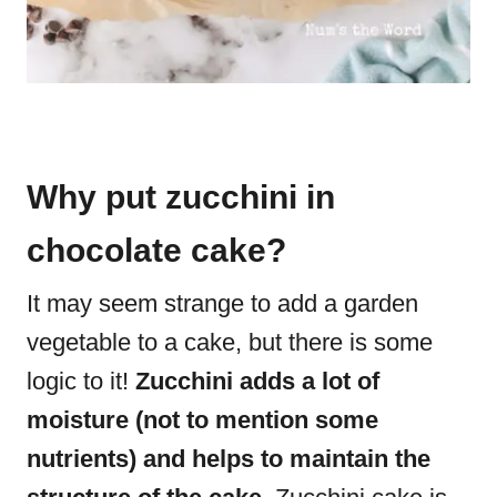
Why put zucchini in
chocolate cake?
It may seem strange to add a garden
vegetable to a cake, but there is some
logic to it!
Zucchini adds a lot of
moisture (not to mention some
nutrients) and helps to maintain the