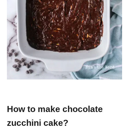
How to make chocolate
zucchini cake?