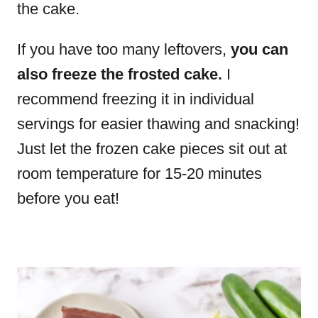
the cake.
If you have too many leftovers,
you can
also freeze the frosted cake.
I
recommend freezing it in individual
servings for easier thawing and snacking!
Just let the frozen cake pieces sit out at
room temperature for 15-20 minutes
before you eat!