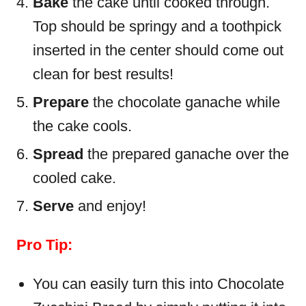
Bake
the cake until cooked through.
Top should be springy and a toothpick
inserted in the center should come out
clean for best results!
Prepare
the chocolate ganache while
the cake cools.
Spread
the prepared ganache over the
cooled cake.
Serve
and enjoy!
Pro Tip:
You can easily turn this into Chocolate