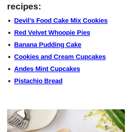
recipes:
Devil’s Food Cake Mix Cookies
Red Velvet Whoopie Pies
Banana Pudding Cake
Cookies and Cream Cupcakes
Andes Mint Cupcakes
Pistachio Bread