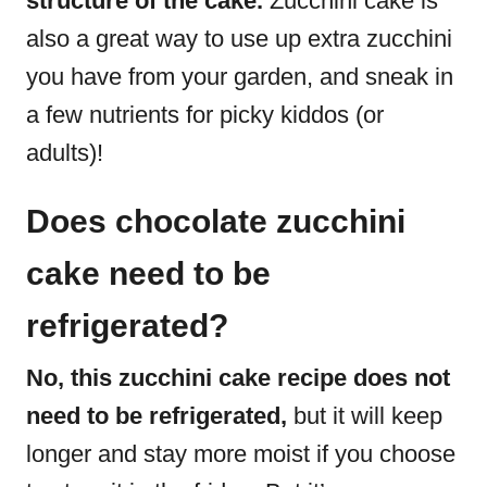
structure of the cake.
Zucchini cake is
also a great way to use up extra zucchini
you have from your garden, and sneak in
a few nutrients for picky kiddos (or
adults)!
Does chocolate zucchini
cake need to be
refrigerated?
No, this zucchini cake recipe does not
need to be refrigerated,
but it will keep
longer and stay more moist if you choose