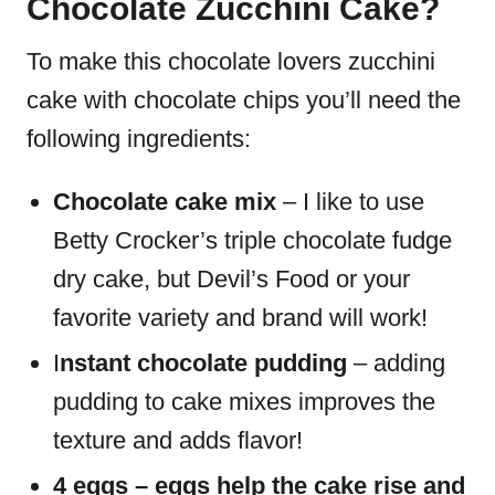
Chocolate Zucchini Cake?
To make this chocolate lovers zucchini
cake with chocolate chips you’ll need the
following ingredients:
Chocolate cake mix
– I like to use
Betty Crocker’s triple chocolate fudge
dry cake, but Devil’s Food or your
favorite variety and brand will work!
I
nstant chocolate pudding
– adding
pudding to cake mixes improves the
texture and adds flavor!
4 eggs – eggs help the cake rise and