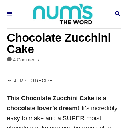
S
S
S
k
k
E
i
i
A
R
p
p
Chocolate Zucchini
C
H
t
t
Cake
o
o
4 Comments
R
C
e
o
JUMP TO RECIPE
c
n
i
t
This Chocolate Zucchini Cake is a
p
e
chocolate lover’s dream!
It’s incredibly
e
n
easy to make and a SUPER moist
t