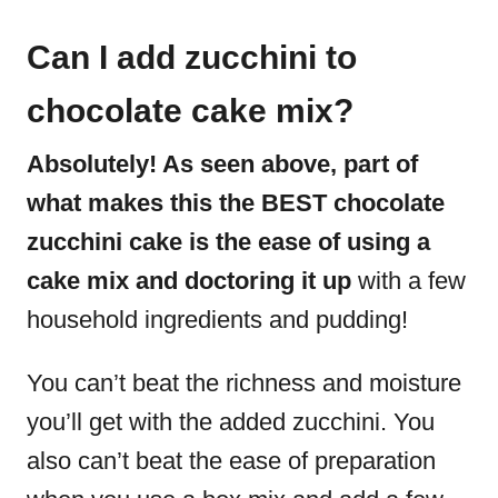
Can I add zucchini to
chocolate cake mix?
Absolutely! As seen above, part of
what makes this the BEST chocolate
zucchini cake is the ease of using a
cake mix and doctoring it up
with a few
household ingredients and pudding!
You can’t beat the richness and moisture
you’ll get with the added zucchini. You
also can’t beat the ease of preparation