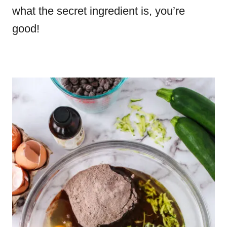
what the secret ingredient is, you’re
good!