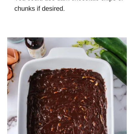
chunks if desired.