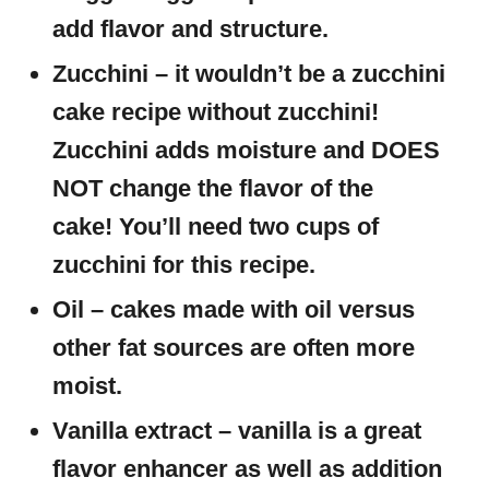
add flavor and structure.
Zucchini – it wouldn’t be a zucchini
cake recipe without zucchini!
Zucchini adds moisture and DOES
NOT change the flavor of the
cake! You’ll need two cups of
zucchini for this recipe.
Oil – cakes made with oil versus
other fat sources are often more
moist.
Vanilla extract – vanilla is a great
flavor enhancer as well as addition