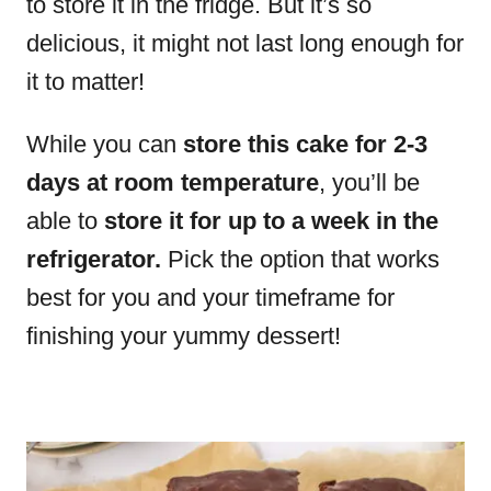
to store it in the fridge. But it’s so
delicious, it might not last long enough for
it to matter!
While you can
store this cake for 2-3
days at room temperature
, you’ll be
able to
store it for up to a week in the
refrigerator.
Pick the option that works
best for you and your timeframe for
finishing your yummy dessert!