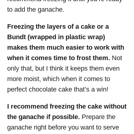
to add the ganache.
Freezing the layers of a cake or a
Bundt (wrapped in plastic wrap)
makes them much easier to work with
when it comes time to frost them.
Not
only that, but I think it keeps them even
more moist, which when it comes to
perfect chocolate cake that’s a win!
I recommend freezing the cake without
the ganache if possible.
Prepare the
ganache right before you want to serve