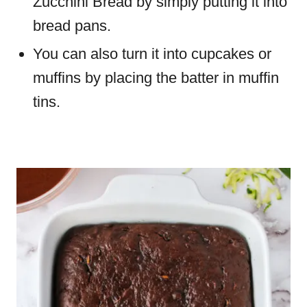
Zucchini Bread by simply putting it into
bread pans.
You can also turn it into cupcakes or
muffins by placing the batter in muffin
tins.