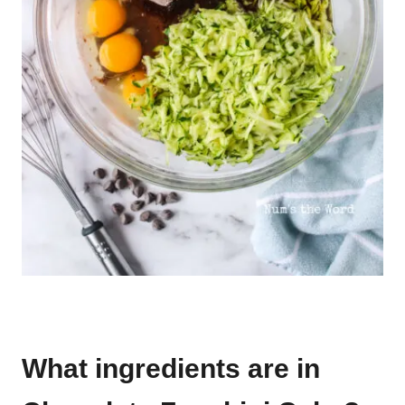
What ingredients are in