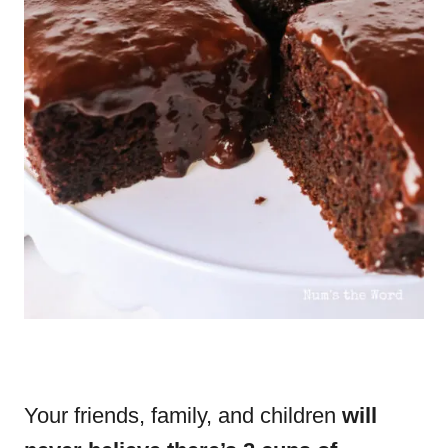
Your friends, family, and children
will