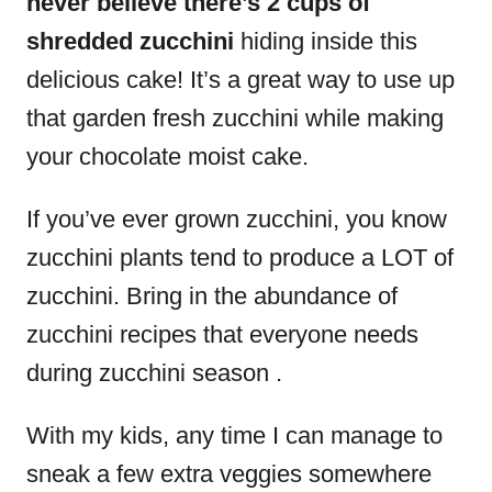
never believe there’s 2 cups of
shredded zucchini
hiding inside this
delicious cake! It’s a great way to use up
that garden fresh zucchini while making
your chocolate moist cake.
If you’ve ever grown zucchini, you know
zucchini plants tend to produce a LOT of
zucchini. Bring in the abundance of
zucchini recipes that everyone needs
during zucchini season .
With my kids, any time I can manage to
sneak a few extra veggies somewhere