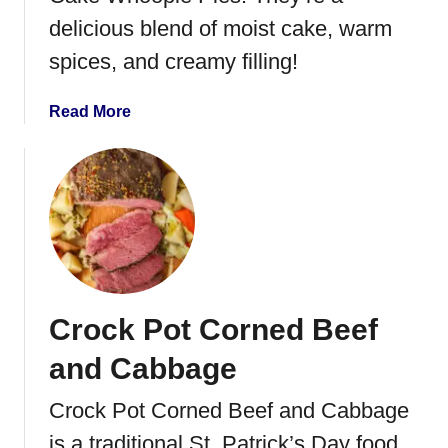
s
S
delicious blend of moist cake, warm
e
t
spices, and creamy filling!
r
e
o
a
l
k
a
Read More
e
S
b
o
o
u
u
p
t
C
a
r
r
Crock Pot Corned Beef
o
t
and Cabbage
C
a
Crock Pot Corned Beef and Cabbage
k
is a traditional St. Patrick’s Day food.
e