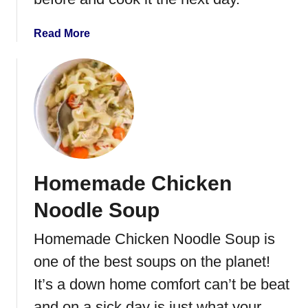
R
e
a
Read More
c
b
i
o
p
u
e
t
C
h
i
c
Homemade Chicken
k
e
Noodle Soup
n
a
Homemade Chicken Noodle Soup is
n
one of the best soups on the planet!
d
B
It’s a down home comfort can’t be beat
i
and on a sick day is just what your