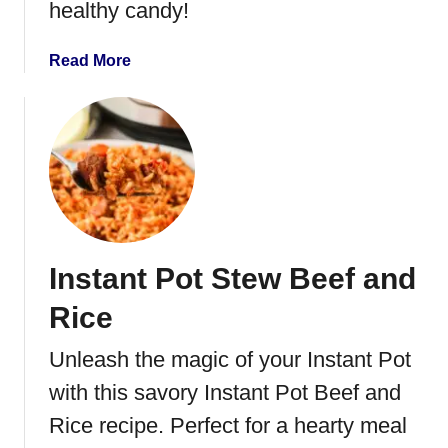
healthy candy!
f
S
t
a
Read More
e
b
w
o
u
t
R
o
a
s
Instant Pot Stew Beef and
t
e
Rice
d
W
Unleash the magic of your Instant Pot
i
with this savory Instant Pot Beef and
n
t
Rice recipe. Perfect for a hearty meal
e