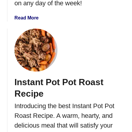
on any day of the week!
r
V
a
Read More
e
b
g
o
e
u
t
t
a
I
b
n
l
s
e
t
s
Instant Pot Pot Roast
a
n
Recipe
t
P
Introducing the best Instant Pot Pot
o
Roast Recipe. A warm, hearty, and
t
S
delicious meal that will satisfy your
t