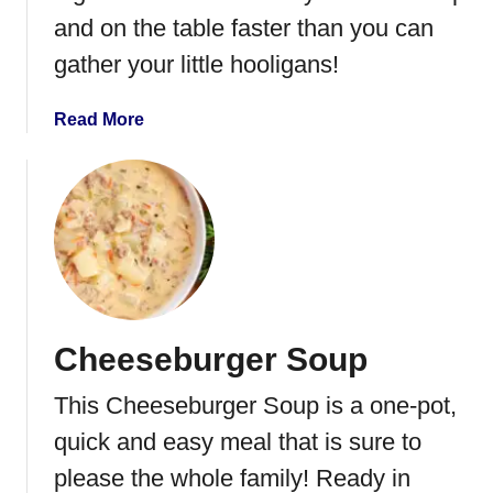
e
and on the table faster than you can
y
gather your little hooligans!
i
n
a
a
Read More
B
b
a
o
g
u
t
I
n
s
t
Cheeseburger Soup
a
n
This Cheeseburger Soup is a one-pot,
t
P
quick and easy meal that is sure to
o
please the whole family! Ready in
t