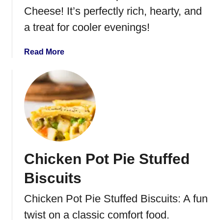
k
Cheese! It’s perfectly rich, hearty, and
e
a treat for cooler evenings!
n
L
a
Read More
o
b
M
o
e
u
i
t
n
C
h
i
c
Chicken Pot Pie Stuffed
k
e
Biscuits
n
S
Chicken Pot Pie Stuffed Biscuits: A fun
o
twist on a classic comfort food.
u