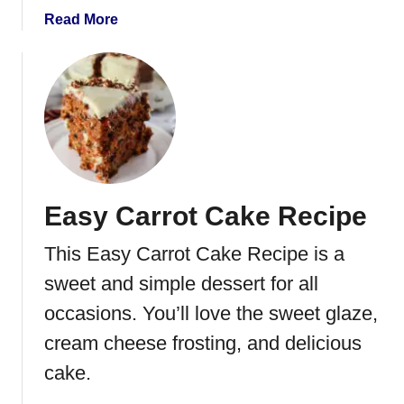
t
a
Read More
R
b
o
o
a
u
s
t
t
C
R
a
e
n
c
d
Easy Carrot Cake Recipe
i
i
p
e
This Easy Carrot Cake Recipe is a
e
d
C
sweet and simple dessert for all
a
occasions. You’ll love the sweet glaze,
r
cream cheese frosting, and delicious
r
o
cake.
t