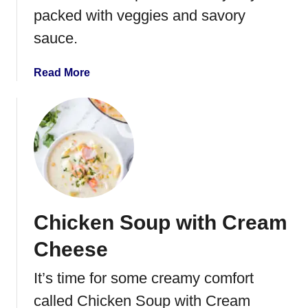
packed with veggies and savory
S
h
sauce.
e
p
a
Read More
h
b
e
o
r
u
d
t
’
O
s
n
P
e
i
P
e
Chicken Soup with Cream
o
t
Cheese
C
h
It’s time for some creamy comfort
i
called Chicken Soup with Cream
c