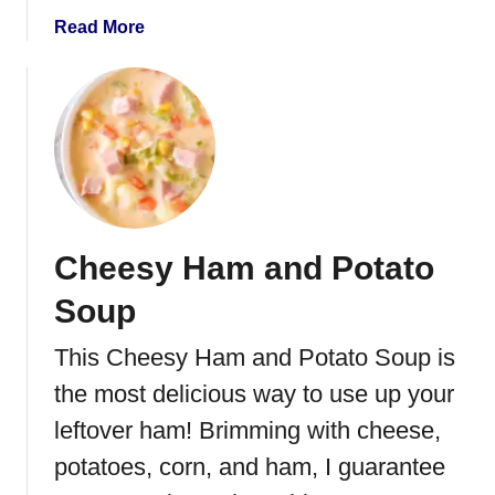
a
Read More
b
o
u
t
C
r
o
c
Cheesy Ham and Potato
k
P
Soup
o
t
This Cheesy Ham and Potato Soup is
B
the most delicious way to use up your
e
e
leftover ham! Brimming with cheese,
f
potatoes, corn, and ham, I guarantee
S