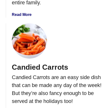
entire family.
e
w
a
Read More
B
b
e
o
e
u
f
t
a
I
n
n
d
s
R
t
i
Candied Carrots
a
c
n
e
Candied Carrots are an easy side dish
t
P
that can be made any day of the week!
o
But they’re also fancy enough to be
t
served at the holidays too!
P
o