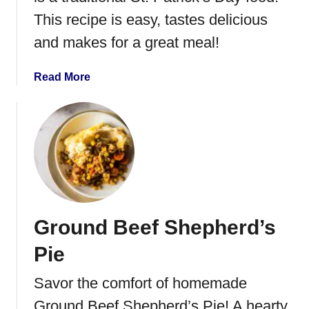
W
This recipe is easy, tastes delicious
h
and makes for a great meal!
o
o
a
Read More
p
b
i
o
e
u
P
t
i
C
e
r
s
o
c
Ground Beef Shepherd’s
k
P
Pie
o
t
Savor the comfort of homemade
C
Ground Beef Shepherd’s Pie! A hearty,
o