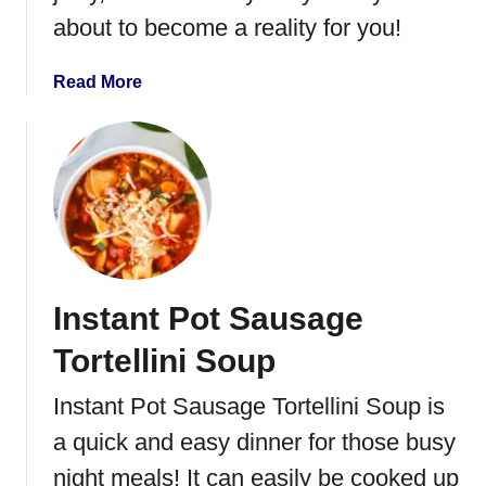
c
about to become a reality for you!
k
e
a
Read More
n
b
N
o
o
u
o
t
d
C
l
o
e
o
S
k
o
Instant Pot Sausage
i
u
n
Tortellini Soup
p
g
T
Instant Pot Sausage Tortellini Soup is
u
a quick and easy dinner for those busy
r
k
night meals! It can easily be cooked up