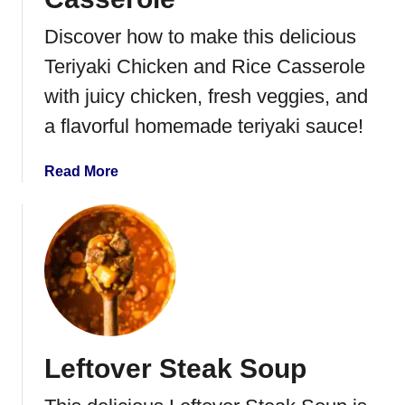
g
g
Discover how to make this delicious
R
Teriyaki Chicken and Rice Casserole
o
l
with juicy chicken, fresh veggies, and
l
a flavorful homemade teriyaki sauce!
s
a
Read More
b
o
u
t
T
e
r
i
Leftover Steak Soup
y
a