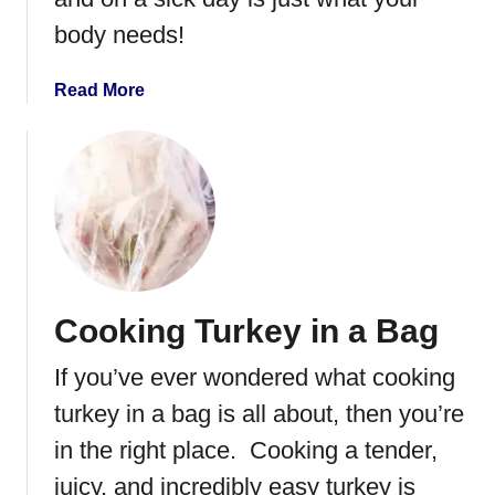
s
body needs!
c
u
i
a
Read More
t
b
s
o
C
u
a
t
s
H
s
o
e
m
r
e
Cooking Turkey in a Bag
o
m
l
a
If you’ve ever wondered what cooking
e
d
e
turkey in a bag is all about, then you’re
C
in the right place. Cooking a tender,
h
juicy, and incredibly easy turkey is
i