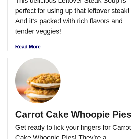
This delicious Leftover Steak Soup is
k
i
perfect for using up that leftover steak!
C
And it’s packed with rich flavors and
h
tender veggies!
i
c
k
a
Read More
e
b
n
o
a
u
n
t
d
L
R
e
i
f
c
t
Carrot Cake Whoopie Pies
e
o
C
v
Get ready to lick your fingers for Carrot
a
e
s
r
Cake Whoopie Pies! They’re a