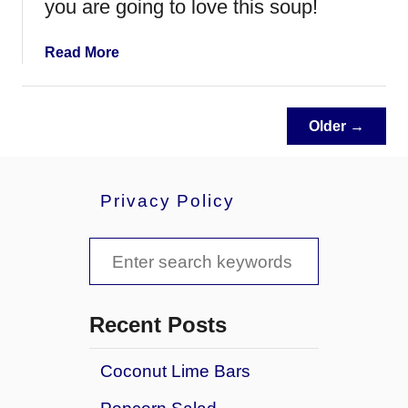
you are going to love this soup!
t
e
w
a
Read More
b
o
u
Older →
t
C
h
Privacy Policy
e
e
s
S
y
e
H
a
a
Recent Posts
m
r
a
Coconut Lime Bars
c
n
d