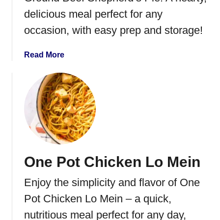
r
delicious meal perfect for any
n
occasion, with easy prep and storage!
e
d
a
Read More
B
b
e
o
e
u
f
t
a
G
n
r
d
o
C
u
a
One Pot Chicken Lo Mein
n
b
d
b
Enjoy the simplicity and flavor of One
B
a
e
Pot Chicken Lo Mein – a quick,
g
e
e
nutritious meal perfect for any day,
f