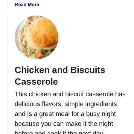
s
a
Read More
b
o
u
t
E
a
s
y
Chicken and Biscuits
C
a
Casserole
r
r
This chicken and biscuit casserole has
o
delicious flavors, simple ingredients,
t
C
and is a great meal for a busy night
a
because you can make it the night
k
before and cook it the next day.
e