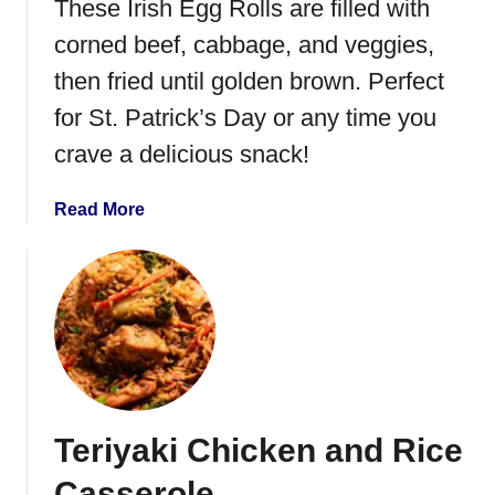
These Irish Egg Rolls are filled with
corned beef, cabbage, and veggies,
then fried until golden brown. Perfect
for St. Patrick’s Day or any time you
crave a delicious snack!
a
Read More
b
o
u
t
I
r
i
s
Teriyaki Chicken and Rice
h
E
Casserole