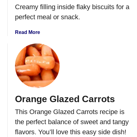
p
Creamy filling inside flaky biscuits for a
w
perfect meal or snack.
i
t
a
Read More
h
b
C
o
r
u
e
t
a
C
m
h
C
i
h
c
e
Orange Glazed Carrots
k
e
e
s
This Orange Glazed Carrots recipe is
n
e
P
the perfect balance of sweet and tangy
o
flavors. You’ll love this easy side dish!
t