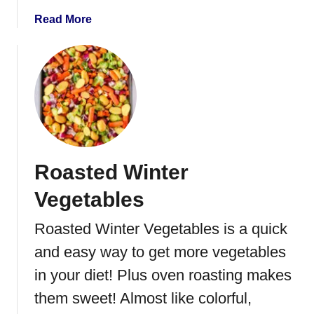
d
C
a
Read More
a
b
r
o
r
u
o
t
t
I
s
n
s
t
Roasted Winter
a
n
Vegetables
t
P
Roasted Winter Vegetables is a quick
o
and easy way to get more vegetables
t
B
in your diet! Plus oven roasting makes
e
them sweet! Almost like colorful,
e