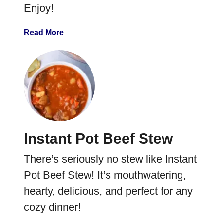
Enjoy!
P
i
e
a
Read More
S
b
t
o
u
u
f
t
f
O
e
r
d
a
B
n
Instant Pot Beef Stew
i
g
s
e
There’s seriously no stew like Instant
c
G
u
l
Pot Beef Stew! It’s mouthwatering,
i
a
hearty, delicious, and perfect for any
t
z
cozy dinner!
s
e