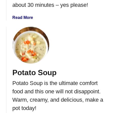
about 30 minutes – yes please!
S
a
u
a
Read More
s
b
a
o
g
u
e
t
T
C
o
h
r
e
t
e
Potato Soup
e
s
l
e
Potato Soup is the ultimate comfort
l
b
i
u
food and this one will not disappoint.
n
r
Warm, creamy, and delicious, make a
i
g
pot today!
S
e