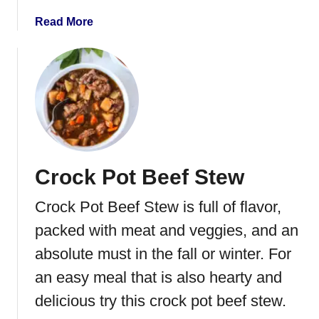
o
r
u
S
a
Read More
p
o
b
u
o
p
u
t
P
o
t
a
Crock Pot Beef Stew
t
o
Crock Pot Beef Stew is full of flavor,
S
o
packed with meat and veggies, and an
u
absolute must in the fall or winter. For
p
an easy meal that is also hearty and
delicious try this crock pot beef stew.