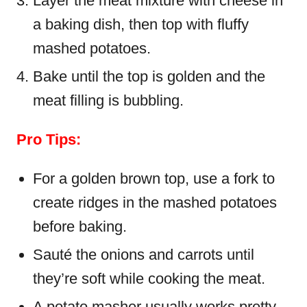
Layer the meat mixture with cheese in
a baking dish, then top with fluffy
mashed potatoes.
Bake until the top is golden and the
meat filling is bubbling.
Pro Tips:
For a golden brown top, use a fork to
create ridges in the mashed potatoes
before baking.
Sauté the onions and carrots until
they’re soft while cooking the meat.
A potato masher usually works pretty