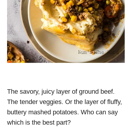
The savory, juicy layer of ground beef.
The tender veggies. Or the layer of fluffy,
buttery mashed potatoes. Who can say
which is the best part?