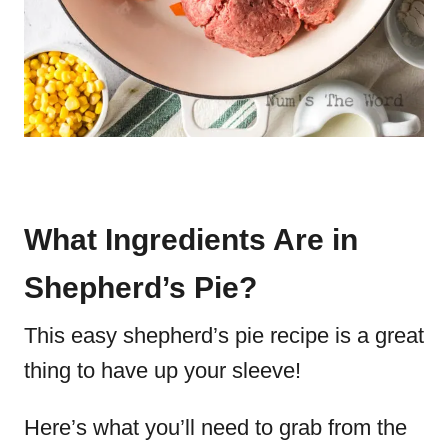
What Ingredients Are in
Shepherd’s Pie?
This easy shepherd’s pie recipe is a great
thing to have up your sleeve!
Here’s what you’ll need to grab from the