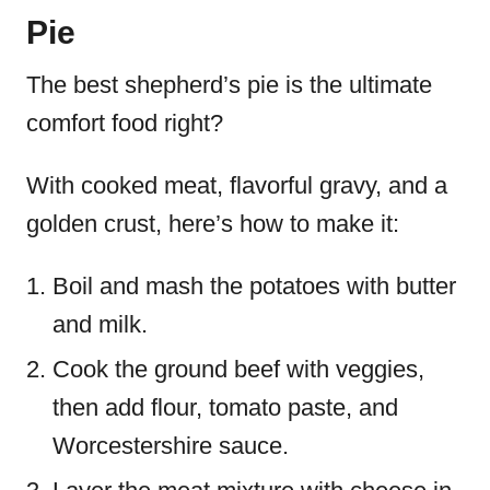
Pie
The best shepherd’s pie is the ultimate
comfort food right?
With cooked meat, flavorful gravy, and a
golden crust, here’s how to make it:
Boil and mash the potatoes with butter
and milk.
Cook the ground beef with veggies,
then add flour, tomato paste, and
Worcestershire sauce.