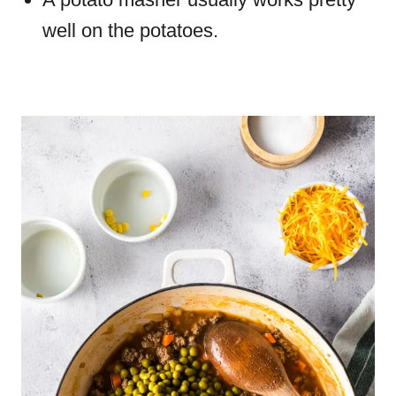
well on the potatoes.