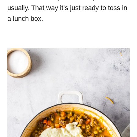
usually. That way it’s just ready to toss in
a lunch box.