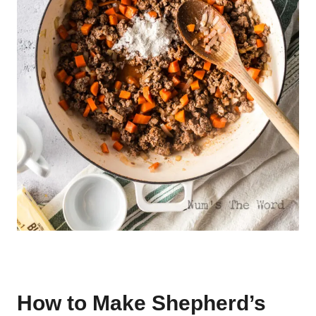
How to Make Shepherd’s