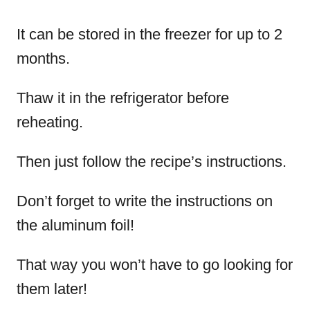
It can be stored in the freezer for up to 2
months.
Thaw it in the refrigerator before
reheating.
Then just follow the recipe’s instructions.
Don’t forget to write the instructions on
the aluminum foil!
That way you won’t have to go looking for
them later!