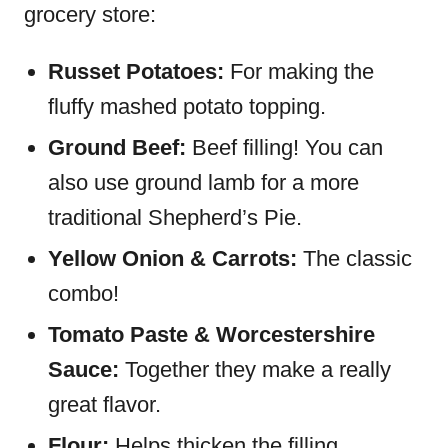
grocery store:
Russet Potatoes:
For making the
fluffy mashed potato topping.
Ground Beef:
Beef filling! You can
also use ground lamb for a more
traditional Shepherd’s Pie.
Yellow Onion & Carrots:
The classic
combo!
Tomato Paste & Worcestershire
Sauce:
Together they make a really
great flavor.
Flour:
Helps thicken the filling.