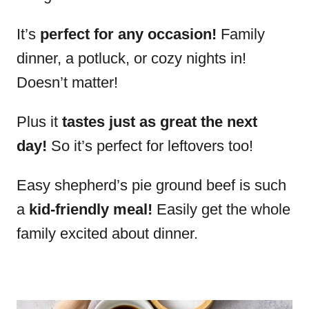
It’s
perfect for any occasion!
Family
dinner, a potluck, or cozy nights in!
Doesn’t matter!
Plus it
tastes just as great the next
day!
So it’s perfect for leftovers too!
Easy shepherd’s pie ground beef is such
a
kid-friendly meal!
Easily get the whole
family excited about dinner.