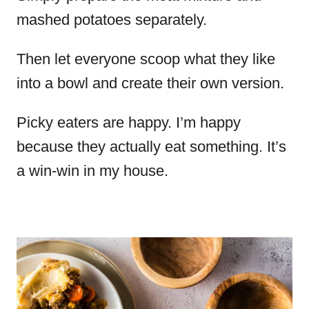
mashed potatoes separately.
Then let everyone scoop what they like
into a bowl and create their own version.
Picky eaters are happy. I’m happy
because they actually eat something. It’s
a win-win in my house.