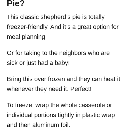
Pie?
This classic shepherd’s pie is totally
freezer-friendly. And it’s a great option for
meal planning.
Or for taking to the neighbors who are
sick or just had a baby!
Bring this over frozen and they can heat it
whenever they need it. Perfect!
To freeze, wrap the whole casserole or
individual portions tightly in plastic wrap
and then aluminum foil.