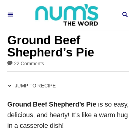
S
S
S
k
k
E
i
i
A
R
p
p
Ground Beef
C
H
t
t
Shepherd’s Pie
o
o
22 Comments
R
C
e
o
JUMP TO RECIPE
c
n
i
t
Ground Beef Shepherd’s Pie
is so easy,
p
e
delicious, and hearty! It’s like a warm hug
e
n
in a casserole dish!
t