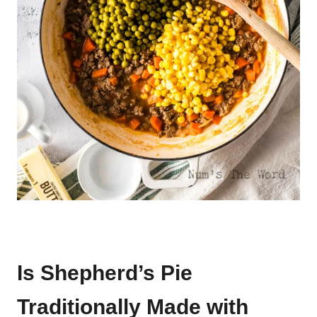
Is Shepherd’s Pie
Traditionally Made with