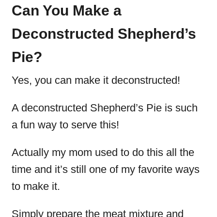
Can You Make a
Deconstructed Shepherd’s
Pie?
Yes, you can make it deconstructed!
A deconstructed Shepherd’s Pie is such
a fun way to serve this!
Actually my mom used to do this all the
time and it’s still one of my favorite ways
to make it.
Simply prepare the meat mixture and