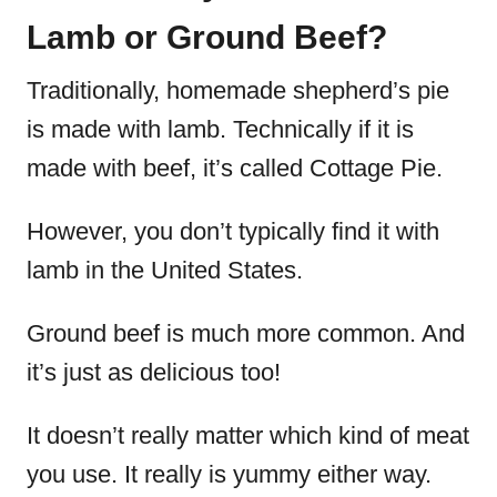
Lamb or Ground Beef?
Traditionally, homemade shepherd’s pie
is made with lamb. Technically if it is
made with beef, it’s called Cottage Pie.
However, you don’t typically find it with
lamb in the United States.
Ground beef is much more common. And
it’s just as delicious too!
It doesn’t really matter which kind of meat
you use. It really is yummy either way.