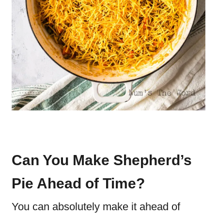
Can You Make Shepherd’s
Pie Ahead of Time?
You can absolutely make it ahead of