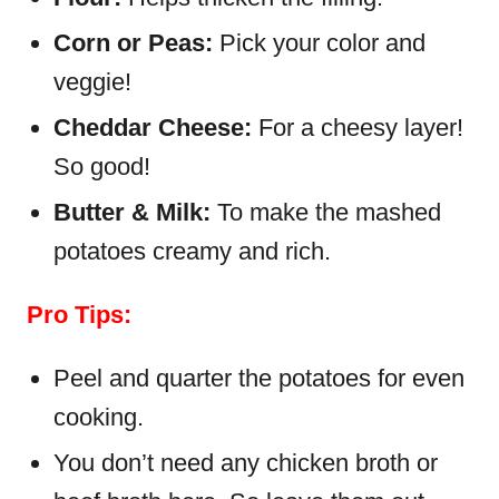
Corn or Peas:
Pick your color and
veggie!
Cheddar Cheese:
For a cheesy layer!
So good!
Butter & Milk:
To make the mashed
potatoes creamy and rich.
Pro Tips:
Peel and quarter the potatoes for even
cooking.
You don’t need any chicken broth or