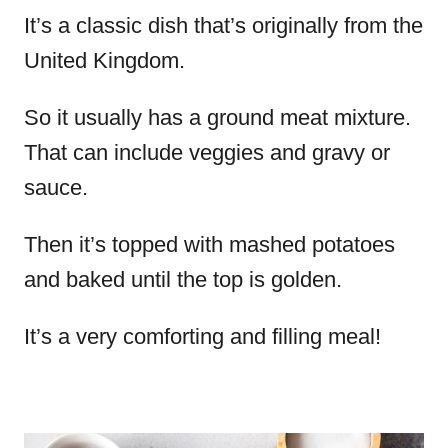
It’s a classic dish that’s originally from the
United Kingdom.
So it usually has a ground meat mixture.
That can include veggies and gravy or
sauce.
Then it’s topped with mashed potatoes
and baked until the top is golden.
It’s a very comforting and filling meal!