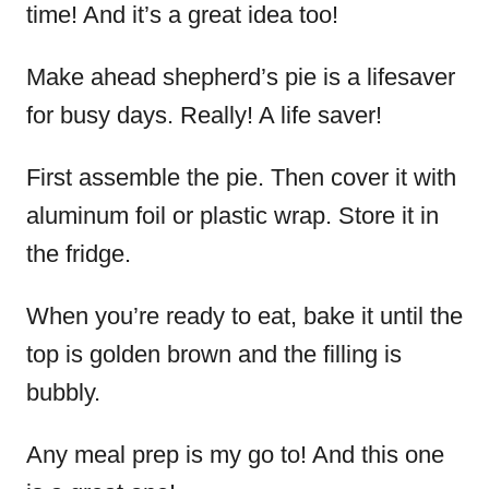
time! And it’s a great idea too!
Make ahead shepherd’s pie is a lifesaver
for busy days. Really! A life saver!
First assemble the pie. Then cover it with
aluminum foil or plastic wrap. Store it in
the fridge.
When you’re ready to eat, bake it until the
top is golden brown and the filling is
bubbly.
Any meal prep is my go to! And this one