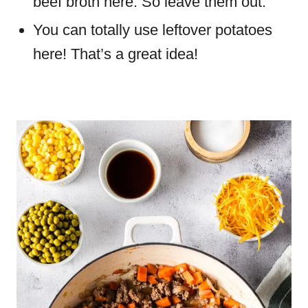
beef broth here. So leave them out.
You can totally use leftover potatoes
here! That’s a great idea!