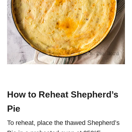
How to Reheat Shepherd’s
Pie
To reheat, place the thawed Shepherd’s