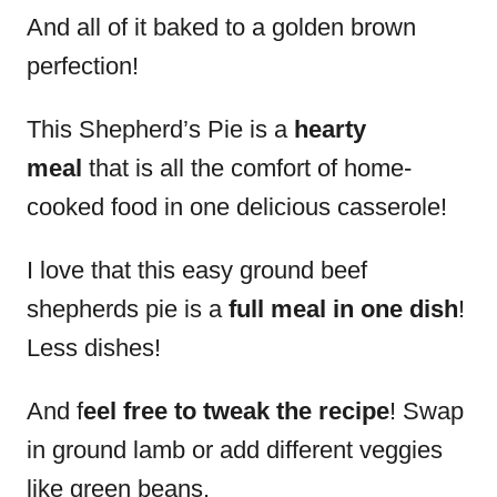
And all of it baked to a golden brown
perfection!
This Shepherd’s Pie is a
hearty
meal
that is all the comfort of home-
cooked food in one delicious casserole!
I love that this easy ground beef
shepherds pie is a
full meal in one dish
!
Less dishes!
And f
eel free to tweak the recipe
! Swap
in ground lamb or add different veggies
like green beans.