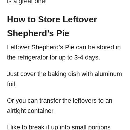
is a great one!
How to Store Leftover
Shepherd’s Pie
Leftover Shepherd’s Pie can be stored in
the refrigerator for up to 3-4 days.
Just cover the baking dish with aluminum
foil.
Or you can transfer the leftovers to an
airtight container.
I like to break it up into small portions