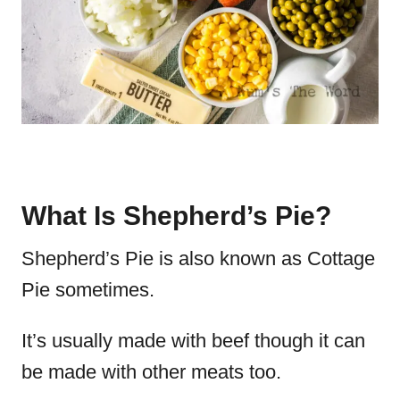
What Is Shepherd’s Pie?
Shepherd’s Pie is also known as Cottage
Pie sometimes.
It’s usually made with beef though it can
be made with other meats too.