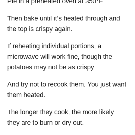
Pie in a preheated oven at 350°F.
Then bake until it’s heated through and
the top is crispy again.
If reheating individual portions, a
microwave will work fine, though the
potatoes may not be as crispy.
And try not to recook them. You just want
them heated.
The longer they cook, the more likely
they are to burn or dry out.