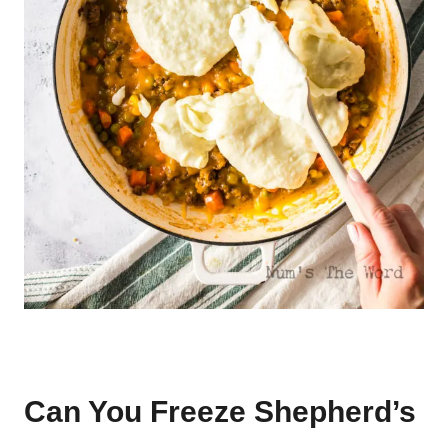
Can You Freeze Shepherd’s