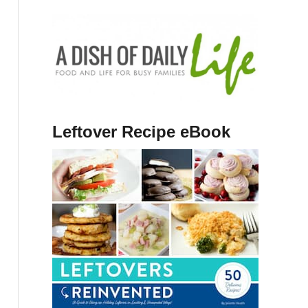
Leftover Recipe eBook