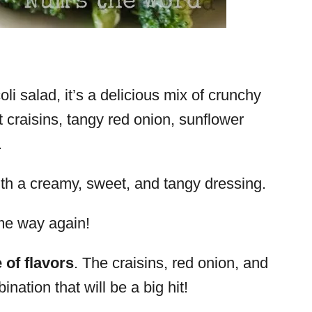
li salad, it’s a delicious mix of crunchy
t craisins, tangy red onion, sunflower
.
with a creamy, sweet, and tangy dressing.
ame way again!
 of flavors
. The craisins, red onion, and
tion that will be a big hit!