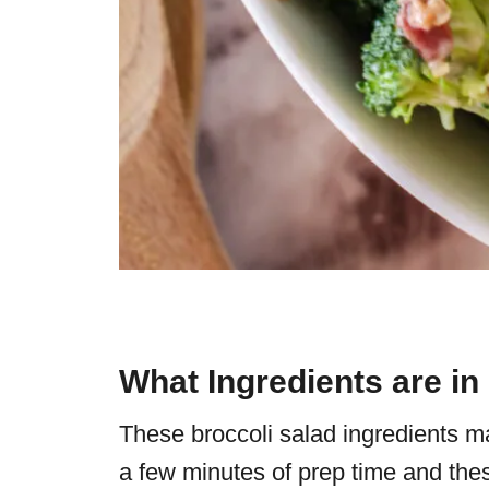
What Ingredients are in
These broccoli salad ingredients ma
a few minutes of prep time and thes