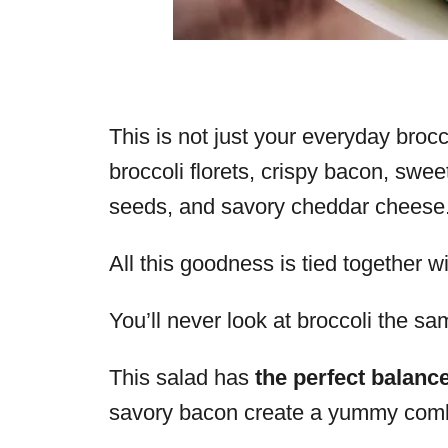
This is not just your everyday brocco
broccoli florets, crispy bacon, swee
seeds, and savory cheddar cheese
All this goodness is tied together 
You’ll never look at broccoli the s
This salad has
the perfect balance
savory bacon create a yummy combina