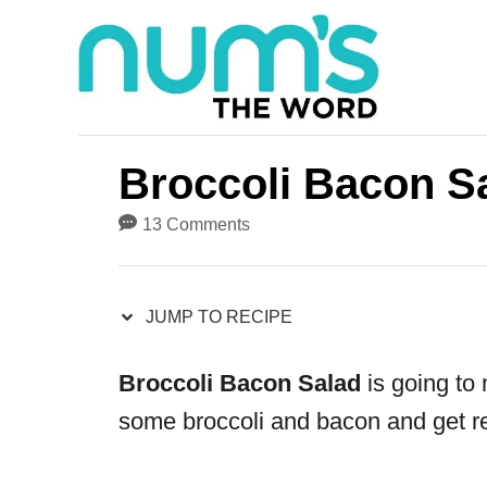
S
S
k
k
i
i
p
p
t
t
Broccoli Bacon S
o
o
13 Comments
R
C
e
o
JUMP TO RECIPE
c
n
i
t
Broccoli Bacon Salad
is going to 
p
e
some broccoli and bacon and get re
e
n
t