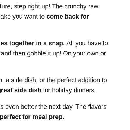
xture, step right up! The crunchy raw
 make you want to
come back for
s together in a snap.
All you have to
ll, and then gobble it up! On your own or
, a side dish, or the perfect addition to
great side dish
for holiday dinners.
es even better the next day. The flavors
perfect for meal prep.