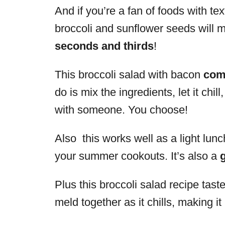
And if you’re a fan of foods with te
broccoli and sunflower seeds will
seconds and thirds
!
This broccoli salad with bacon
come
do is mix the ingredients, let it chi
with someone. You choose!
Also this works well as a light lunch
your summer cookouts. It’s also a
Plus this broccoli salad recipe tast
meld together as it chills, making it