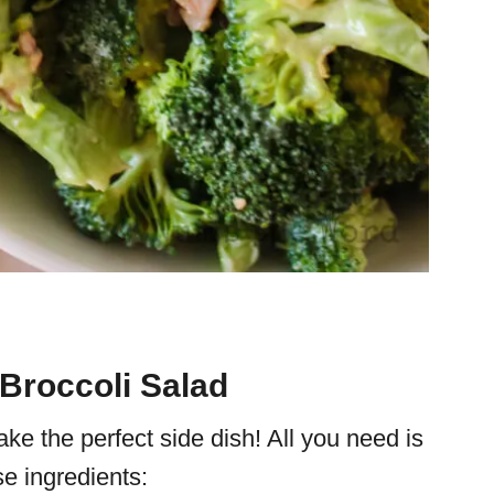
 Broccoli Salad
ke the perfect side dish! All you need is
e ingredients: