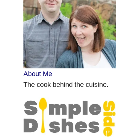
r
:
About Me
The cook behind the cuisine.