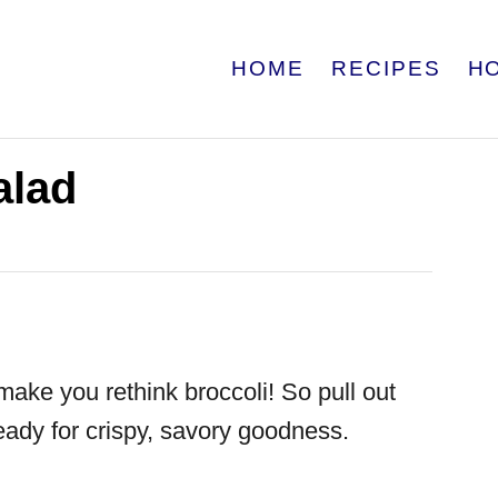
HOME
RECIPES
H
alad
make you rethink broccoli! So pull out
ady for crispy, savory goodness.