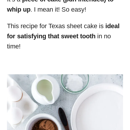
whip up
. I mean it! So easy!
This recipe for Texas sheet cake is
ideal
for satisfying that sweet tooth
in no
time!