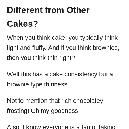
Different from Other
Cakes?
When you think cake, you typically think
light and fluffy. And if you think brownies,
then you think thin right?
Well this has a cake consistency but a
brownie type thinness.
Not to mention that rich chocolatey
frosting! Oh my goodness!
Also, I know everyone is a fan of taking