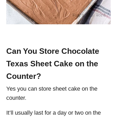
Can You Store Chocolate
Texas Sheet Cake on the
Counter?
Yes you can store sheet cake on the
counter.
It’ll usually last for a day or two on the