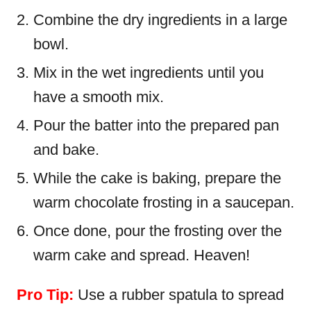
Combine the dry ingredients in a large
bowl.
Mix in the wet ingredients until you
have a smooth mix.
Pour the batter into the prepared pan
and bake.
While the cake is baking, prepare the
warm chocolate frosting in a saucepan.
Once done, pour the frosting over the
warm cake and spread. Heaven!
Pro Tip:
Use a rubber spatula to spread