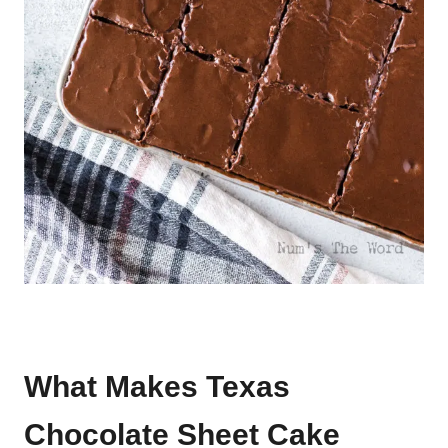
What Makes Texas
Chocolate Sheet Cake