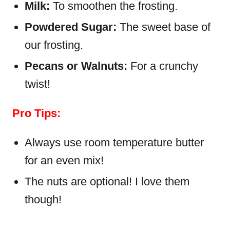
Milk:
To smoothen the frosting.
Powdered Sugar:
The sweet base of
our frosting.
Pecans or Walnuts:
For a crunchy
twist!
Pro Tips:
Always use room temperature butter
for an even mix!
The nuts are optional! I love them
though!