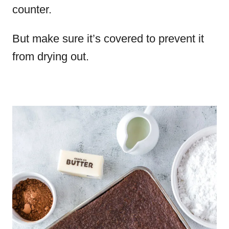
counter.
But make sure it’s covered to prevent it
from drying out.