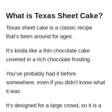
What is Texas Sheet Cake?
Texas sheet cake is a classic recipe
that’s been around for ages.
It’s kinda like a thin chocolate cake
covered in a rich chocolate frosting.
You’ve probably had it before
somewhere, even if you didn’t know what
it was.
It’s designed for a large crowd, so it is a