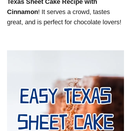
Texas Sheet Cake Recipe with
Cinnamon
! It serves a crowd, tastes
great, and is perfect for chocolate lovers!