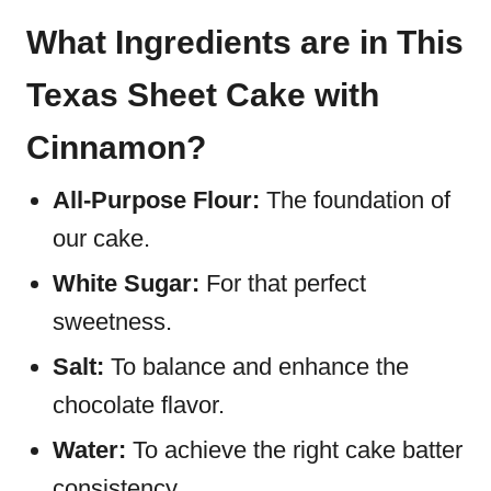
What Ingredients are in This
Texas Sheet Cake with
Cinnamon?
All-Purpose Flour:
The foundation of
our cake.
White Sugar:
For that perfect
sweetness.
Salt:
To balance and enhance the
chocolate flavor.
Water:
To achieve the right cake batter
consistency.