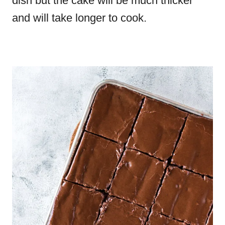
dish but the cake will be much thicker
and will take longer to cook.