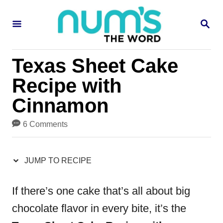
S
S
S
k
k
E
i
i
A
R
p
p
Texas Sheet Cake
C
H
t
t
Recipe with
o
o
Cinnamon
R
C
6 Comments
e
o
c
n
JUMP TO RECIPE
i
t
p
e
If there’s one cake that’s all about big
e
n
chocolate flavor in every bite, it’s the
t