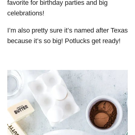
favorite for birthday parties and big
celebrations!
I’m also pretty sure it’s named after Texas
because it’s so big! Potlucks get ready!