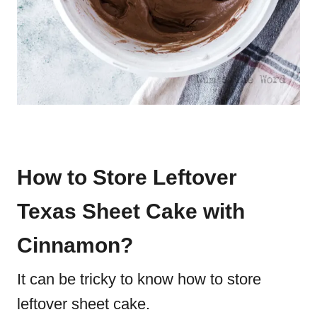
How to Store Leftover
Texas Sheet Cake with
Cinnamon?
It can be tricky to know how to store
leftover sheet cake.