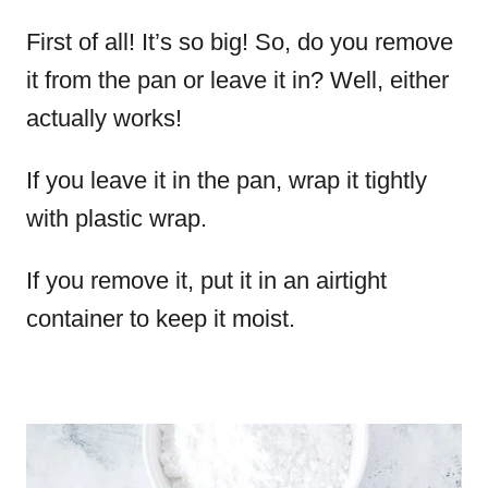
First of all! It’s so big! So, do you remove
it from the pan or leave it in? Well, either
actually works!
If you leave it in the pan, wrap it tightly
with plastic wrap.
If you remove it, put it in an airtight
container to keep it moist.