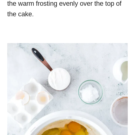
the warm frosting evenly over the top of
the cake.