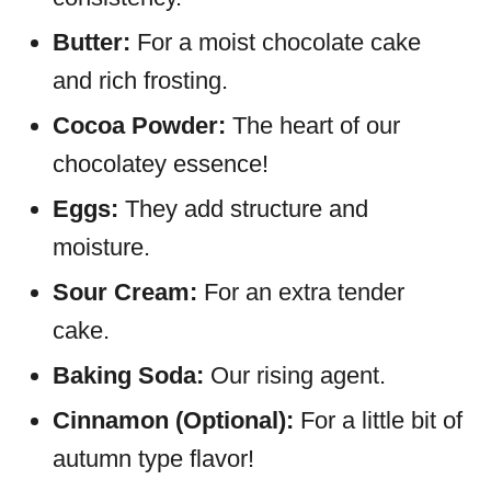
Butter:
For a moist chocolate cake
and rich frosting.
Cocoa Powder:
The heart of our
chocolatey essence!
Eggs:
They add structure and
moisture.
Sour Cream:
For an extra tender
cake.
Baking Soda:
Our rising agent.
Cinnamon (Optional):
For a little bit of
autumn type flavor!