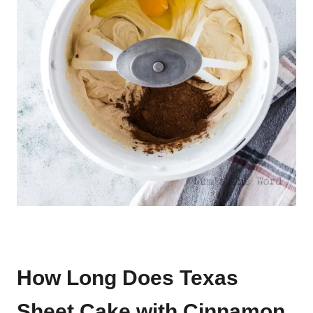
How Long Does Texas
Sheet Cake with Cinnamon