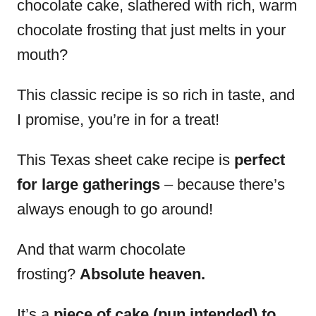
chocolate cake, slathered with rich, warm
chocolate frosting that just melts in your
mouth?
This classic recipe is so rich in taste, and
I promise, you’re in for a treat!
This Texas sheet cake recipe is
perfect
for large gatherings
– because there’s
always enough to go around!
And that warm chocolate
frosting?
Absolute heaven.
It’s a
piece of cake (pun intended) to