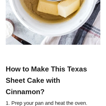
How to Make This Texas
Sheet Cake with
Cinnamon?
Prep your pan and heat the oven.