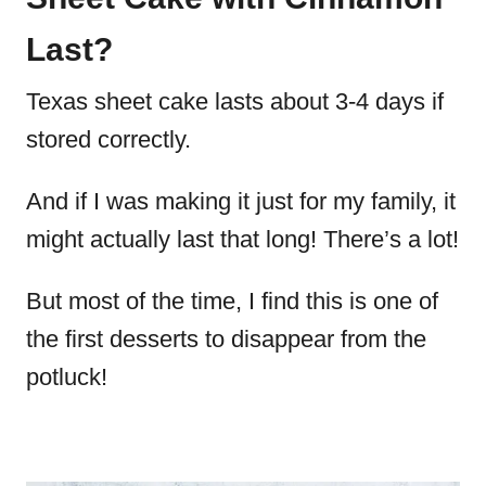
Last?
Texas sheet cake lasts about 3-4 days if
stored correctly.
And if I was making it just for my family, it
might actually last that long! There’s a lot!
But most of the time, I find this is one of
the first desserts to disappear from the
potluck!