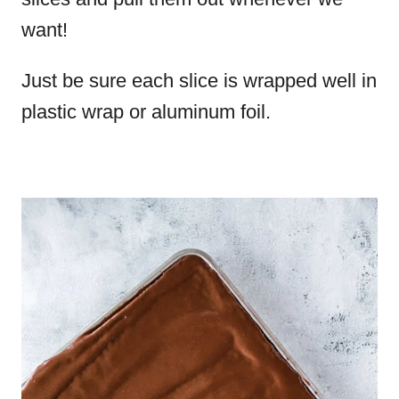
want!
Just be sure each slice is wrapped well in
plastic wrap or aluminum foil.