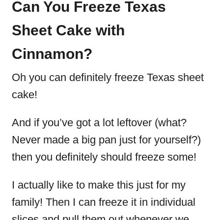
Can You Freeze Texas
Sheet Cake with
Cinnamon?
Oh you can definitely freeze Texas sheet
cake!
And if you’ve got a lot leftover (what?
Never made a big pan just for yourself?)
then you definitely should freeze some!
I actually like to make this just for my
family! Then I can freeze it in individual
slices and pull them out whenever we