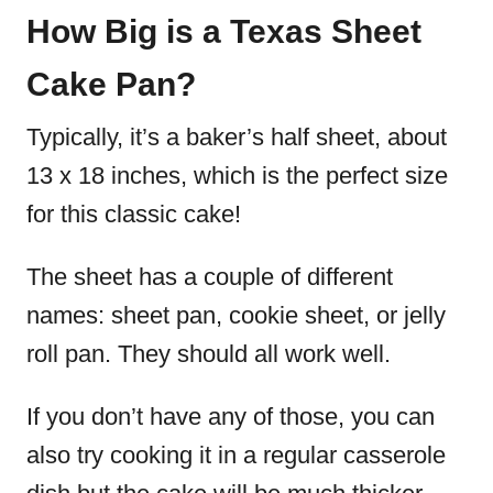
How Big is a Texas Sheet
Cake Pan?
Typically, it’s a baker’s half sheet, about
13 x 18 inches, which is the perfect size
for this classic cake!
The sheet has a couple of different
names: sheet pan, cookie sheet, or jelly
roll pan. They should all work well.
If you don’t have any of those, you can
also try cooking it in a regular casserole