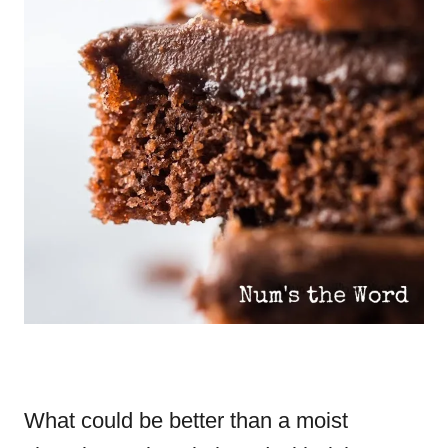
What could be better than a moist