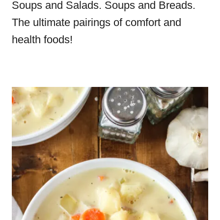
Soups and Salads. Soups and Breads.
The ultimate pairings of comfort and
health foods!