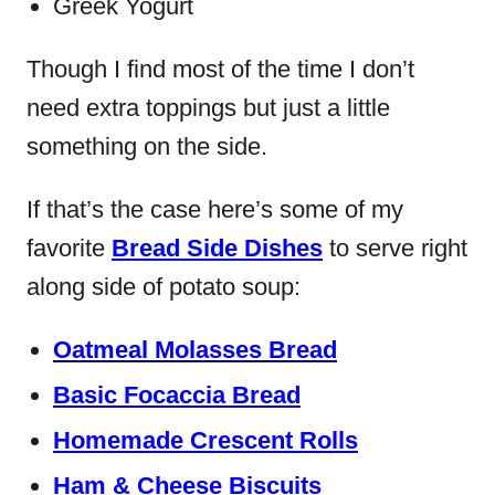
Greek Yogurt
Though I find most of the time I don’t
need extra toppings but just a little
something on the side.
If that’s the case here’s some of my
favorite
Bread Side Dishes
to serve right
along side of potato soup:
Oatmeal Molasses Bread
Basic Focaccia Bread
Homemade Crescent Rolls
Ham & Cheese Biscuits