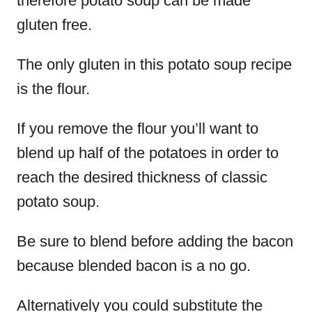
therefore potato soup can be made
gluten free.
The only gluten in this potato soup recipe
is the flour.
If you remove the flour you’ll want to
blend up half of the potatoes in order to
reach the desired thickness of classic
potato soup.
Be sure to blend before adding the bacon
because blended bacon is a no go.
Alternatively you could substitute the