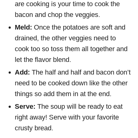
are cooking is your time to cook the
bacon and chop the veggies.
Meld:
Once the potatoes are soft and
drained, the other veggies need to
cook too so toss them all together and
let the flavor blend.
Add:
The half and half and bacon don’t
need to be cooked down like the other
things so add them in at the end.
Serve:
The soup will be ready to eat
right away! Serve with your favorite
crusty bread.