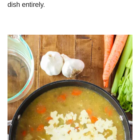
dish entirely.