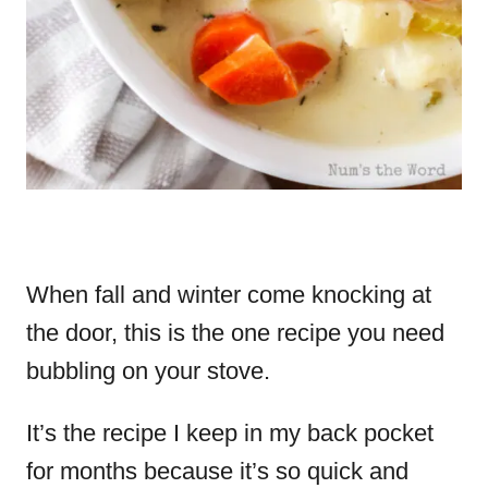
When fall and winter come knocking at
the door, this is the one recipe you need
bubbling on your stove.
It’s the recipe I keep in my back pocket
for months because it’s so quick and