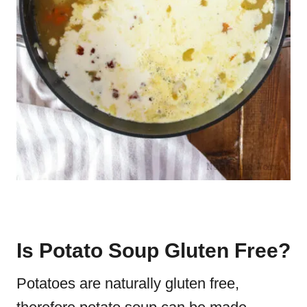
Is Potato Soup Gluten Free?
Potatoes are naturally gluten free,