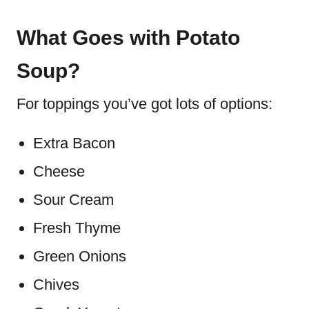
What Goes with Potato
Soup?
For toppings you’ve got lots of options:
Extra Bacon
Cheese
Sour Cream
Fresh Thyme
Green Onions
Chives