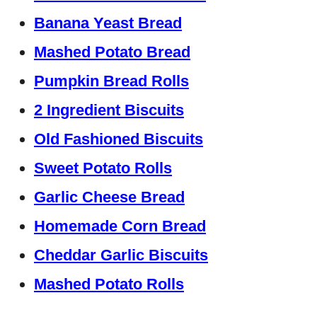
Banana Yeast Bread
Mashed Potato Bread
Pumpkin Bread Rolls
2 Ingredient Biscuits
Old Fashioned Biscuits
Sweet Potato Rolls
Garlic Cheese Bread
Homemade Corn Bread
Cheddar Garlic Biscuits
Mashed Potato Rolls