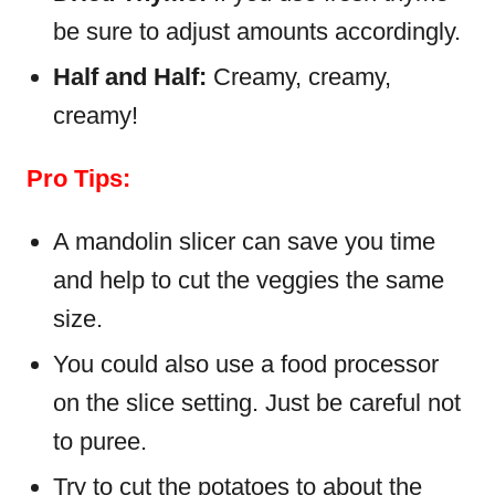
be sure to adjust amounts accordingly.
Half and Half:
Creamy, creamy,
creamy!
Pro Tips:
A mandolin slicer can save you time
and help to cut the veggies the same
size.
You could also use a food processor
on the slice setting. Just be careful not
to puree.
Try to cut the potatoes to about the