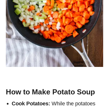
How to Make Potato Soup
Cook Potatoes:
While the potatoes