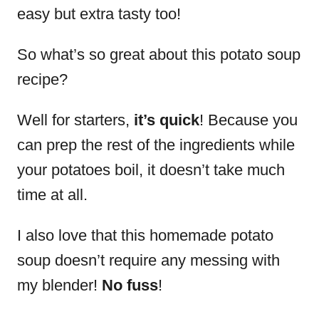
easy but extra tasty too!
So what’s so great about this potato soup
recipe?
Well for starters,
it’s quick
! Because you
can prep the rest of the ingredients while
your potatoes boil, it doesn’t take much
time at all.
I also love that this homemade potato
soup doesn’t require any messing with
my blender!
No fuss
!