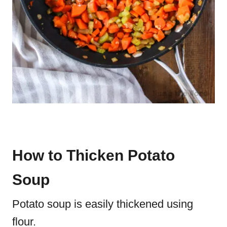
How to Thicken Potato
Soup
Potato soup is easily thickened using
flour.