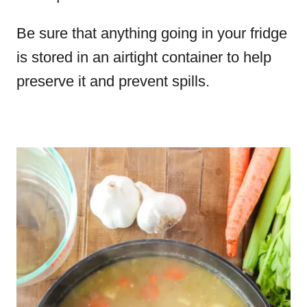
Be sure that anything going in your fridge
is stored in an airtight container to help
preserve it and prevent spills.