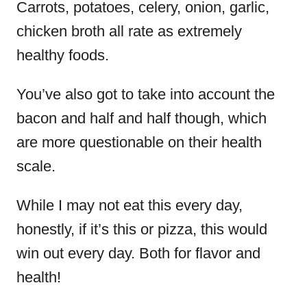
Carrots, potatoes, celery, onion, garlic,
chicken broth all rate as extremely
healthy foods.
You’ve also got to take into account the
bacon and half and half though, which
are more questionable on their health
scale.
While I may not eat this every day,
honestly, if it’s this or pizza, this would
win out every day. Both for flavor and
health!