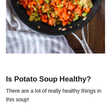
Is Potato Soup Healthy?
There are a lot of really healthy things in
this soup!