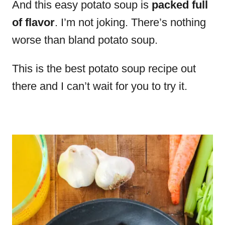
And this easy potato soup is
packed full
of flavor
. I’m not joking. There’s nothing
worse than bland potato soup.
This is the best potato soup recipe out
there and I can’t wait for you to try it.