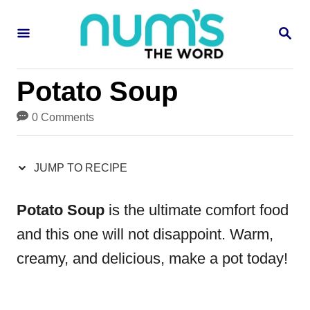
S
S
S
k
k
E
i
i
A
R
p
p
Potato Soup
C
H
t
t
0 Comments
o
o
R
C
JUMP TO RECIPE
e
o
c
n
Potato Soup
is the ultimate comfort food
i
t
and this one will not disappoint. Warm,
p
e
creamy, and delicious, make a pot today!
e
n
t