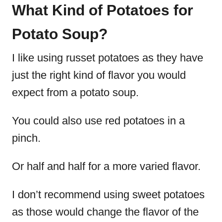
What Kind of Potatoes for
Potato Soup?
I like using russet potatoes as they have
just the right kind of flavor you would
expect from a potato soup.
You could also use red potatoes in a
pinch.
Or half and half for a more varied flavor.
I don’t recommend using sweet potatoes
as those would change the flavor of the