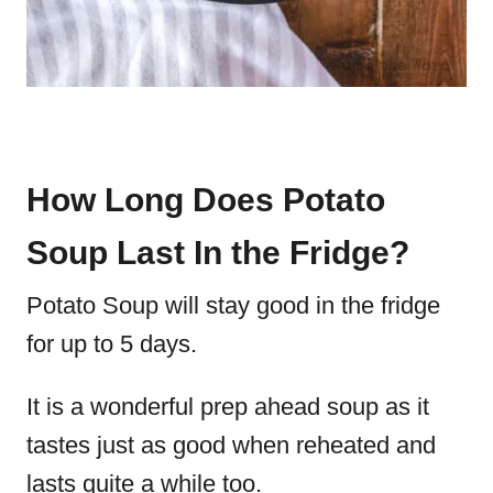
How Long Does Potato
Soup Last In the Fridge?
Potato Soup will stay good in the fridge
for up to 5 days.
It is a wonderful prep ahead soup as it
tastes just as good when reheated and
lasts quite a while too.