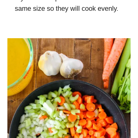
same size so they will cook evenly.