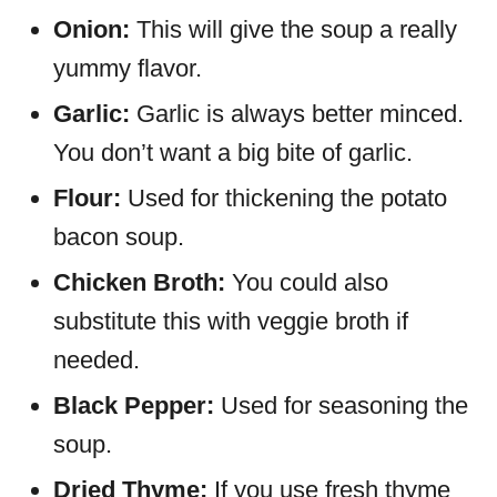
Onion:
This will give the soup a really
yummy flavor.
Garlic:
Garlic is always better minced.
You don’t want a big bite of garlic.
Flour:
Used for thickening the potato
bacon soup.
Chicken Broth:
You could also
substitute this with veggie broth if
needed.
Black Pepper:
Used for seasoning the
soup.
Dried Thyme:
If you use fresh thyme