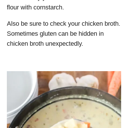
flour with cornstarch.
Also be sure to check your chicken broth.
Sometimes gluten can be hidden in
chicken broth unexpectedly.