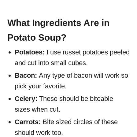
What Ingredients Are in
Potato Soup?
Potatoes:
I use russet potatoes peeled
and cut into small cubes.
Bacon:
Any type of bacon will work so
pick your favorite.
Celery:
These should be biteable
sizes when cut.
Carrots:
Bite sized circles of these
should work too.