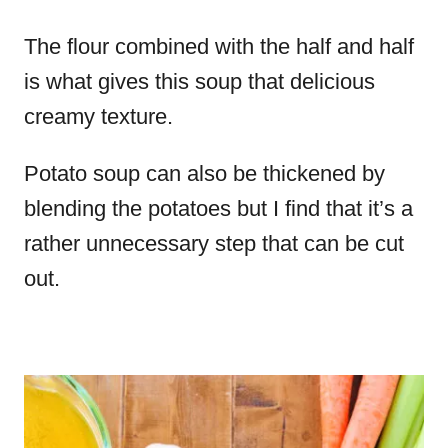
The flour combined with the half and half
is what gives this soup that delicious
creamy texture.
Potato soup can also be thickened by
blending the potatoes but I find that it’s a
rather unnecessary step that can be cut
out.