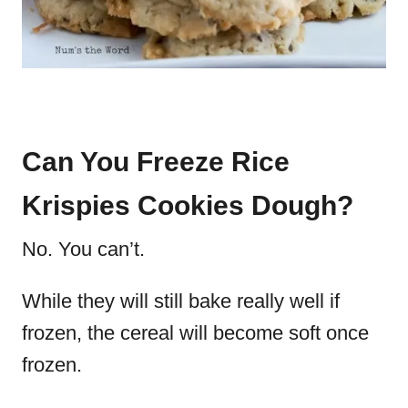
Can You Freeze Rice
Krispies Cookies Dough?
No. You can’t.
While they will still bake really well if
frozen, the cereal will become soft once
frozen.