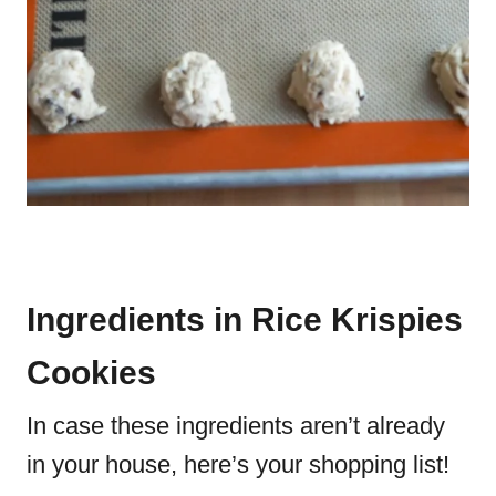
Ingredients in Rice Krispies
Cookies
In case these ingredients aren’t already
in your house, here’s your shopping list!