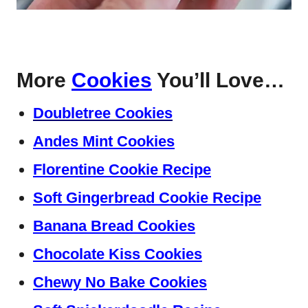
More
Cookies
You’ll Love…
Doubletree Cookies
Andes Mint Cookies
Florentine Cookie Recipe
Soft Gingerbread Cookie Recipe
Banana Bread Cookies
Chocolate Kiss Cookies
Chewy No Bake Cookies