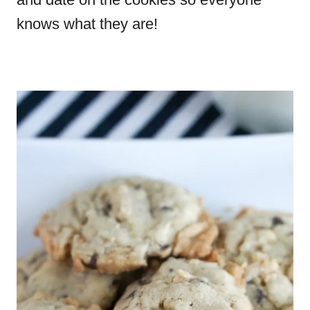
knows what they are!