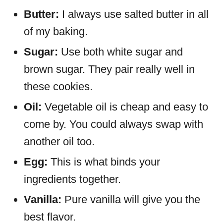
Butter:
I always use salted butter in all
of my baking.
Sugar:
Use both white sugar and
brown sugar. They pair really well in
these cookies.
Oil:
Vegetable oil is cheap and easy to
come by. You could always swap with
another oil too.
Egg:
This is what binds your
ingredients together.
Vanilla:
Pure vanilla will give you the
best flavor.