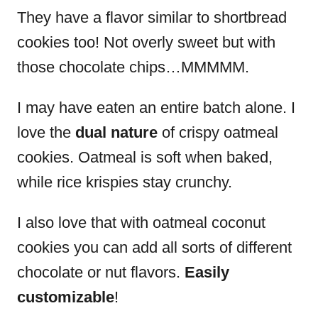
They have a flavor similar to shortbread
cookies too! Not overly sweet but with
those chocolate chips…MMMMM.
I may have eaten an entire batch alone.
I
love the
dual nature
of crispy oatmeal
cookies. Oatmeal is soft when baked,
while rice krispies stay crunchy.
I also love that with oatmeal coconut
cookies you can add all sorts of different
chocolate or nut flavors.
Easily
customizable
!