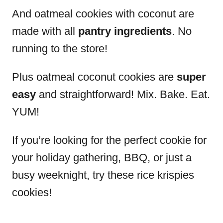
And oatmeal cookies with coconut are
made with all
pantry ingredients
. No
running to the store!
Plus oatmeal coconut cookies are
super
easy
and straightforward! Mix. Bake. Eat.
YUM!
If you’re looking for the perfect cookie for
your holiday gathering, BBQ, or just a
busy weeknight, try these rice krispies
cookies!