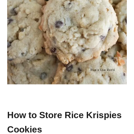
How to Store Rice Krispies
Cookies