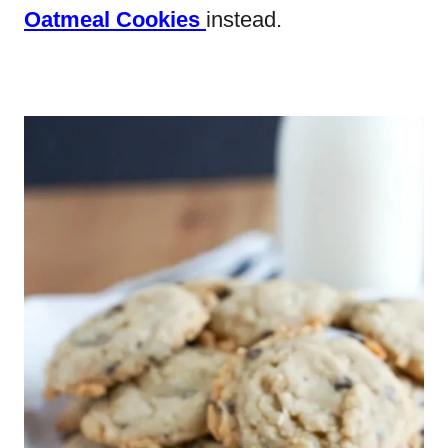
Oatmeal Cookies
instead.