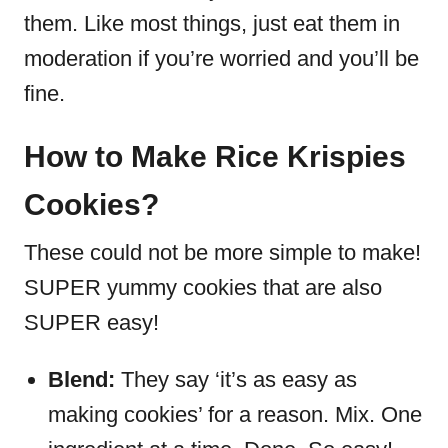
them.
Like most things, just eat them in
moderation if you’re worried and you’ll be
fine.
How to Make Rice Krispies
Cookies?
These could not be more simple to make!
SUPER yummy cookies that are also
SUPER easy!
Blend:
They say ‘it’s as easy as
making cookies’ for a reason. Mix. One