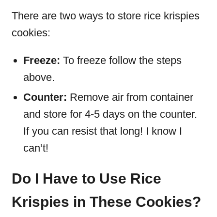
There are two ways to store rice krispies
cookies:
Freeze:
To freeze follow the steps
above.
Counter:
Remove air from container
and store for 4-5 days on the counter.
If you can resist that long! I know I
can’t!
Do I Have to Use Rice
Krispies in These Cookies?