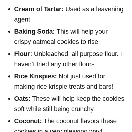
Cream of Tartar:
Used as a leavening
agent.
Baking Soda:
This will help your
crispy oatmeal cookies to rise.
Flour:
Unbleached, all purpose flour. I
haven’t tried any other flours.
Rice Krispies:
Not just used for
making rice krispie treats and bars!
Oats:
These will help keep the cookies
soft while still being crunchy.
Coconut:
The coconut flavors these
cookies in a very pleasing way!