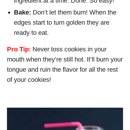
ingredient at a time. Done. So easy!
Bake:
Don’t let them burn! When the
edges start to turn golden they are
ready to eat.
Pro Tip:
Never toss cookies in your
mouth when they’re still hot. It’ll burn your
tongue and ruin the flavor for all the rest
of your cookies!