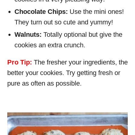
Chocolate Chips:
Use the mini ones!
They turn out so cute and yummy!
Walnuts:
Totally optional but give the
cookies an extra crunch.
Pro Tip:
The fresher your ingredients, the
better your cookies. Try getting fresh or
pure as often as possible.