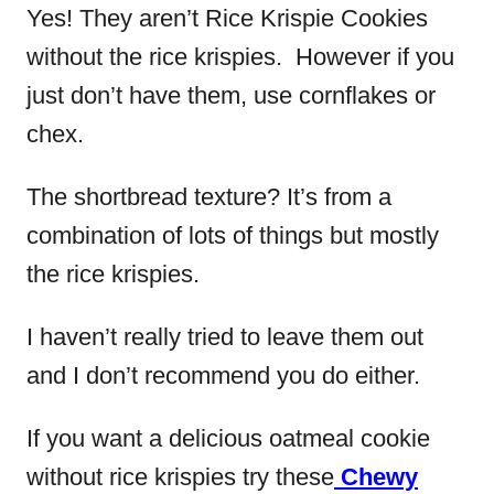
Yes!
They aren’t Rice Krispie Cookies
without the rice krispies. However if you
just don’t have them, use cornflakes or
chex.
The shortbread texture? It’s from a
combination of lots of things but mostly
the rice krispies.
I haven’t really tried to leave them out
and I don’t recommend you do either.
If you want a delicious oatmeal cookie
without rice krispies try these
Chewy