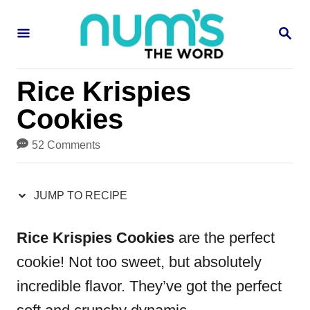
S
S
S
k
k
E
i
i
A
R
p
p
Rice Krispies
C
H
t
t
Cookies
o
o
52 Comments
R
C
e
o
JUMP TO RECIPE
c
n
i
t
Rice Krispies Cookies
are the perfect
p
e
cookie! Not too sweet, but absolutely
e
n
incredible flavor. They’ve got the perfect
t