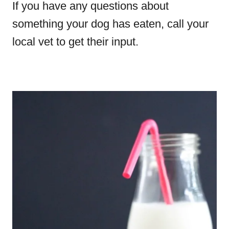
If you have any questions about
something your dog has eaten, call your
local vet to get their input.