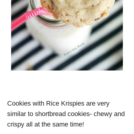
Cookies with Rice Krispies are very
similar to shortbread cookies- chewy and
crispy all at the same time!