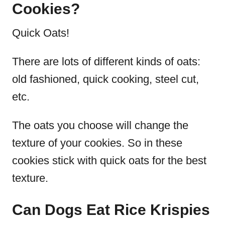
Cookies?
Quick Oats!
There are lots of different kinds of oats:
old fashioned, quick cooking, steel cut,
etc.
The oats you choose will change the
texture of your cookies.
So in these
cookies stick with quick oats for the best
texture.
Can Dogs Eat Rice Krispies