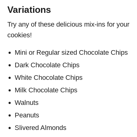
Variations
Try any of these delicious mix-ins for your
cookies!
Mini or Regular sized Chocolate Chips
Dark Chocolate Chips
White Chocolate Chips
Milk Chocolate Chips
Walnuts
Peanuts
Slivered Almonds