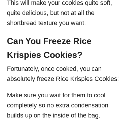
This will make your cookies quite soft,
quite delicious, but not at all the
shortbread texture you want.
Can You Freeze Rice
Krispies Cookies?
Fortunately, once cooked, you can
absolutely freeze Rice Krispies Cookies!
Make sure you wait for them to cool
completely so no extra condensation
builds up on the inside of the bag.