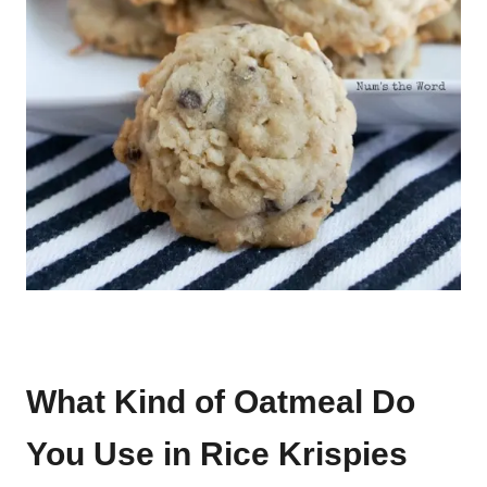
What Kind of Oatmeal Do
You Use in Rice Krispies