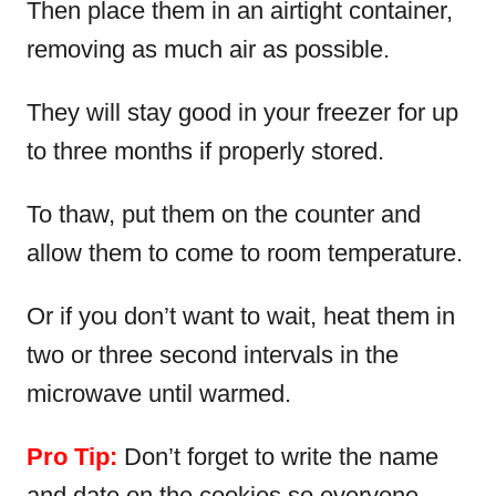
Then place them in an airtight container,
removing as much air as possible.
They will stay good in your freezer for up
to three months if properly stored.
To thaw, put them on the counter and
allow them to come to room temperature.
Or if you don’t want to wait, heat them in
two or three second intervals in the
microwave until warmed.
Pro Tip:
Don’t forget to write the name
and date on the cookies so everyone