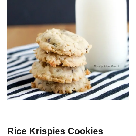
Rice Krispies Cookies