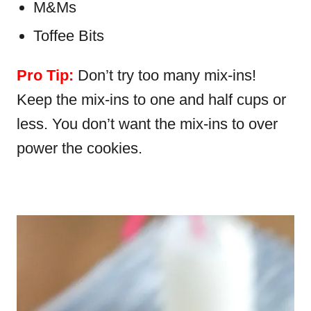
M&Ms
Toffee Bits
Pro Tip:
Don’t try too many mix-ins!
Keep the mix-ins to one and half cups or
less. You don’t want the mix-ins to over
power the cookies.