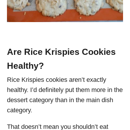
Are Rice Krispies Cookies
Healthy?
Rice Krispies cookies aren’t exactly
healthy.
I’d definitely put them more in the
dessert category than in the main dish
category.
That doesn’t mean you shouldn’t eat