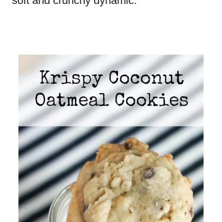
soft and crunchy dynamic.