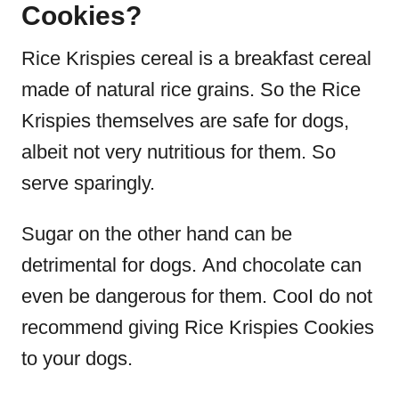
Cookies?
Rice Krispies cereal is a breakfast cereal
made of natural rice grains.
So the Rice
Krispies themselves are safe for dogs,
albeit not very nutritious for them. So
serve sparingly.
Sugar on the other hand can be
detrimental for dogs.
And chocolate can
even be dangerous for them. Coo
I do not
recommend giving Rice Krispies Cookies
to your dogs.