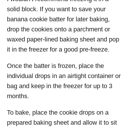
solid block. If you want to save your
banana cookie batter for later baking,
drop the cookies onto a parchment or
waxed paper-lined baking sheet and pop
it in the freezer for a good pre-freeze.
Once the batter is frozen, place the
individual drops in an airtight container or
bag and keep in the freezer for up to 3
months.
To bake, place the cookie drops on a
prepared baking sheet and allow it to sit