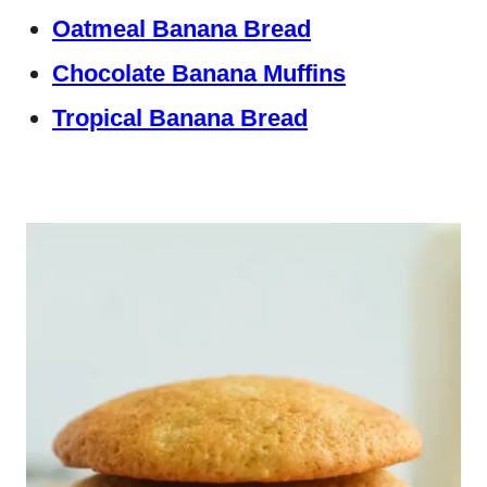
Oatmeal Banana Bread
Chocolate Banana Muffins
Tropical Banana Bread