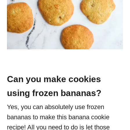
Can you make cookies
using frozen bananas?
Yes, you can absolutely use frozen
bananas to make this banana cookie
recipe! All you need to do is let those