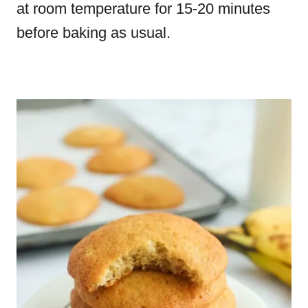
at room temperature for 15-20 minutes
before baking as usual.