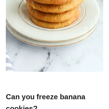
Can you freeze banana
cookies?