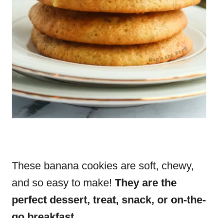
These banana cookies are soft, chewy,
and so easy to make!
They are the
perfect dessert, treat, snack, or on-the-
go breakfast.