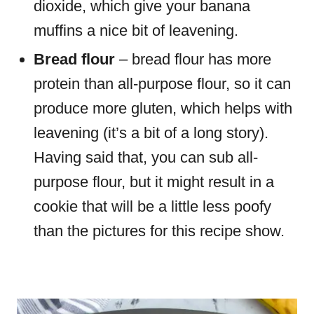
dioxide, which give your banana
muffins a nice bit of leavening.
Bread flour
– bread flour has more
protein than all-purpose flour, so it can
produce more gluten, which helps with
leavening (it’s a bit of a long story).
Having said that, you can sub all-
purpose flour, but it might result in a
cookie that will be a little less poofy
than the pictures for this recipe show.