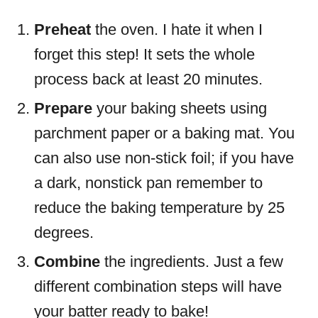
Preheat
the oven. I hate it when I
forget this step! It sets the whole
process back at least 20 minutes.
Prepare
your baking sheets using
parchment paper or a baking mat. You
can also use non-stick foil; if you have
a dark, nonstick pan remember to
reduce the baking temperature by 25
degrees.
Combine
the ingredients. Just a few
different combination steps will have
your batter ready to bake!