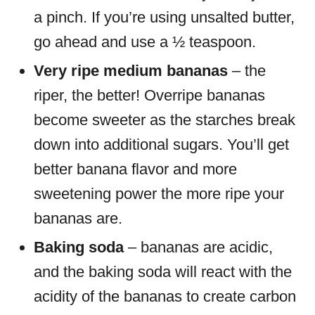
a pinch. If you’re using unsalted butter,
go ahead and use a ½ teaspoon.
Very ripe medium bananas
– the
riper, the better! Overripe bananas
become sweeter as the starches break
down into additional sugars. You’ll get
better banana flavor and more
sweetening power the more ripe your
bananas are.
Baking soda
– bananas are acidic,
and the baking soda will react with the
acidity of the bananas to create carbon