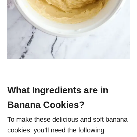
What Ingredients are in
Banana Cookies?
To make these delicious and soft banana
cookies, you’ll need the following