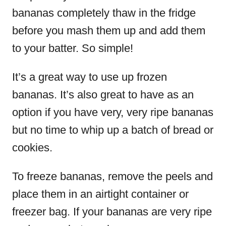
bananas completely thaw in the fridge
before you mash them up and add them
to your batter. So simple!
It’s a great way to use up frozen
bananas. It’s also great to have as an
option if you have very, very ripe bananas
but no time to whip up a batch of bread or
cookies.
To freeze bananas, remove the peels and
place them in an airtight container or
freezer bag. If your bananas are very ripe