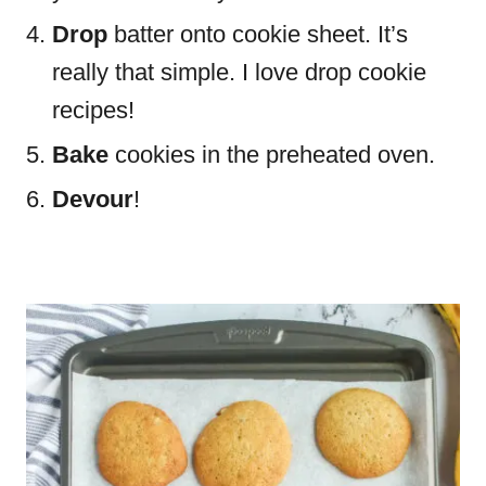
Drop
batter onto cookie sheet. It’s
really that simple. I love drop cookie
recipes!
Bake
cookies in the preheated oven.
Devour
!