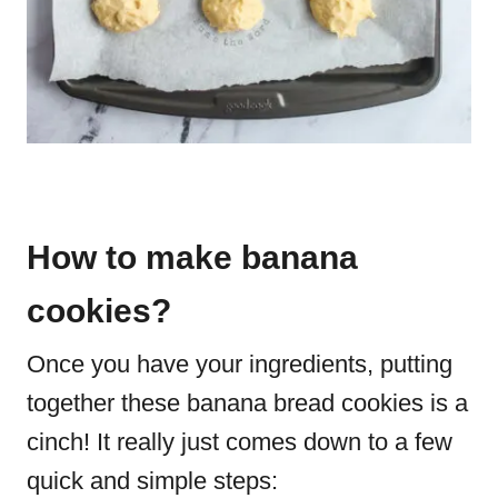
How to make banana
cookies?
Once you have your ingredients, putting
together these banana bread cookies is a
cinch! It really just comes down to a few
quick and simple steps: