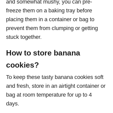
and somewhat mushy, you can pre-
freeze them on a baking tray before
placing them in a container or bag to
prevent them from clumping or getting
stuck together.
How to store banana
cookies?
To keep these tasty banana cookies soft
and fresh, store in an airtight container or
bag at room temperature for up to 4
days.