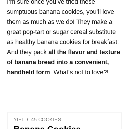
I’m sure once you’ve tried these
sumptuous banana cookies, you’ll love
them as much as we do! They make a
great pop-tart or sugar cereal substitute
as healthy banana cookies for breakfast!
And they pack
all the flavor and texture
of banana bread into a convenient,
handheld form
. What’s not to love?!
YIELD: 45 COOKIES