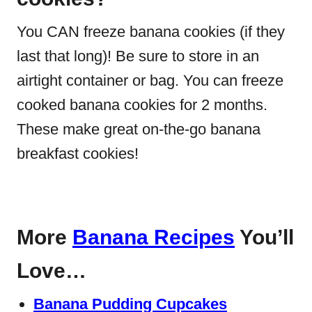
You CAN freeze banana cookies (if they
last that long)! Be sure to store in an
airtight container or bag. You can freeze
cooked banana cookies for 2 months.
These make great on-the-go banana
breakfast cookies!
More
Banana Recipes
You’ll
Love…
Banana Pudding Cupcakes