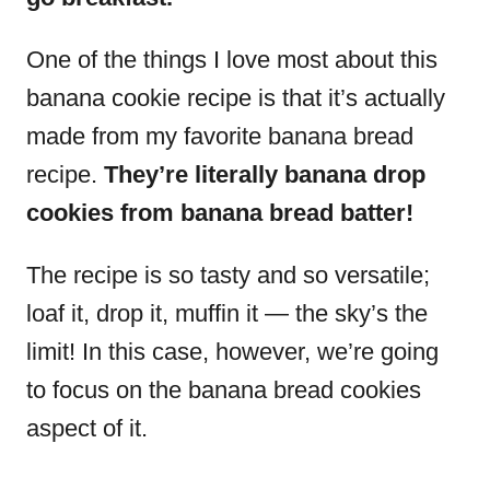
One of the things I love most about this
banana cookie recipe is that it’s actually
made from my favorite banana bread
recipe.
They’re literally banana drop
cookies from banana bread batter!
The recipe is so tasty and so versatile;
loaf it, drop it, muffin it — the sky’s the
limit! In this case, however, we’re going
to focus on the banana bread cookies
aspect of it.