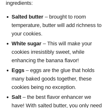
ingredients:
Salted butter
– brought to room
temperature, butter will add richness to
your cookies.
White sugar
– This will make your
cookies irresistibly sweet, while
enhancing the banana flavor!
Eggs
– eggs are the glue that holds
many baked goods together, these
cookies being no exception.
Salt
– the best flavor enhancer we
have! With salted butter, you only need