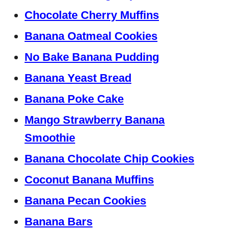
Chocolate Cherry Muffins
Banana Oatmeal Cookies
No Bake Banana Pudding
Banana Yeast Bread
Banana Poke Cake
Mango Strawberry Banana
Smoothie
Banana Chocolate Chip Cookies
Coconut Banana Muffins
Banana Pecan Cookies
Banana Bars