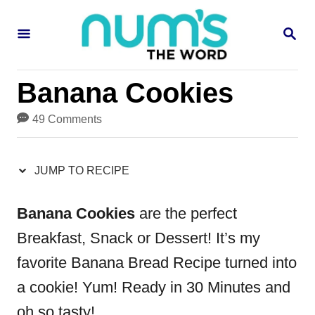
S
S
S
k
k
E
i
i
A
R
p
p
Banana Cookies
C
H
t
t
49 Comments
o
o
R
C
JUMP TO RECIPE
e
o
c
n
Banana Cookies
are the perfect
i
t
Breakfast, Snack or Dessert! It’s my
p
e
favorite Banana Bread Recipe turned into
e
n
a cookie! Yum! Ready in 30 Minutes and
t
oh so tasty!