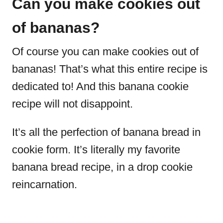
Can you make cookies out
of bananas?
Of course you can make cookies out of
bananas! That’s what this entire recipe is
dedicated to! And this banana cookie
recipe will not disappoint.
It’s all the perfection of banana bread in
cookie form. It’s literally my favorite
banana bread recipe, in a drop cookie
reincarnation.