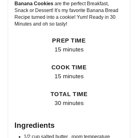
Banana Cookies
are the perfect Breakfast,
Snack or Dessert! It's my favorite Banana Bread
Recipe turned into a cookie! Yum! Ready in 30
Minutes and oh so tasty!
PREP TIME
15 minutes
COOK TIME
15 minutes
TOTAL TIME
30 minutes
Ingredients
1/2 cup salted butter , room temperature