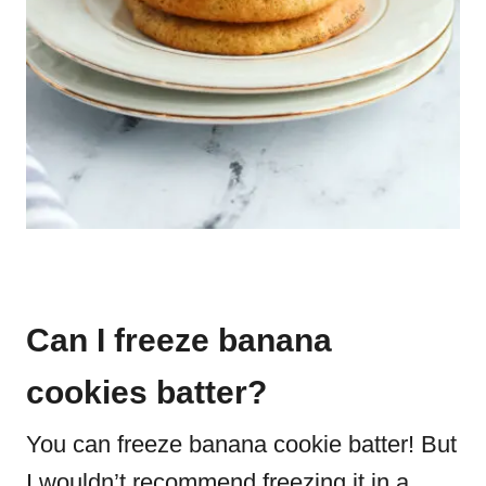
Can I freeze banana
cookies batter?
You can freeze banana cookie batter! But
I wouldn’t recommend freezing it in a