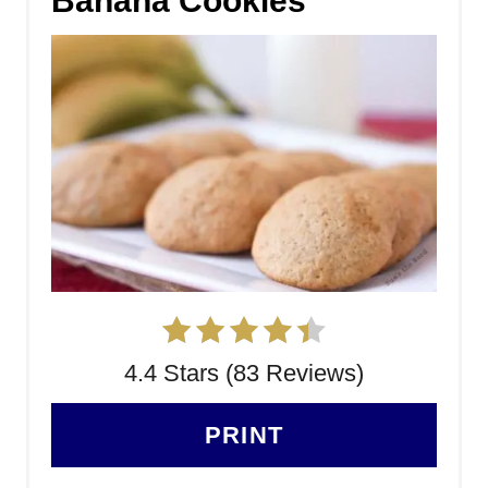
Banana Cookies
4.4 Stars (83 Reviews)
PRINT