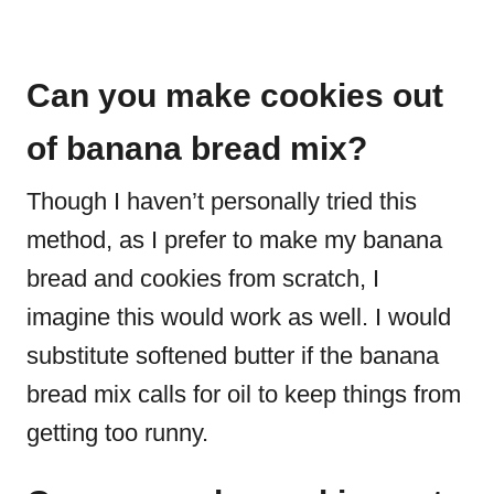
Can you make cookies out
of banana bread mix?
Though I haven’t personally tried this
method, as I prefer to make my banana
bread and cookies from scratch, I
imagine this would work as well. I would
substitute softened butter if the banana
bread mix calls for oil to keep things from
getting too runny.