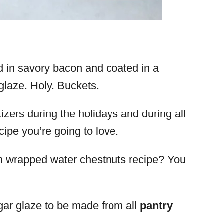
 in savory bacon and coated in a
laze. Holy. Buckets.
zers during the holidays and during all
ecipe you’re going to love.
n wrapped water chestnuts recipe? You
ar glaze to be made from all
pantry