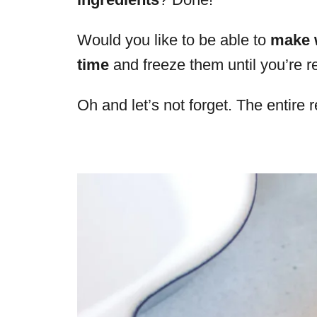
Would you like to be able to
make 
time
and freeze them until you’re 
Oh and let’s not forget. The entire r