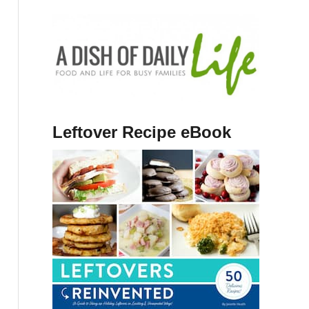
Leftover Recipe eBook