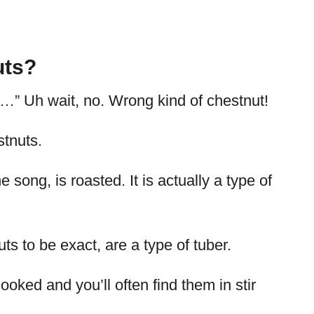
uts?
e…” Uh wait, no. Wrong kind of chestnut!
stnuts.
e song, is roasted. It is actually a type of
s to be exact, are a type of tuber.
oked and you’ll often find them in stir