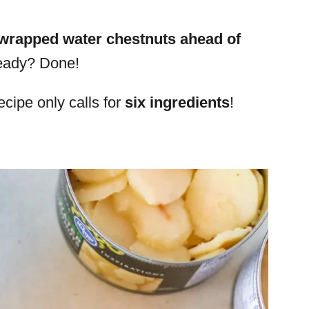
wrapped water chestnuts ahead of
ready? Done!
ecipe only calls for
six ingredients
!