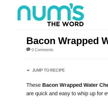
S
S
k
k
i
i
p
p
t
t
Bacon Wrapped W
o
o
0 Comments
R
C
e
o
JUMP TO RECIPE
c
n
i
t
These
Bacon Wrapped Water Che
p
e
are quick and easy to whip up for e
e
n
t