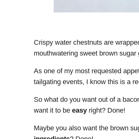
Crispy water chestnuts are wrapped
mouthwatering sweet brown sugar g
As one of my most requested appeti
tailgating events, I know this is a r
So what do you want out of a baco
want it to be
easy
right? Done!
Maybe you also want the brown sug
ingredients
? Done!