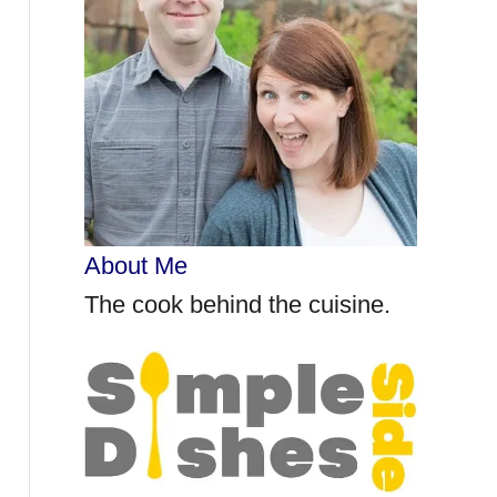
r
:
About Me
The cook behind the cuisine.