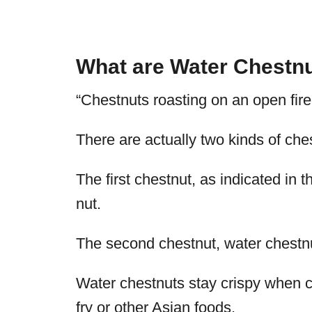
What are Water Chestn
“Chestnuts roasting on an open fir
There are actually two kinds of che
The first chestnut, as indicated in th
nut.
The second chestnut, water chestnut
Water chestnuts stay crispy when co
fry or other Asian foods.