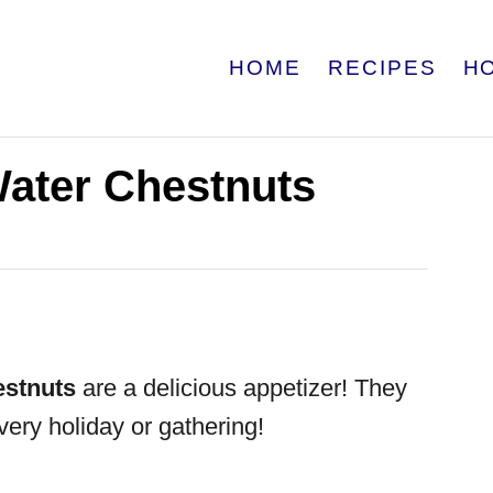
HOME
RECIPES
H
ater Chestnuts
stnuts
are a delicious appetizer! They
very holiday or gathering!