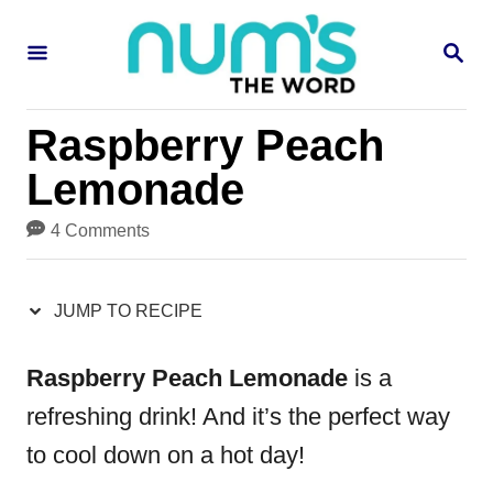
S
S
S
k
k
E
i
i
A
R
p
p
Raspberry Peach
C
H
t
t
Lemonade
o
o
4 Comments
R
C
e
o
JUMP TO RECIPE
c
n
i
t
Raspberry Peach Lemonade
is a
p
e
refreshing drink! And it’s the perfect way
e
n
to cool down on a hot day!
t