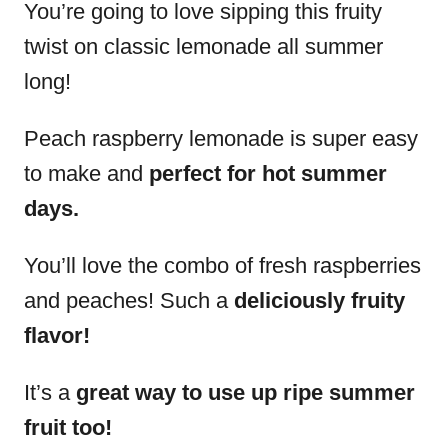
You’re going to love sipping this fruity
twist on classic lemonade all summer
long!
Peach raspberry lemonade is super easy
to make and
perfect for hot summer
days.
You’ll love the combo of fresh raspberries
and peaches! Such a
deliciously fruity
flavor!
It’s a
great way to use up ripe summer
fruit too!