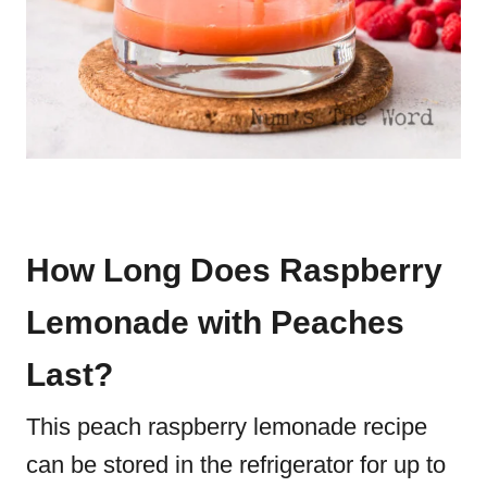
How Long Does Raspberry
Lemonade with Peaches
Last?
This peach raspberry lemonade recipe
can be stored in the refrigerator for up to