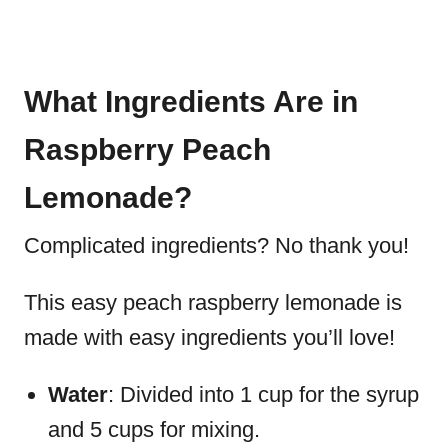
What Ingredients Are in
Raspberry Peach
Lemonade?
Complicated ingredients? No thank you!
This easy peach raspberry lemonade is
made with easy ingredients you’ll love!
Water
: Divided into 1 cup for the syrup
and 5 cups for mixing.