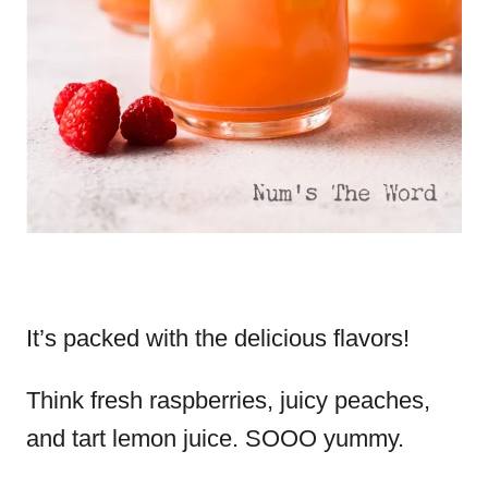
It’s packed with the delicious flavors!
Think fresh raspberries, juicy peaches,
and tart lemon juice. SOOO yummy.