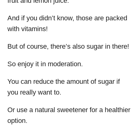
fruit and lemon juice.
And if you didn’t know, those are packed
with vitamins!
But of course, there’s also sugar in there!
So enjoy it in moderation.
You can reduce the amount of sugar if
you really want to.
Or use a natural sweetener for a healthier
option.