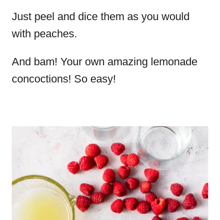
Just peel and dice them as you would
with peaches.
And bam! Your own amazing lemonade
concoctions! So easy!