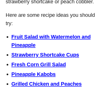
strawberry shortcake or peach cobbler.
Here are some recipe ideas you should
try:
Fruit Salad with Watermelon and
Pineapple
Strawberry Shortcake Cups
Fresh Corn Grill Salad
Pineapple Kabobs
Grilled Chicken and Peaches