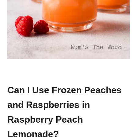
Can I Use Frozen Peaches
and Raspberries in
Raspberry Peach
Lemonade?