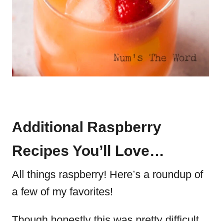
Additional Raspberry
Recipes You’ll Love…
All things raspberry! Here’s a roundup of
a few of my favorites!
Though honestly this was pretty difficult