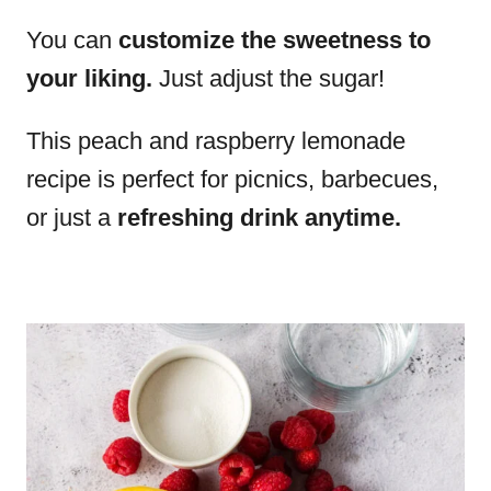
You can
customize the sweetness to
your liking.
Just adjust the sugar!
This peach and raspberry lemonade
recipe is perfect for picnics, barbecues,
or just a
refreshing drink anytime.