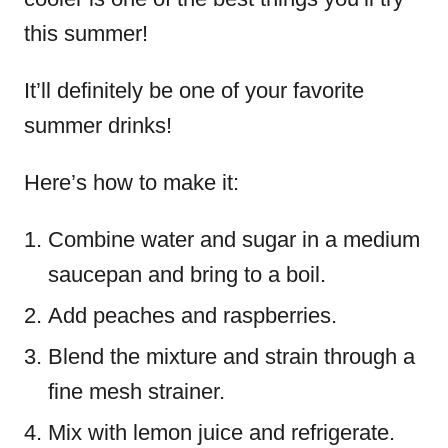
this summer!
It’ll definitely be one of your favorite
summer drinks!
Here’s how to make it:
Combine water and sugar in a medium
saucepan and bring to a boil.
Add peaches and raspberries.
Blend the mixture and strain through a
fine mesh strainer.
Mix with lemon juice and refrigerate.