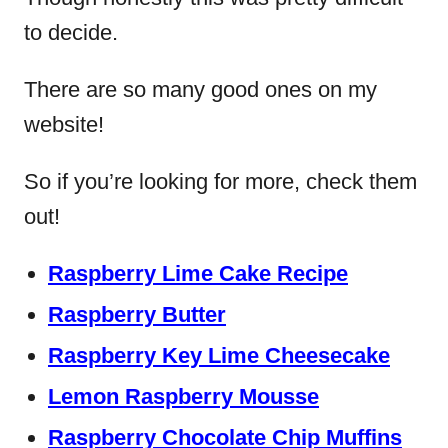
to decide.
There are so many good ones on my
website!
So if you’re looking for more, check them
out!
Raspberry Lime Cake Recipe
Raspberry Butter
Raspberry Key Lime Cheesecake
Lemon Raspberry Mousse
Raspberry Chocolate Chip Muffins