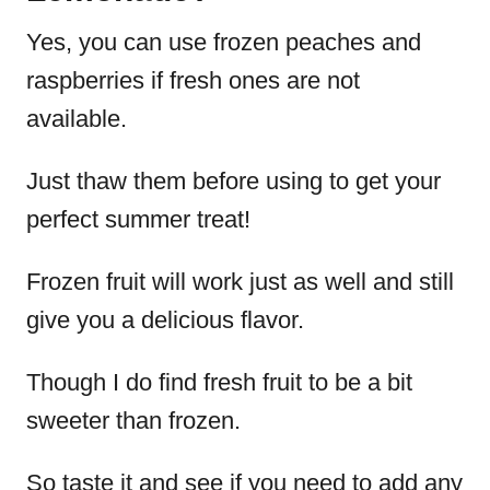
Yes, you can use frozen peaches and
raspberries if fresh ones are not
available.
Just thaw them before using to get your
perfect summer treat!
Frozen fruit will work just as well and still
give you a delicious flavor.
Though I do find fresh fruit to be a bit
sweeter than frozen.
So taste it and see if you need to add any