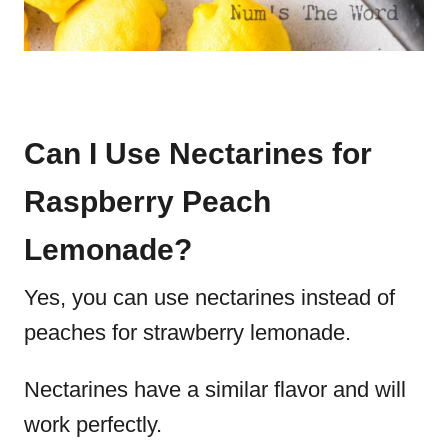
Can I Use Nectarines for
Raspberry Peach
Lemonade?
Yes, you can use nectarines instead of
peaches for strawberry lemonade.
Nectarines have a similar flavor and will
work perfectly.