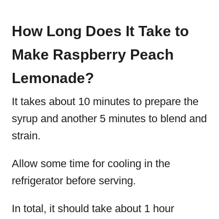
How Long Does It Take to
Make Raspberry Peach
Lemonade?
It takes about 10 minutes to prepare the
syrup and another 5 minutes to blend and
strain.
Allow some time for cooling in the
refrigerator before serving.
In total, it should take about 1 hour