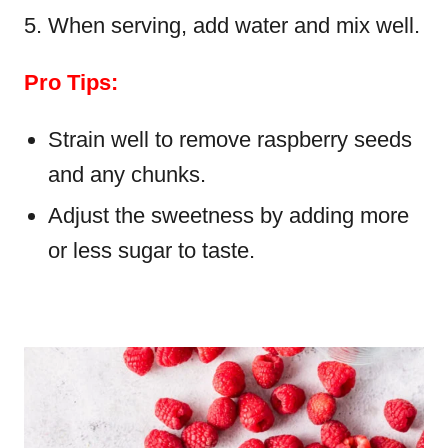
When serving, add water and mix well.
Pro Tips:
Strain well to remove raspberry seeds
and any chunks.
Adjust the sweetness by adding more
or less sugar to taste.