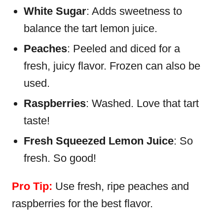
White Sugar
: Adds sweetness to
balance the tart lemon juice.
Peaches
: Peeled and diced for a
fresh, juicy flavor. Frozen can also be
used.
Raspberries
: Washed. Love that tart
taste!
Fresh Squeezed Lemon Juice
: So
fresh. So good!
Pro Tip:
Use fresh, ripe peaches and
raspberries for the best flavor.