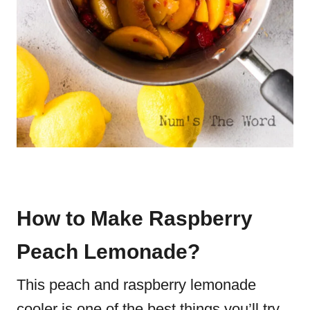
How to Make Raspberry
Peach Lemonade?
This peach and raspberry lemonade
cooler is one of the best things you’ll try