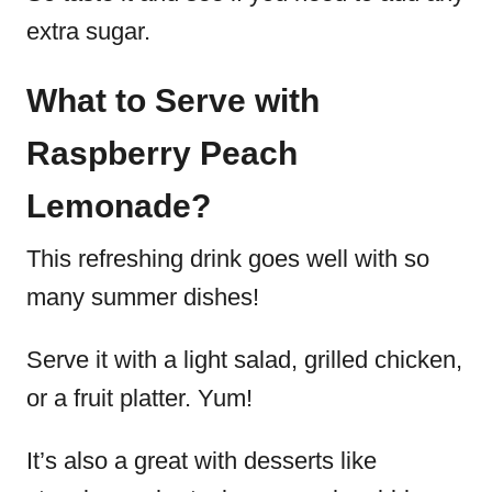
extra sugar.
What to Serve with
Raspberry Peach
Lemonade?
This refreshing drink goes well with so
many summer dishes!
Serve it with a light salad, grilled chicken,
or a fruit platter. Yum!
It’s also a great with desserts like