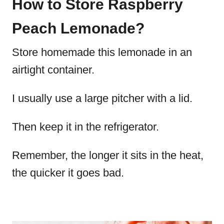
How to Store Raspberry
Peach Lemonade?
Store homemade this lemonade in an
airtight container.
I usually use a large pitcher with a lid.
Then keep it in the refrigerator.
Remember, the longer it sits in the heat,
the quicker it goes bad.