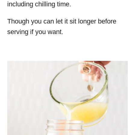
including chilling time.
Though you can let it sit longer before
serving if you want.