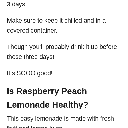
3 days.
Make sure to keep it chilled and in a
covered container.
Though you’ll probably drink it up before
those three days!
It’s SOOO good!
Is Raspberry Peach
Lemonade Healthy?
This easy lemonade is made with fresh