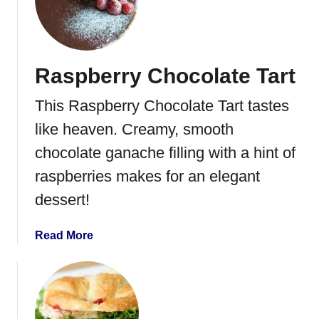
E
s
a
p
s
b
y
e
Raspberry Chocolate Tart
L
r
e
r
This Raspberry Chocolate Tart tastes
m
y
o
like heaven. Creamy, smooth
P
n
u
chocolate ganache filling with a hint of
M
r
raspberries makes for an elegant
o
e
u
dessert!
e
s
s
a
Read More
e
b
R
o
e
u
c
t
i