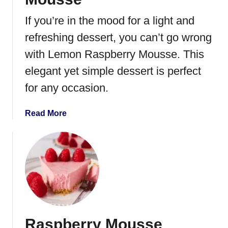
r
r
If you’re in the mood for a light and
y
refreshing dessert, you can’t go wrong
F
o
with Lemon Raspberry Mousse. This
o
elegant yet simple dessert is perfect
l
for any occasion.
a
Read More
b
o
u
t
L
e
m
o
Raspberry Mousse
n