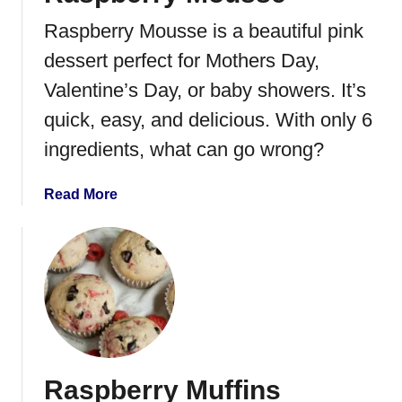
R
Raspberry Mousse is a beautiful pink
a
s
dessert perfect for Mothers Day,
p
Valentine’s Day, or baby showers. It’s
b
quick, easy, and delicious. With only 6
e
r
ingredients, what can go wrong?
r
y
a
Read More
M
b
o
o
u
u
s
t
s
R
e
a
s
p
Raspberry Muffins
b