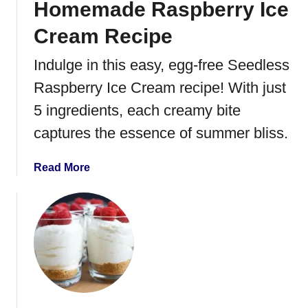
Homemade Raspberry Ice
b
e
Cream Recipe
r
r
Indulge in this easy, egg-free Seedless
y
Raspberry Ice Cream recipe! With just
M
u
5 ingredients, each creamy bite
f
captures the essence of summer bliss.
f
i
a
Read More
n
b
s
o
u
t
H
o
m
e