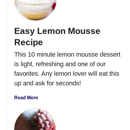
T
w
i
n
Easy Lemon Mousse
k
i
Recipe
e
H
This 10 minute lemon mousse dessert
e
is light, refreshing and one of our
a
r
favorites. Any lemon lover will eat this
t
up and ask for seconds!
s
w
a
Read More
i
b
t
o
h
u
R
t
a