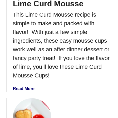
Lime Curd Mousse
m
a
This Lime Curd Mousse recipe is
d
e
simple to make and packed with
R
flavor! With just a few simple
a
ingredients, these easy mousse cups
s
p
work well as an after dinner dessert or
b
fancy party treat! If you love the flavor
e
of lime, you’ll love these Lime Curd
r
r
Mousse Cups!
y
I
a
Read More
c
b
e
o
C
u
r
t
e