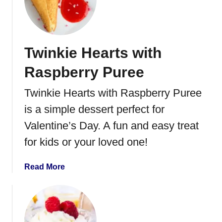
L
a
i
m
m
R
e
e
Twinkie Hearts with
C
c
u
Raspberry Puree
i
r
p
d
Twinkie Hearts with Raspberry Puree
e
M
is a simple dessert perfect for
o
u
Valentine’s Day. A fun and easy treat
s
for kids or your loved one!
s
e
a
Read More
b
o
u
t