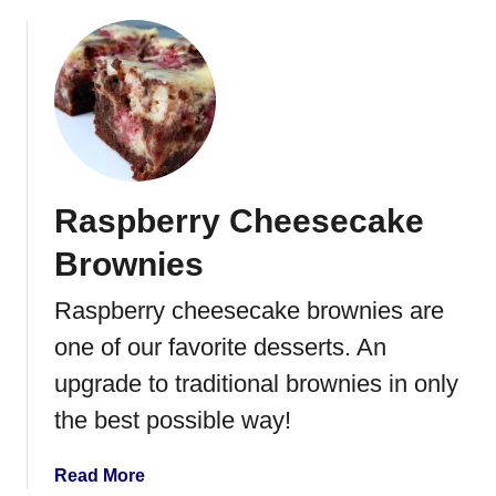
b
r
o
a
u
n
t
b
W
e
h
r
i
r
t
y
Raspberry Cheesecake
e
S
C
a
Brownies
u
n
p
Raspberry cheesecake brownies are
d
c
w
one of our favorite desserts. An
a
i
k
upgrade to traditional brownies in only
c
e
h
the best possible way!
s
w
a
Read More
i