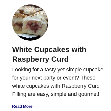
b
a
o
r
u
t
t
T
h
e
B
White Cupcakes with
e
s
Raspberry Curd
t
T
Looking for a tasty yet simple cupcake
u
for your next party or event? These
r
k
white cupcakes with Raspberry Curd
e
Filling are easy, simple and gourmet!
y
&
a
Read More
C