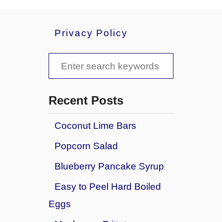
b
c
o
a
u
k
Privacy Policy
t
e
N
B
S
o
r
B
e
o
a
w
a
k
Recent Posts
n
e
r
i
R
Coconut Lime Bars
e
c
a
s
Popcorn Salad
s
h
p
f
Blueberry Pancake Syrup
b
o
e
Easy to Peel Hard Boiled
r
r
Eggs
r
:
y