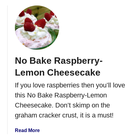
b
t
o
h
u
R
t
a
R
s
a
p
s
b
p
e
No Bake Raspberry-
b
r
e
r
Lemon Cheesecake
r
y
r
If you love raspberries then you’ll love
C
y
u
this No Bake Raspberry-Lemon
C
r
h
Cheesecake. Don’t skimp on the
d
e
graham cracker crust, it is a must!
e
s
a
Read More
e