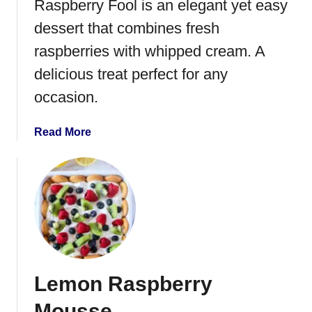
Raspberry Fool is an elegant yet easy
r
r
dessert that combines fresh
y
raspberries with whipped cream. A
P
delicious treat perfect for any
e
a
occasion.
c
h
a
Read More
L
b
e
o
m
u
o
t
n
R
a
a
d
s
e
p
Lemon Raspberry
b
e
Mousse