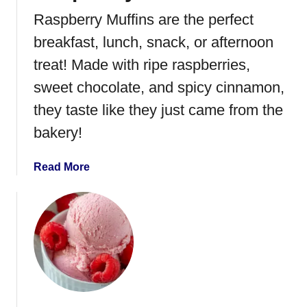
e
Raspberry Muffins are the perfect
r
r
breakfast, lunch, snack, or afternoon
y
treat! Made with ripe raspberries,
M
sweet chocolate, and spicy cinnamon,
o
u
they taste like they just came from the
s
bakery!
s
e
a
Read More
b
o
u
t
R
a
s
p