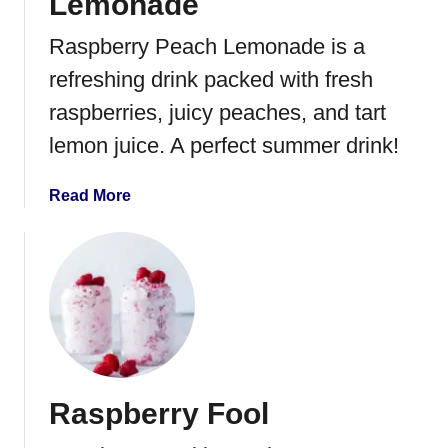
Lemonade
Raspberry Peach Lemonade is a
refreshing drink packed with fresh
raspberries, juicy peaches, and tart
lemon juice. A perfect summer drink!
a
Read More
b
o
u
t
R
a
s
p
Raspberry Fool
b
e