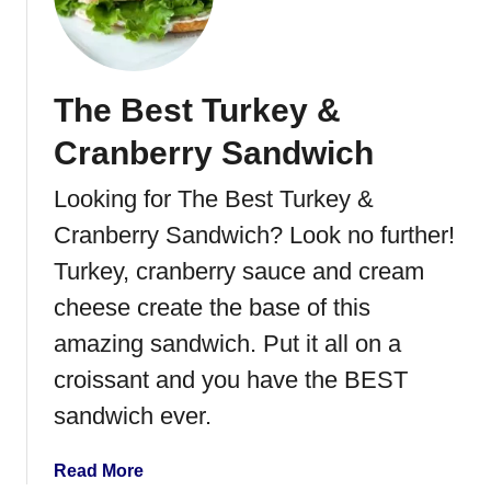
R
p
a
e
s
p
The Best Turkey &
b
e
Cranberry Sandwich
r
r
Looking for The Best Turkey &
y
Cranberry Sandwich? Look no further!
C
h
Turkey, cranberry sauce and cream
o
cheese create the base of this
c
amazing sandwich. Put it all on a
o
l
croissant and you have the BEST
a
sandwich ever.
t
e
a
Read More
T