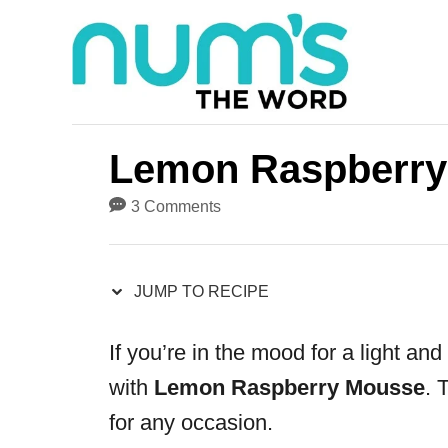
S
S
k
k
i
i
p
p
t
t
Lemon Raspberry
o
o
3 Comments
R
C
e
o
JUMP TO RECIPE
c
n
i
t
If you’re in the mood for a light an
p
e
with
Lemon Raspberry Mousse
. 
e
n
for any occasion.
t