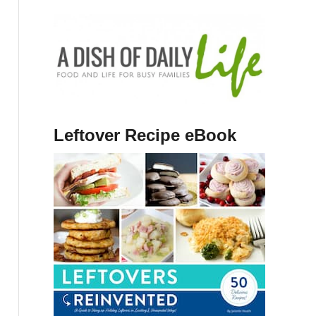
Leftover Recipe eBook