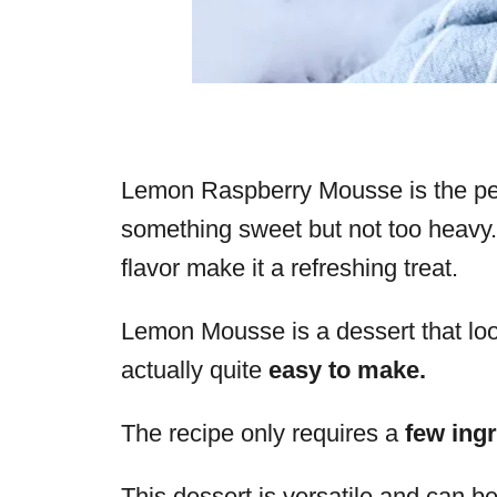
Lemon Raspberry Mousse is the per
something sweet but not too heavy.
flavor make it a refreshing treat.
Lemon Mousse is a dessert that look
actually quite
easy to make.
The recipe only requires a
few ingr
This dessert is versatile and can b