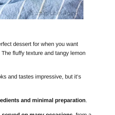
fect dessert for when you want
 The fluffy texture and tangy lemon
s and tastes impressive, but it’s
edients and minimal preparation
.
e
served on many occasions
, from a