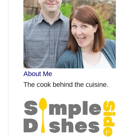
r
:
About Me
The cook behind the cuisine.