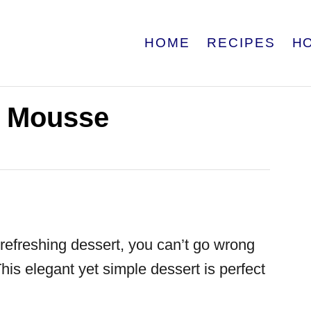
HOME
RECIPES
H
 Mousse
d refreshing dessert, you can’t go wrong
This elegant yet simple dessert is perfect