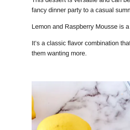
fancy dinner party to a casual summ
Lemon and Raspberry Mousse is a 
It’s a classic flavor combination tha
them wanting more.