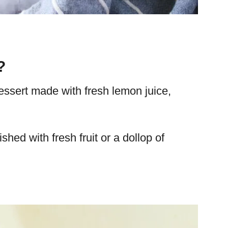
?
essert made with fresh lemon juice,
ished with fresh fruit or a dollop of