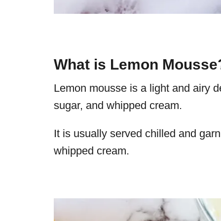
What is Lemon Mousse
Lemon mousse is a light and airy d
sugar, and whipped cream.
It is usually served chilled and garn
whipped cream.