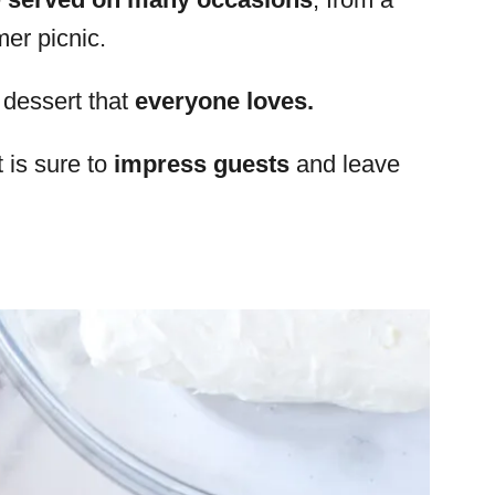
er picnic.
dessert that
everyone loves.
t is sure to
impress guests
and leave