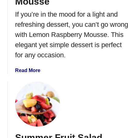
Mousse
If you’re in the mood for a light and
refreshing dessert, you can’t go wrong
with Lemon Raspberry Mousse. This
elegant yet simple dessert is perfect
for any occasion.
a
Read More
b
o
u
t
L
e
m
o
Summer Fruit Salad
n