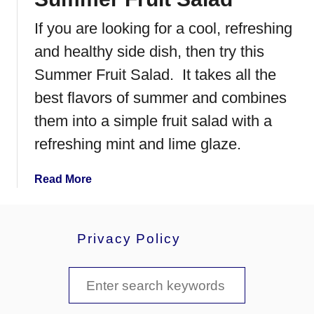
R
If you are looking for a cool, refreshing
a
s
and healthy side dish, then try this
p
Summer Fruit Salad. It takes all the
b
best flavors of summer and combines
e
r
them into a simple fruit salad with a
r
refreshing mint and lime glaze.
y
M
a
Read More
o
b
u
o
s
u
s
Privacy Policy
t
e
S
S
u
m
e
m