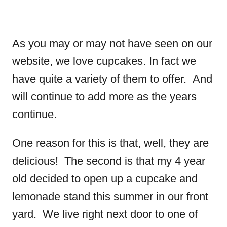
As you may or may not have seen on our
website, we love cupcakes. In fact we
have quite a variety of them to offer. And
will continue to add more as the years
continue.
One reason for this is that, well, they are
delicious! The second is that my 4 year
old decided to open up a cupcake and
lemonade stand this summer in our front
yard. We live right next door to one of