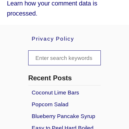
Learn how your comment data is
processed.
Privacy Policy
S
e
a
Recent Posts
r
Coconut Lime Bars
c
Popcorn Salad
h
f
Blueberry Pancake Syrup
o
Easy to Peel Hard Boiled