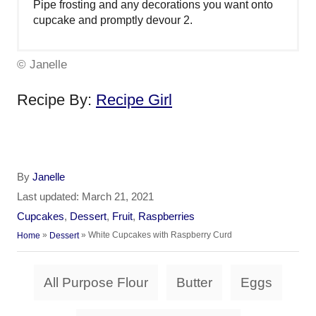
Pipe frosting and any decorations you want onto
cupcake and promptly devour 2.
© Janelle
Recipe By:
Recipe Girl
A
By
Janelle
u
P
Last updated:
March 21, 2021
t
o
C
Cupcakes
,
Dessert
,
Fruit
,
Raspberries
h
s
a
»
»
White Cupcakes with Raspberry Curd
Home
Dessert
o
t
t
r
e
e
T
d
All Purpose Flour
Butter
Eggs
g
a
o
o
n
r