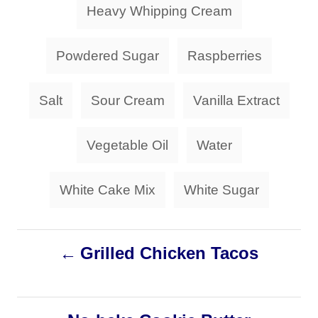
g
Heavy Whipping Cream
i
s
e
s
Powdered Sugar
Raspberries
Salt
Sour Cream
Vanilla Extract
Vegetable Oil
Water
White Cake Mix
White Sugar
P
Grilled Chicken Tacos
o
s