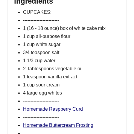
Ingredients
CUPCAKES:
------------------------
1 (16 - 18 ounce) box of white cake mix
1 cup all-purpose flour
1 cup white sugar
3/4 teaspoon salt
1 1/3 cup water
2 Tablespoons vegetable oil
1 teaspoon vanilla extract
1 cup sour cream
4 large egg whites
------------------------
Homemade Raspberry Curd
------------------------
Homemade Buttercream Frosting