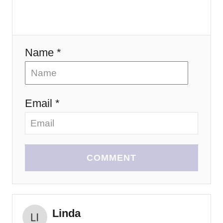
o
n
Name *
Email *
COMMENT
Linda