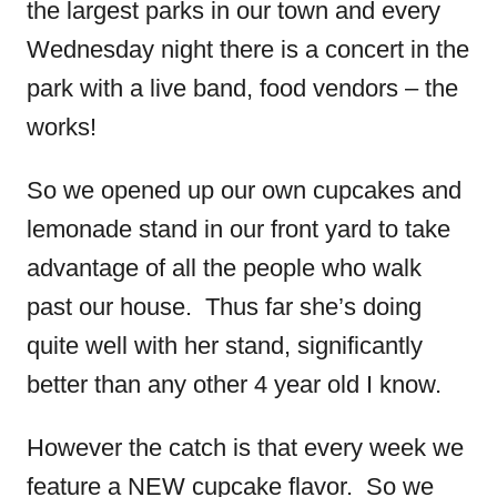
the largest parks in our town and every
Wednesday night there is a concert in the
park with a live band, food vendors – the
works!
So we opened up our own cupcakes and
lemonade stand in our front yard to take
advantage of all the people who walk
past our house. Thus far she’s doing
quite well with her stand, significantly
better than any other 4 year old I know.
However the catch is that every week we
feature a NEW cupcake flavor. So we