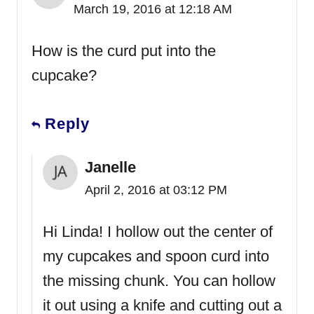
March 19, 2016 at 12:18 AM
How is the curd put into the
cupcake?
Reply
Janelle
April 2, 2016 at 03:12 PM
Hi Linda! I hollow out the center of
my cupcakes and spoon curd into
the missing chunk. You can hollow
it out using a knife and cutting out a