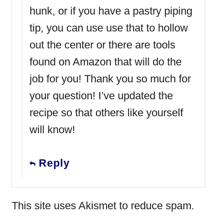
hunk, or if you have a pastry piping
tip, you can use use that to hollow
out the center or there are tools
found on Amazon that will do the
job for you! Thank you so much for
your question! I’ve updated the
recipe so that others like yourself
will know!
Reply
This site uses Akismet to reduce spam.