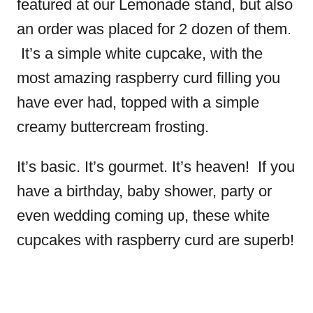
featured at our Lemonade stand, but also
an order was placed for 2 dozen of them.
It’s a simple white cupcake, with the
most amazing raspberry curd filling you
have ever had, topped with a simple
creamy buttercream frosting.
It’s basic. It’s gourmet. It’s heaven! If you
have a birthday, baby shower, party or
even wedding coming up, these white
cupcakes with raspberry curd are superb!