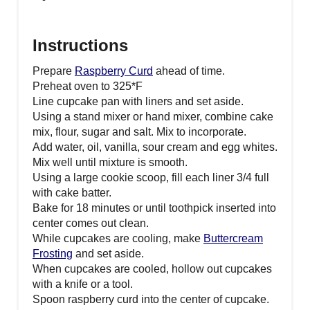
Instructions
Prepare
Raspberry Curd
ahead of time.
Preheat oven to 325*F
Line cupcake pan with liners and set aside.
Using a stand mixer or hand mixer, combine cake
mix, flour, sugar and salt. Mix to incorporate.
Add water, oil, vanilla, sour cream and egg whites.
Mix well until mixture is smooth.
Using a large cookie scoop, fill each liner 3/4 full
with cake batter.
Bake for 18 minutes or until toothpick inserted into
center comes out clean.
While cupcakes are cooling, make
Buttercream
Frosting
and set aside.
When cupcakes are cooled, hollow out cupcakes
with a knife or a tool.
Spoon raspberry curd into the center of cupcake.