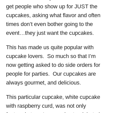
get people who show up for JUST the
cupcakes, asking what flavor and often
times don’t even bother going to the
event…they just want the cupcakes.
This has made us quite popular with
cupcake lovers. So much so that I’m
now getting asked to do side orders for
people for parties. Our cupcakes are
always gourmet, and delicious.
This particular cupcake, white cupcake
with raspberry curd, was not only