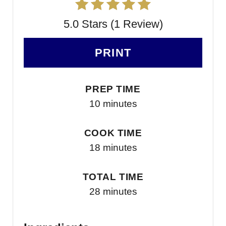
5.0 Stars (1 Review)
PRINT
PREP TIME
10 minutes
COOK TIME
18 minutes
TOTAL TIME
28 minutes