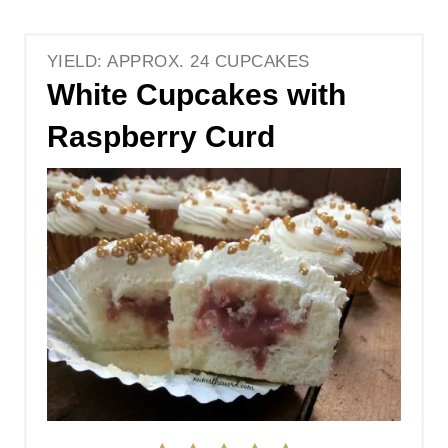
YIELD: APPROX. 24 CUPCAKES
White Cupcakes with
Raspberry Curd