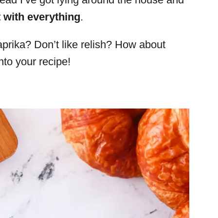
t with everything
.
aprika? Don’t like relish? How about
to your recipe!