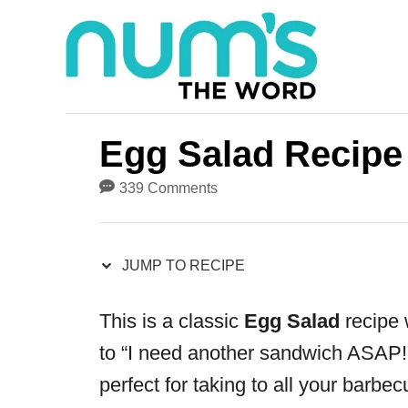
S
S
k
k
i
i
p
p
t
t
Egg Salad Recipe
o
o
339 Comments
R
C
e
o
JUMP TO RECIPE
c
n
i
t
This is a classic
Egg Salad
recipe w
p
e
to “I need another sandwich ASAP!”
e
n
perfect for taking to all your barbe
t