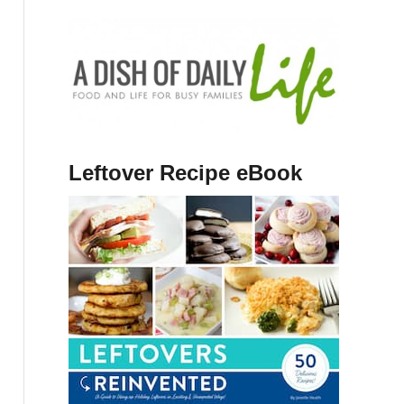
Leftover Recipe eBook