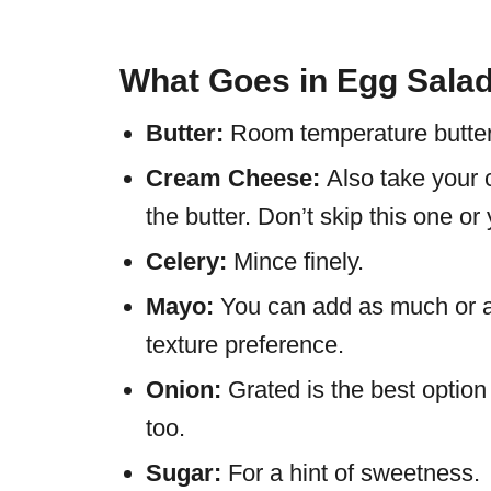
What Goes in Egg Sala
Butter:
Room temperature butter 
Cream Cheese:
Also take your
the butter. Don’t skip this one or
Celery:
Mince finely.
Mayo:
You can add as much or as 
texture preference.
Onion:
Grated is the best optio
too.
Sugar:
For a hint of sweetness.