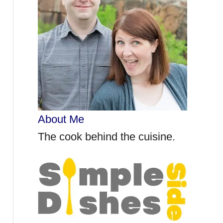
r
:
About Me
The cook behind the cuisine.