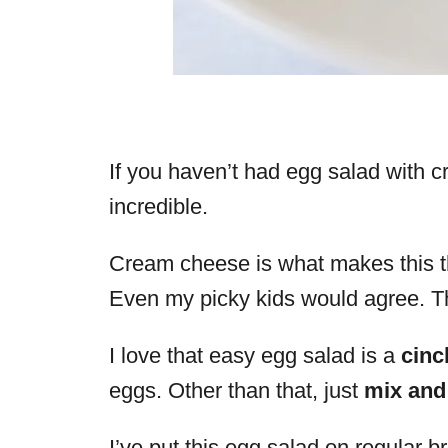
If you haven’t had egg salad with c
incredible.
Cream cheese is what makes this th
Even my picky kids would agree. T
I love that easy egg salad is a
cinc
eggs. Other than that, just
mix and
I’ve put this egg salad on regular 