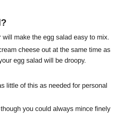
d?
will make the egg salad easy to mix.
 cream cheese out at the same time as
 your egg salad will be droopy.
little of this as needed for personal
n though you could always mince finely