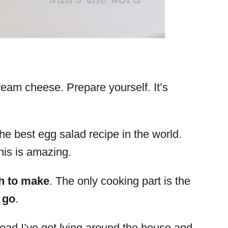
ream cheese. Prepare yourself. It’s
e best egg salad recipe in the world.
his is amazing.
h to make
. The only cooking part is the
 go
.
bread I’ve got lying around the house and