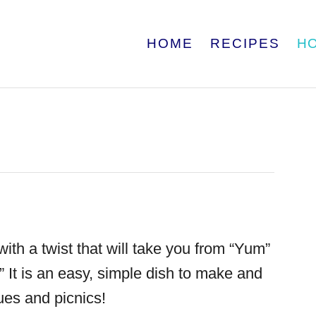
HOME
RECIPES
H
ith a twist that will take you from “Yum”
 It is an easy, simple dish to make and
cues and picnics!