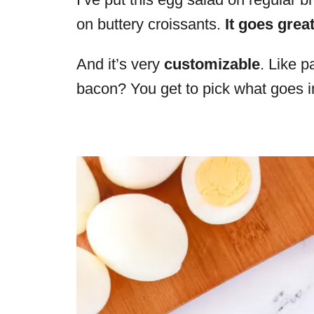
on buttery croissants.
It goes grea
And it’s very
customizable
. Like p
bacon? You get to pick what goes in