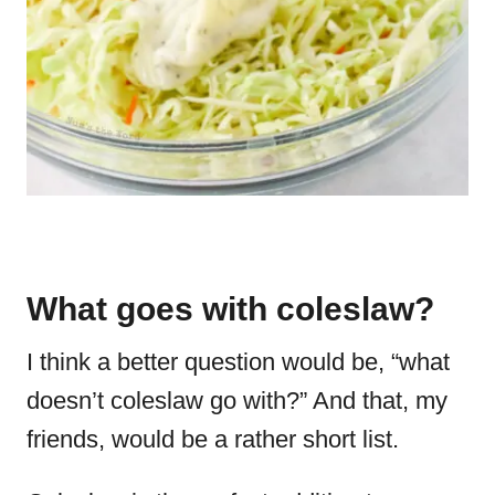
What goes with coleslaw?
I think a better question would be, “what
doesn’t coleslaw go with?” And that, my
friends, would be a rather short list.