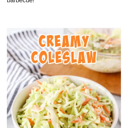
barbecue!