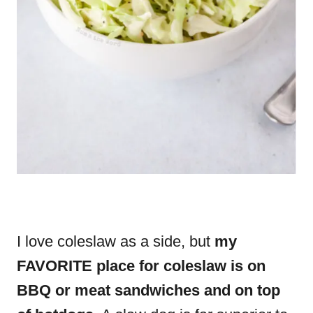
I love coleslaw as a side, but
my
FAVORITE place for coleslaw is on
BBQ or meat sandwiches and on top