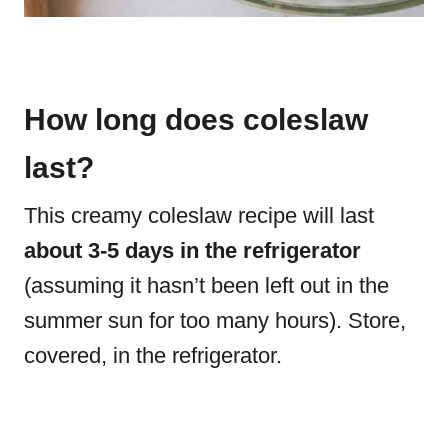
How long does coleslaw
last?
This creamy coleslaw recipe will last
about 3-5 days in the refrigerator
(assuming it hasn’t been left out in the
summer sun for too many hours). Store,
covered, in the refrigerator.