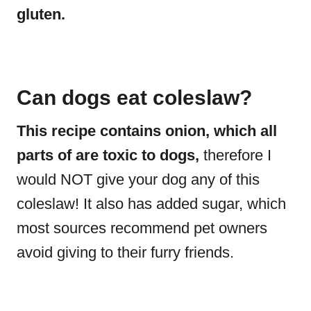
gluten.
Can dogs eat coleslaw?
This recipe contains onion, which all
parts of are toxic to dogs,
therefore I
would NOT give your dog any of this
coleslaw! It also has added sugar, which
most sources recommend pet owners
avoid giving to their furry friends.