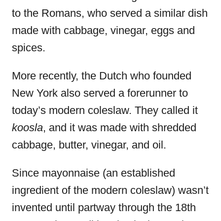
to the Romans, who served a similar dish
made with cabbage, vinegar, eggs and
spices.
More recently, the Dutch who founded
New York also served a forerunner to
today’s modern coleslaw. They called it
koosla
, and it was made with shredded
cabbage, butter, vinegar, and oil.
Since mayonnaise (an established
ingredient of the modern coleslaw) wasn’t
invented until partway through the 18th