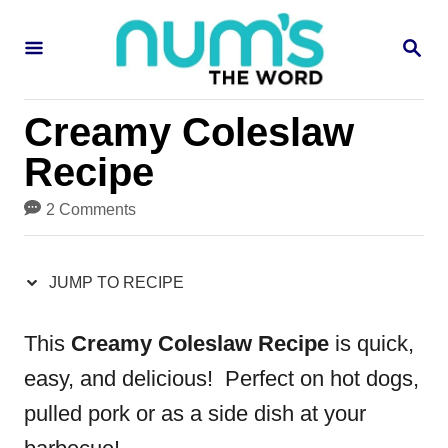
S
S
S
k
k
E
i
i
A
R
p
p
Creamy Coleslaw
C
H
t
t
Recipe
o
o
2 Comments
R
C
e
o
JUMP TO RECIPE
c
n
i
t
This
Creamy Coleslaw Recipe
is quick,
p
e
easy, and delicious! Perfect on hot dogs,
e
n
pulled pork or as a side dish at your
t