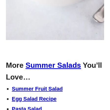
More
Summer Salads
You’ll
Love…
Summer Fruit Salad
Egg Salad Recipe
Pasta Salad