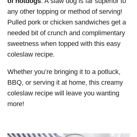
of hotdogs
. A slaw dog is far superior to
any other topping or method of serving!
Pulled pork or chicken sandwiches get a
needed bit of crunch and complimentary
sweetness when topped with this easy
coleslaw recipe.
Whether you’re bringing it to a potluck,
BBQ, or serving it at home, this creamy
coleslaw recipe will leave you wanting
more!