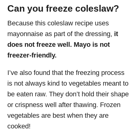
Can you freeze coleslaw?
Because this coleslaw recipe uses
mayonnaise as part of the dressing,
it
does not freeze well. Mayo is not
freezer-friendly.
I’ve also found that the freezing process
is not always kind to vegetables meant to
be eaten raw. They don’t hold their shape
or crispness well after thawing. Frozen
vegetables are best when they are
cooked!