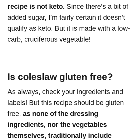
recipe is not keto.
Since there’s a bit of
added sugar, I’m fairly certain it doesn’t
qualify as keto. But it is made with a low-
carb, cruciferous vegetable!
Is coleslaw gluten free?
As always, check your ingredients and
labels! But this recipe should be gluten
free,
as none of the dressing
ingredients, nor the vegetables
themselves, traditionally include