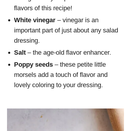
flavors of this recipe!
White vinegar
– vinegar is an
important part of just about any salad
dressing.
Salt
– the age-old flavor enhancer.
Poppy seeds
– these petite little
morsels add a touch of flavor and
lovely coloring to your dressing.