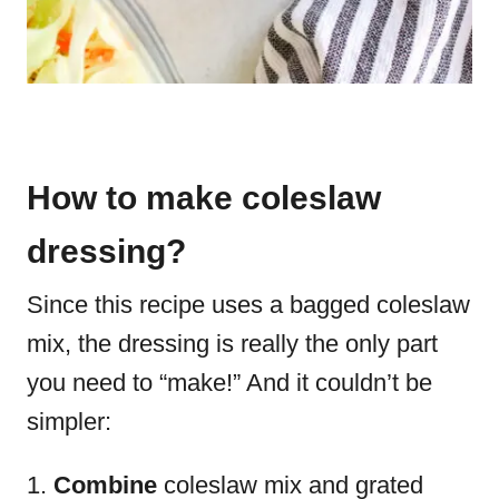
How to make coleslaw
dressing?
Since this recipe uses a bagged coleslaw
mix, the dressing is really the only part
you need to “make!” And it couldn’t be
simpler:
Combine
coleslaw mix and grated