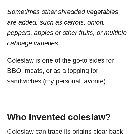
Sometimes other shredded vegetables
are added, such as carrots, onion,
peppers, apples or other fruits, or multiple
cabbage varieties.
Coleslaw is one of the go-to sides for
BBQ, meats, or as a topping for
sandwiches (my personal favorite).
Who invented coleslaw?
Coleslaw can trace its origins clear back