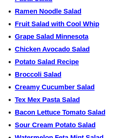
Ramen Noodle Salad
Fruit Salad with Cool Whip
Grape Salad Minnesota
Chicken Avocado Salad
Potato Salad Recipe
Broccoli Salad
Creamy Cucumber Salad
Tex Mex Pasta Salad
Bacon Lettuce Tomato Salad
Sour Cream Potato Salad
Watermelon Feta Mint Salad