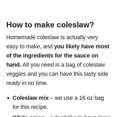
How to make coleslaw?
Homemade coleslaw is actually very
easy to make, and
you likely have most
of the ingredients for the sauce on
hand.
All you need is a bag of coleslaw
veggies and you can have this tasty side
ready in no time.
Coleslaw mix
– we use a 16 oz bag
for this recipe.