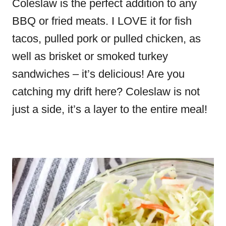
Coleslaw is the perfect addition to any
BBQ or fried meats. I LOVE it for fish
tacos, pulled pork or pulled chicken, as
well as brisket or smoked turkey
sandwiches – it’s delicious! Are you
catching my drift here? Coleslaw is not
just a side, it’s a layer to the entire meal!