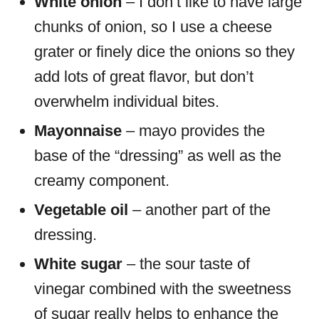
White onion
– I don’t like to have large
chunks of onion, so I use a cheese
grater or finely dice the onions so they
add lots of great flavor, but don’t
overwhelm individual bites.
Mayonnaise
– mayo provides the
base of the “dressing” as well as the
creamy component.
Vegetable oil
– another part of the
dressing.
White sugar
– the sour taste of
vinegar combined with the sweetness
of sugar really helps to enhance the