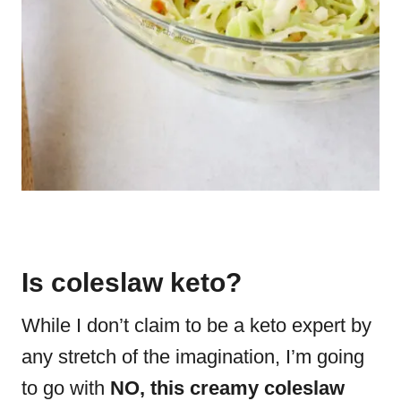
Is coleslaw keto?
While I don’t claim to be a keto expert by
any stretch of the imagination, I’m going
to go with
NO, this creamy coleslaw