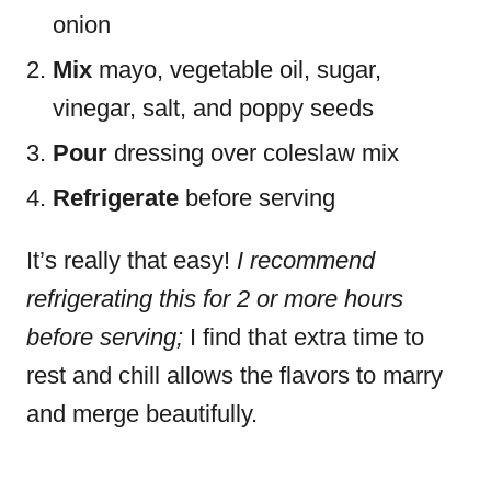
onion
Mix
mayo, vegetable oil, sugar,
vinegar, salt, and poppy seeds
Pour
dressing over coleslaw mix
Refrigerate
before serving
It’s really that easy!
I recommend
refrigerating this for 2 or more hours
before serving;
I find that extra time to
rest and chill allows the flavors to marry
and merge beautifully.