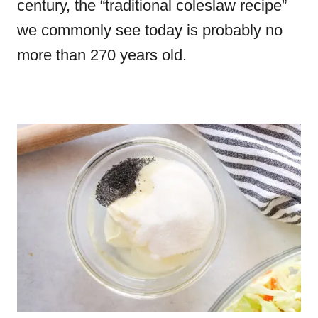
century, the “traditional coleslaw recipe”
we commonly see today is probably no
more than 270 years old.