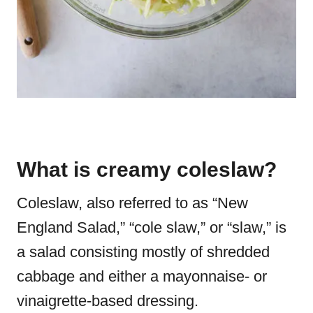
What is creamy coleslaw?
Coleslaw, also referred to as “New
England Salad,” “cole slaw,” or “slaw,” is
a salad consisting mostly of shredded
cabbage and either a mayonnaise- or
vinaigrette-based dressing.