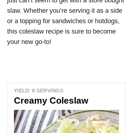
just can’t seem to get with a store bought
slaw. Whether you’re serving it as a side
or a topping for sandwiches or hotdogs
,
this coleslaw recipe is sure to become
your new go-to!
YIELD: 8 SERVINGS
Creamy Coleslaw