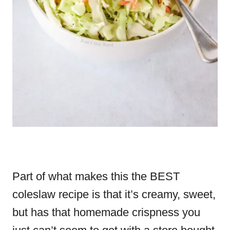
Part of what makes this the BEST
coleslaw recipe is that it’s creamy, sweet,
but has that homemade crispness you