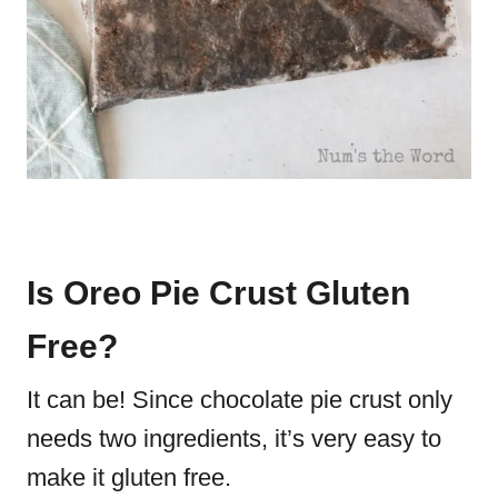
Is Oreo Pie Crust Gluten
Free?
It can be! Since chocolate pie crust only
needs two ingredients, it’s very easy to
make it gluten free.