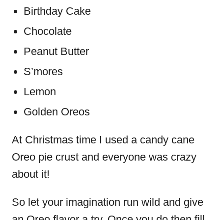
Birthday Cake
Chocolate
Peanut Butter
S’mores
Lemon
Golden Oreos
At Christmas time I used a candy cane
Oreo pie crust and everyone was crazy
about it!
So let your imagination run wild and give
an Oreo flavor a try. Once you do then fill