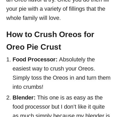
your pie with a variety of fillings that the
whole family will love.
How to Crush Oreos for
Oreo Pie Crust
Food Processor:
Absolutely the
easiest way to crush your Oreos.
Simply toss the Oreos in and turn them
into crumbs!
Blender:
This one is as easy as the
food processor but I don’t like it quite
as much simply because my blender is