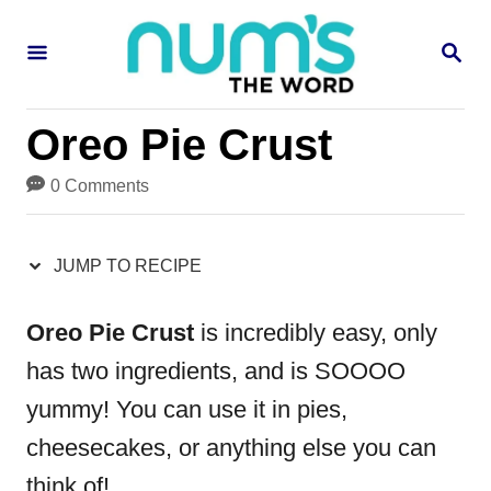
S
S
S
k
k
E
i
i
A
R
p
p
Oreo Pie Crust
C
H
t
t
0 Comments
o
o
R
C
JUMP TO RECIPE
e
o
c
n
Oreo Pie Crust
is incredibly easy, only
i
t
has two ingredients, and is SOOOO
p
e
yummy! You can use it in pies,
e
n
cheesecakes, or anything else you can
t
think of!