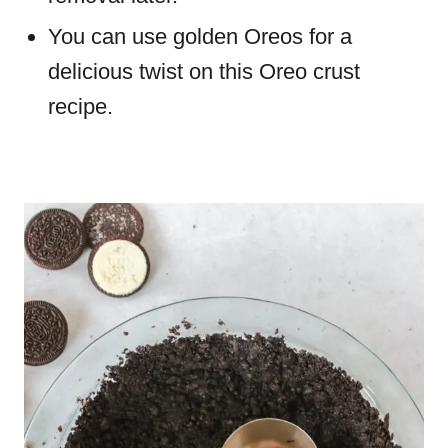
You can use golden Oreos for a
delicious twist on this Oreo crust
recipe.