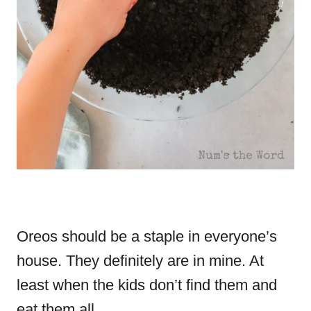
Oreos should be a staple in everyone’s
house. They definitely are in mine. At
least when the kids don’t find them and
eat them all.