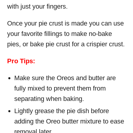
with just your fingers.
Once your pie crust is made you can use
your favorite fillings to make no-bake
pies, or bake pie crust for a crispier crust.
Pro Tips:
Make sure the Oreos and butter are
fully mixed to prevent them from
separating when baking.
Lightly grease the pie dish before
adding the Oreo butter mixture to ease
removal later.