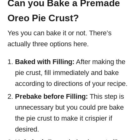
Can you Bake a Premade
Oreo Pie Crust?
Yes you can bake it or not. There’s
actually three options here.
Baked with Filling:
After making the
pie crust, fill immediately and bake
according to directions of your recipe.
Prebake before Filling:
This step is
unnecessary but you could pre bake
the pie crust to make it crispier if
desired.