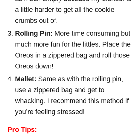
a little harder to get all the cookie
crumbs out of.
Rolling Pin:
More time consuming but
much more fun for the littles. Place the
Oreos in a zippered bag and roll those
Oreos down!
Mallet:
Same as with the rolling pin,
use a zippered bag and get to
whacking. I recommend this method if
you’re feeling stressed!
Pro Tips: