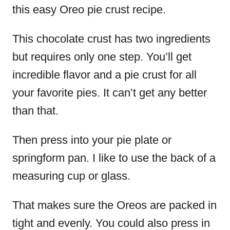
this easy Oreo pie crust recipe.
This chocolate crust has two ingredients
but requires only one step. You’ll get
incredible flavor and a pie crust for all
your favorite pies. It can’t get any better
than that.
Then press into your pie plate or
springform pan. I like to use the back of a
measuring cup or glass.
That makes sure the Oreos are packed in
tight and evenly. You could also press in