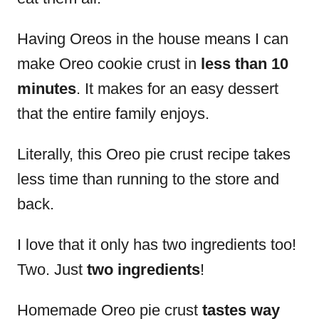
Having Oreos in the house means I can
make Oreo cookie crust in
less than 10
minutes
. It makes for an easy dessert
that the entire family enjoys.
Literally, this Oreo pie crust recipe takes
less time than running to the store and
back.
I love that it only has two ingredients too!
Two. Just
two ingredients
!
Homemade Oreo pie crust
tastes way