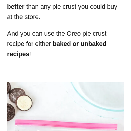
better
than any pie crust you could buy
at the store.
And you can use the Oreo pie crust
recipe for either
baked or unbaked
recipes
!