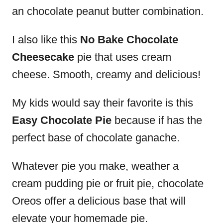
an chocolate peanut butter combination.
I also like this
No Bake Chocolate
Cheesecake
pie that uses cream
cheese. Smooth, creamy and delicious!
My kids would say their favorite is this
Easy Chocolate Pie
because if has the
perfect base of chocolate ganache.
Whatever pie you make, weather a
cream pudding pie or fruit pie, chocolate
Oreos offer a delicious base that will
elevate your homemade pie.