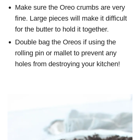
Make sure the Oreo crumbs are very
fine. Large pieces will make it difficult
for the butter to hold it together.
Double bag the Oreos if using the
rolling pin or mallet to prevent any
holes from destroying your kitchen!