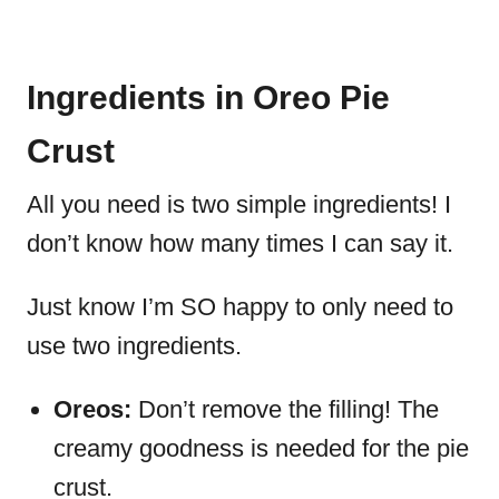
Ingredients in Oreo Pie
Crust
All you need is two simple ingredients! I
don’t know how many times I can say it.
Just know I’m SO happy to only need to
use two ingredients.
Oreos:
Don’t remove the filling! The
creamy goodness is needed for the pie
crust.