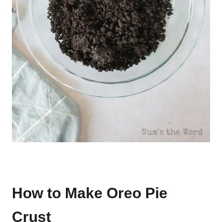
How to Make Oreo Pie
Crust