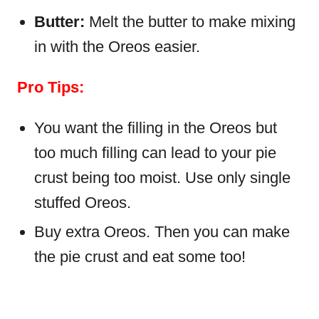
Butter:
Melt the butter to make mixing
in with the Oreos easier.
Pro Tips:
You want the filling in the Oreos but
too much filling can lead to your pie
crust being too moist. Use only single
stuffed Oreos.
Buy extra Oreos. Then you can make
the pie crust and eat some too!