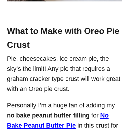
What to Make with Oreo Pie
Crust
Pie, cheesecakes, ice cream pie, the
sky’s the limit! Any pie that requires a
graham cracker type crust will work great
with an Oreo pie crust.
Personally I’m a huge fan of adding my
no bake peanut butter filling
for
No
Bake Peanut Butter Pie
in this crust for