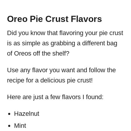
Oreo Pie Crust Flavors
Did you know that flavoring your pie crust
is as simple as grabbing a different bag
of Oreos off the shelf?
Use any flavor you want and follow the
recipe for a delicious pie crust!
Here are just a few flavors I found:
Hazelnut
Mint