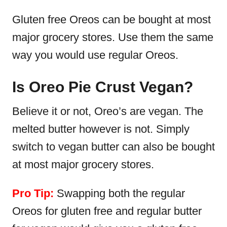
Gluten free Oreos can be bought at most
major grocery stores. Use them the same
way you would use regular Oreos.
Is Oreo Pie Crust Vegan?
Believe it or not, Oreo’s are vegan. The
melted butter however is not. Simply
switch to vegan butter can also be bought
at most major grocery stores.
Pro Tip:
Swapping both the regular
Oreos for gluten free and regular butter