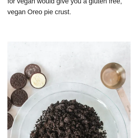
for vegan would give you a gluten free,
vegan Oreo pie crust.