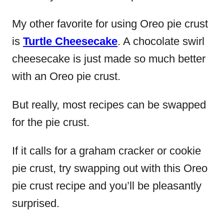
My other favorite for using Oreo pie crust
is
Turtle Cheesecake
. A chocolate swirl
cheesecake is just made so much better
with an Oreo pie crust.
But really, most recipes can be swapped
for the pie crust.
If it calls for a graham cracker or cookie
pie crust, try swapping out with this Oreo
pie crust recipe and you’ll be pleasantly
surprised.