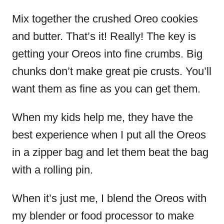
Mix together the crushed Oreo cookies
and butter. That’s it! Really! The key is
getting your Oreos into fine crumbs. Big
chunks don’t make great pie crusts. You’ll
want them as fine as you can get them.
When my kids help me, they have the
best experience when I put all the Oreos
in a zipper bag and let them beat the bag
with a rolling pin.
When it’s just me, I blend the Oreos with
my blender or food processor to make