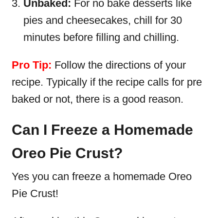
Unbaked:
For no bake desserts like
pies and cheesecakes, chill for 30
minutes before filling and chilling.
Pro Tip:
Follow the directions of your
recipe. Typically if the recipe calls for pre
baked or not, there is a good reason.
Can I Freeze a Homemade
Oreo Pie Crust?
Yes you can freeze a homemade Oreo
Pie Crust!