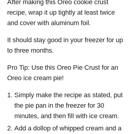
After making this Oreo cookie crust
recipe, wrap it up tightly at least twice
and cover with aluminum foil.
It should stay good in your freezer for up
to three months.
Pro Tip: Use this Oreo Pie Crust for an
Oreo ice cream pie!
Simply make the recipe as stated, put
the pie pan in the freezer for 30
minutes, and then fill with ice cream.
Add a dollop of whipped cream and a