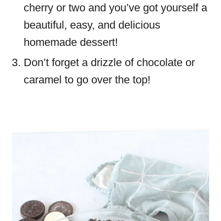
cherry or two and you’ve got yourself a
beautiful, easy, and delicious
homemade dessert!
Don’t forget a drizzle of chocolate or
caramel to go over the top!