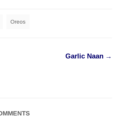
T
Oreos
a
g
s
Garlic Naan
OMMENTS