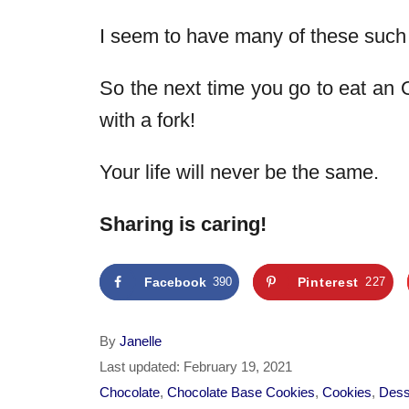
I seem to have many of these suc
So the next time you go to eat an 
with a fork!
Your life will never be the same.
Sharing is caring!
Facebook
390
Pinterest
227
A
By
Janelle
u
P
Last updated:
February 19, 2021
t
o
C
Chocolate
,
Chocolate Base Cookies
,
Cookies
,
Dess
h
s