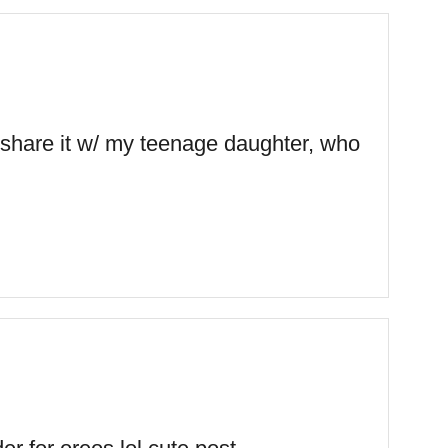
o share it w/ my teenage daughter, who