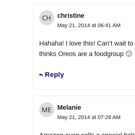
christine
May 21, 2014 at 06:41 AM
Hahaha! I love this! Can’t wait t
thinks Oreos are a foodgroup 🙂
Reply
Melanie
May 21, 2014 at 07:28 AM