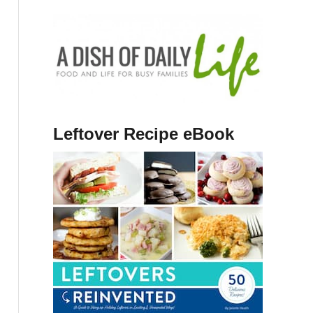
Leftover Recipe eBook