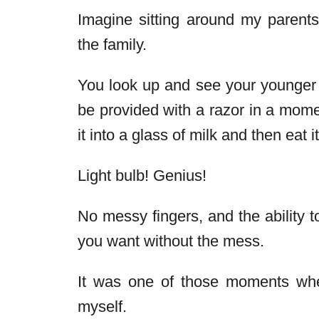
Imagine sitting around my parents
the family.
You look up and see your younger 
be provided with a razor in a mome
it into a glass of milk and then eat it
Light bulb! Genius!
No messy fingers, and the ability 
you want without the mess.
It was one of those moments when 
myself.