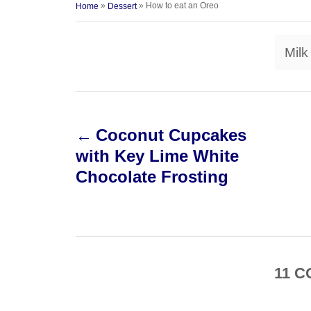
a
»
»
How to eat an Oreo
Home
Dessert
o
t
t
r
e
e
d
Milk
g
o
o
n
r
i
P
e
s
Coconut Cupcakes
o
with Key Lime White
s
Chocolate Frosting
t
n
a
11
C
v