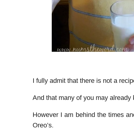
I fully admit that there is not a reci
And that many of you may already 
However I am behind the times and
Oreo’s.