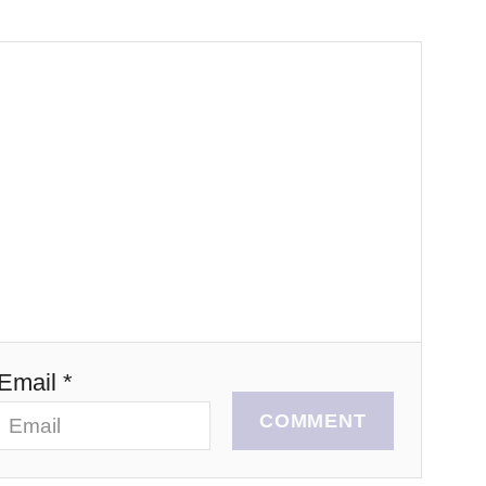
Email *
COMMENT