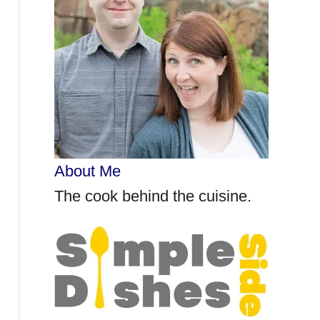
r
:
About Me
The cook behind the cuisine.