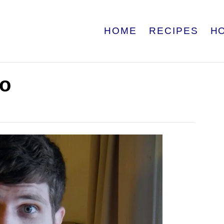
HOME
RECIPES
H
eo