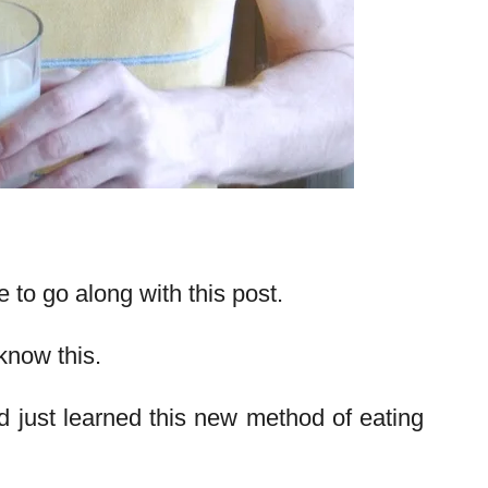
pe to go along with this post.
know this.
 just learned this new method of eating