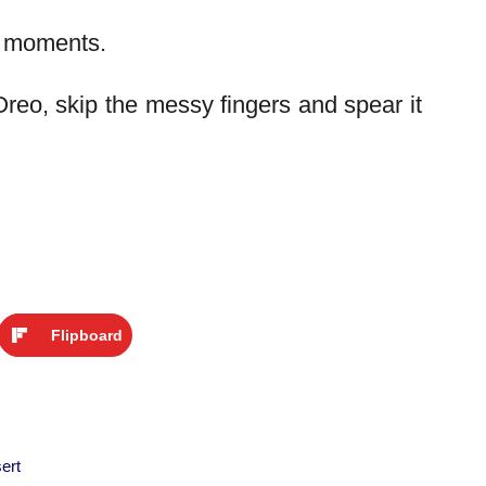
h moments.
Oreo, skip the messy fingers and spear it
Flipboard
ert