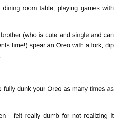
 dining room table, playing games with
brother (who is cute and single and can
nts time!) spear an Oreo with a fork, dip
.
to fully dunk your Oreo as many times as
I felt really dumb for not realizing it