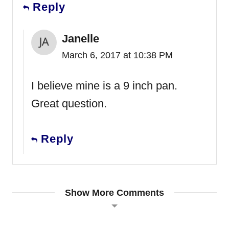
Reply
Janelle
March 6, 2017 at 10:38 PM
I believe mine is a 9 inch pan.
Great question.
Reply
Show More Comments