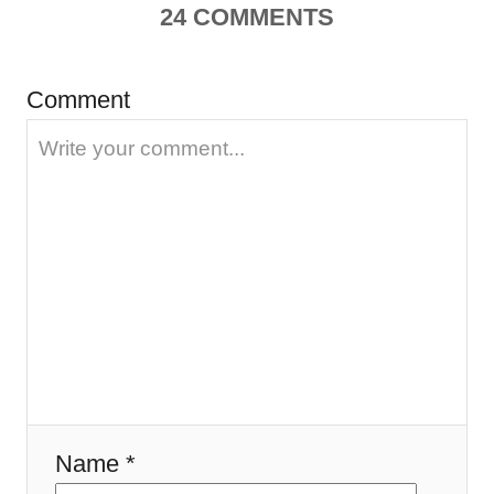
a
24
COMMENTS
v
Comment
i
g
a
t
i
o
n
Name *