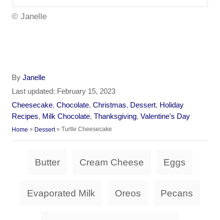
© Janelle
A
By
Janelle
u
P
Last updated:
February 15, 2023
t
o
C
Cheesecake
,
Chocolate
,
Christmas
,
Dessert
,
Holiday
h
s
a
Recipes
,
Milk Chocolate
,
Thanksgiving
,
Valentine's Day
o
t
t
»
»
Turtle Cheesecake
Home
Dessert
r
e
e
d
g
T
o
Butter
Cream Cheese
Eggs
o
a
n
r
i
g
Evaporated Milk
Oreos
Pecans
e
s
s