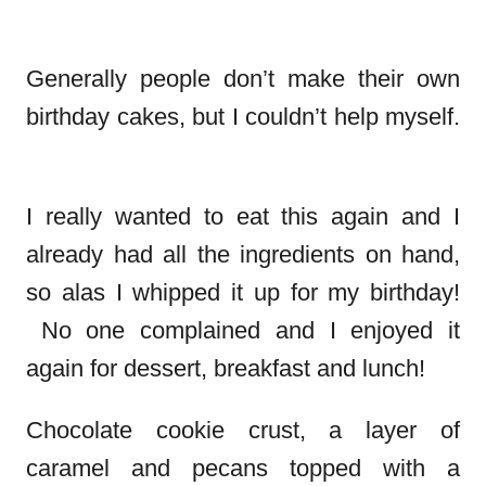
Generally people don’t make their own
birthday cakes, but I couldn’t help myself.
I really wanted to eat this again and I
already had all the ingredients on hand,
so alas I whipped it up for my birthday!
No one complained and I enjoyed it
again for dessert, breakfast and lunch!
Chocolate cookie crust, a layer of
caramel and pecans topped with a