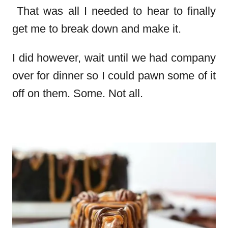
That was all I needed to hear to finally
get me to break down and make it.
I did however, wait until we had company
over for dinner so I could pawn some of it
off on them. Some. Not all.