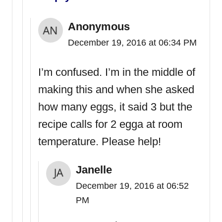
Anonymous
December 19, 2016 at 06:34 PM
I’m confused. I’m in the middle of
making this and when she asked
how many eggs, it said 3 but the
recipe calls for 2 egga at room
temperature. Please help!
Janelle
December 19, 2016 at 06:52
PM