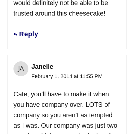
would definitely not be able to be
trusted around this cheesecake!
Reply
Janelle
February 1, 2014 at 11:55 PM
Cate, you’ll have to make it when
you have company over. LOTS of
company so you aren’t as tempted
as I was. Our company was just two