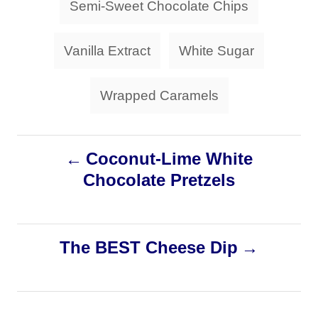
Semi-Sweet Chocolate Chips
Vanilla Extract
White Sugar
Wrapped Caramels
P
Coconut-Lime White
Chocolate Pretzels
o
s
The BEST Cheese Dip
t
n