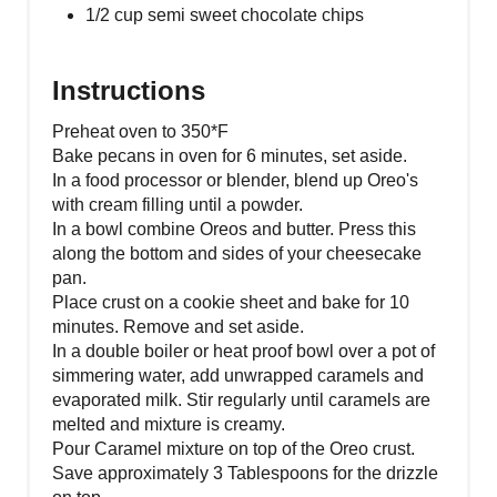
1/2 cup semi sweet chocolate chips
Instructions
Preheat oven to 350*F
Bake pecans in oven for 6 minutes, set aside.
In a food processor or blender, blend up Oreo's
with cream filling until a powder.
In a bowl combine Oreos and butter. Press this
along the bottom and sides of your cheesecake
pan.
Place crust on a cookie sheet and bake for 10
minutes. Remove and set aside.
In a double boiler or heat proof bowl over a pot of
simmering water, add unwrapped caramels and
evaporated milk. Stir regularly until caramels are
melted and mixture is creamy.
Pour Caramel mixture on top of the Oreo crust.
Save approximately 3 Tablespoons for the drizzle