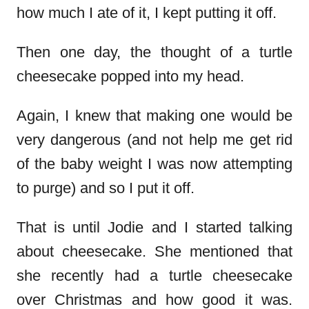
how much I ate of it, I kept putting it off.
Then one day, the thought of a turtle
cheesecake popped into my head.
Again, I knew that making one would be
very dangerous (and not help me get rid
of the baby weight I was now attempting
to purge) and so I put it off.
That is until Jodie and I started talking
about cheesecake. She mentioned that
she recently had a turtle cheesecake
over Christmas and how good it was.