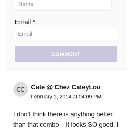
Email *
COMMENT
Cate @ Chez CateyLou
February 1, 2014 at 04:09 PM
I don’t think there is anything better
than that combo – it looks SO good. I