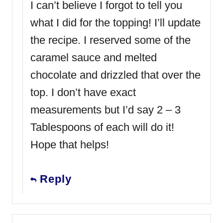
I can’t believe I forgot to tell you
what I did for the topping! I’ll update
the recipe. I reserved some of the
caramel sauce and melted
chocolate and drizzled that over the
top. I don’t have exact
measurements but I’d say 2 – 3
Tablespoons of each will do it!
Hope that helps!
Reply