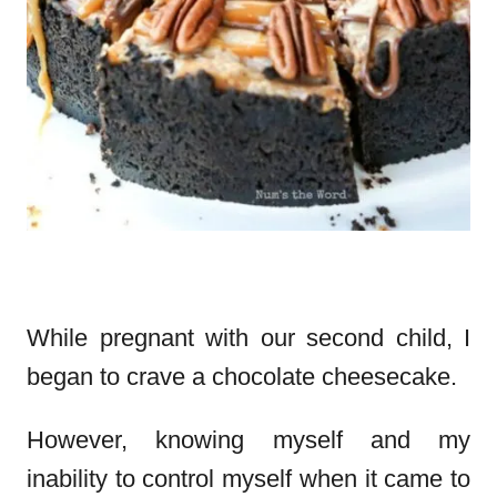
While pregnant with our second child, I
began to crave a chocolate cheesecake.
However, knowing myself and my
inability to control myself when it came to