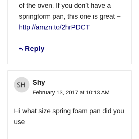
of the oven. If you don’t have a
springform pan, this one is great –
http://amzn.to/2hrPDCT
Reply
Shy
February 13, 2017 at 10:13 AM
Hi what size spring foam pan did you
use