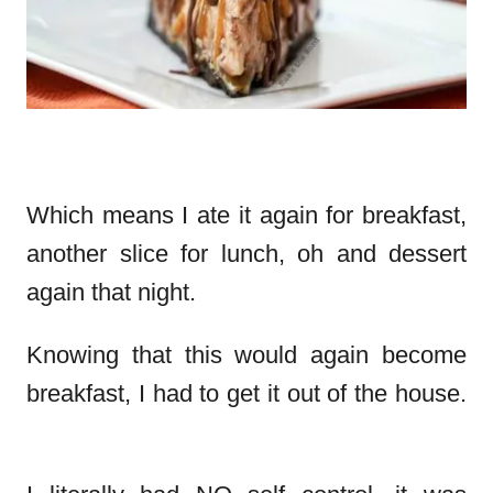
Which means I ate it again for breakfast,
another slice for lunch, oh and dessert
again that night.
Knowing that this would again become
breakfast, I had to get it out of the house.