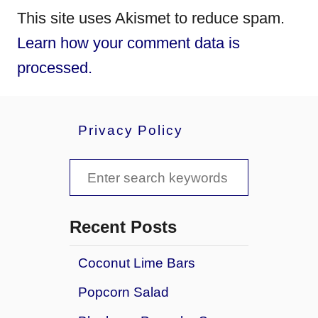
This site uses Akismet to reduce spam.
Learn how your comment data is
processed.
Privacy Policy
S
e
a
Recent Posts
r
Coconut Lime Bars
c
Popcorn Salad
h