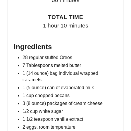
50 minutes
TOTAL TIME
1 hour
10 minutes
Ingredients
28 regular stuffed Oreos
7 Tablespoons melted butter
1 (14 ounce) bag individual wrapped
caramels
1 (5 ounce) can of evaporated milk
1 cup chopped pecans
3 (8 ounce) packages of cream cheese
1/2 cup white sugar
1 1/2 teaspoon vanilla extract
2 eggs, room temperature