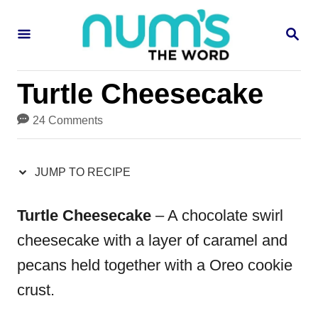
S
S
S
k
k
E
i
i
A
R
p
p
Turtle Cheesecake
C
H
t
t
24 Comments
o
o
R
C
JUMP TO RECIPE
e
o
c
n
Turtle Cheesecake
– A chocolate swirl
i
t
cheesecake with a layer of caramel and
p
e
pecans held together with a Oreo cookie
e
n
crust.
t