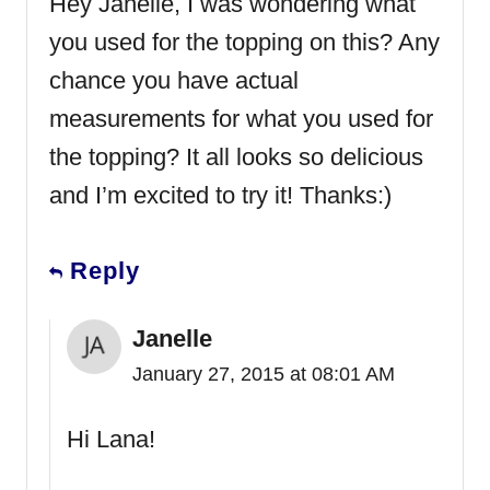
Hey Janelle, I was wondering what
you used for the topping on this? Any
chance you have actual
measurements for what you used for
the topping? It all looks so delicious
and I’m excited to try it! Thanks:)
Reply
Janelle
January 27, 2015 at 08:01 AM
Hi Lana!