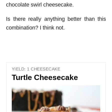
chocolate swirl cheesecake.
Is there really anything better than this
combination? I think not.
YIELD: 1 CHEESECAKE
Turtle Cheesecake