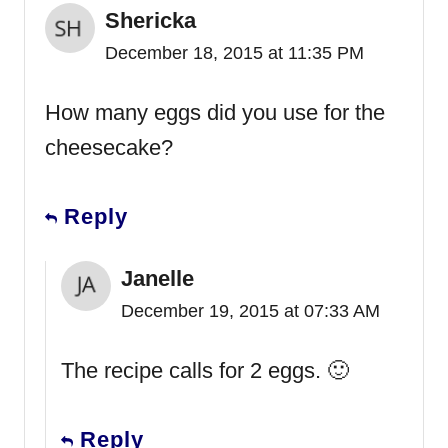
Shericka
December 18, 2015 at 11:35 PM
How many eggs did you use for the
cheesecake?
Reply
Janelle
December 19, 2015 at 07:33 AM
The recipe calls for 2 eggs. 🙂
Reply