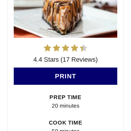
4.4 Stars (17 Reviews)
PRINT
PREP TIME
20 minutes
COOK TIME