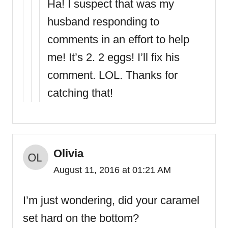
Ha! I suspect that was my
husband responding to
comments in an effort to help
me! It’s 2. 2 eggs! I’ll fix his
comment. LOL. Thanks for
catching that!
Olivia
August 11, 2016 at 01:21 AM
I’m just wondering, did your caramel
set hard on the bottom?