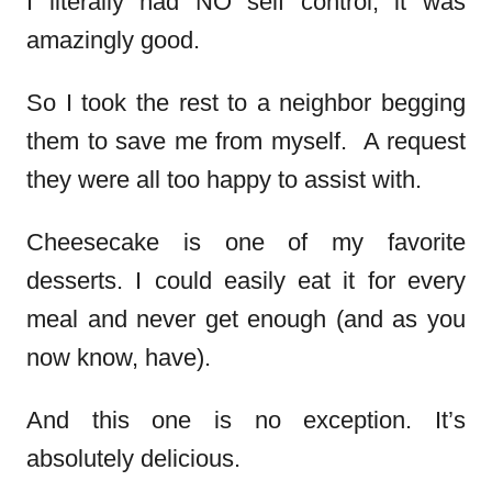
I literally had NO self control, it was
amazingly good.
So I took the rest to a neighbor begging
them to save me from myself. A request
they were all too happy to assist with.
Cheesecake is one of my favorite
desserts. I could easily eat it for every
meal and never get enough (and as you
now know, have).
And this one is no exception. It’s
absolutely delicious.