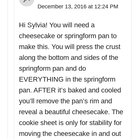
December 13, 2016 at 12:24 PM
Hi Sylvia! You will need a
cheesecake or springform pan to
make this. You will press the crust
along the bottom and sides of the
springform pan and do
EVERYTHING in the springform
pan. AFTER it’s baked and cooled
you’ll remove the pan’s rim and
reveal a beautiful cheesecake. The
cookie sheet is only for stability for
moving the cheesecake in and out