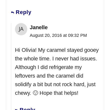
Reply
Janelle
August 20, 2016 at 09:32 PM
Hi Olivia! My caramel stayed gooey
the whole time. I never had issues.
Although I did refrigerate my
leftovers and the caramel did
solidify a bit but not rock hard, just
chewy. 🙂 Hope that helps!
Reply