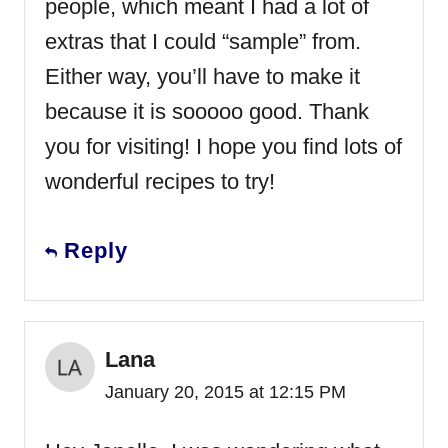
people, which meant I had a lot of
extras that I could “sample” from.
Either way, you’ll have to make it
because it is sooooo good. Thank
you for visiting! I hope you find lots of
wonderful recipes to try!
Reply
Lana
January 20, 2015 at 12:15 PM