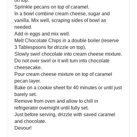
on top.
Sprinkle pecans on top of caramel.
In a bowl combine cream cheese, sugar and
vanilla. Mix well, scraping sides of bowl as
needed.
Add in eggs and mix well.
Melt Chocolate Chips in a double boiler (reserve
3 Tablespoons for drizzle on top).
Slowly swirl chocolate into cream cheese mixture.
Do not over swirl or it will turn into chocolate
cheesecake.
Pour cream cheese mixture on top of caramel
pecan layer.
Bake on a cookie sheet for 40 minutes or until just
barely set.
Remove from oven and allow to chill in
refrigerator overnight until fully set.
Just before serving, drizzle with saved caramel
and chocolate.
Devour!