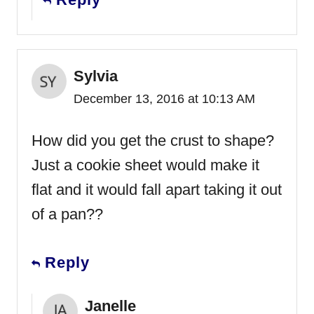
Sylvia
December 13, 2016 at 10:13 AM
How did you get the crust to shape?
Just a cookie sheet would make it
flat and it would fall apart taking it out
of a pan??
Reply
Janelle