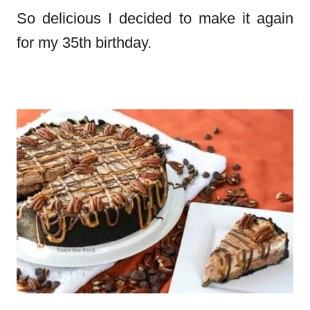
So delicious I decided to make it again
for my 35th birthday.