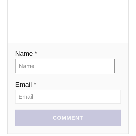
t
i
o
n
Name *
Email *
COMMENT