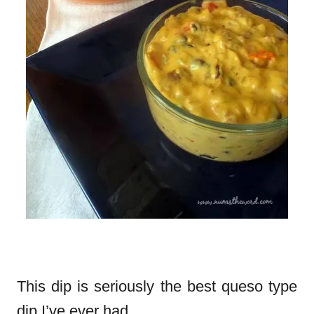
This dip is seriously the best queso type
dip I’ve ever had.