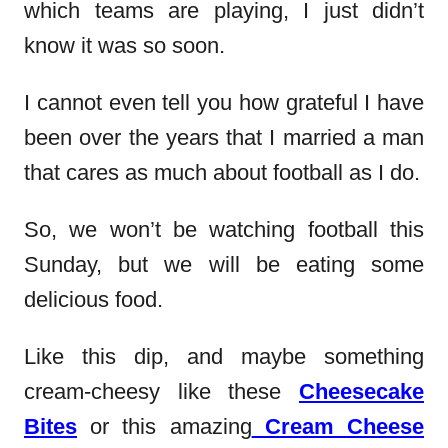
which teams are playing, I just didn’t
know it was so soon.
I cannot even tell you how grateful I have
been over the years that I married a man
that cares as much about football as I do.
So, we won’t be watching football this
Sunday, but we will be eating some
delicious food.
Like this dip, and maybe something
cream-cheesy like these
Cheesecake
Bites
or this amazing
Cream Cheese