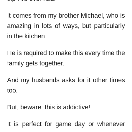
It comes from my brother Michael, who is
amazing in lots of ways, but particularly
in the kitchen.
He is required to make this every time the
family gets together.
And my husbands asks for it other times
too.
But, beware: this is addictive!
It is perfect for game day or whenever