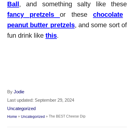
Ball
, and something salty like these
fancy pretzels
or these
chocolate
peanut butter pretzels
, and some sort of
fun drink like
this
.
A
By
Jodie
u
P
Last updated:
September 29, 2024
t
o
C
Uncategorized
h
s
a
»
»
The BEST Cheese Dip
Home
Uncategorized
o
t
t
r
e
e
P