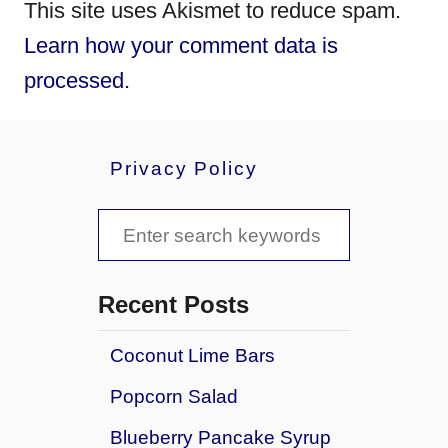
This site uses Akismet to reduce spam.
Learn how your comment data is
processed.
Privacy Policy
S
e
a
Recent Posts
r
Coconut Lime Bars
c
Popcorn Salad
h
f
Blueberry Pancake Syrup