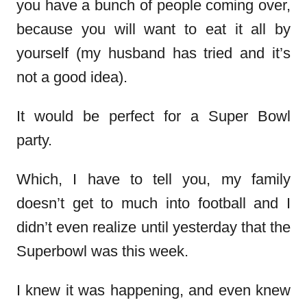
you have a bunch of people coming over,
because you will want to eat it all by
yourself (my husband has tried and it’s
not a good idea).
It would be perfect for a Super Bowl
party.
Which, I have to tell you, my family
doesn’t get to much into football and I
didn’t even realize until yesterday that the
Superbowl was this week.
I knew it was happening, and even knew