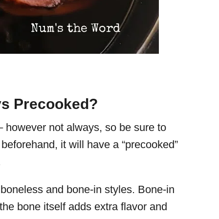
ys Precooked?
 – however not always, so be sure to
beforehand, it will have a “precooked”
.
oneless and bone-in styles. Bone-in
the bone itself adds extra flavor and