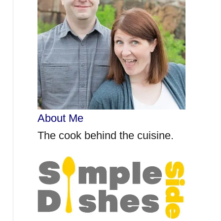
r
:
About Me
The cook behind the cuisine.