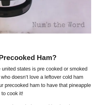
 Precooked Ham?
e united states is pre cooked or smoked
 who doesn’t love a leftover cold ham
ur precooked ham to have that
pineapple
t to cook it!