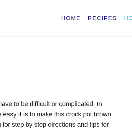
HOME
RECIPES
H
ave to be difficult or complicated. In
 easy it is to make this
crock pot brown
 for step by step directions and tips for