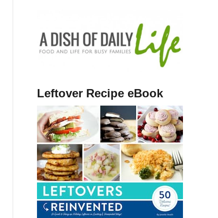
Leftover Recipe eBook