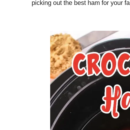
picking out the best ham for your fa