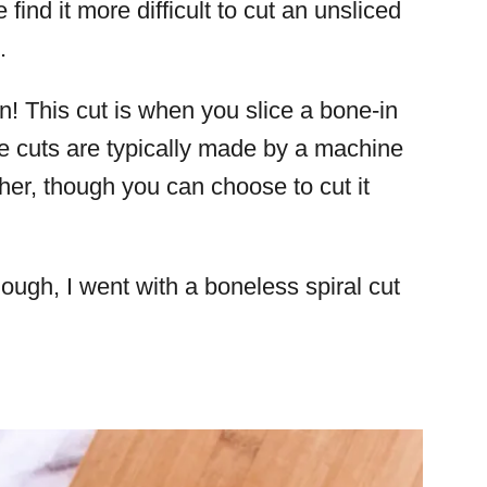
ind it more difficult to cut an unsliced
m.
n! This cut is when you slice a bone-in
e cuts are typically made by a machine
cher, though you can choose to cut it
hough, I went with a boneless spiral cut