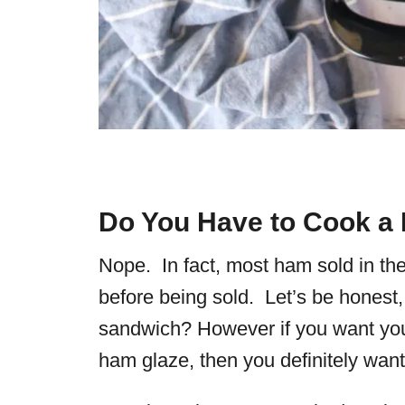
Do You Have to Cook a
Nope. In fact, most ham sold in th
before being sold. Let’s be honest,
sandwich? However if you want yo
ham glaze
, then you definitely wan