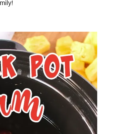
mily!