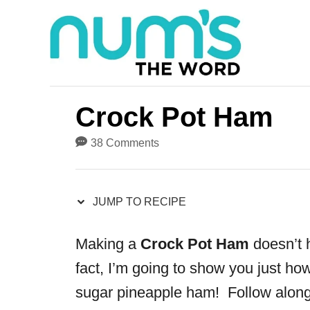
S
S
k
k
i
i
p
p
t
t
Crock Pot Ham
o
o
38 Comments
R
C
e
o
JUMP TO RECIPE
c
n
i
t
Making a
C
rock Pot Ham
doesn’t h
p
e
fact, I’m going to show you just how
e
n
sugar pineapple ham
! Follow along
t