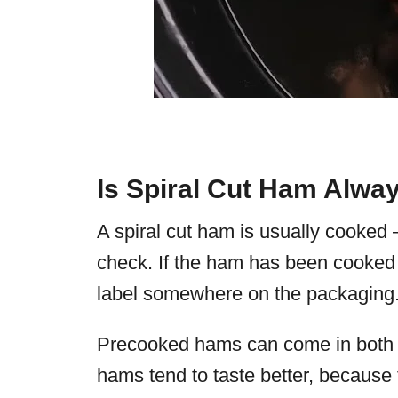
Is Spiral Cut Ham Alwa
A spiral cut ham is usually cooked
check. If the ham has been cooked 
label somewhere on the packaging
Precooked hams can come in both b
hams tend to taste better, because 