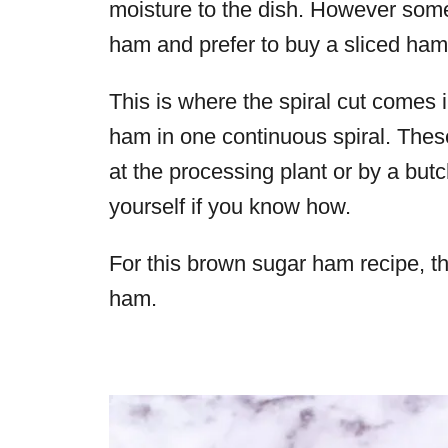
moisture to the dish. However some f
ham and prefer to buy a sliced ha
This is where the spiral cut comes i
ham in one continuous spiral. Thes
at the processing plant or by a but
yourself if you know how.
For this
brown sugar ham
recipe, t
ham.