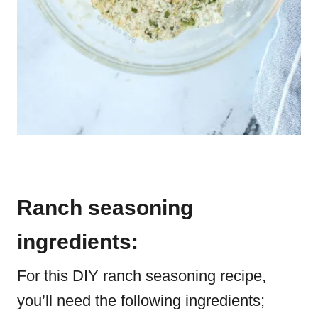
Ranch seasoning
ingredients:
For this DIY ranch seasoning recipe,
you’ll need the following ingredients;