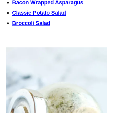
Bacon Wrapped Asparagus
Classic Potato Salad
Broccoli Salad