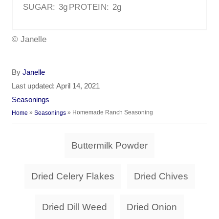
SUGAR:
3g
PROTEIN:
2g
© Janelle
A
By
Janelle
u
P
Last updated:
April 14, 2021
t
o
C
Seasonings
h
s
a
»
»
Homemade Ranch Seasoning
Home
Seasonings
o
t
t
r
e
e
T
d
Buttermilk Powder
g
a
o
o
n
r
g
Dried Celery Flakes
Dried Chives
i
s
e
s
Dried Dill Weed
Dried Onion