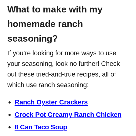
What to make with my
homemade ranch
seasoning?
If you’re looking for more ways to use
your seasoning, look no further! Check
out these tried-and-true recipes, all of
which use ranch seasoning:
Ranch Oyster Crackers
Crock Pot Creamy Ranch Chicken
8 Can Taco Soup