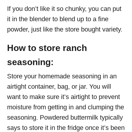
If you don’t like it so chunky, you can put
it in the blender to blend up to a fine
powder, just like the store bought variety.
How to store ranch
seasoning:
Store your homemade seasoning in an
airtight container, bag, or jar. You will
want to make sure it’s airtight to prevent
moisture from getting in and clumping the
seasoning. Powdered buttermilk typically
says to store it in the fridge once it’s been