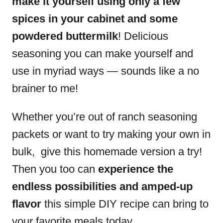
make it yourself using only a few
spices in your cabinet and some
powdered buttermilk
! Delicious
seasoning you can make yourself and
use in myriad ways — sounds like a no
brainer to me!
Whether you’re out of ranch seasoning
packets or want to try making your own in
bulk, give this homemade version a try!
Then you too can
experience the
endless possibilities and amped-up
flavor
this simple DIY recipe can bring to
your favorite meals today.