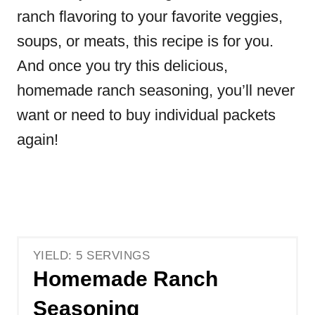
ranch flavoring to your favorite veggies,
soups, or meats, this recipe is for you.
And once you try this delicious,
homemade ranch seasoning,
you’ll never
want or need to buy individual packets
again!
YIELD: 5 SERVINGS
Homemade Ranch
Seasoning