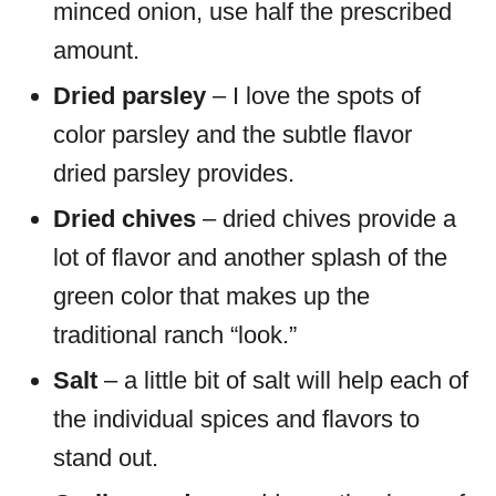
minced onion, use half the prescribed
amount.
Dried parsley
– I love the spots of
color parsley and the subtle flavor
dried parsley provides.
Dried chives
– dried chives provide a
lot of flavor and another splash of the
green color that makes up the
traditional ranch “look.”
Salt
– a little bit of salt will help each of
the individual spices and flavors to
stand out.