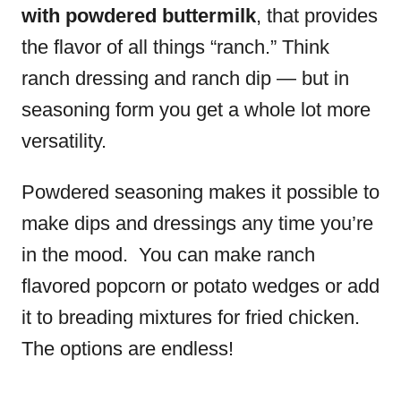
with powdered buttermilk
, that provides
the flavor of all things “ranch.” Think
ranch dressing and ranch dip — but in
seasoning form you get a whole lot more
versatility.
Powdered seasoning makes it possible to
make dips and dressings any time you’re
in the mood. You can make ranch
flavored popcorn or potato wedges or add
it to breading mixtures for fried chicken.
The options are endless!