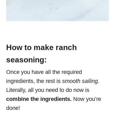
How to make ranch
seasoning:
Once you have all the required
ingredients, the rest is
smooth sailing
.
Literally, all you need to do now is
combine the ingredients.
Now you’re
done!