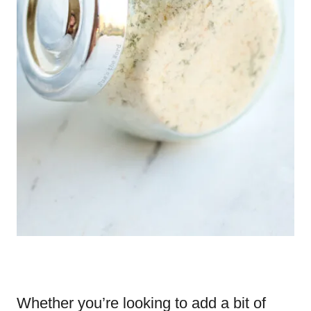
Whether you’re looking to add a bit of