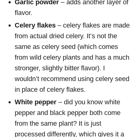
Garlic powder
– adds another layer of
flavor.
Celery flakes
– celery flakes are made
from actual dried celery. It’s not the
same as celery seed (which comes
from wild celery plants and has a much
stronger, slightly bitter flavor). I
wouldn’t recommend using celery seed
in place of celery flakes.
White pepper
– did you know white
pepper and black pepper both come
from the same plant? It is just
processed differently, which gives it a