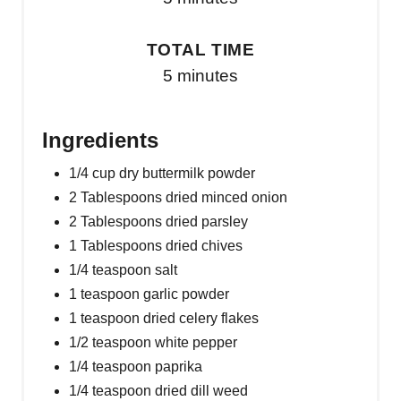
TOTAL TIME
5 minutes
Ingredients
1/4 cup dry buttermilk powder
2 Tablespoons dried minced onion
2 Tablespoons dried parsley
1 Tablespoons dried chives
1/4 teaspoon salt
1 teaspoon garlic powder
1 teaspoon dried celery flakes
1/2 teaspoon white pepper
1/4 teaspoon paprika
1/4 teaspoon dried dill weed