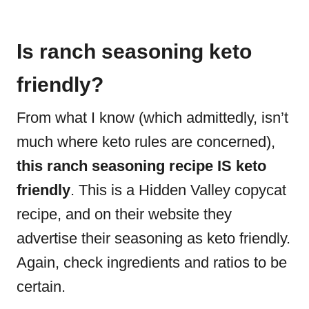
Is ranch seasoning keto
friendly?
From what I know (which admittedly, isn’t
much where keto rules are concerned),
this ranch seasoning recipe IS keto
friendly
. This is a Hidden Valley copycat
recipe, and on their website they
advertise their seasoning as keto friendly.
Again, check ingredients and ratios to be
certain.