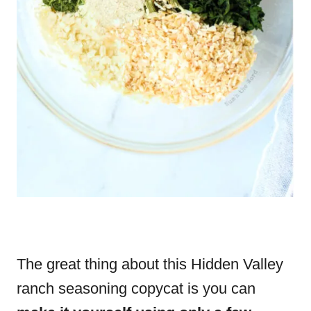
The great thing about this Hidden Valley
ranch seasoning copycat is you can