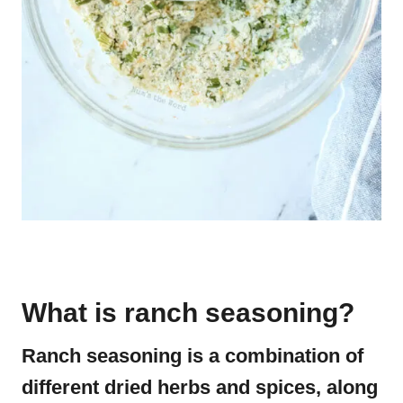
What is ranch seasoning?
Ranch seasoning is a combination of
different dried herbs and spices, along