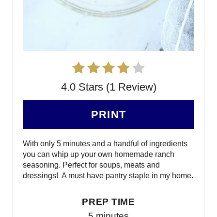
4.0 Stars (1 Review)
PRINT
With only 5 minutes and a handful of ingredients
you can whip up your own homemade ranch
seasoning. Perfect for soups, meats and
dressings! A must have pantry staple in my home.
PREP TIME
5 minutes