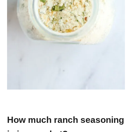
How much ranch seasoning