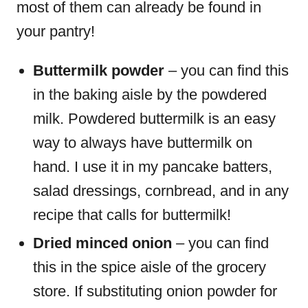
most of them can already be found in
your pantry!
Buttermilk powder
– you can find this
in the baking aisle by the powdered
milk. Powdered buttermilk is an easy
way to always have buttermilk on
hand. I use it in my pancake batters,
salad dressings, cornbread, and in any
recipe that calls for buttermilk!
Dried minced onion
– you can find
this in the spice aisle of the grocery
store. If substituting onion powder for