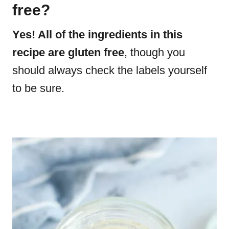
free?
Yes! All of the ingredients in this
recipe are gluten free
, though you
should always check the labels yourself
to be sure.