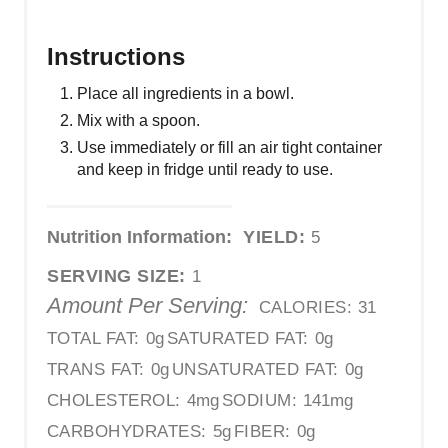
Instructions
Place all ingredients in a bowl.
Mix with a spoon.
Use immediately or fill an air tight container
and keep in fridge until ready to use.
Nutrition Information:
YIELD:
5
SERVING SIZE:
1
Amount Per Serving:
CALORIES:
31
TOTAL FAT:
0g
SATURATED FAT:
0g
TRANS FAT:
0g
UNSATURATED FAT:
0g
CHOLESTEROL:
4mg
SODIUM:
141mg
CARBOHYDRATES:
5g
FIBER:
0g