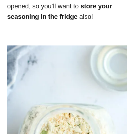
opened, so you’ll want to
store your
seasoning in the fridge
also!