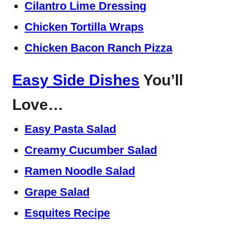
Cilantro Lime Dressing
Chicken Tortilla Wraps
Chicken Bacon Ranch Pizza
Easy Side Dishes
You’ll
Love…
Easy Pasta Salad
Creamy Cucumber Salad
Ramen Noodle Salad
Grape Salad
Esquites Recipe