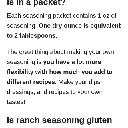
is in a packet?
Each seasoning packet contains 1 oz of
seasoning.
One dry ounce is equivalent
to 2 tablespoons.
The great thing about making your own
seasoning is
you have a lot more
flexibility with how much you add to
different recipes
. Make your dips,
dressings, and recipes to your own
tastes!
Is ranch seasoning gluten