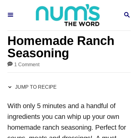
S
S
S
k
k
E
i
i
A
R
p
p
Homemade Ranch
C
H
t
t
Seasoning
o
o
1 Comment
R
C
e
o
JUMP TO RECIPE
c
n
i
t
With only 5 minutes and a handful of
p
e
ingredients you can whip up your own
e
n
homemade ranch seasoning. Perfect for
t