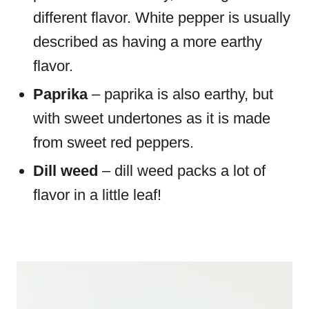
different flavor. White pepper is usually
described as having a more earthy
flavor.
Paprika
– paprika is also earthy, but
with sweet undertones as it is made
from sweet red peppers.
Dill weed
– dill weed packs a lot of
flavor in a little leaf!