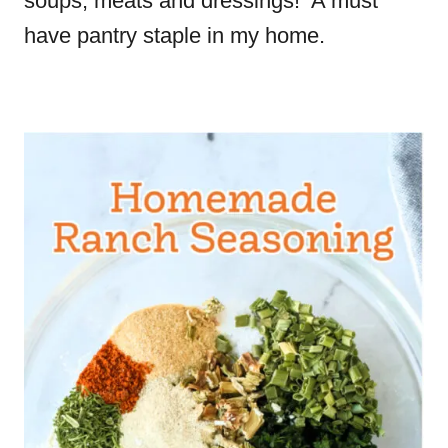
soups, meats and dressings! A must
have pantry staple in my home.