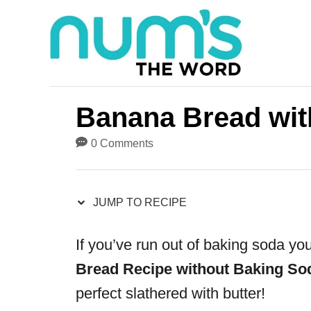
S
S
k
k
i
i
p
p
t
t
Banana Bread wit
o
o
0 Comments
R
C
e
o
JUMP TO RECIPE
c
n
i
t
If you’ve run out of baking soda you
p
e
Bread Recipe without Baking So
e
n
perfect slathered with butter!
t