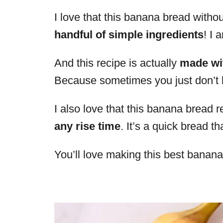
I love that this banana bread witho
handful of simple ingredients
! I 
And this recipe is actually
made wi
Because sometimes you just don’t
I also love that this banana bread
any rise time
. It’s a quick bread t
You’ll love making this best banan