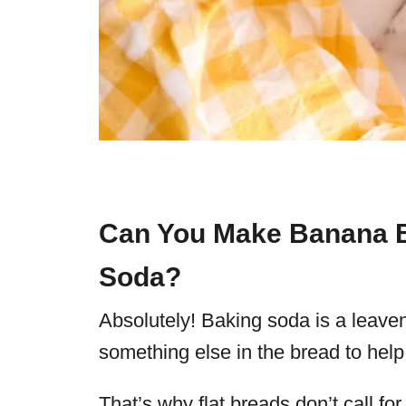
Can You Make Banana B
Soda?
Absolutely! Baking soda is a leaveni
something else in the bread to help 
That’s why flat breads don’t call f