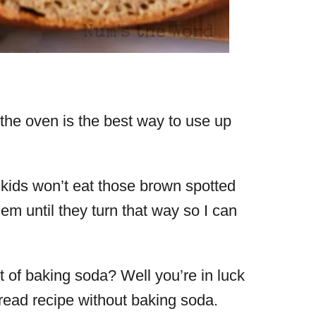
the oven is the best way to use up
y kids won’t eat those brown spotted
m until they turn that way so I can
 of baking soda? Well you’re in luck
ead recipe without baking soda.