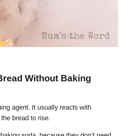
read Without Baking
ng agent. It usually reacts with
the bread to rise.
or baking soda, because they don’t need