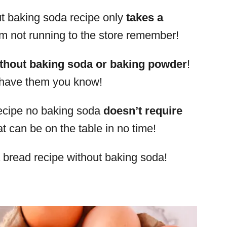
ut baking soda recipe only
takes a
am not running to the store remember!
thout baking soda or baking powder
!
 have them you know!
 recipe no baking soda
doesn’t require
hat can be on the table in no time!
a bread recipe without baking soda!