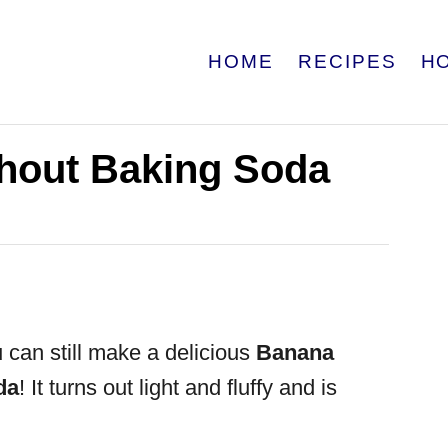
HOME
RECIPES
H
hout Baking Soda
 can still make a delicious
Banana
da
! It turns out light and fluffy and is