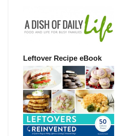
Leftover Recipe eBook