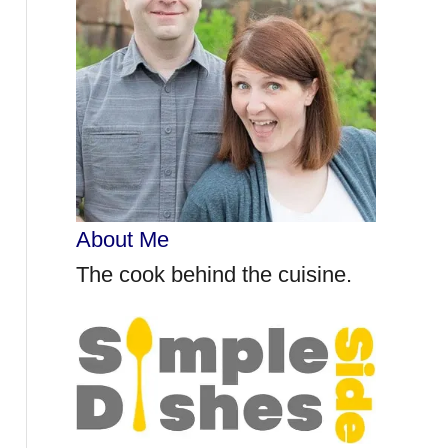
r
:
About Me
The cook behind the cuisine.