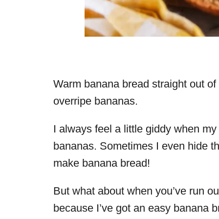
Warm banana bread straight out of 
overripe bananas.
I always feel a little giddy when m
bananas. Sometimes I even hide the
make banana bread!
But what about when you’ve run out
because I’ve got an easy banana br