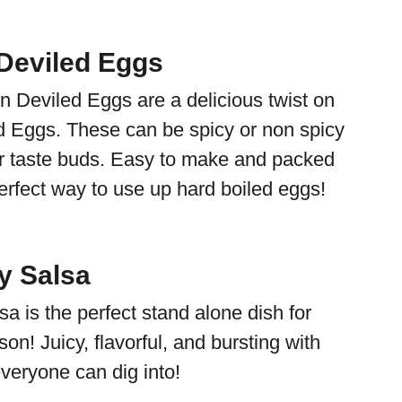
Deviled Eggs
 Deviled Eggs are a delicious twist on
d Eggs. These can be spicy or non spicy
r taste buds. Easy to make and packed
perfect way to use up hard boiled eggs!
y Salsa
a is the perfect stand alone dish for
on! Juicy, flavorful, and bursting with
 everyone can dig into!