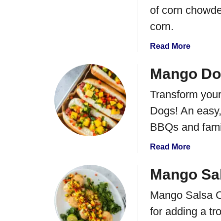
of corn chowde
corn.
a
Read More
b
o
Mango Do
u
Transform you
t
I
Dogs! An easy, 
n
BBQs and famil
s
t
a
Read More
a
b
n
o
Mango Sa
t
u
P
Mango Salsa Ch
t
o
M
for adding a tro
t
a