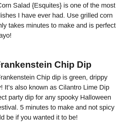
orn Salad {Esquites} is one of the most
ishes I have ever had. Use grilled corn
nly takes minutes to make and is perfect
Mayo!
Frankenstein Chip Dip
rankenstein Chip dip is green, drippy
! It’s also known as Cilantro Lime Dip
fect party dip for any spooky Halloween
estival. 5 minutes to make and not spicy
ld be if you wanted it to be!