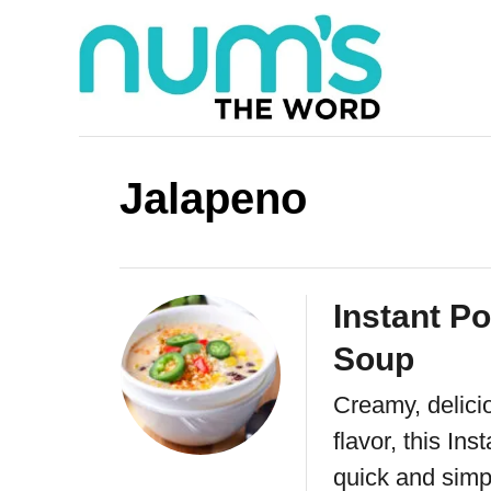
S
k
i
p
t
Jalapeno
o
C
o
Instant P
n
Soup
t
e
Creamy, delici
n
flavor, this In
quick and simp
t