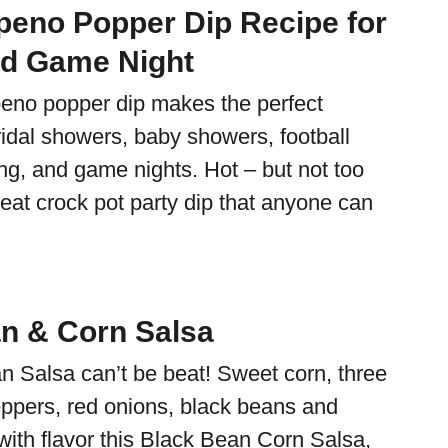
peno Popper Dip Recipe for
nd Game Night
peno popper dip makes the perfect
ridal showers, baby showers, football
ng, and game nights. Hot – but not too
great crock pot party dip that anyone can
n & Corn Salsa
n Salsa can’t be beat! Sweet corn, three
peppers, red onions, black beans and
ith flavor this Black Bean Corn Salsa,