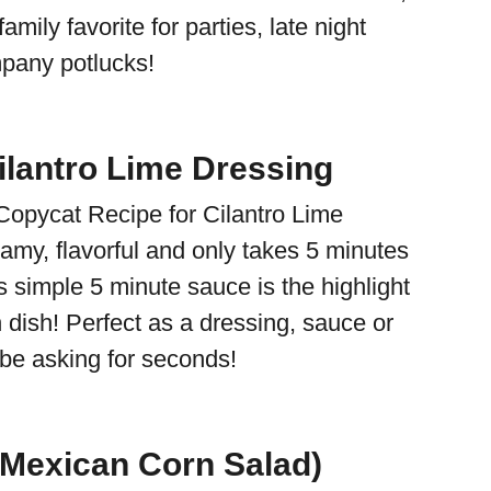
mily favorite for parties, late night
pany potlucks!
lantro Lime Dressing
Copycat Recipe for Cilantro Lime
amy, flavorful and only takes 5 minutes
s simple 5 minute sauce is the highlight
 dish! Perfect as a dressing, sauce or
l be asking for seconds!
(Mexican Corn Salad)