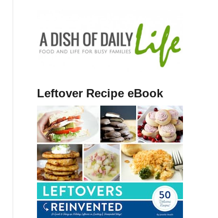
Leftover Recipe eBook