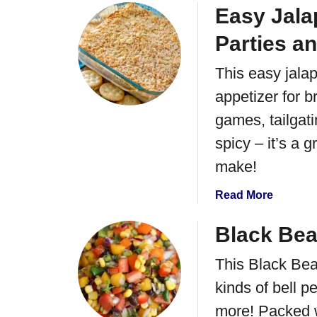
d
a
o
Easy Jala
o
u
C
Parties a
t
o
S
r
This easy jala
a
n
appetizer for b
l
S
s
games, tailgati
a
a
l
spicy – it’s a 
V
s
e
make!
a
r
R
a
Read More
d
e
b
e
c
o
Black Bea
C
i
u
h
p
This Black Bea
t
i
e
E
c
kinds of bell 
a
k
more! Packed w
s
e