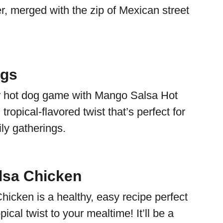
r, merged with the zip of Mexican street
gs
r hot dog game with Mango Salsa Hot
tropical-flavored twist that’s perfect for
y gatherings.
lsa Chicken
icken is a healthy, easy recipe perfect
pical twist to your mealtime! It’ll be a