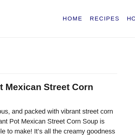
HOME
RECIPES
H
ot Mexican Street Corn
ous, and packed with vibrant street corn
stant Pot Mexican Street Corn Soup is
le to make! It’s all the creamy goodness