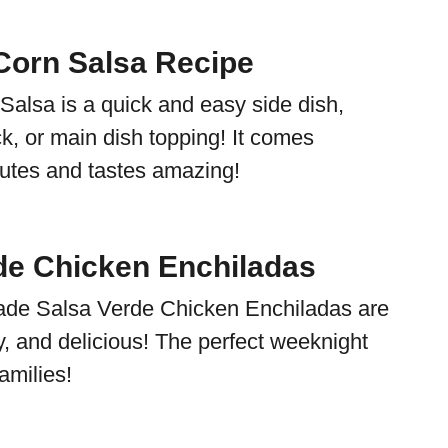
orn Salsa Recipe
alsa is a quick and easy side dish,
k, or main dish topping! It comes
nutes and tastes amazing!
de Chicken Enchiladas
e Salsa Verde Chicken Enchiladas are
, and delicious! The perfect weeknight
amilies!