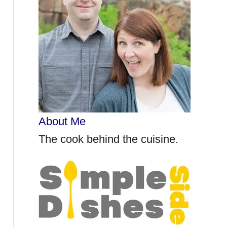
r
:
About Me
The cook behind the cuisine.