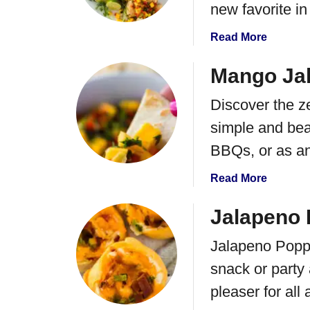
M
new favorite in
n
e
g
x
a
Read More
o
i
b
D
c
o
Mango Ja
o
a
u
g
Discover the z
n
t
s
S
M
simple and beau
t
a
BBQs, or as a
r
n
e
g
a
Read More
e
o
b
t
S
o
Jalapeno 
C
a
u
o
l
Jalapeno Popp
t
r
s
M
snack or party
n
a
a
S
C
pleaser for all 
n
o
h