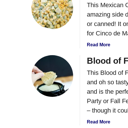
R
C
This Mexican C
t
e
o
C
amazing side d
c
r
r
i
or canned! It o
n
e
p
S
a
for Cinco de 
e
a
m
f
l
a
Read More
y
o
s
b
C
r
a
o
Blood of 
i
P
u
l
a
This Blood of F
t
a
r
E
n
and oh so tasty
t
s
t
i
and is the per
q
r
e
u
Party or Fall F
o
s
i
L
– though it cou
a
t
i
n
e
m
a
Read More
d
s
e