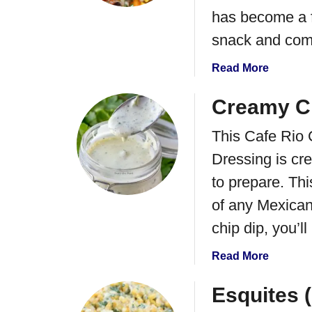
y
has become a fa
n
J
E
snack and com
a
n
l
c
a
Read More
a
h
b
p
i
o
Creamy Ci
e
l
u
n
a
This Cafe Rio 
t
o
d
B
Dressing is cre
P
a
l
to prepare. Thi
o
s
a
p
c
of any Mexican
p
k
chip dip, you’l
e
B
r
e
a
Read More
D
a
b
i
n
o
Esquites 
p
&
u