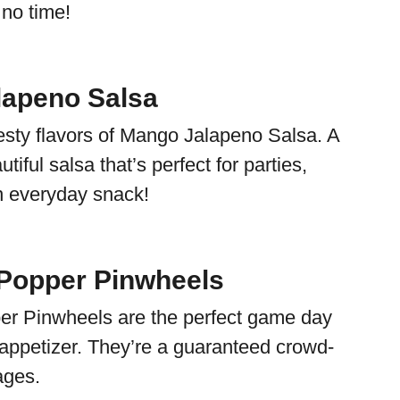
 no time!
lapeno Salsa
esty flavors of Mango Jalapeno Salsa. A
tiful salsa that’s perfect for parties,
n everyday snack!
Popper Pinwheels
er Pinwheels are the perfect game day
 appetizer. They’re a guaranteed crowd-
ages.