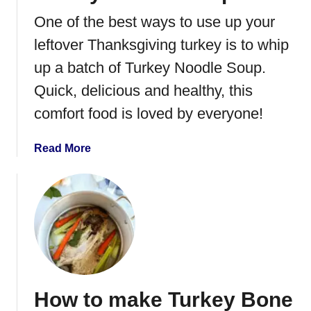
n
One of the best ways to use up your
t
P
leftover Thanksgiving turkey is to whip
o
up a batch of Turkey Noodle Soup.
t
Quick, delicious and healthy, this
F
r
comfort food is loved by everyone!
e
n
a
Read More
c
b
h
o
D
u
i
t
p
T
u
r
k
How to make Turkey Bone
e