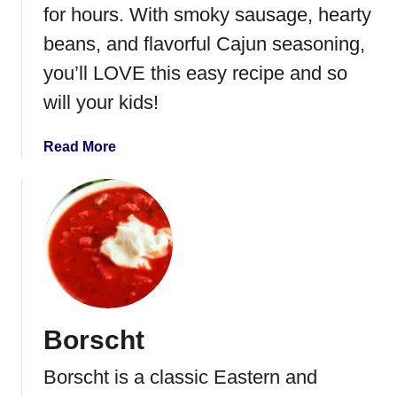
e
for hours. With smoky sausage, hearty
f
beans, and flavorful Cajun seasoning,
S
you’ll LOVE this easy recipe and so
t
e
will your kids!
w
a
Read More
b
o
u
t
I
n
s
t
Borscht
a
n
Borscht is a classic Eastern and
t