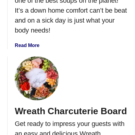
one of the best soups on the planet!
t
S
It’s a down home comfort can’t be beat
t
and on a sick day is just what your
e
body needs!
w
B
e
a
Read More
e
b
f
o
a
u
n
t
d
H
R
o
i
m
c
e
Wreath Charcuterie Board
e
m
a
Get ready to impress your guests with
d
e
an easy and delicious Wreath