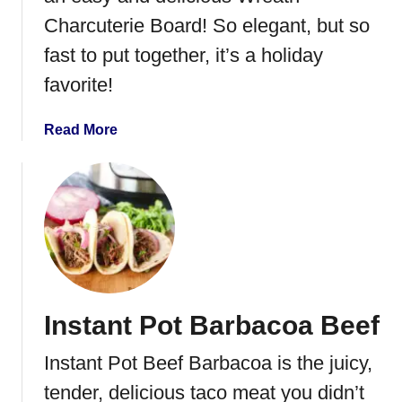
C
Charcuterie Board! So elegant, but so
h
fast to put together, it’s a holiday
i
c
favorite!
k
e
a
Read More
n
b
N
o
o
u
o
t
d
W
l
r
e
e
S
a
o
Instant Pot Barbacoa Beef
t
u
h
p
Instant Pot Beef Barbacoa is the juicy,
C
h
tender, delicious taco meat you didn’t