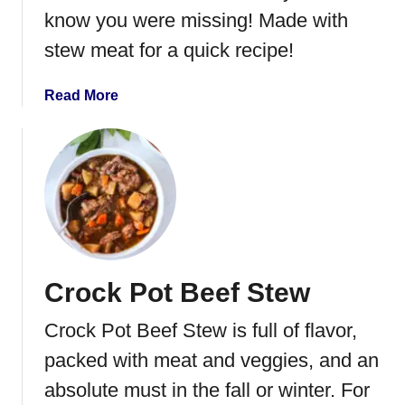
a
know you were missing! Made with
r
stew meat for a quick recipe!
c
u
t
a
Read More
e
b
r
o
i
u
e
t
B
I
o
n
a
s
r
t
Crock Pot Beef Stew
d
a
n
Crock Pot Beef Stew is full of flavor,
t
P
packed with meat and veggies, and an
o
absolute must in the fall or winter. For
t