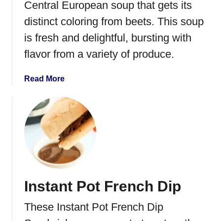
P
Central European soup that gets its
o
distinct coloring from beets. This soup
t
is fresh and delightful, bursting with
R
e
flavor from a variety of produce.
d
B
a
Read More
e
b
a
o
n
u
s
t
a
B
n
o
d
r
R
s
i
Instant Pot French Dip
c
c
h
e
These Instant Pot French Dip
t