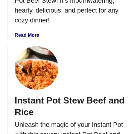
Pot Beef Stew! It’s mouthwatering,
S
hearty, delicious, and perfect for any
t
cozy dinner!
e
a
k
a
Read More
S
b
o
o
u
u
p
t
I
n
s
t
Instant Pot Stew Beef and
a
n
Rice
t
P
Unleash the magic of your Instant Pot
o