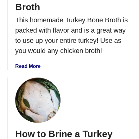
y
Broth
N
o
This homemade Turkey Bone Broth is
o
packed with flavor and is a great way
d
l
to use up your entire turkey! Use as
e
you would any chicken broth!
S
o
a
Read More
u
b
p
o
u
t
H
o
w
t
How to Brine a Turkey
o