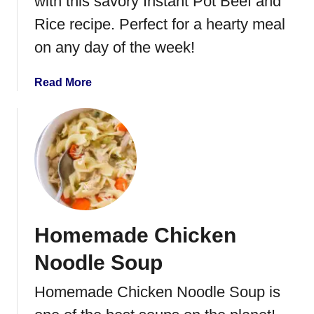
with this savory Instant Pot Beef and
t
B
Rice recipe. Perfect for a hearty meal
e
on any day of the week!
e
f
a
Read More
S
b
t
o
e
u
w
t
I
n
s
t
Homemade Chicken
a
n
Noodle Soup
t
P
Homemade Chicken Noodle Soup is
o