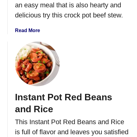
an easy meal that is also hearty and
B
a
delicious try this crock pot beef stew.
r
b
a
Read More
a
b
c
o
o
u
a
t
B
C
e
r
e
o
f
c
Instant Pot Red Beans
k
P
and Rice
o
t
This Instant Pot Red Beans and Rice
B
is full of flavor and leaves you satisfied
e