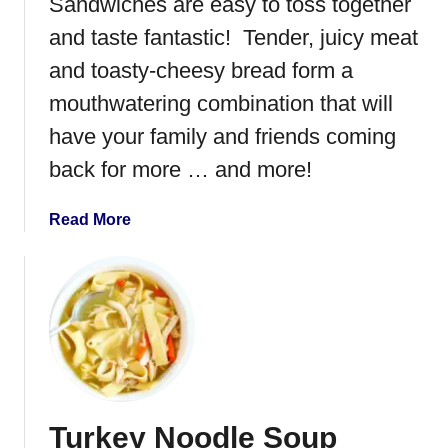
Sandwiches are easy to toss together
and taste fantastic! Tender, juicy meat
and toasty-cheesy bread form a
mouthwatering combination that will
have your family and friends coming
back for more … and more!
a
Read More
b
o
u
t
I
n
s
t
Turkey Noodle Soup
a