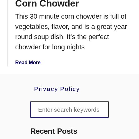
Corn Chowder
o
B
This 30 minute corn chowder is full of
r
i
vegetables, flavor, and is a great year-
n
round soup dish. It’s the perfect
e
chowder for long nights.
a
T
u
a
Read More
r
b
k
o
e
u
Privacy Policy
y
t
C
S
o
r
e
n
a
C
Recent Posts
h