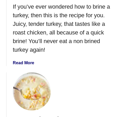
m
If you’ve ever wondered how to brine a
a
k
turkey, then this is the recipe for you.
e
Juicy, tender turkey, that tastes like a
T
roast chicken, all because of a quick
u
r
brine! You’ll never eat a non brined
k
turkey again!
e
y
a
Read More
B
b
o
o
n
u
e
t
B
H
r
o
o
w
t
t
h