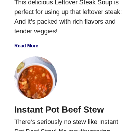
This delicious Leftover Steak Soup is
perfect for using up that leftover steak!
And it’s packed with rich flavors and
tender veggies!
a
Read More
b
o
u
t
L
e
f
t
Instant Pot Beef Stew
o
v
There’s seriously no stew like Instant
e
r