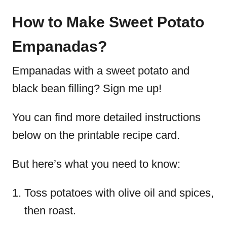
How to Make Sweet Potato
Empanadas?
Empanadas with a sweet potato and
black bean filling? Sign me up!
You can find more detailed instructions
below on the printable recipe card.
But here’s what you need to know:
Toss potatoes with olive oil and spices,
then roast.