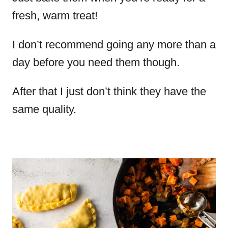
fresh, warm treat!
I don’t recommend going any more than a
day before you need them though.
After that I just don’t think they have the
same quality.