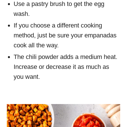
Use a pastry brush to get the egg
wash.
If you choose a different cooking
method, just be sure your empanadas
cook all the way.
The chili powder adds a medium heat.
Increase or decrease it as much as
you want.