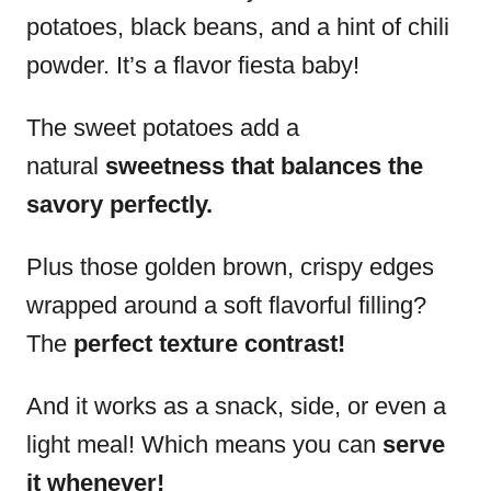
potatoes, black beans, and a hint of chili
powder. It’s a flavor fiesta baby!
The sweet potatoes add a
natural
sweetness that balances the
savory perfectly.
Plus those golden brown, crispy edges
wrapped around a soft flavorful filling?
The
perfect texture contrast!
And it works as a snack, side, or even a
light meal! Which means you can
serve
it whenever!