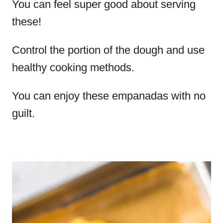
You can feel super good about serving
these!
Control the portion of the dough and use
healthy cooking methods.
You can enjoy these empanadas with no
guilt.