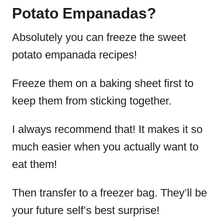
Potato Empanadas?
Absolutely you can freeze the sweet
potato empanada recipes!
Freeze them on a baking sheet first to
keep them from sticking together.
I always recommend that! It makes it so
much easier when you actually want to
eat them!
Then transfer to a freezer bag. They’ll be
your future self’s best surprise!