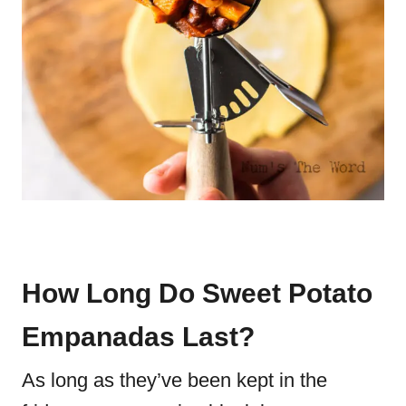
How Long Do Sweet Potato
Empanadas Last?
As long as they’ve been kept in the