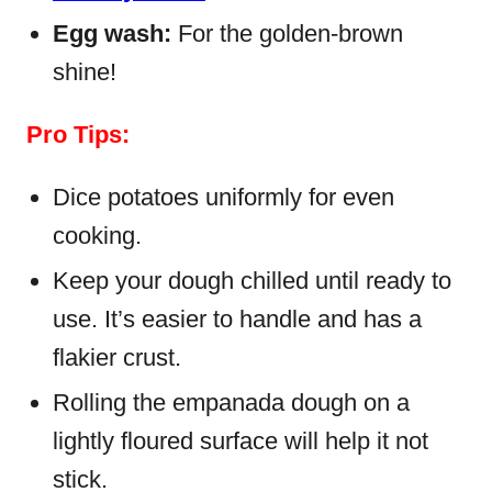
Egg wash:
For the golden-brown
shine!
Pro Tips:
Dice potatoes uniformly for even
cooking.
Keep your dough chilled until ready to
use. It’s easier to handle and has a
flakier crust.
Rolling the empanada dough on a
lightly floured surface will help it not
stick.