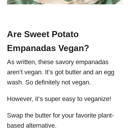
Are Sweet Potato
Empanadas Vegan?
As written, these savory empanadas
aren’t vegan. It’s got butter and an egg
wash. So definitely not vegan.
However, it’s super easy to veganize!
Swap the butter for your favorite plant-
based alternative.