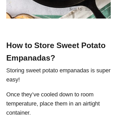
How to Store Sweet Potato
Empanadas?
Storing sweet potato empanadas is super
easy!
Once they’ve cooled down to room
temperature, place them in an airtight
container.