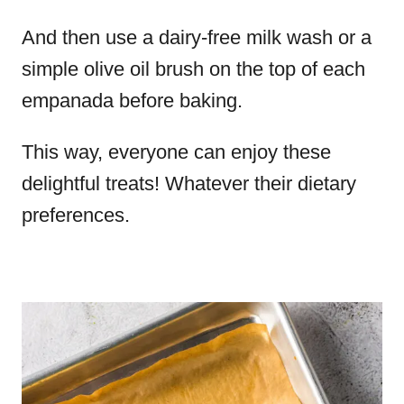
And then use a dairy-free milk wash or a
simple olive oil brush on the top of each
empanada before baking.
This way, everyone can enjoy these
delightful treats! Whatever their dietary
preferences.