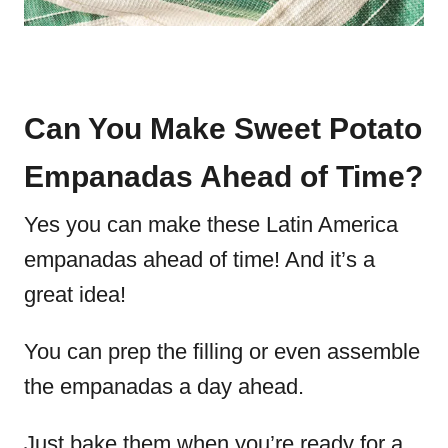
Can You Make Sweet Potato
Empanadas Ahead of Time?
Yes you can make these Latin America
empanadas ahead of time! And it’s a
great idea!
You can prep the filling or even assemble
the empanadas a day ahead.
Just bake them when you’re ready for a