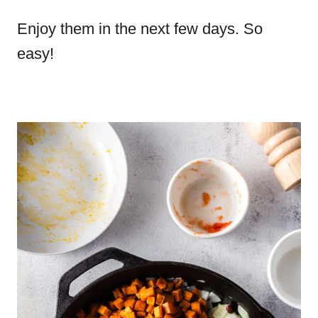
Enjoy them in the next few days. So
easy!