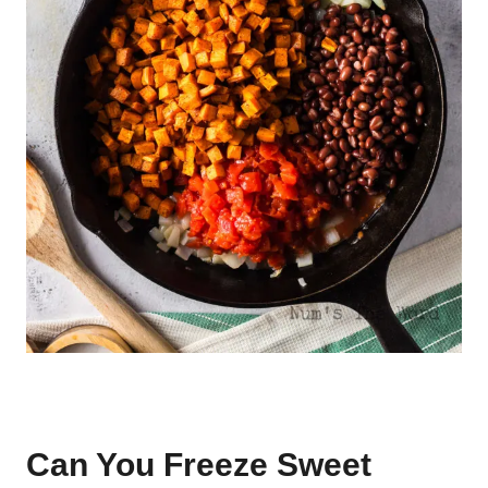
Can You Freeze Sweet