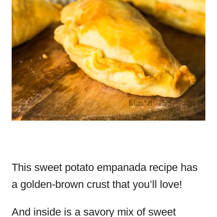
This sweet potato empanada recipe has
a golden-brown crust that you’ll love!
And inside is a savory mix of sweet