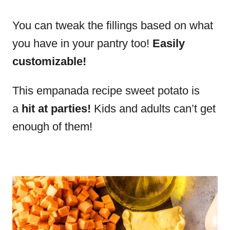
You can tweak the fillings based on what
you have in your pantry too!
Easily
customizable!
This empanada recipe sweet potato is
a
hit at parties!
Kids and adults can’t get
enough of them!