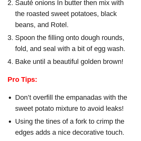
Sauté onions In butter then mix with
the roasted sweet potatoes, black
beans, and Rotel.
Spoon the filling onto dough rounds,
fold, and seal with a bit of egg wash.
Bake until a beautiful golden brown!
Pro Tips:
Don’t overfill the empanadas with the
sweet potato mixture to avoid leaks!
Using the tines of a fork to crimp the
edges adds a nice decorative touch.