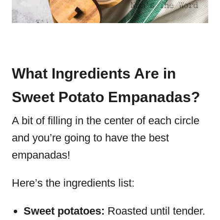
What Ingredients Are in
Sweet Potato Empanadas?
A bit of filling in the center of each circle
and you’re going to have the best
empanadas!
Here’s the ingredients list:
Sweet potatoes:
Roasted until tender.