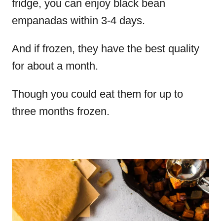
fridge, you can enjoy black bean
empanadas within 3-4 days.
And if frozen, they have the best quality
for about a month.
Though you could eat them for up to
three months frozen.