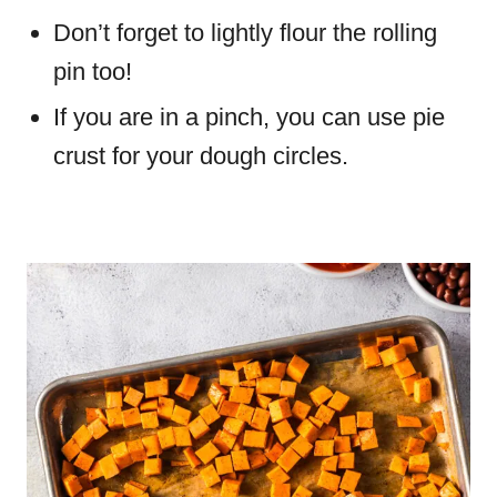
Don’t forget to lightly flour the rolling
pin too!
If you are in a pinch, you can use pie
crust for your dough circles.