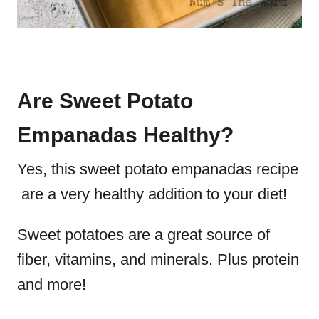
Are Sweet Potato
Empanadas Healthy?
Yes, this sweet potato empanadas recipe
are a very healthy addition to your diet!
Sweet potatoes are a great source of
fiber, vitamins, and minerals. Plus protein
and more!