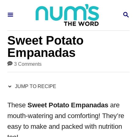
S
S
S
k
k
E
i
i
A
R
p
p
Sweet Potato
C
H
t
t
Empanadas
o
o
3 Comments
R
C
e
o
JUMP TO RECIPE
c
n
i
t
These
Sweet Potato Empanadas
are
p
e
mouth-watering and comforting! They’re
e
n
easy to make and packed with nutrition
t