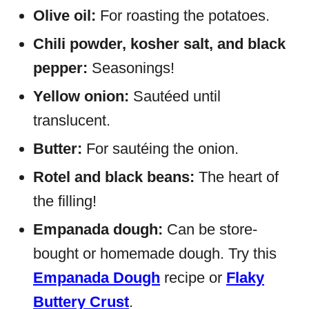
Olive oil:
For roasting the potatoes.
Chili powder, kosher salt, and black
pepper:
Seasonings!
Yellow onion:
Sautéed until
translucent.
Butter:
For sautéing the onion.
Rotel and black beans:
The heart of
the filling!
Empanada dough:
Can be store-
bought or homemade dough. Try this
Empanada Dough
recipe or
Flaky
Buttery Crust
.