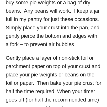
buy some pie weights or a bag of dry
beans. Any beans will work. I keep a jar
full in my pantry for just these occasions.
Simply place your crust into the pan, and
gently pierce the bottom and edges with
a fork – to prevent air bubbles.
Gently place a layer of non-stick foil or
parchment paper on top of your crust and
place your pie weights or beans on the
foil or paper. Then bake your pie crust for
half the time required. When your timer
goes off (for half the recommended time)