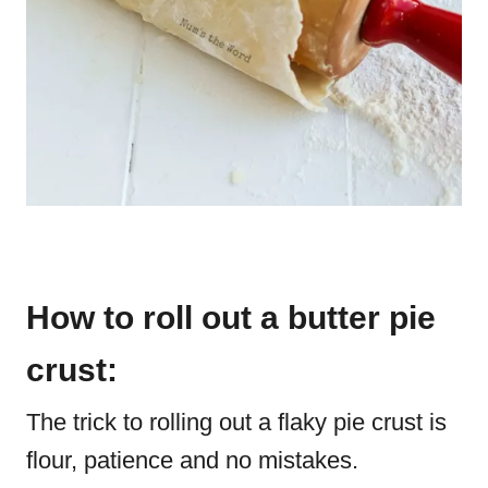
How to roll out a butter pie
crust:
The trick to rolling out a flaky pie crust is
flour, patience and no mistakes.