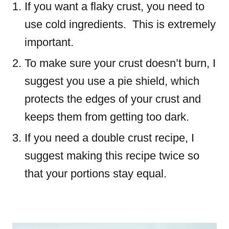
If you want a flaky crust, you need to
use cold ingredients. This is extremely
important.
To make sure your crust doesn’t burn, I
suggest you use a pie shield, which
protects the edges of your crust and
keeps them from getting too dark.
If you need a double crust recipe, I
suggest making this recipe twice so
that your portions stay equal.