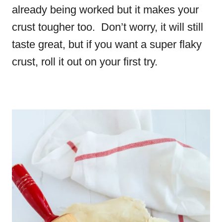
already being worked but it makes your
crust tougher too. Don’t worry, it will still
taste great, but if you want a super flaky
crust, roll it out on your first try.