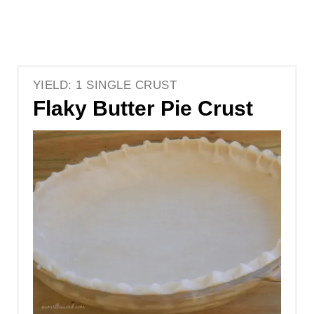
YIELD: 1 SINGLE CRUST
Flaky Butter Pie Crust