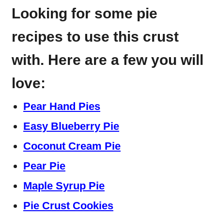
Looking for some pie
recipes to use this crust
with. Here are a few you will
love:
Pear Hand Pies
Easy Blueberry Pie
Coconut Cream Pie
Pear Pie
Maple Syrup Pie
Pie Crust Cookies