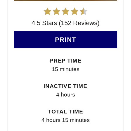
4.5 Stars (152 Reviews)
PRINT
PREP TIME
15 minutes
INACTIVE TIME
4 hours
TOTAL TIME
4 hours
15 minutes