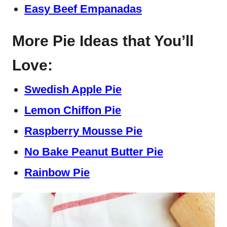
Easy Beef Empanadas
More Pie Ideas that You’ll
Love:
Swedish Apple Pie
Lemon Chiffon Pie
Raspberry Mousse Pie
No Bake Peanut Butter Pie
Rainbow Pie