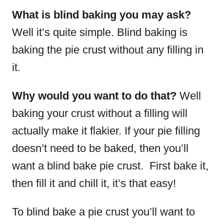
What is blind baking you may ask?
Well it’s quite simple. Blind baking is
baking the pie crust without any filling in
it.
Why would you want to do that?
Well
baking your crust without a filling will
actually make it flakier. If your pie filling
doesn’t need to be baked, then you’ll
want a blind bake pie crust. First bake it,
then fill it and chill it, it’s that easy!
To blind bake a pie crust you’ll want to