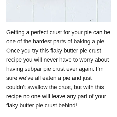
Getting a perfect crust for your pie can be
one of the hardest parts of baking a pie.
Once you try this flaky butter pie crust
recipe you will never have to worry about
having subpar pie crust ever again. I’m
sure we’ve all eaten a pie and just
couldn’t swallow the crust, but with this
recipe no one will leave any part of your
flaky butter pie crust behind!