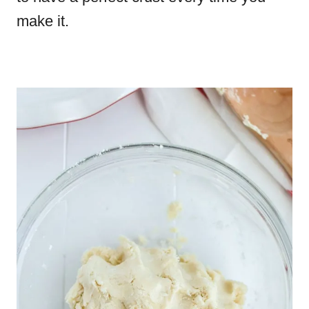
make it.