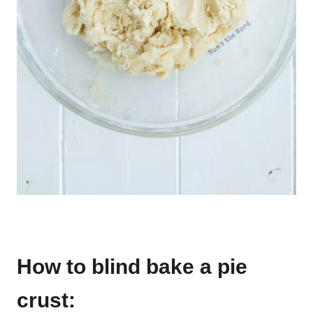
How to blind bake a pie
crust: