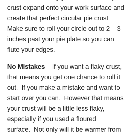
crust expand onto your work surface and
create that perfect circular pie crust.
Make sure to roll your circle out to 2 – 3
inches past your pie plate so you can
flute your edges.
No Mistakes
– If you want a flaky crust,
that means you get one chance to roll it
out. If you make a mistake and want to
start over you can. However that means
your crust will be a little less flaky,
especially if you used a floured
surface.
Not only will it be warmer from