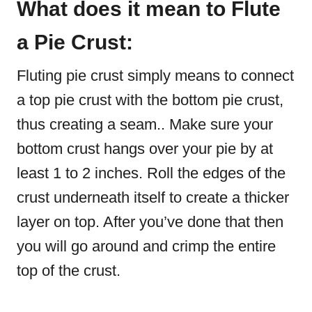
What does it mean to Flute
a Pie Crust:
Fluting pie crust simply means to connect
a top pie crust with the bottom pie crust,
thus creating a seam.. Make sure your
bottom crust hangs over your pie by at
least 1 to 2 inches. Roll the edges of the
crust underneath itself to create a thicker
layer on top. After you’ve done that then
you will go around and crimp the entire
top of the crust.