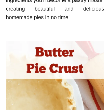
ingredients you’ll become a pastry master
creating beautiful and delicious
homemade pies in no time!