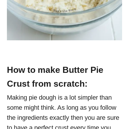
How to make Butter Pie
Crust from scratch:
Making pie dough is a lot simpler than
some might think. As long as you follow
the ingredients exactly then you are sure
to have a perfect crust every time you