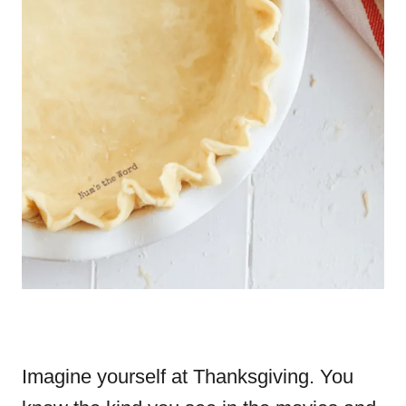
Imagine yourself at Thanksgiving. You