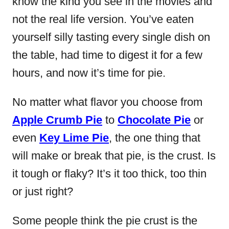
know the kind you see in the movies and
not the real life version. You’ve eaten
yourself silly tasting every single dish on
the table, had time to digest it for a few
hours, and now it’s time for pie.
No matter what flavor you choose from
Apple Crumb Pie
to
Chocolate Pie
or
even
Key Lime Pie
, the one thing that
will make or break that pie, is the crust. Is
it tough or flaky? It’s it too thick, too thin
or just right?
Some people think the pie crust is the