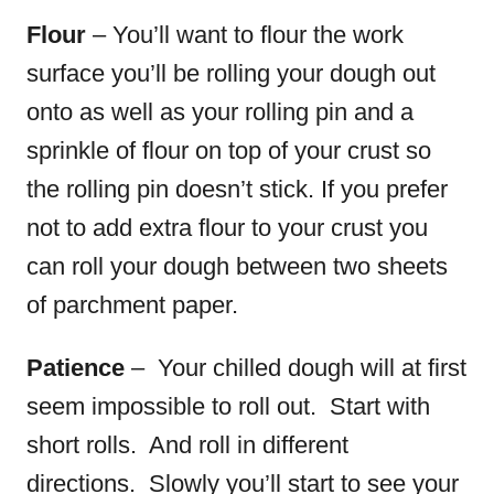
Flour
– You’ll want to flour the work
surface you’ll be rolling your dough out
onto as well as your rolling pin and a
sprinkle of flour on top of your crust so
the rolling pin doesn’t stick.
If you prefer
not to add extra flour to your crust you
can roll your dough between two sheets
of parchment paper.
Patience
– Your chilled dough will at first
seem impossible to roll out. Start with
short rolls. And roll in different
directions. Slowly you’ll start to see your