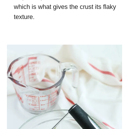
which is what gives the crust its flaky
texture.