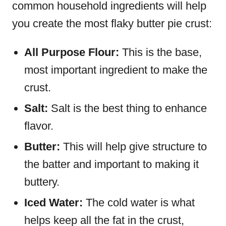
common household ingredients will help
you create the most flaky butter pie crust:
All Purpose Flour:
This is the base,
most important ingredient to make the
crust.
Salt:
Salt is the best thing to enhance
flavor.
Butter:
This will help give structure to
the batter and important to making it
buttery.
Iced Water:
The cold water is what
helps keep all the fat in the crust,