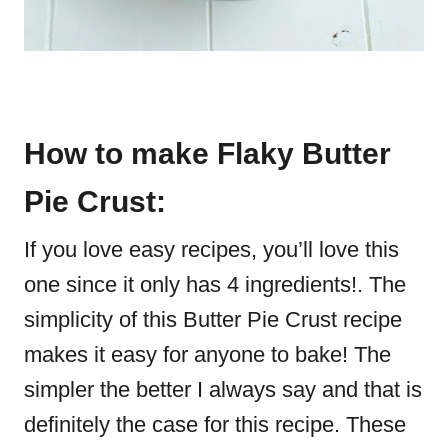
How to make Flaky Butter
Pie Crust:
If you love easy recipes, you’ll love this
one since it only has 4 ingredients!. The
simplicity of this Butter Pie Crust recipe
makes it easy for anyone to bake! The
simpler the better I always say and that is
definitely the case for this recipe. These