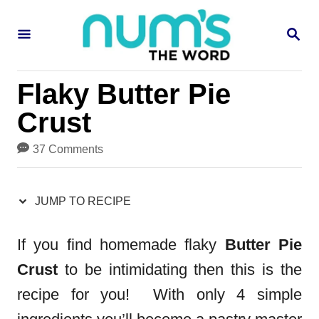
S
S
S
k
k
E
i
i
A
R
p
p
Flaky Butter Pie
C
H
t
t
Crust
o
o
37 Comments
R
C
e
o
JUMP TO RECIPE
c
n
i
t
If you find homemade flaky
Butter Pie
p
e
Crust
to be intimidating then this is the
e
n
recipe for you! With only 4 simple
t