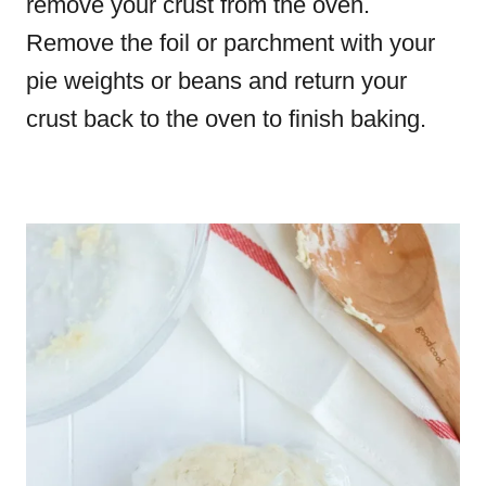
remove your crust from the oven.
Remove the foil or parchment with your
pie weights or beans and return your
crust back to the oven to finish baking.