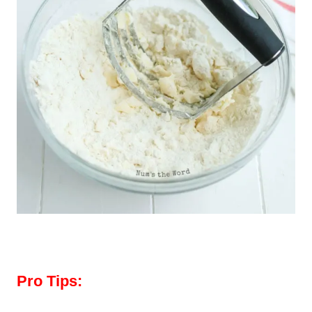
Pro Tips: