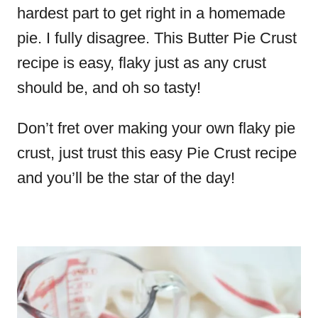
hardest part to get right in a homemade
pie. I fully disagree. This Butter Pie Crust
recipe is easy, flaky just as any crust
should be, and oh so tasty!
Don’t fret over making your own flaky pie
crust, just trust this easy Pie Crust recipe
and you’ll be the star of the day!