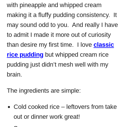
with pineapple and whipped cream
making it a fluffy pudding consistency. It
may sound odd to you. And really I have
to admit I made it more out of curiosity
than desire my first time. I love
classic
rice pudding
but whipped cream rice
pudding just didn’t mesh well with my
brain.
The ingredients are simple:
Cold cooked rice – leftovers from take
out or dinner work great!