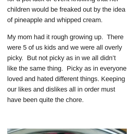
children would be freaked out by the idea
of pineapple and whipped cream.
My mom had it rough growing up. There
were 5 of us kids and we were all overly
picky. But not picky as in we all didn’t
like the same thing. Picky as in everyone
loved and hated different things. Keeping
our likes and dislikes all in order must
have been quite the chore.