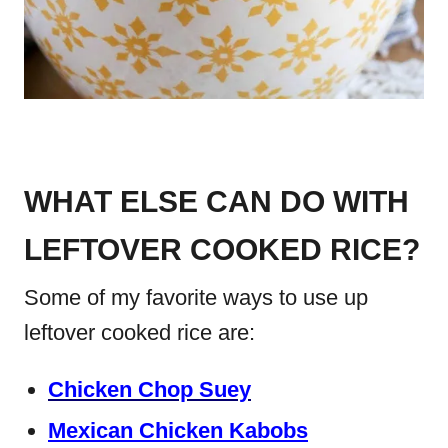
WHAT ELSE CAN DO WITH
LEFTOVER COOKED RICE?
Some of my favorite ways to use up
leftover cooked rice are:
Chicken Chop Suey
Mexican Chicken Kabobs