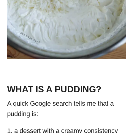
WHAT IS A PUDDING?
A quick Google search tells me that a
pudding is:
a dessert with a creamy consistency