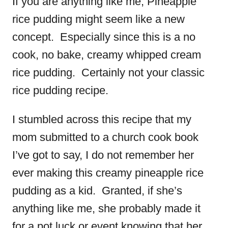
If you are anything like me, Pineapple
rice pudding might seem like a new
concept. Especially since this is a no
cook, no bake, creamy whipped cream
rice pudding. Certainly not your classic
rice pudding recipe.
I stumbled across this recipe that my
mom submitted to a church cook book
I’ve got to say, I do not remember her
ever making this creamy pineapple rice
pudding as a kid. Granted, if she’s
anything like me, she probably made it
for a pot luck or event knowing that her