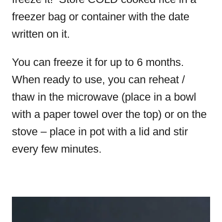
freezer bag or container with the date
written on it.
You can freeze it for up to 6 months.
When ready to use, you can reheat /
thaw in the microwave (place in a bowl
with a paper towel over the top) or on the
stove – place in pot with a lid and stir
every few minutes.