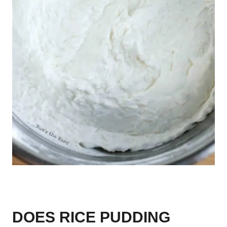
DOES RICE PUDDING