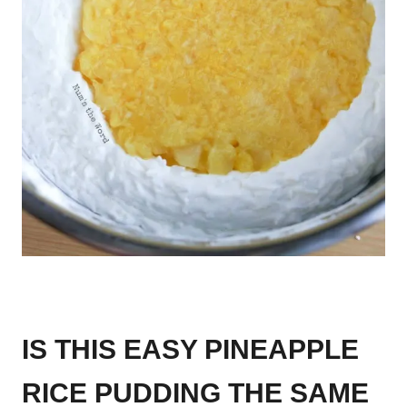
IS THIS EASY PINEAPPLE
RICE PUDDING THE SAME