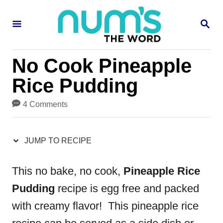
S
S
S
k
k
E
i
i
A
R
p
p
No Cook Pineapple
C
H
t
t
Rice Pudding
o
o
4 Comments
R
C
e
o
JUMP TO RECIPE
c
n
i
t
This no bake, no cook,
Pineapple Rice
p
e
Pudding
recipe is egg free and packed
e
n
with creamy flavor! This pineapple rice
t