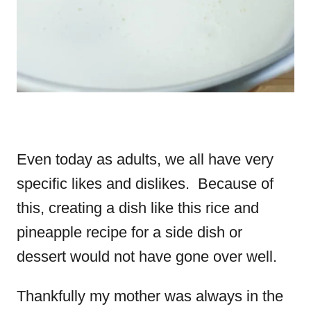
Even today as adults, we all have very
specific likes and dislikes. Because of
this, creating a dish like this rice and
pineapple recipe for a side dish or
dessert would not have gone over well.
Thankfully my mother was always in the