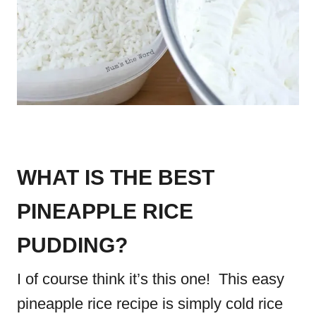
WHAT IS THE BEST
PINEAPPLE RICE
PUDDING?
I of course think it’s this one! This easy
pineapple rice recipe is simply cold rice