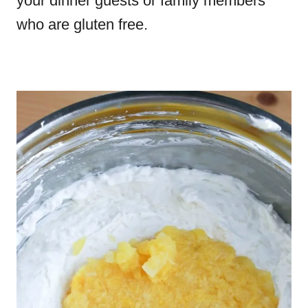
your dinner guests or family members
who are gluten free.