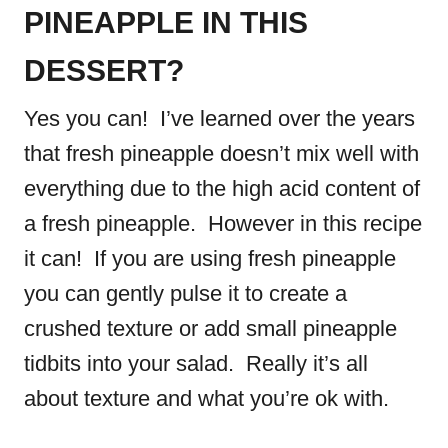
PINEAPPLE IN THIS
DESSERT?
Yes you can! I’ve learned over the years
that fresh pineapple doesn’t mix well with
everything due to the high acid content of
a fresh pineapple. However in this recipe
it can! If you are using fresh pineapple
you can gently pulse it to create a
crushed texture or add small pineapple
tidbits into your salad. Really it’s all
about texture and what you’re ok with.