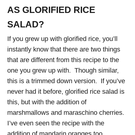
AS GLORIFIED RICE
SALAD?
If you grew up with glorified rice, you’ll
instantly know that there are two things
that are different from this recipe to the
one you grew up with. Though similar,
this is a trimmed down version. If you’ve
never had it before, glorified rice salad is
this, but with the addition of
marshmallows and maraschino cherries.
I’ve even seen the recipe with the
addition of mandarin oranges too.