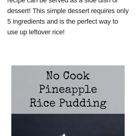
recipe can be served as a side dish or
dessert! This simple dessert requires only
5 ingredients and is the perfect way to
use up leftover rice!