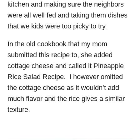
kitchen and making sure the neighbors
were all well fed and taking them dishes
that we kids were too picky to try.
In the old cookbook that my mom
submitted this recipe to, she added
cottage cheese and called it Pineapple
Rice Salad Recipe. I however omitted
the cottage cheese as it wouldn’t add
much flavor and the rice gives a similar
texture.