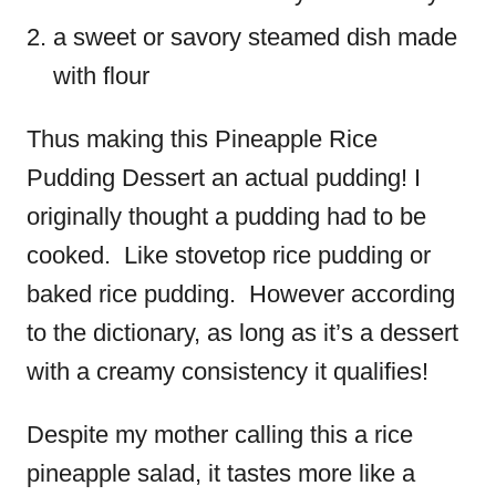
a sweet or savory steamed dish made
with flour
Thus making this Pineapple Rice
Pudding Dessert an actual pudding! I
originally thought a pudding had to be
cooked. Like stovetop rice pudding or
baked rice pudding. However according
to the dictionary, as long as it’s a dessert
with a creamy consistency it qualifies!
Despite my mother calling this a rice
pineapple salad, it tastes more like a