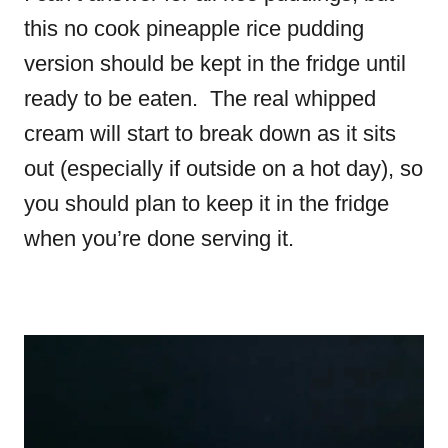
this no cook pineapple rice pudding
version should be kept in the fridge until
ready to be eaten. The real whipped
cream will start to break down as it sits
out (especially if outside on a hot day), so
you should plan to keep it in the fridge
when you’re done serving it.