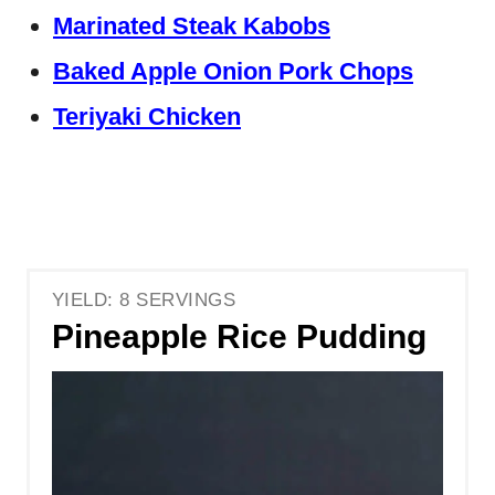
Marinated Steak Kabobs
Baked Apple Onion Pork Chops
Teriyaki Chicken
YIELD: 8 SERVINGS
Pineapple Rice Pudding