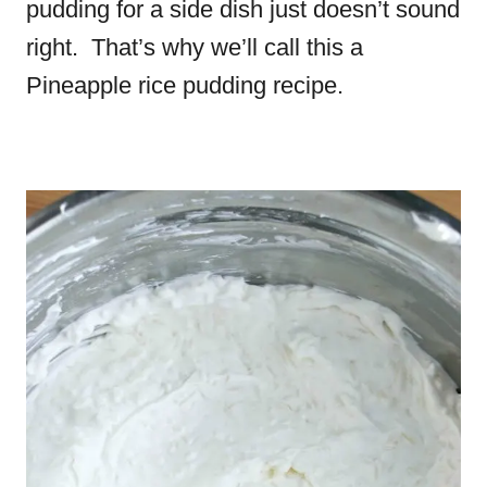
pudding for a side dish just doesn’t sound
right. That’s why we’ll call this a
Pineapple rice pudding recipe.