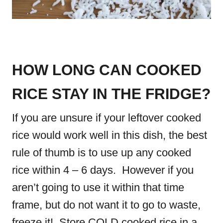
HOW LONG CAN COOKED
RICE STAY IN THE FRIDGE?
If you are unsure if your leftover cooked
rice would work well in this dish, the best
rule of thumb is to use up any cooked
rice within 4 – 6 days. However if you
aren’t going to use it within that time
frame, but do not want it to go to waste,
freeze it! Store COLD cooked rice in a