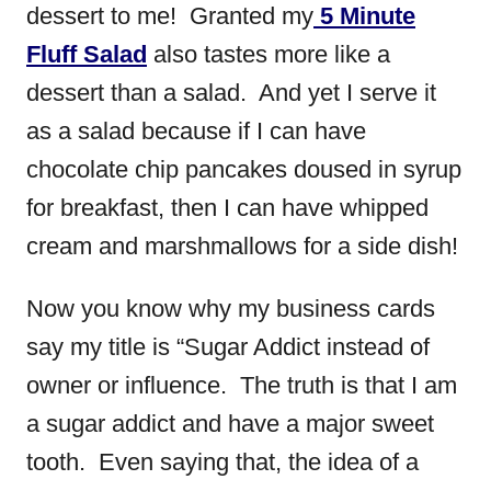
dessert to me! Granted my
5 Minute
Fluff Salad
also tastes more like a
dessert than a salad. And yet I serve it
as a salad because if I can have
chocolate chip pancakes doused in syrup
for breakfast, then I can have whipped
cream and marshmallows for a side dish!
Now you know why my business cards
say my title is “Sugar Addict instead of
owner or influence. The truth is that I am
a sugar addict and have a major sweet
tooth. Even saying that, the idea of a