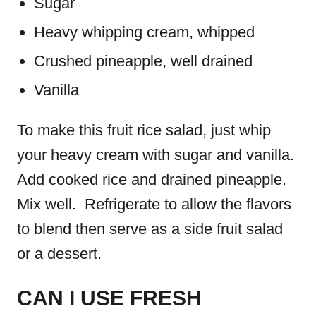
Sugar
Heavy whipping cream, whipped
Crushed pineapple, well drained
Vanilla
To make this fruit rice salad, just whip
your heavy cream with sugar and vanilla.
Add cooked rice and drained pineapple.
Mix well. Refrigerate to allow the flavors
to blend then serve as a side fruit salad
or a dessert.
CAN I USE FRESH