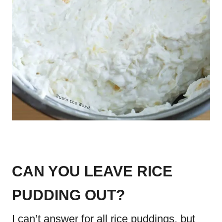
CAN YOU LEAVE RICE
PUDDING OUT?
I can’t answer for all rice puddings, but