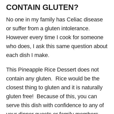
CONTAIN GLUTEN?
No one in my family has Celiac disease
or suffer from a gluten intolerance.
However every time I cook for someone
who does, I ask this same question about
each dish I make.
This Pineapple Rice Dessert does not
contain any gluten. Rice would be the
closest thing to gluten and it is naturally
gluten free! Because of this, you can
serve this dish with confidence to any of