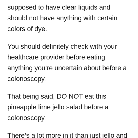
supposed to have clear liquids and
should not have anything with certain
colors of dye.
You should definitely check with your
healthcare provider before eating
anything you’re uncertain about before a
colonoscopy.
That being said, DO NOT eat this
pineapple lime jello salad before a
colonoscopy.
There’s a lot more in it than just jello and