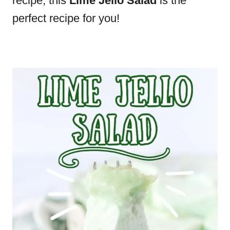
recipe, this
Lime Jello Salad
is the
perfect recipe for you!