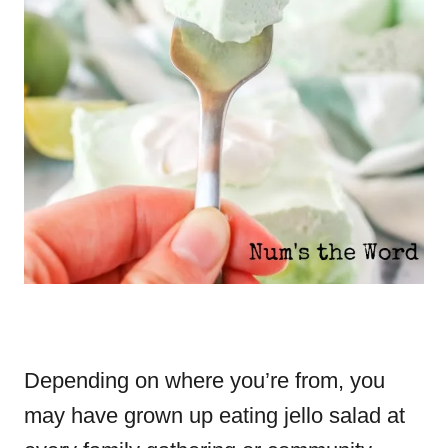
Depending on where you’re from, you
may have grown up eating jello salad at