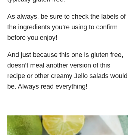
As always, be sure to check the labels of
the ingredients you’re using to confirm
before you enjoy!
And just because this one is gluten free,
doesn’t meal another version of this
recipe or other creamy Jello salads would
be. Always read everything!