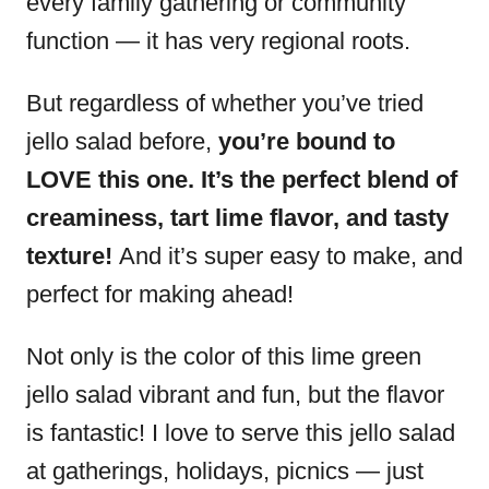
every family gathering or community
function — it has very regional roots.
But regardless of whether you’ve tried
jello salad before,
you’re bound to
LOVE this one. It’s the perfect blend of
creaminess, tart lime flavor, and tasty
texture!
And it’s super easy to make, and
perfect for making ahead!
Not only is the color of this lime green
jello salad vibrant and fun, but the flavor
is fantastic! I love to serve this jello salad
at gatherings, holidays, picnics — just