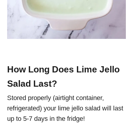
How Long Does Lime Jello
Salad Last?
Stored properly (airtight container,
refrigerated) your lime jello salad will last
up to 5-7 days in the fridge!