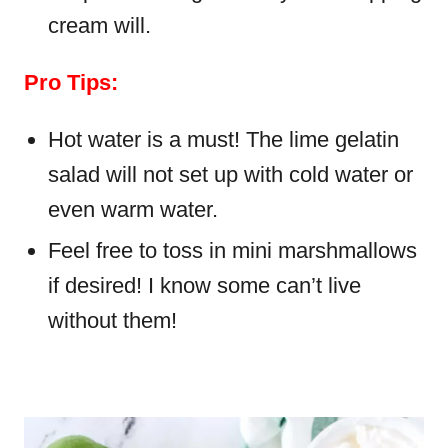
cream will.
Pro Tips:
Hot water is a must! The lime gelatin
salad will not set up with cold water or
even warm water.
Feel free to toss in mini marshmallows
if desired! I know some can’t live
without them!