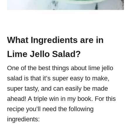
What Ingredients are in
Lime Jello Salad?
One of the best things about lime jello
salad is that it’s super easy to make,
super tasty, and can easily be made
ahead! A triple win in my book. For this
recipe you’ll need the following
ingredients: