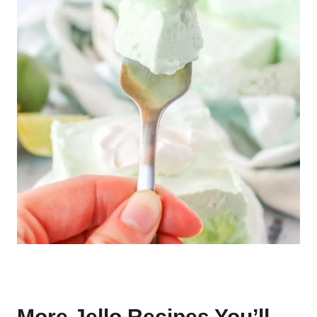
More Jello Recipes You’ll