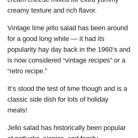
creamy texture and rich flavor.
Vintage lime jello salad has been around
for a good long while — it had its
popularity hay day back in the 1960’s and
is now considered “vintage recipes” or a
“retro recipe.”
It’s stood the test of time though and is a
classic side dish for lots of holiday
meals!
Jello salad has historically been popular