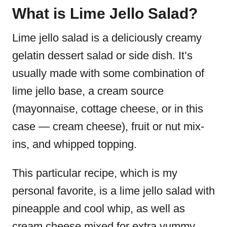
What is Lime Jello Salad?
Lime jello salad is a deliciously creamy
gelatin dessert salad or side dish. It’s
usually made with some combination of
lime jello base, a cream source
(mayonnaise, cottage cheese, or in this
case — cream cheese), fruit or nut mix-
ins, and whipped topping.
This particular recipe, which is my
personal favorite, is a lime jello salad with
pineapple and cool whip, as well as
cream cheese mixed for extra yummy