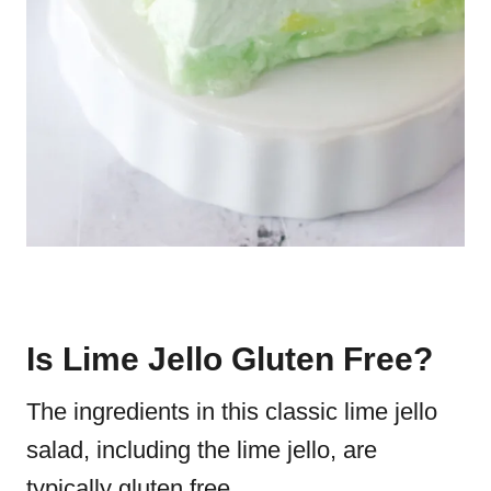
Is Lime Jello Gluten Free?
The ingredients in this classic lime jello
salad, including the lime jello, are
typically gluten free.