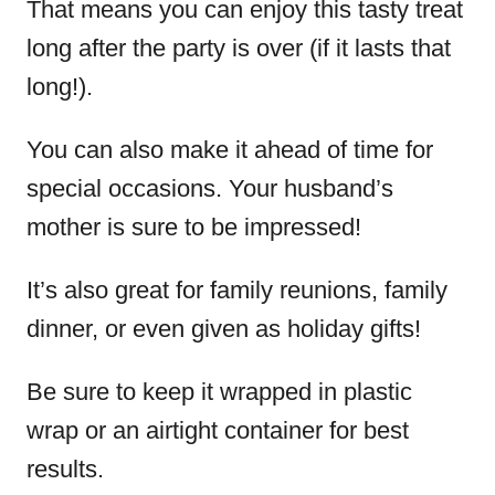
That means you can enjoy this tasty treat
long after the party is over (if it lasts that
long!).
You can also make it ahead of time for
special occasions. Your husband’s
mother is sure to be impressed!
It’s also great for family reunions, family
dinner, or even given as holiday gifts!
Be sure to keep it wrapped in plastic
wrap or an airtight container for best
results.