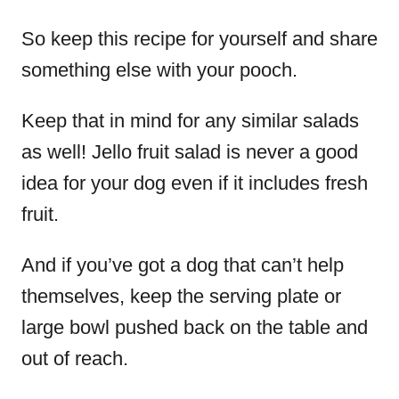
So keep this recipe for yourself and share
something else with your pooch.
Keep that in mind for any similar salads
as well! Jello fruit salad is never a good
idea for your dog even if it includes fresh
fruit.
And if you’ve got a dog that can’t help
themselves, keep the serving plate or
large bowl pushed back on the table and
out of reach.