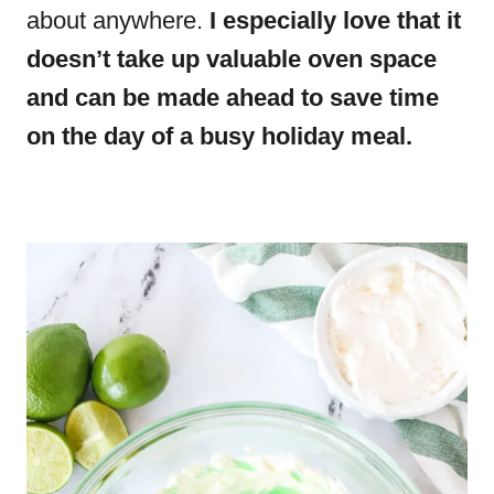
about anywhere.
I especially love that it
doesn’t take up valuable oven space
and can be made ahead to save time
on the day of a busy holiday meal.