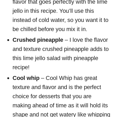
flavor that goes perfectly with the lime
jello in this recipe. You’ll use this
instead of cold water, so you want it to
be chilled before you mix it in.
Crushed pineapple
– I love the flavor
and texture crushed pineapple adds to
this lime jello salad with pineapple
recipe!
Cool whip
– Cool Whip has great
texture and flavor and is the perfect
choice for desserts that you are
making ahead of time as it will hold its
shape and not get watery like whipping