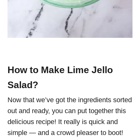
How to Make Lime Jello
Salad?
Now that we’ve got the ingredients sorted
out and ready, you can put together this
delicious recipe! It really is quick and
simple — and a crowd pleaser to boot!