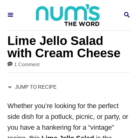
S
S
S
k
k
E
i
i
A
R
p
p
Lime Jello Salad
C
H
t
t
with Cream Cheese
o
o
1 Comment
R
C
e
o
JUMP TO RECIPE
c
n
i
t
Whether you’re looking for the perfect
p
e
side dish for a potluck, picnic, or party, or
e
n
you have a hankering for a “vintage”
t