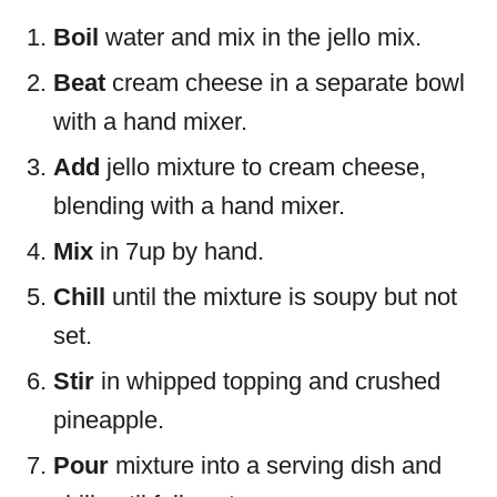
Boil
water and mix in the jello mix.
Beat
cream cheese in a separate bowl
with a hand mixer.
Add
jello mixture to cream cheese,
blending with a hand mixer.
Mix
in 7up by hand.
Chill
until the mixture is soupy but not
set.
Stir
in whipped topping and crushed
pineapple.
Pour
mixture into a serving dish and