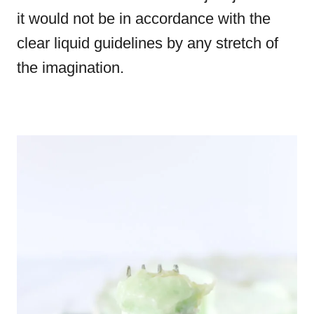
it would not be in accordance with the
clear liquid guidelines by any stretch of
the imagination.