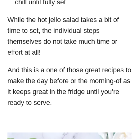
chill until fully set.
While the hot jello salad takes a bit of
time to set, the individual steps
themselves do not take much time or
effort at all!
And this is a one of those great recipes to
make the day before or the morning-of as
it keeps great in the fridge until you’re
ready to serve.