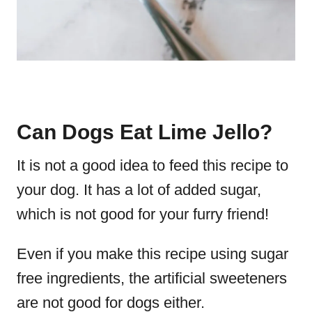
Can Dogs Eat Lime Jello?
It is not a good idea to feed this recipe to
your dog. It has a lot of added sugar,
which is not good for your furry friend!
Even if you make this recipe using sugar
free ingredients, the artificial sweeteners
are not good for dogs either.