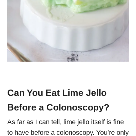
Can You Eat Lime Jello
Before a Colonoscopy?
As far as I can tell, lime jello itself is fine
to have before a colonoscopy. You’re only