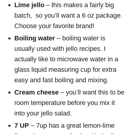
Lime jello
– this makes a fairly big
batch, so you’ll want a 6 oz package.
Choose your favorite brand!
Boiling water
– boiling water is
usually used with jello recipes. I
actually like to microwave water in a
glass liquid measuring cup for extra
easy and fast boiling and mixing.
Cream cheese
– you’ll want this to be
room temperature before you mix it
into your jello salad.
7 UP
– 7up has a great lemon-lime