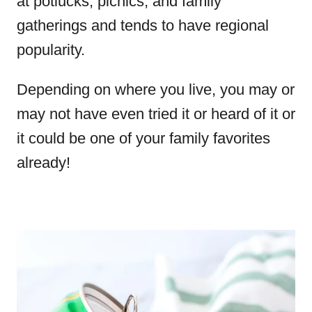
at potlucks, picnics, and family
gatherings and tends to have regional
popularity.
Depending on where you live, you may or
may not have even tried it or heard of it or
it could be one of your family favorites
already!