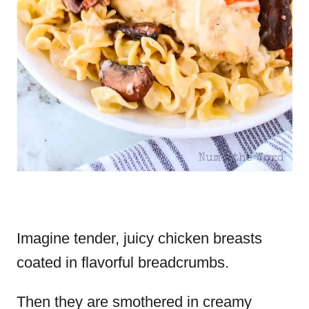
Imagine tender, juicy chicken breasts
coated in flavorful breadcrumbs.
Then they are smothered in creamy