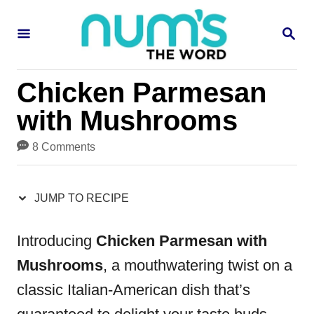
S
S
S
k
k
E
i
i
A
R
p
p
Chicken Parmesan
C
H
t
t
with Mushrooms
o
o
8 Comments
R
C
e
o
JUMP TO RECIPE
c
n
i
t
Introducing
Chicken Parmesan with
p
e
Mushrooms
, a mouthwatering twist on a
e
n
classic Italian-American dish that’s
t