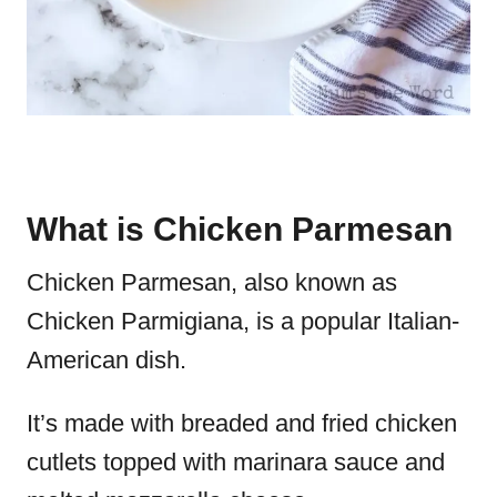
What is Chicken Parmesan
Chicken Parmesan, also known as
Chicken Parmigiana, is a popular Italian-
American dish.
It’s made with breaded and fried chicken
cutlets topped with marinara sauce and