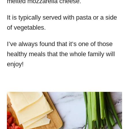
melted mozzarella cheese.
It is typically served with pasta or a side
of vegetables.
I’ve always found that it’s one of those
healthy meals that the whole family will
enjoy!