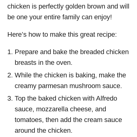
chicken is perfectly golden brown and will
be one your entire family can enjoy!
Here’s how to make this great recipe:
Prepare and bake the breaded chicken
breasts in the oven.
While the chicken is baking, make the
creamy parmesan mushroom sauce.
Top the baked chicken with Alfredo
sauce, mozzarella cheese, and
tomatoes, then add the cream sauce
around the chicken.