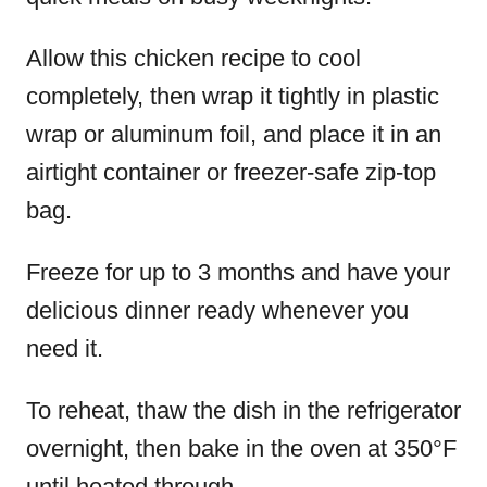
Allow this chicken recipe to cool
completely, then wrap it tightly in plastic
wrap or aluminum foil, and place it in an
airtight container or freezer-safe zip-top
bag.
Freeze for up to 3 months and have your
delicious dinner ready whenever you
need it.
To reheat, thaw the dish in the refrigerator
overnight, then bake in the oven at 350°F
until heated through.