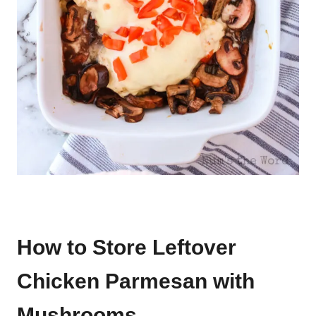
How to Store Leftover
Chicken Parmesan with
Mushrooms