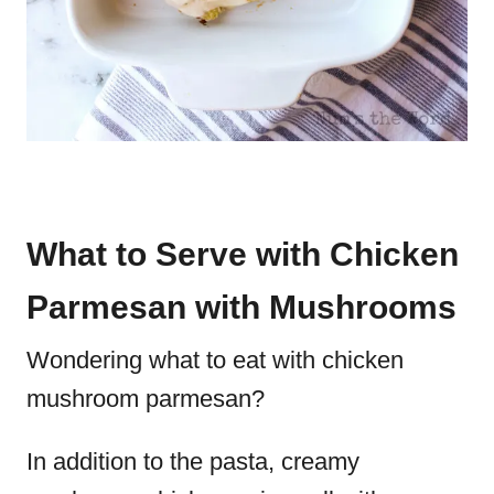
What to Serve with Chicken
Parmesan with Mushrooms
Wondering what to eat with chicken
mushroom parmesan?
In addition to the pasta, creamy