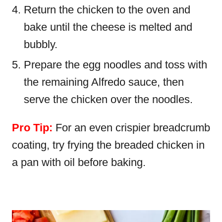
Return the chicken to the oven and
bake until the cheese is melted and
bubbly.
Prepare the egg noodles and toss with
the remaining Alfredo sauce, then
serve the chicken over the noodles.
Pro Tip:
For an even crispier breadcrumb
coating, try frying the breaded chicken in
a pan with oil before baking.