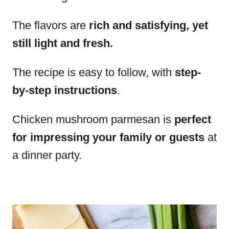
The flavors are
rich and satisfying, yet
still light and fresh.
The recipe is easy to follow, with
step-
by-step instructions
.
Chicken mushroom parmesan is
perfect
for impressing your family or guests
at
a dinner party.