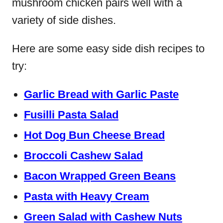
mushroom chicken pairs well with a
variety of side dishes.
Here are some easy side dish recipes to
try:
Garlic Bread with Garlic Paste
Fusilli Pasta Salad
Hot Dog Bun Cheese Bread
Broccoli Cashew Salad
Bacon Wrapped Green Beans
Pasta with Heavy Cream
Green Salad with Cashew Nuts