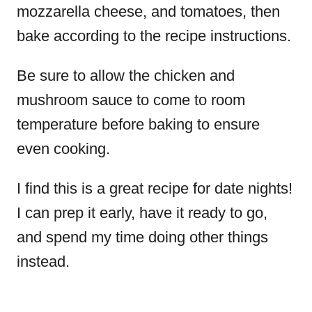
mozzarella cheese, and tomatoes, then
bake according to the recipe instructions.
Be sure to allow the chicken and
mushroom sauce to come to room
temperature before baking to ensure
even cooking.
I find this is a great recipe for date nights!
I can prep it early, have it ready to go,
and spend my time doing other things
instead.