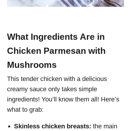
What Ingredients Are in
Chicken Parmesan with
Mushrooms
This tender chicken with a delicious
creamy sauce only takes simple
ingredients! You’ll know them all! Here’s
what to grab:
Skinless chicken breasts:
the main