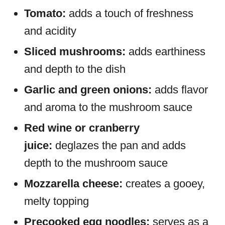
Tomato:
adds a touch of freshness
and acidity
Sliced mushrooms:
adds earthiness
and depth to the dish
Garlic and green onions:
adds flavor
and aroma to the mushroom sauce
Red wine or cranberry
juice:
deglazes the pan and adds
depth to the mushroom sauce
Mozzarella cheese:
creates a gooey,
melty topping
Precooked egg noodles:
serves as a