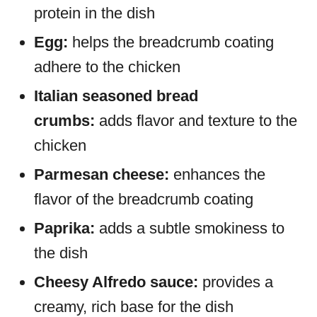
protein in the dish
Egg:
helps the breadcrumb coating
adhere to the chicken
Italian seasoned bread
crumbs:
adds flavor and texture to the
chicken
Parmesan cheese:
enhances the
flavor of the breadcrumb coating
Paprika:
adds a subtle smokiness to
the dish
Cheesy Alfredo sauce:
provides a
creamy, rich base for the dish