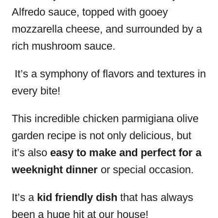
Alfredo sauce, topped with gooey
mozzarella cheese, and surrounded by a
rich mushroom sauce.
It’s a symphony of flavors and textures in
every bite!
This incredible chicken parmigiana olive
garden recipe is not only delicious, but
it’s also
easy to make and perfect for a
weeknight dinner
or special occasion.
It’s a
kid friendly dish
that has always
been a huge hit at our house!