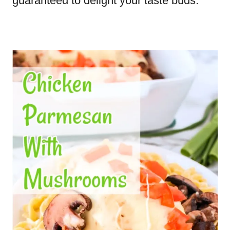
guaranteed to delight your taste buds.