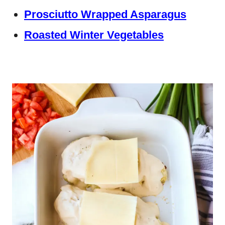
Prosciutto Wrapped Asparagus
Roasted Winter Vegetables