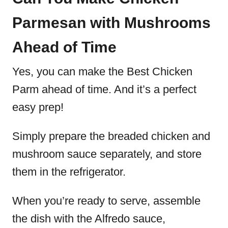
Parmesan with Mushrooms
Ahead of Time
Yes, you can make the Best Chicken
Parm ahead of time. And it’s a perfect
easy prep!
Simply prepare the breaded chicken and
mushroom sauce separately, and store
them in the refrigerator.
When you’re ready to serve, assemble
the dish with the Alfredo sauce,