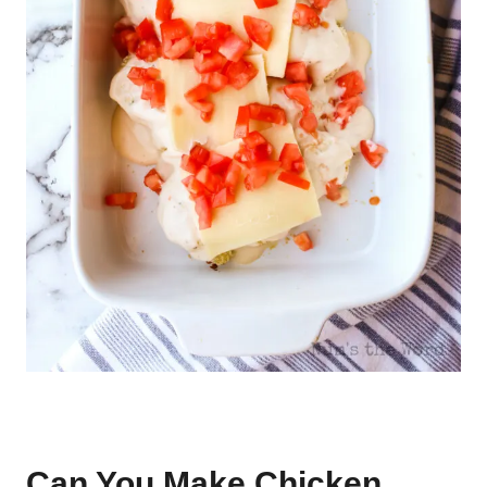
Can You Make Chicken