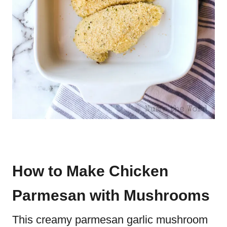
How to Make Chicken
Parmesan with Mushrooms
This creamy parmesan garlic mushroom