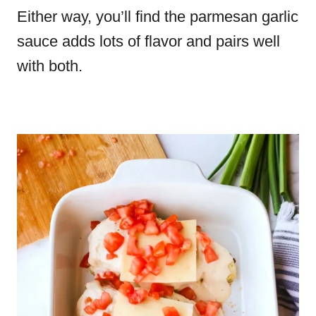
Either way, you’ll find the parmesan garlic
sauce adds lots of flavor and pairs well
with both.