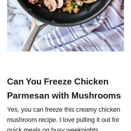
Can You Freeze Chicken
Parmesan with Mushrooms
Yes, you can freeze this creamy chicken
mushroom recipe. I love pulling it out for
quick meals on busy weeknights.