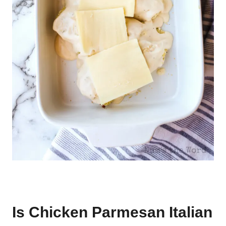
Is Chicken Parmesan Italian