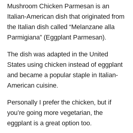
Mushroom Chicken Parmesan is an
Italian-American dish that originated from
the Italian dish called “Melanzane alla
Parmigiana” (Eggplant Parmesan).
The dish was adapted in the United
States using chicken instead of eggplant
and became a popular staple in Italian-
American cuisine.
Personally I prefer the chicken, but if
you’re going more vegetarian, the
eggplant is a great option too.