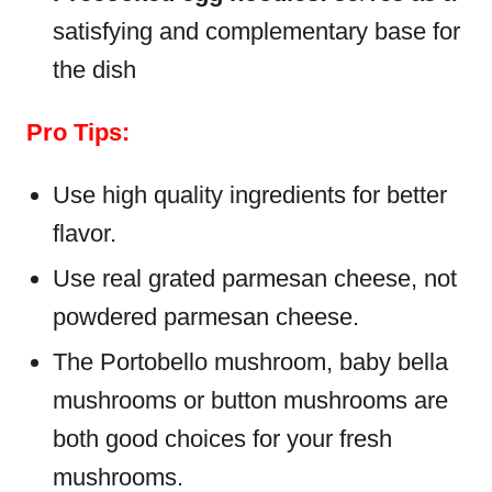
satisfying and complementary base for
the dish
Pro Tips:
Use high quality ingredients for better
flavor.
Use real grated parmesan cheese, not
powdered parmesan cheese.
The Portobello mushroom, baby bella
mushrooms or button mushrooms are
both good choices for your fresh
mushrooms.