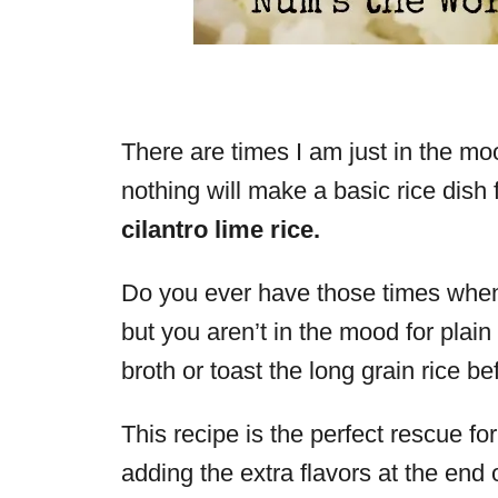
There are times I am just in the mo
nothing will make a basic rice dish 
cilantro lime rice.
Do you ever have those times when 
but you aren’t in the mood for plain r
broth or toast the long grain rice b
This recipe is the perfect rescue f
adding the extra flavors at the end 