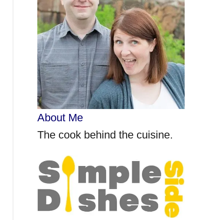
r
:
About Me
The cook behind the cuisine.