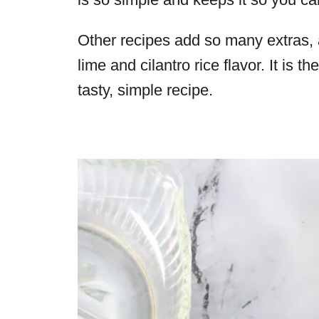
Other recipes add so many extras, a
lime and cilantro rice flavor. It is 
tasty, simple recipe.