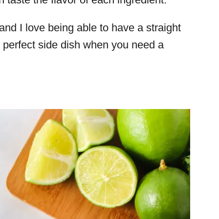
nd I love being able to have a straight
the perfect side dish when you need a