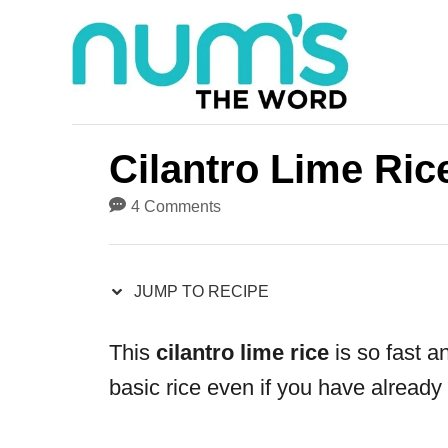
S
S
k
k
i
i
p
p
t
t
Cilantro Lime Ric
o
o
4 Comments
R
C
e
o
JUMP TO RECIPE
c
n
i
t
This
cilantro lime rice
is so fast a
p
e
basic rice even if you have already
e
n
t