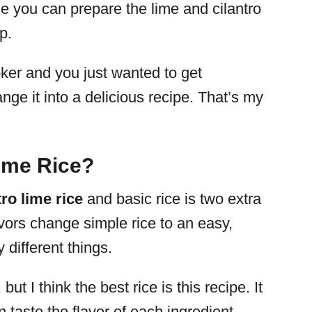
e you can prepare the lime and cilantro
p.
oker and you just wanted to get
ange it into a delicious recipe. That’s my
Lime Rice?
tro
lime rice
and basic rice is two extra
avors change simple rice to an easy,
 different things.
ut I think the best rice is this recipe. It
 taste the flavor of each ingredient.