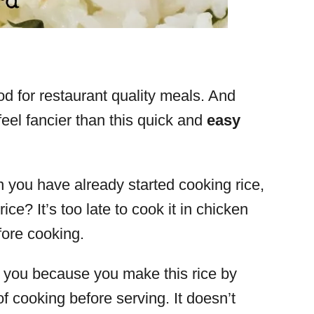
od for restaurant quality meals. And
feel fancier than this quick and
easy
you have already started cooking rice,
ice? It’s too late to cook it in chicken
efore cooking.
or you because you make this rice by
of cooking before serving. It doesn’t