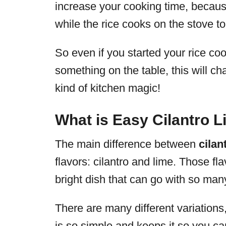
increase your cooking time, becaus
while the rice cooks on the stove to
So even if you started your rice co
something on the table, this will ch
kind of kitchen magic!
What is Easy Cilantro 
The main difference between
cilan
flavors: cilantro and lime. Those fl
bright dish that can go with so many
There are many different variations, b
is so simple and keeps it so you can