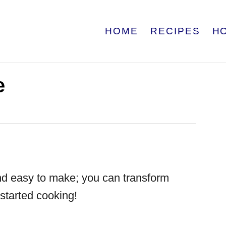
HOME
RECIPES
H
e
nd easy to make; you can transform
 started cooking!