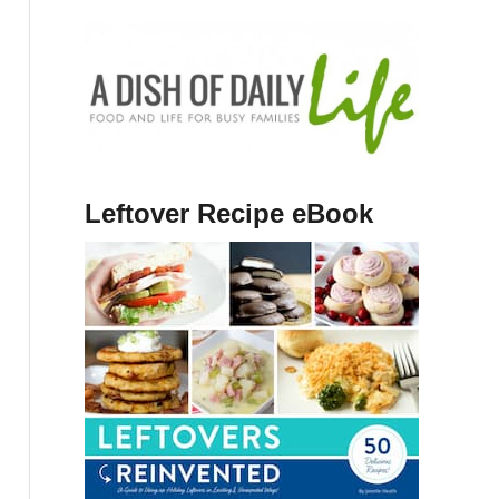
Leftover Recipe eBook