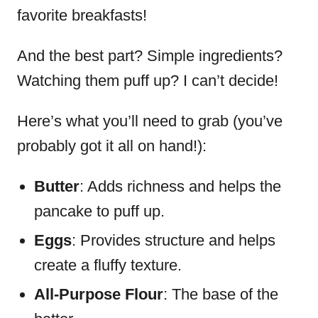
favorite breakfasts!
And the best part? Simple ingredients?
Watching them puff up? I can’t decide!
Here’s what you’ll need to grab (you’ve
probably got it all on hand!):
Butter
: Adds richness and helps the
pancake to puff up.
Eggs
: Provides structure and helps
create a fluffy texture.
All-Purpose Flour
: The base of the