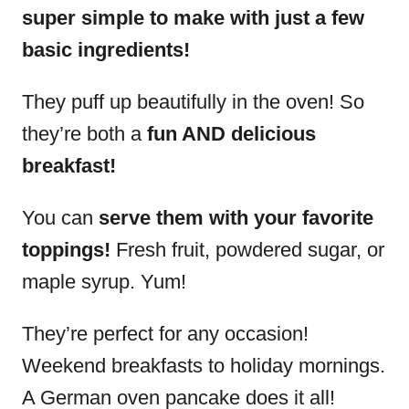
super simple to make with just a few
basic ingredients!
They puff up beautifully in the oven! So
they’re both a
fun AND delicious
breakfast!
You can
serve them with your favorite
toppings!
Fresh fruit, powdered sugar, or
maple syrup. Yum!
They’re perfect for any occasion!
Weekend breakfasts to holiday mornings.
A German oven pancake does it all!