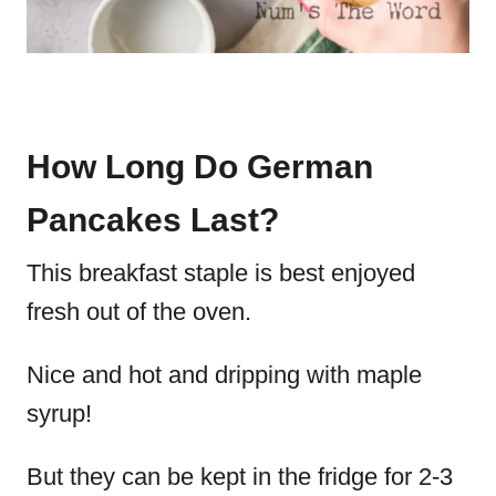
How Long Do German
Pancakes Last?
This breakfast staple is best enjoyed
fresh out of the oven.
Nice and hot and dripping with maple
syrup!
But they can be kept in the fridge for 2-3