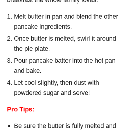
Melt butter in pan and blend the other
pancake ingredients.
Once butter is melted, swirl it around
the pie plate.
Pour pancake batter into the hot pan
and bake.
Let cool slightly, then dust with
powdered sugar and serve!
Pro Tips:
Be sure the butter is fully melted and