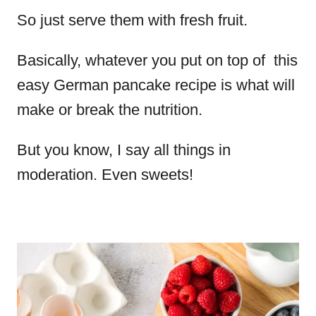
So just serve them with fresh fruit.
Basically, whatever you put on top of this
easy German pancake recipe is what will
make or break the nutrition.
But you know, I say all things in
moderation. Even sweets!