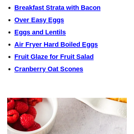
Breakfast Strata with Bacon
Over Easy Eggs
Eggs and Lentils
Air Fryer Hard Boiled Eggs
Fruit Glaze for Fruit Salad
Cranberry Oat Scones