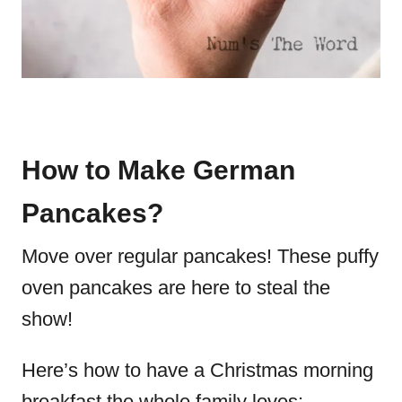
How to Make German
Pancakes?
Move over regular pancakes! These puffy
oven pancakes are here to steal the
show!
Here’s how to have a Christmas morning
breakfast the whole family loves: