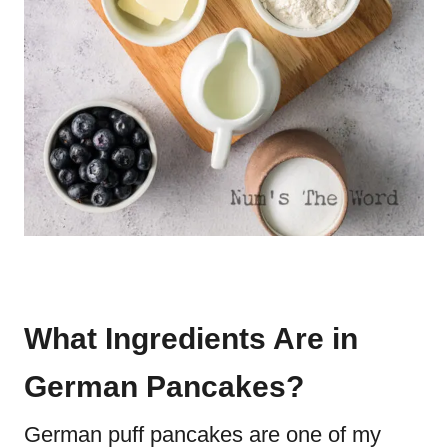
What Ingredients Are in
German Pancakes?
German puff pancakes are one of my