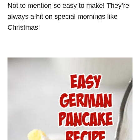
Not to mention so easy to make! They’re
always a hit on special mornings like
Christmas!