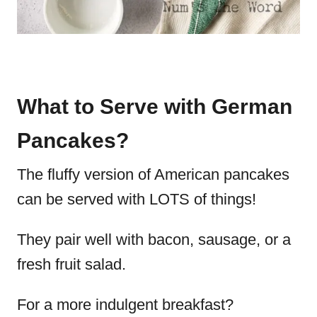
What to Serve with German
Pancakes?
The fluffy version of American pancakes
can be served with LOTS of things!
They pair well with bacon, sausage, or a
fresh fruit salad.
For a more indulgent breakfast?