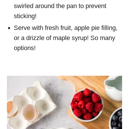
swirled around the pan to prevent
sticking!
Serve with fresh fruit, apple pie filling,
or a drizzle of maple syrup! So many
options!