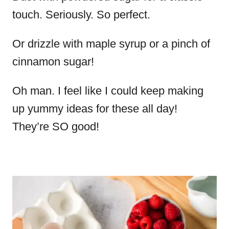
touch. Seriously. So perfect.
Or drizzle with maple syrup or a pinch of
cinnamon sugar!
Oh man. I feel like I could keep making
up yummy ideas for these all day!
They’re SO good!