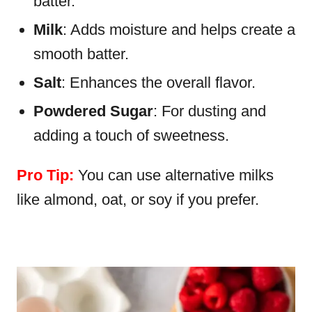
batter.
Milk
: Adds moisture and helps create a
smooth batter.
Salt
: Enhances the overall flavor.
Powdered Sugar
: For dusting and
adding a touch of sweetness.
Pro Tip:
You can use alternative milks
like almond, oat, or soy if you prefer.