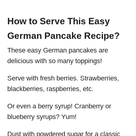
How to Serve This Easy
German Pancake Recipe?
These easy German pancakes are
delicious with so many toppings!
Serve with fresh berries. Strawberries,
blackberries, raspberries, etc.
Or even a berry syrup! Cranberry or
blueberry syrups? Yum!
Dust with powdered sugar for a classic