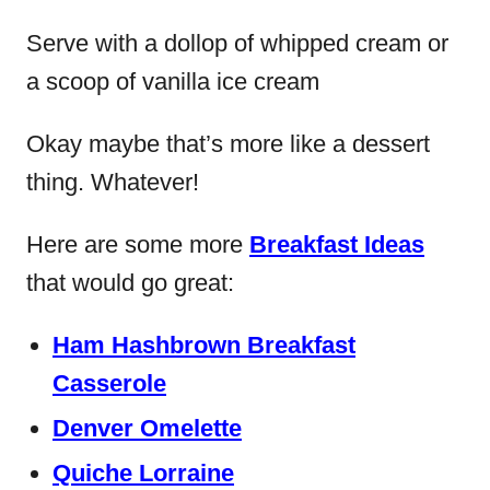
Serve with a dollop of whipped cream or
a scoop of vanilla ice cream
Okay maybe that’s more like a dessert
thing. Whatever!
Here are some more
Breakfast Ideas
that would go great:
Ham Hashbrown Breakfast
Casserole
Denver Omelette
Quiche Lorraine