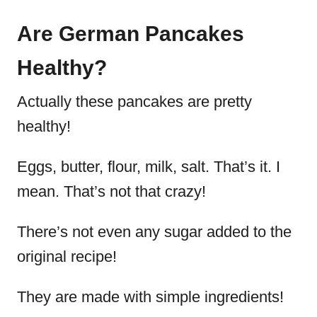
Are German Pancakes
Healthy?
Actually these pancakes are pretty
healthy!
Eggs, butter, flour, milk, salt. That’s it. I
mean. That’s not that crazy!
There’s not even any sugar added to the
original recipe!
They are made with simple ingredients!