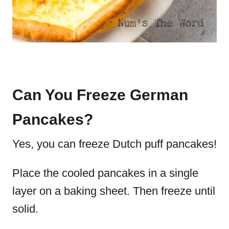
Can You Freeze German
Pancakes?
Yes, you can freeze Dutch puff pancakes!
Place the cooled pancakes in a single
layer on a baking sheet. Then freeze until
solid.