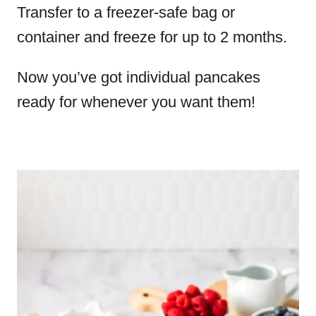
Transfer to a freezer-safe bag or
container and freeze for up to 2 months.
Now you’ve got individual pancakes
ready for whenever you want them!