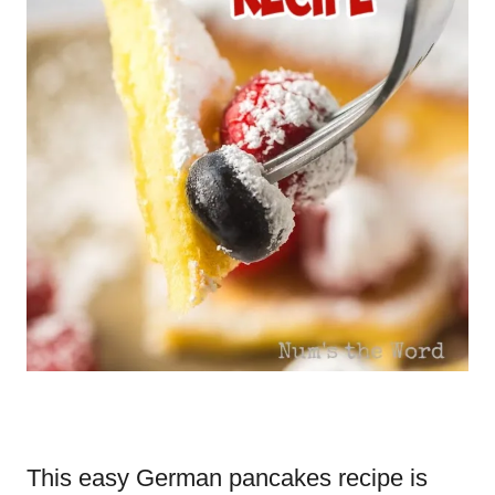
This easy German pancakes recipe is