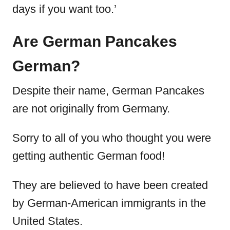
days if you want too.’
Are German Pancakes
German?
Despite their name, German Pancakes
are not originally from Germany.
Sorry to all of you who thought you were
getting authentic German food!
They are believed to have been created
by German-American immigrants in the
United States.