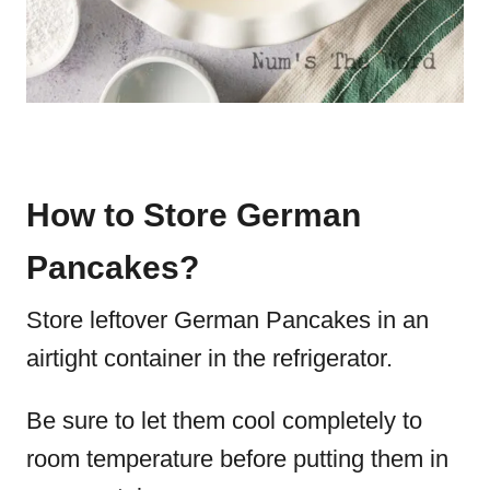
How to Store German
Pancakes?
Store leftover German Pancakes in an
airtight container in the refrigerator.
Be sure to let them cool completely to
room temperature before putting them in