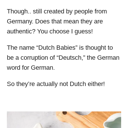
Though.. still created by people from
Germany. Does that mean they are
authentic? You choose I guess!
The name “Dutch Babies” is thought to
be a corruption of “Deutsch,” the German
word for German.
So they’re actually not Dutch either!