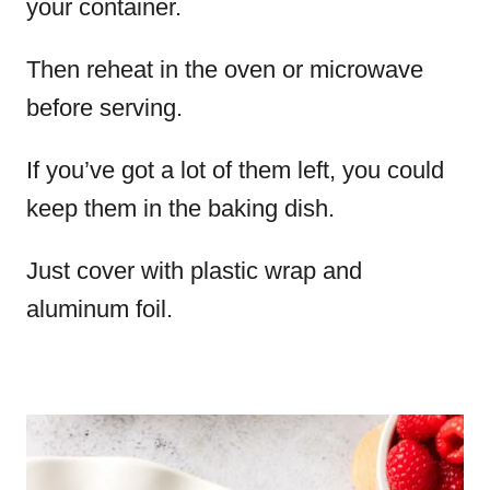
your container.
Then reheat in the oven or microwave
before serving.
If you’ve got a lot of them left, you could
keep them in the baking dish.
Just cover with plastic wrap and
aluminum foil.