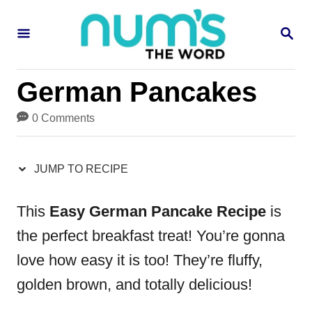
S
S
S
k
k
E
i
i
A
R
p
p
German Pancakes
C
H
t
t
0 Comments
o
o
R
C
JUMP TO RECIPE
e
o
c
n
This
Easy German Pancake Recipe
is
i
t
the perfect breakfast treat! You’re gonna
p
e
love how easy it is too! They’re fluffy,
e
n
golden brown, and totally delicious!
t