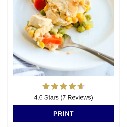
4.6 Stars (7 Reviews)
PRINT