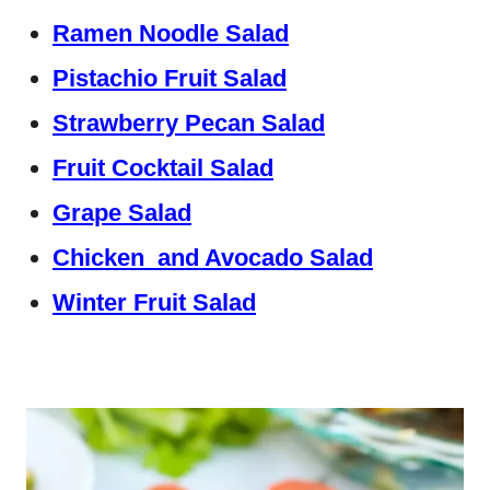
Ramen Noodle Salad
Pistachio Fruit Salad
Strawberry Pecan Salad
Fruit Cocktail Salad
Grape Salad
Chicken and Avocado Salad
Winter Fruit Salad