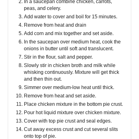
In a saucepan combine chicken, carrots,
peas, and celery.
Add water to cover and boil for 15 minutes.
Remove from heat and drain
Add corn and mix together and set aside.
In the saucepan over medium heat, cook the
onions in butter until soft and translucent.
Stir in the flour, salt and pepper.
Slowly stir in chicken broth and milk while
whisking continuously. Mixture will get thick
and then thin out.
Simmer over medium-low heat until thick.
Remove from heat and set aside.
Place chicken mixture in the bottom pie crust.
Pour hot liquid mixture over chicken mixture.
Cover with top pie crust and seal edges.
Cut away excess crust and cut several slits
onto top of pie.