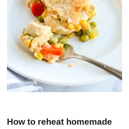
How to reheat homemade