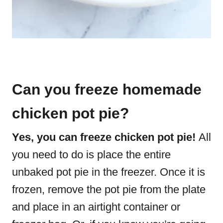
Can you freeze homemade
chicken pot pie?
Yes, you can freeze chicken pot pie!
All
you need to do is place the entire
unbaked pot pie in the freezer. Once it is
frozen, remove the pot pie from the plate
and place in an airtight container or