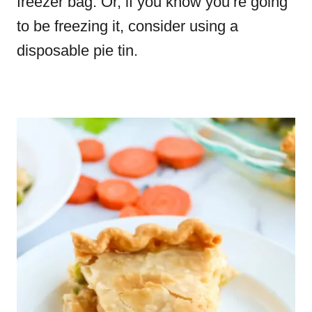
freezer bag. Or, if you know you’re going
to be freezing it, consider using a
disposable pie tin.