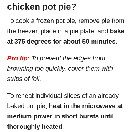
chicken pot pie?
To cook a frozen pot pie, remove pie from
the freezer, place in a pie plate, and
bake
at 375 degrees for about 50 minutes.
Pro tip:
To prevent the edges from
browning too quickly, cover them with
strips of foil.
To reheat individual slices of an already
baked pot pie,
heat in the microwave at
medium power in short bursts until
thoroughly heated
.