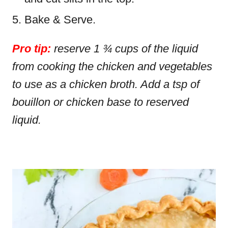
Bake & Serve.
Pro tip:
reserve 1 ¾ cups of the liquid
from cooking the chicken and vegetables
to use as a chicken broth. Add a tsp of
bouillon or chicken base to reserved
liquid.