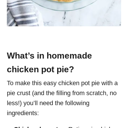
What’s in homemade
chicken pot pie?
To make this easy chicken pot pie with a
pie crust (and the filling from scratch, no
less!) you’ll need the following
ingredients: