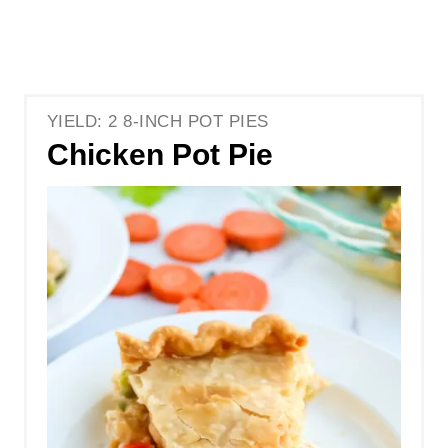
YIELD: 2 8-INCH POT PIES
Chicken Pot Pie