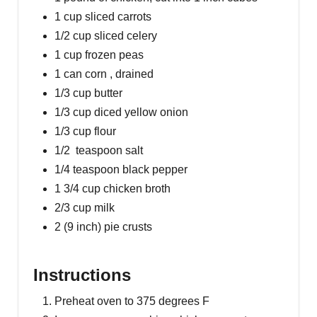
1 cup sliced carrots
1/2 cup sliced celery
1 cup frozen peas
1 can corn , drained
1/3 cup butter
1/3 cup diced yellow onion
1/3 cup flour
1/2 teaspoon salt
1/4 teaspoon black pepper
1 3/4 cup chicken broth
2/3 cup milk
2 (9 inch) pie crusts
Instructions
Preheat oven to 375 degrees F