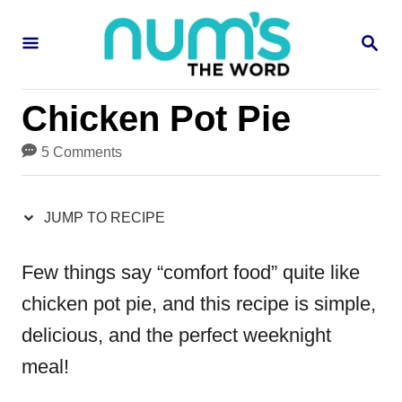
S
S
S
k
k
E
i
i
A
R
p
p
Chicken Pot Pie
C
H
t
t
5 Comments
o
o
R
C
JUMP TO RECIPE
e
o
c
n
Few things say “comfort food” quite like
i
t
chicken pot pie
, and this recipe is simple,
p
e
delicious, and the perfect weeknight
e
n
meal!
t