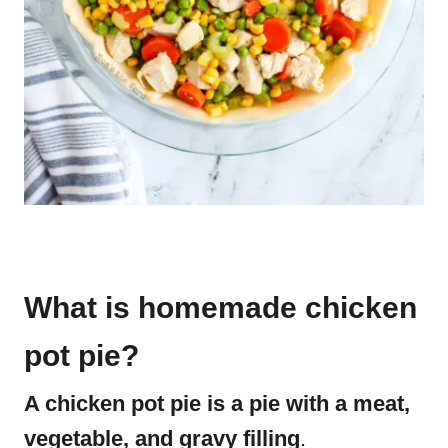
What is homemade chicken
pot pie?
A chicken pot pie is a pie with a meat,
vegetable, and gravy filling
.