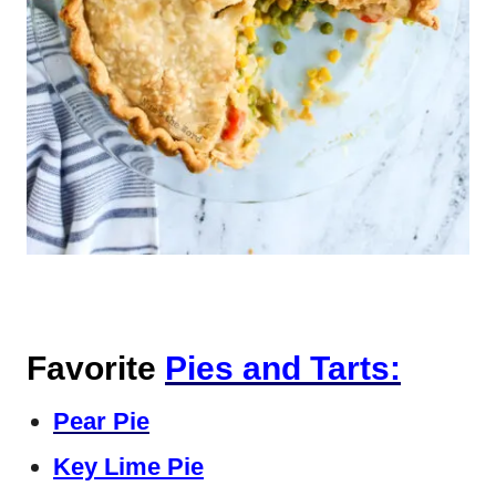
Favorite
Pies and Tarts:
Pear Pie
Key Lime Pie