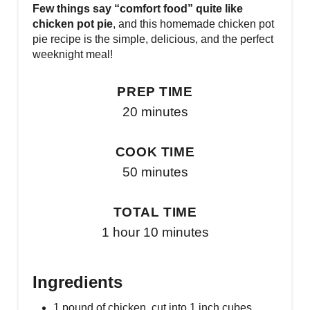
Few things say “comfort food” quite like
chicken pot pie
, and this homemade chicken pot
pie recipe is the simple, delicious, and the perfect
weeknight meal!
PREP TIME
20 minutes
COOK TIME
50 minutes
TOTAL TIME
1 hour
10 minutes
Ingredients
1 pound of chicken, cut into 1 inch cubes