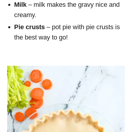
Milk
– milk makes the gravy nice and
creamy.
Pie crusts
– pot pie with pie crusts is
the best way to go!