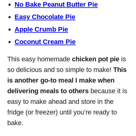
No Bake Peanut Butter Pie
Easy Chocolate Pie
Apple Crumb Pie
Coconut Cream Pie
This easy homemade
chicken pot pie
is
so delicious and so simple to make!
This
is another go-to meal I make when
delivering meals to others
because it is
easy to make ahead and store in the
fridge (or freezer) until you’re ready to
bake.