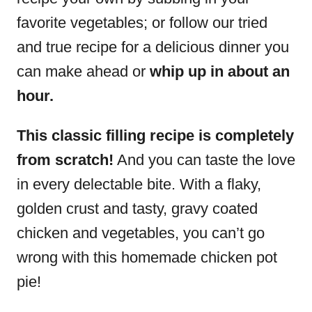
favorite vegetables; or follow our tried
and true recipe for a delicious dinner you
can make ahead or
whip up in about an
hour.
This classic filling recipe is completely
from scratch!
And you can taste the love
in every delectable bite. With a flaky,
golden crust and tasty, gravy coated
chicken and vegetables, you can’t go
wrong with this homemade chicken pot
pie!