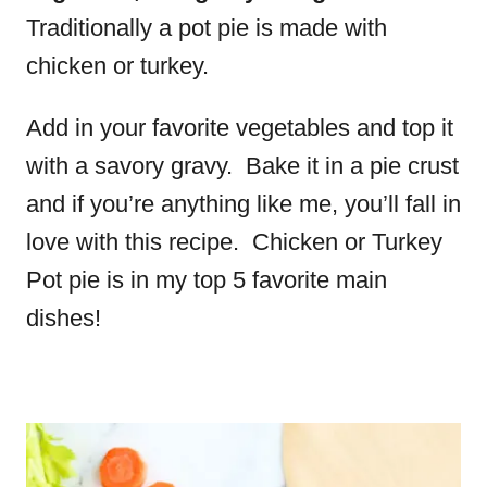
Traditionally a pot pie is made with
chicken or turkey.
Add in your favorite vegetables and top it
with a savory gravy. Bake it in a pie crust
and if you’re anything like me, you’ll fall in
love with this recipe. Chicken or Turkey
Pot pie is in my top 5 favorite main
dishes!