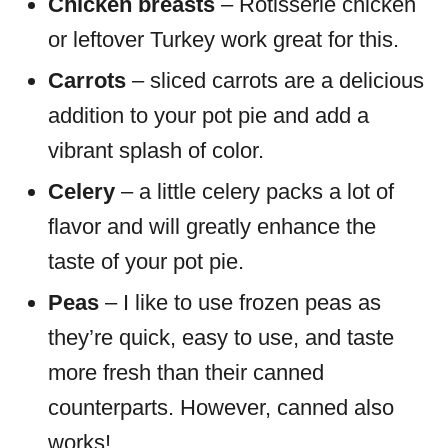
Chicken breasts
– Rotisserie chicken
or leftover Turkey work great for this.
Carrots
– sliced carrots are a delicious
addition to your pot pie and add a
vibrant splash of color.
Celery
– a little celery packs a lot of
flavor and will greatly enhance the
taste of your pot pie.
Peas
– I like to use frozen peas as
they’re quick, easy to use, and taste
more fresh than their canned
counterparts. However, canned also
works!