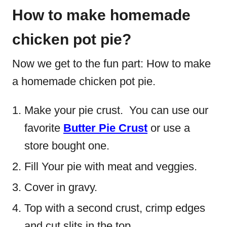
How to make homemade
chicken pot pie?
Now we get to the fun part: How to make
a homemade chicken pot pie.
Make your pie crust. You can use our
favorite
Butter Pie Crust
or use a
store bought one.
Fill Your pie with meat and veggies.
Cover in gravy.
Top with a second crust, crimp edges
and cut slits in the top.