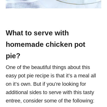
What to serve with
homemade chicken pot
pie?
One of the beautiful things about this
easy pot pie recipe is that it’s a meal all
on it’s own. But if you’re looking for
additional sides to serve with this tasty
entree, consider some of the following: