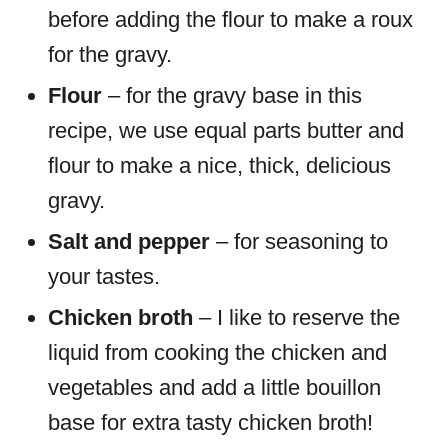
before adding the flour to make a roux
for the gravy.
Flour
– for the gravy base in this
recipe, we use equal parts butter and
flour to make a nice, thick, delicious
gravy.
Salt and pepper
– for seasoning to
your tastes.
Chicken broth
– I like to reserve the
liquid from cooking the chicken and
vegetables and add a little bouillon
base for extra tasty chicken broth!