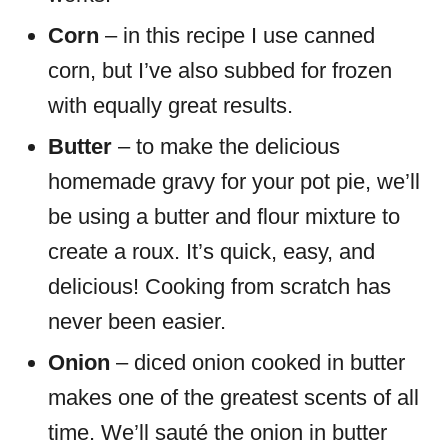
Corn
– in this recipe I use canned
corn, but I’ve also subbed for frozen
with equally great results.
Butter
– to make the delicious
homemade gravy for your pot pie, we’ll
be using a butter and flour mixture to
create a roux. It’s quick, easy, and
delicious! Cooking from scratch has
never been easier.
Onion
– diced onion cooked in butter
makes one of the greatest scents of all
time. We’ll sauté the onion in butter