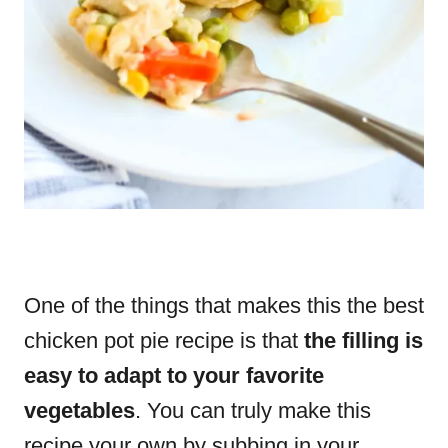
One of the things that makes this the best
chicken pot pie recipe is that
the filling is
easy to adapt to your favorite
vegetables
. You can truly make this
recipe your own by subbing in your