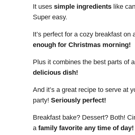
It uses
simple ingredients
like ca
Super easy.
It’s perfect for a cozy breakfast o
enough for Christmas morning!
Plus it combines the best parts of 
delicious dish!
And it’s a great recipe to serve at 
party!
Seriously perfect!
Breakfast bake? Dessert? Both! Ci
a
family favorite any time of day!