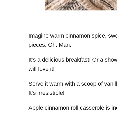
Imagine warm cinnamon spice, sweet
pieces. Oh. Man.
It’s a delicious breakfast! Or a sh
will love it!
Serve it warm with a scoop of vanill
It’s irresistible!
Apple cinnamon roll casserole is in