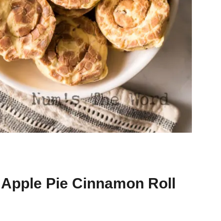
n Apple Pie Cinnamon Roll