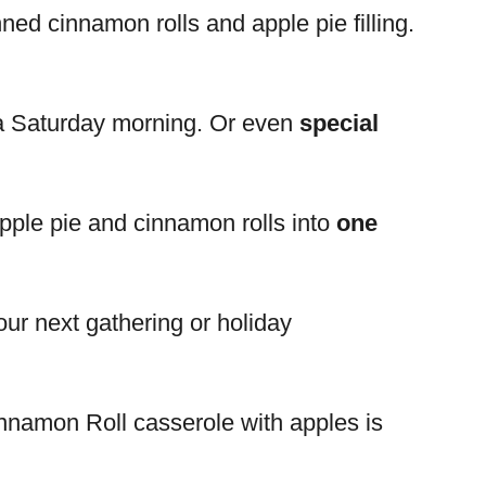
nned cinnamon rolls and apple pie filling.
n a Saturday morning. Or even
special
apple pie and cinnamon rolls into
one
your next gathering or holiday
nnamon Roll casserole with apples is