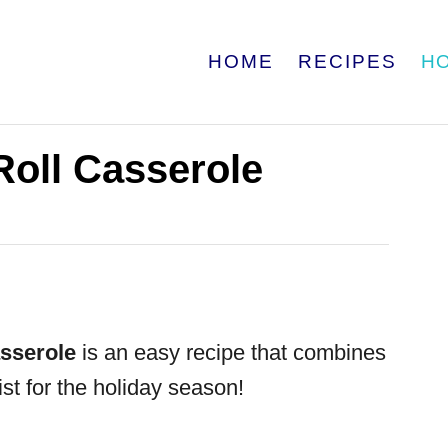
HOME
RECIPES
H
oll Casserole
sserole
is an easy recipe that combines
wist for the holiday season!