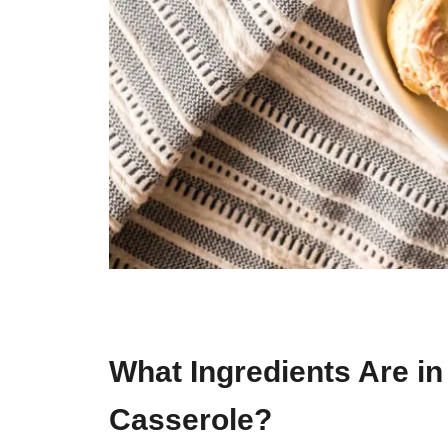
What Ingredients Are i
Casserole?