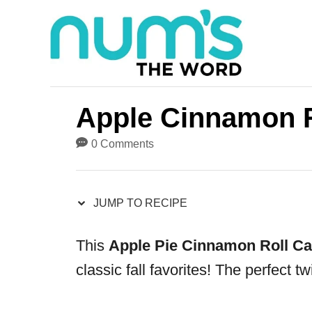
S
S
k
k
i
i
p
p
t
t
Apple Cinnamon R
o
o
0 Comments
R
C
e
o
JUMP TO RECIPE
c
n
i
t
This
Apple Pie Cinnamon Roll Ca
p
e
classic fall favorites! The perfect t
e
n
t