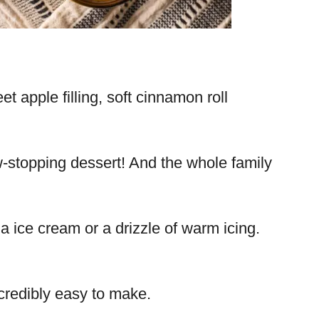
 apple filling, soft cinnamon roll
ow-stopping dessert! And the whole family
a ice cream or a drizzle of warm icing.
credibly easy to make.