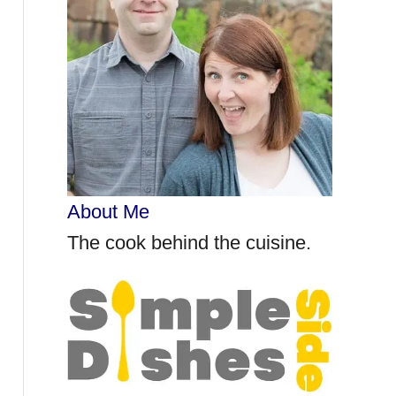
r
:
About Me
The cook behind the cuisine.