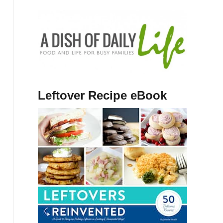
Leftover Recipe eBook