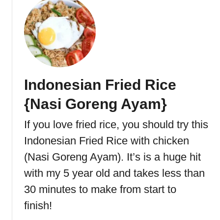
e
o
c
u
t
t
r
L
i
e
c
f
R
t
Indonesian Fried Rice
o
o
a
v
{Nasi Goreng Ayam}
s
e
t
r
If you love fried rice, you should try this
e
T
Indonesian Fried Rice with chicken
r
u
r
(Nasi Goreng Ayam). It’s is a huge hit
k
with my 5 year old and takes less than
e
30 minutes to make from start to
y
C
finish!
a