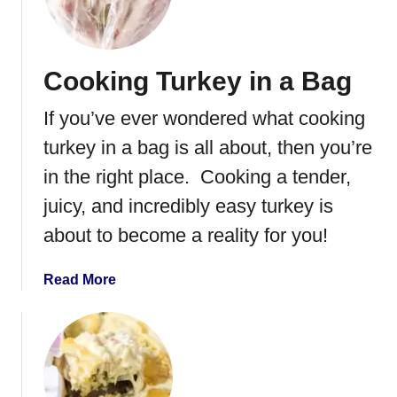
e
s
t
Cooking Turkey in a Bag
S
m
If you’ve ever wondered what cooking
o
k
turkey in a bag is all about, then you’re
e
in the right place. Cooking a tender,
d
juicy, and incredibly easy turkey is
T
u
about to become a reality for you!
r
k
a
Read More
e
b
y
o
f
u
o
t
r
C