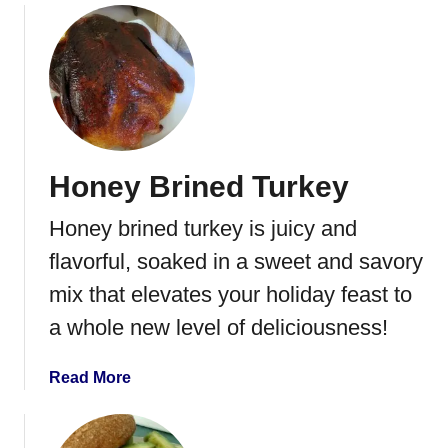
o
a
u
s
t
s
T
e
h
r
e
o
B
l
Honey Brined Turkey
e
e
s
Honey brined turkey is juicy and
t
T
flavorful, soaked in a sweet and savory
u
mix that elevates your holiday feast to
r
a whole new level of deliciousness!
k
e
y
a
Read More
&
b
C
o
r