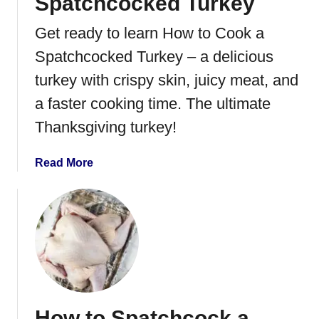
Spatchcocked Turkey
Get ready to learn How to Cook a
Spatchcocked Turkey – a delicious
turkey with crispy skin, juicy meat, and
a faster cooking time. The ultimate
Thanksgiving turkey!
a
Read More
b
o
u
t
H
o
w
t
How to Spatchcock a
o