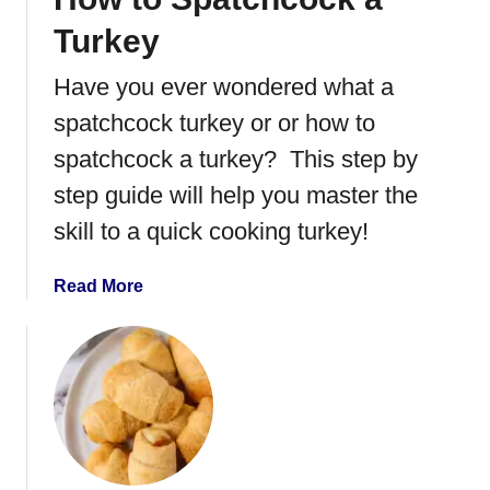
C
Turkey
o
o
Have you ever wondered what a
k
spatchcock turkey or or how to
a
S
spatchcock a turkey? This step by
p
step guide will help you master the
a
skill to a quick cooking turkey!
t
c
h
a
Read More
c
b
o
o
c
u
k
t
e
H
d
o
T
w