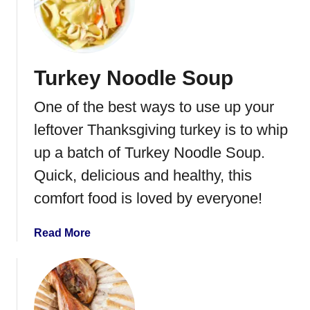
C
h
i
c
Turkey Noodle Soup
k
e
One of the best ways to use up your
n
A
leftover Thanksgiving turkey is to whip
l
up a batch of Turkey Noodle Soup.
f
Quick, delicious and healthy, this
r
e
comfort food is loved by everyone!
d
o
a
Read More
L
b
a
o
s
u
a
t
g