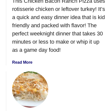
This Chicken Bacon Ranch Pizza uses
a
u
rotisserie chicken or leftover turkey! It’s
m
r
}
k
a quick and easy dinner idea that is kid
e
friendly and packed with flavor! The
y
perfect weeknight dinner that takes 30
a
n
minutes or less to make or whip it up
d
as a game day food!
A
v
a
Read More
o
b
c
o
a
u
d
t
o
C
B
h
L
i
T
c