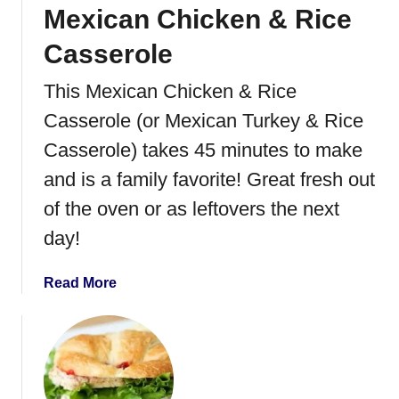
Mexican Chicken & Rice
k
e
Casserole
n
B
This Mexican Chicken & Rice
a
Casserole (or Mexican Turkey & Rice
c
o
Casserole) takes 45 minutes to make
n
and is a family favorite! Great fresh out
R
of the oven or as leftovers the next
a
n
day!
c
h
a
Read More
P
b
i
o
z
u
z
t
a
M