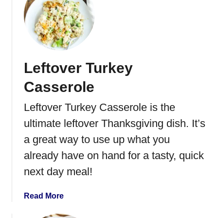
t
R
o
a
s
Leftover Turkey
t
T
Casserole
u
r
Leftover Turkey Casserole is the
k
ultimate leftover Thanksgiving dish. It’s
e
y
a great way to use up what you
i
already have on hand for a tasty, quick
n
next day meal!
a
n
E
a
Read More
l
b