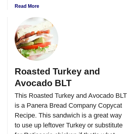
s
a
Read More
s
b
e
o
r
u
o
t
l
I
e
n
d
o
Roasted Turkey and
n
e
Avocado BLT
s
i
This Roasted Turkey and Avocado BLT
a
is a Panera Bread Company Copycat
n
F
Recipe. This sandwich is a great way
r
to use up leftover Turkey or substitute
i