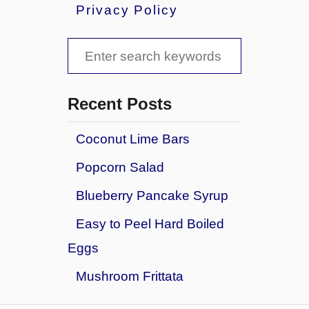
u
Privacy Policy
t
G
S
r
i
e
l
a
l
Recent Posts
e
r
d
Coconut Lime Bars
c
T
Popcorn Salad
u
h
r
f
Blueberry Pancake Syrup
k
o
e
Easy to Peel Hard Boiled
y
r
Eggs
,
:
S
Mushroom Frittata
w
i