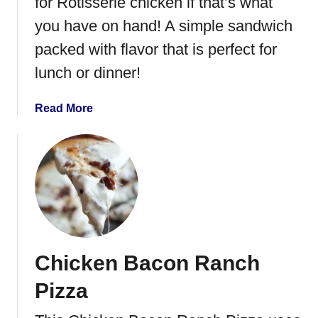
for Rotisserie chicken if that’s what
e
d
you have on hand! A simple sandwich
R
packed with flavor that is perfect for
i
lunch or dinner!
c
e
{
a
Read More
N
b
a
o
s
u
i
t
G
R
o
o
r
a
e
s
Chicken Bacon Ranch
n
t
g
e
Pizza
A
d
y
T