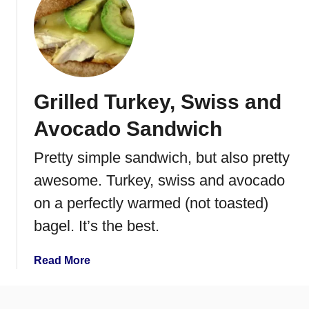
u
a
t
n
H
b
o
e
n
r
e
Grilled Turkey, Swiss and
r
y
y
B
Avocado Sandwich
S
r
a
i
Pretty simple sandwich, but also pretty
n
n
awesome. Turkey, swiss and avocado
d
e
w
d
on a perfectly warmed (not toasted)
i
T
bagel. It’s the best.
c
u
h
r
a
Read More
k
b
e
o
y