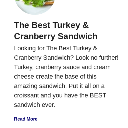
e
x
i
The Best Turkey &
c
a
Cranberry Sandwich
n
C
Looking for The Best Turkey &
h
Cranberry Sandwich? Look no further!
i
c
Turkey, cranberry sauce and cream
k
cheese create the base of this
e
amazing sandwich. Put it all on a
n
&
croissant and you have the BEST
R
sandwich ever.
i
c
a
Read More
e
b
C