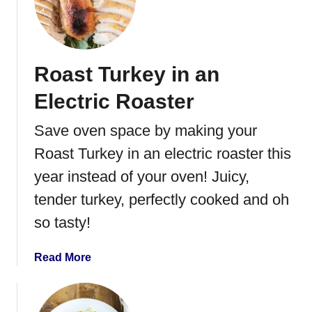
T
n
u
a
r
k
Roast Turkey in an
e
y
Electric Roaster
N
o
Save oven space by making your
o
Roast Turkey in an electric roaster this
d
l
year instead of your oven! Juicy,
e
tender turkey, perfectly cooked and oh
S
so tasty!
o
u
p
a
Read More
b
o
u