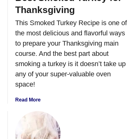
e
Thanksgiving
n
t
This Smoked Turkey Recipe is one of
R
the most delicious and flavorful ways
o
l
to prepare your Thanksgiving main
l
course. And the best part about
U
smoking a turkey is it doesn’t take up
p
s
any of your super-valuable oven
space!
a
Read More
b
o
u
t
B