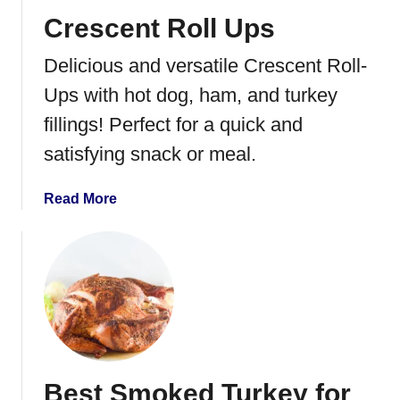
u
t
Crescent Roll Ups
r
o
k
S
Delicious and versatile Crescent Roll-
e
p
y
a
Ups with hot dog, ham, and turkey
t
fillings! Perfect for a quick and
c
satisfying snack or meal.
h
c
o
a
Read More
c
b
k
o
a
u
T
t
u
C
r
r
k
e
e
s
Best Smoked Turkey for
y
c