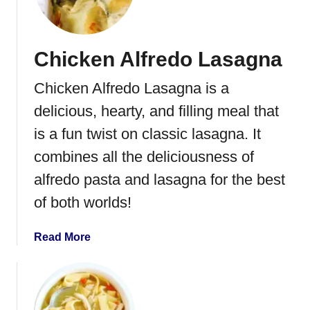
T
o
h
o
a
k
n
Chicken Alfredo Lasagna
i
k
n
s
Chicken Alfredo Lasagna is a
g
g
T
delicious, hearty, and filling meal that
i
u
is a fun twist on classic lasagna. It
v
r
i
combines all the deliciousness of
k
n
e
alfredo pasta and lasagna for the best
g
y
of both worlds!
i
n
a
Read More
a
b
B
o
a
u
g
t