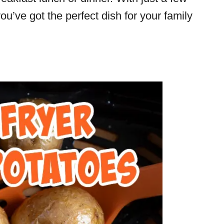
 you’ve got the perfect dish for your family