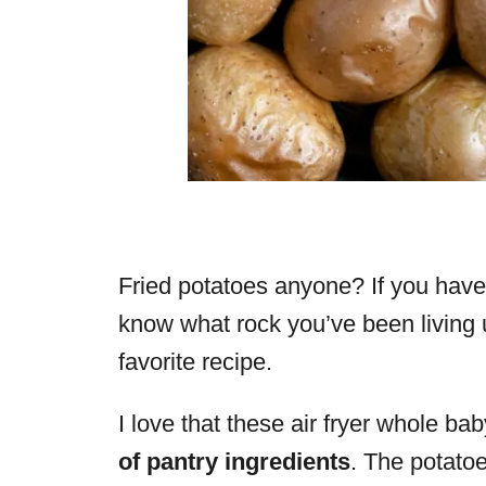
Fried potatoes anyone? If you haven
know what rock you’ve been living 
favorite recipe.
I love that these air fryer whole bab
of pantry ingredients
. The potatoe