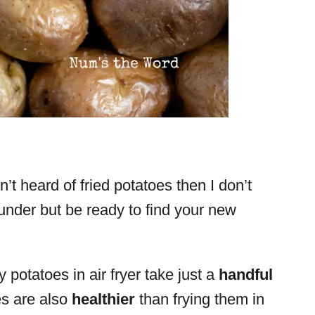
’t heard of fried potatoes then I don’t
under but be ready to find your new
y potatoes in air fryer take just a
handful
s are also
healthier
than frying them in