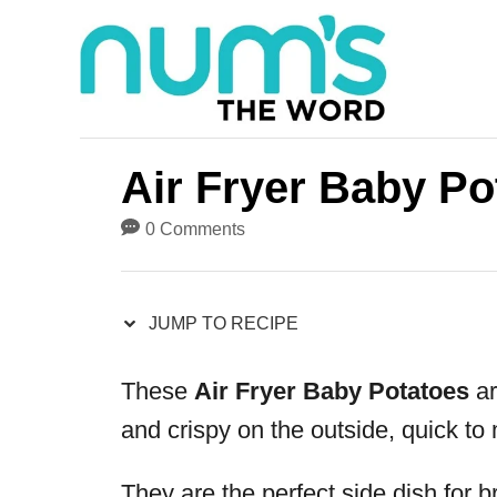
S
S
k
k
i
i
p
p
t
t
Air Fryer Baby Po
o
o
0 Comments
R
C
e
o
JUMP TO RECIPE
c
n
i
t
These
Air Fryer Baby Potatoes
ar
p
e
and crispy on the outside, quick to 
e
n
t
They are the perfect side dish for b