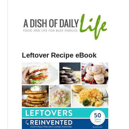
Leftover Recipe eBook