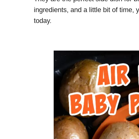
ingredients, and a little bit of time,
today.