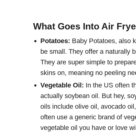
What Goes Into Air Fry
Potatoes:
Baby Potatoes, also 
be small. They offer a naturally 
They are super simple to prepare
skins on, meaning no peeling ne
Vegetable Oil:
In the US often t
actually soybean oil. But hey, s
oils include olive oil, avocado oi
often use a generic brand of vege
vegetable oil you have or love wi