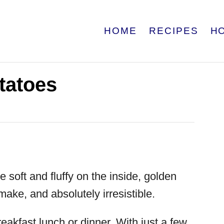
HOME
RECIPES
H
tatoes
e soft and fluffy on the inside, golden
make, and absolutely irresistible.
reakfast lunch or dinner. With just a few