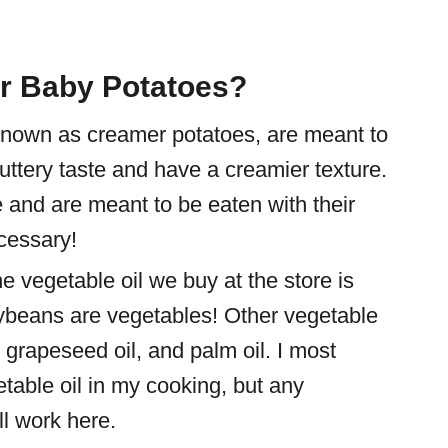
er Baby Potatoes?
known as creamer potatoes, are meant to
buttery taste and have a creamier texture.
 and are meant to be eaten with their
cessary!
he vegetable oil we buy at the store is
oybeans are vegetables! Other vegetable
l, grapeseed oil, and palm oil. I most
table oil in my cooking, but any
ll work here.