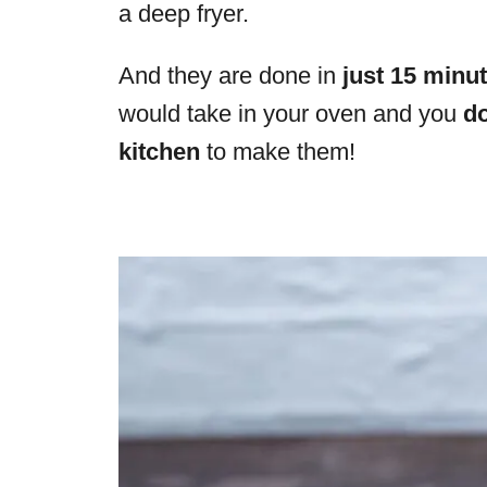
a deep fryer.
And they are done in
just 15 minu
would take in your oven and you
do
kitchen
to make them!