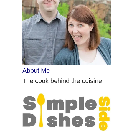
r
:
About Me
The cook behind the cuisine.