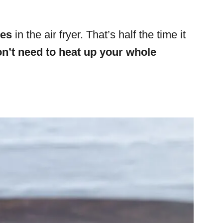
tes
in the air fryer.
That’s half the time it
n’t need to heat up your whole