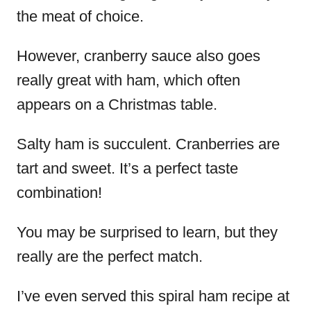
the meat of choice.
However, cranberry sauce also goes
really great with ham, which often
appears on a Christmas table.
Salty ham is succulent. Cranberries are
tart and sweet. It’s a perfect taste
combination!
You may be surprised to learn, but they
really are the perfect match.
I’ve even served this spiral ham recipe at