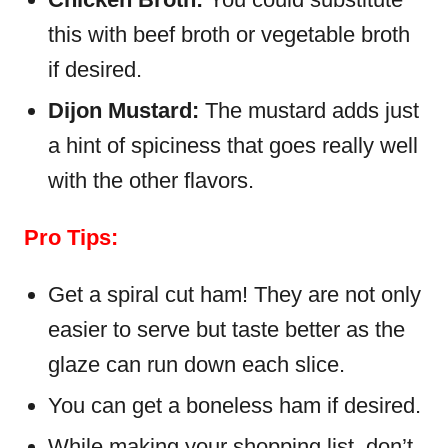
this with beef broth or vegetable broth
if desired.
Dijon Mustard:
The mustard adds just
a hint of spiciness that goes really well
with the other flavors.
Pro Tips:
Get a spiral cut ham! They are not only
easier to serve but taste better as the
glaze can run down each slice.
You can get a boneless ham if desired.
While making your shopping list, don’t