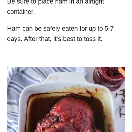
Be sure to place ham in an airtight
container.
Ham can be safely eaten for up to 5-7
days. After that, it’s best to toss it.