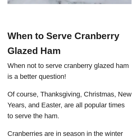
When to Serve Cranberry
Glazed Ham
When not to serve cranberry glazed ham
is a better question!
Of course, Thanksgiving, Christmas, New
Years, and Easter, are all popular times
to serve the ham.
Cranberries are in season in the winter