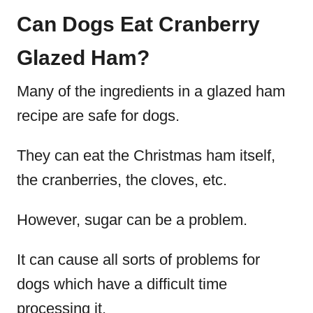
Can Dogs Eat Cranberry
Glazed Ham?
Many of the ingredients in a glazed ham
recipe are safe for dogs.
They can eat the Christmas ham itself,
the cranberries, the cloves, etc.
However, sugar can be a problem.
It can cause all sorts of problems for
dogs which have a difficult time
processing it.