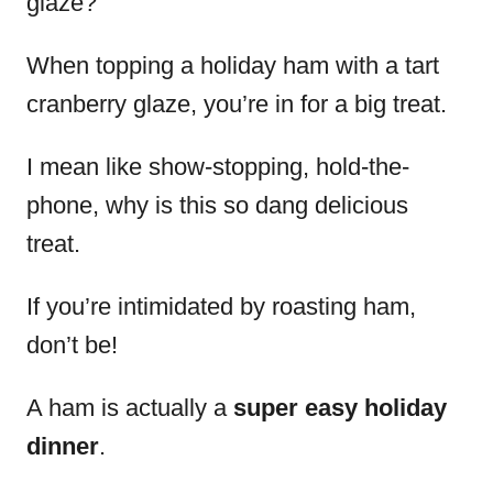
glaze?
When topping a holiday ham with a tart
cranberry glaze, you’re in for a big treat.
I mean like show-stopping, hold-the-
phone, why is this so dang delicious
treat.
If you’re intimidated by roasting ham,
don’t be!
A ham is actually a
super easy holiday
dinner
.