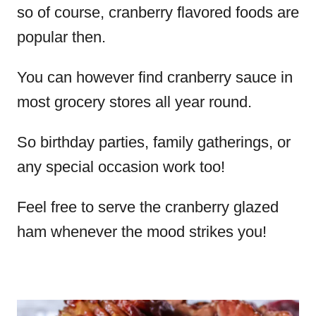
so of course, cranberry flavored foods are
popular then.
You can however find cranberry sauce in
most grocery stores all year round.
So birthday parties, family gatherings, or
any special occasion work too!
Feel free to serve the cranberry glazed
ham whenever the mood strikes you!