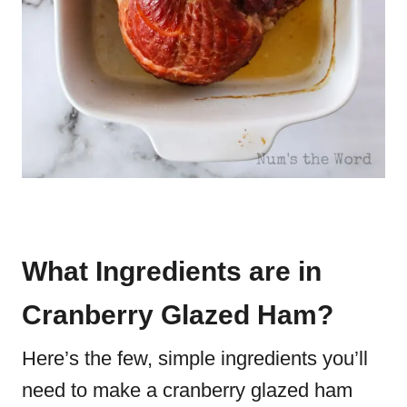
What Ingredients are in
Cranberry Glazed Ham?
Here’s the few, simple ingredients you’ll
need to make a cranberry glazed ham