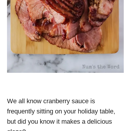
We all know cranberry sauce is
frequently sitting on your holiday table,
but did you know it makes a delicious