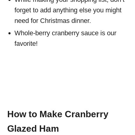
forget to add anything else you might
need for Christmas dinner.
Whole-berry cranberry sauce is our
favorite!
How to Make Cranberry
Glazed Ham