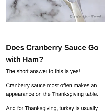
Does Cranberry Sauce Go
with Ham?
The short answer to this is yes!
Cranberry sauce most often makes an
appearance on the Thanksgiving table.
And for Thanksgiving, turkey is usually