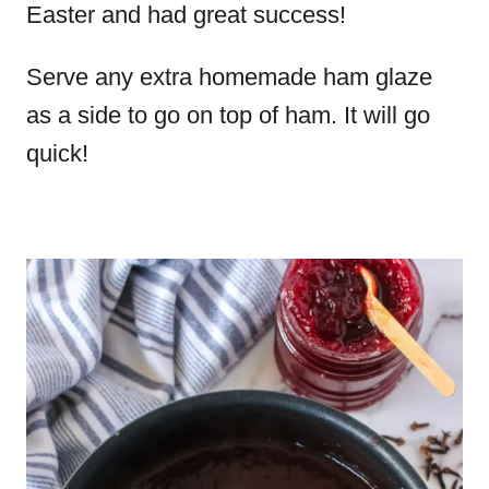
Easter and had great success!
Serve any extra homemade ham glaze
as a side to go on top of ham. It will go
quick!