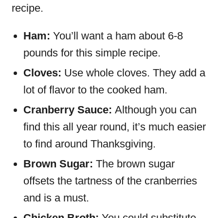
recipe.
Ham:
You’ll want a ham about 6-8
pounds for this simple recipe.
Cloves:
Use whole cloves. They add a
lot of flavor to the cooked ham.
Cranberry Sauce:
Although you can
find this all year round, it’s much easier
to find around Thanksgiving.
Brown Sugar:
The brown sugar
offsets the tartness of the cranberries
and is a must.
Chicken Broth:
You could substitute