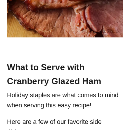
What to Serve with
Cranberry Glazed Ham
Holiday staples are what comes to mind
when serving this easy recipe!
Here are a few of our favorite side