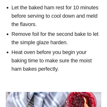
Let the baked ham rest for 10 minutes
before serving to cool down and meld
the flavors.
Remove foil for the second bake to let
the simple glaze harden.
Heat oven before you begin your
baking time to make sure the moist
ham bakes perfectly.