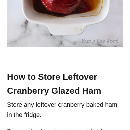
How to Store Leftover
Cranberry Glazed Ham
Store any leftover cranberry baked ham
in the fridge.