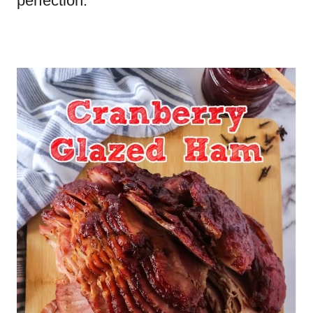
perfection.