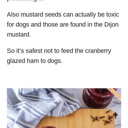
Also mustard seeds can actually be toxic
for dogs and those are found in the Dijon
mustard.
So it’s safest not to feed the cranberry
glazed ham to dogs.