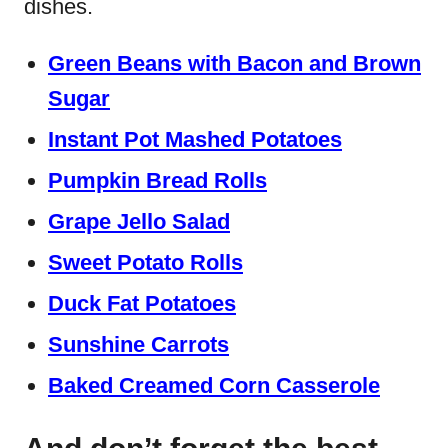
dishes.
Green Beans with Bacon and Brown
Sugar
Instant Pot Mashed Potatoes
Pumpkin Bread Rolls
Grape Jello Salad
Sweet Potato Rolls
Duck Fat Potatoes
Sunshine Carrots
Baked Creamed Corn Casserole