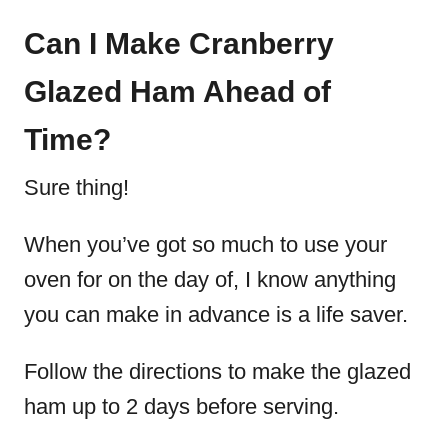
Can I Make Cranberry
Glazed Ham Ahead of
Time?
Sure thing!
When you’ve got so much to use your
oven for on the day of, I know anything
you can make in advance is a life saver.
Follow the directions to make the glazed
ham up to 2 days before serving.