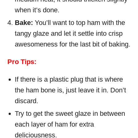
when it’s done.
Bake:
You’ll want to top ham with the
tangy glaze and let it settle into crisp
awesomeness for the last bit of baking.
Pro Tips:
If there is a plastic plug that is where
the ham bone is, just leave it in. Don’t
discard.
Try to get the sweet glaze in between
each layer of ham for extra
deliciousness.