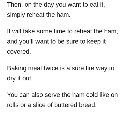
Then, on the day you want to eat it,
simply reheat the ham.
It will take some time to reheat the ham,
and you’ll want to be sure to keep it
covered.
Baking meat twice is a sure fire way to
dry it out!
You can also serve the ham cold like on
rolls or a slice of buttered bread.