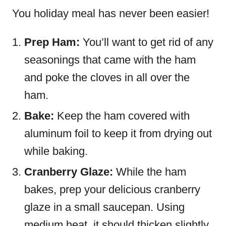
You holiday meal has never been easier!
Prep Ham:
You’ll want to get rid of any
seasonings that came with the ham
and poke the cloves in all over the
ham.
Bake:
Keep the ham covered with
aluminum foil to keep it from drying out
while baking.
Cranberry Glaze:
While the ham
bakes, prep your delicious cranberry
glaze in a small saucepan. Using
medium heat, it should thicken slightly