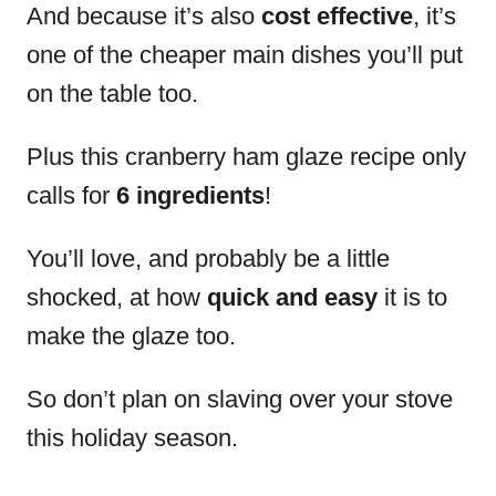
And because it’s also
cost effective
, it’s
one of the cheaper main dishes you’ll put
on the table too.
Plus this cranberry ham glaze recipe only
calls for
6 ingredients
!
You’ll love, and probably be a little
shocked, at how
quick and easy
it is to
make the glaze too.
So don’t plan on slaving over your stove
this holiday season.