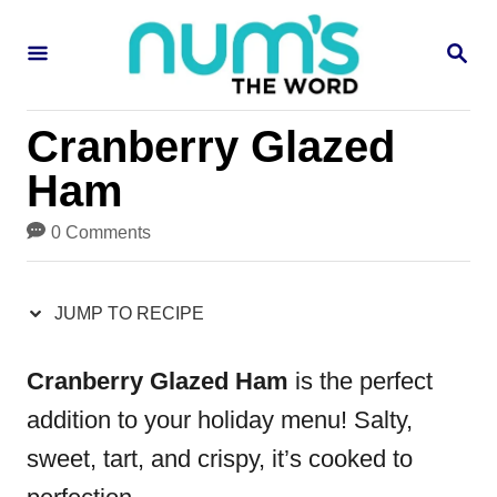
S
S
S
k
k
E
i
i
A
R
p
p
Cranberry Glazed
C
H
t
t
Ham
o
o
0 Comments
R
C
e
o
JUMP TO RECIPE
c
n
i
t
Cranberry Glazed Ham
is the perfect
p
e
addition to your holiday menu! Salty,
e
n
sweet, tart, and crispy, it’s cooked to
t