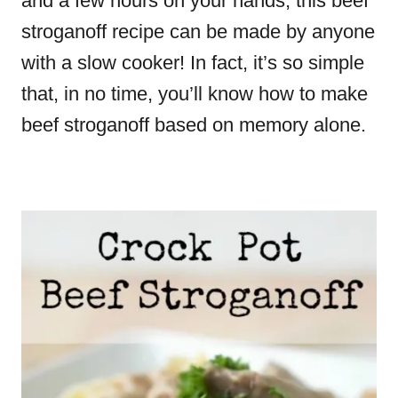
and a few hours on your hands, this beef
stroganoff recipe can be made by anyone
with a slow cooker! In fact, it’s so simple
that, in no time, you’ll know how to make
beef stroganoff based on memory alone.