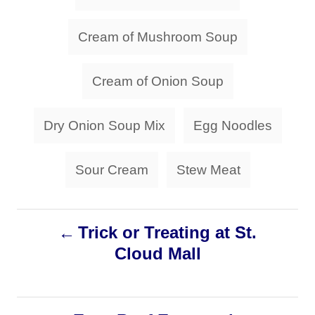
a
o
o
n
r
g
Cream of Mushroom Soup
i
s
e
s
Cream of Onion Soup
Dry Onion Soup Mix
Egg Noodles
Sour Cream
Stew Meat
P
Trick or Treating at St.
Cloud Mall
o
s