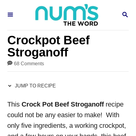
S
S
S
k
k
E
i
i
A
R
p
p
Crockpot Beef
C
H
t
t
Stroganoff
o
o
68 Comments
R
C
e
o
JUMP TO RECIPE
c
n
i
t
This
Crock Pot Beef Stroganoff
recipe
p
e
could not be any easier to make! With
e
n
only five ingredients, a working crockpot,
t