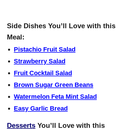
Side Dishes You’ll Love with this
Meal:
Pistachio Fruit Salad
Strawberry Salad
Fruit Cocktail Salad
Brown Sugar Green Beans
Watermelon Feta Mint Salad
Easy Garlic Bread
Desserts
You’ll Love with this