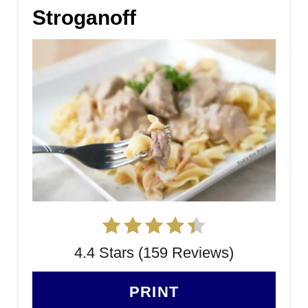
Stroganoff
4.4 Stars (159 Reviews)
PRINT