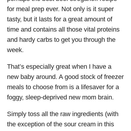
for meal prep ever. Not only is it super
tasty, but it lasts for a great amount of
time and contains all those vital proteins
and hardy carbs to get you through the
week.
That’s especially great when I have a
new baby around. A good stock of freezer
meals to choose from is a lifesaver for a
foggy, sleep-deprived new mom brain.
Simply toss all the raw ingredients (with
the exception of the sour cream in this