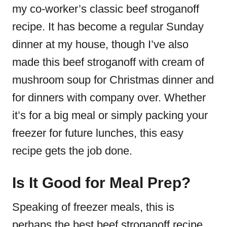
my co-worker’s
classic beef stroganoff
recipe
. It has become a regular Sunday
dinner at my house, though I’ve also
made this
beef stroganoff with cream of
mushroom soup
for Christmas dinner and
for dinners with company over. Whether
it’s for a big meal or simply packing your
freezer for future lunches, this
easy
recipe
gets the job done.
Is It Good for Meal Prep?
Speaking of freezer meals, this is
perhaps the
best beef stroganoff recipe