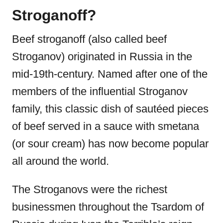
Stroganoff?
Beef stroganoff
(also called beef
Stroganov) originated in Russia in the
mid-19th-century. Named after one of the
members of the influential Stroganov
family, this classic dish of sautéed pieces
of beef served in a sauce with smetana
(or sour cream) has now become popular
all around the world.
The Stroganovs were the richest
businessmen throughout the Tsardom of