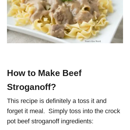
How to Make Beef
Stroganoff?
This recipe is definitely a toss it and
forget it meal. Simply toss into the crock
pot beef stroganoff ingredients: