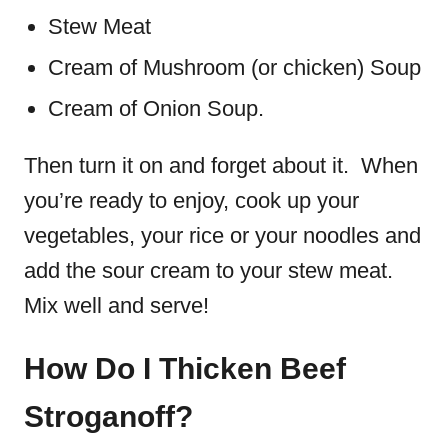
Stew Meat
Cream of Mushroom (or chicken) Soup
Cream of Onion Soup.
Then turn it on and forget about it. When
you’re ready to enjoy, cook up your
vegetables, your rice or your noodles and
add the sour cream to your stew meat.
Mix well and serve!
How Do I Thicken Beef
Stroganoff?