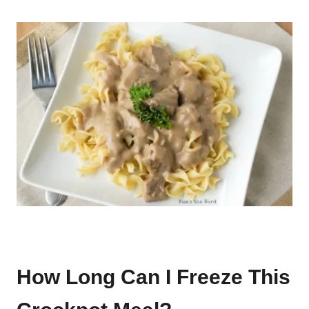
How Long Can I Freeze This