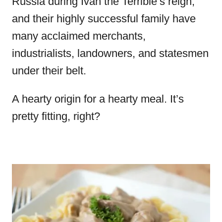
Russia during Ivan the Terrible’s reign,
and their highly successful family have
many acclaimed merchants,
industrialists, landowners, and statesmen
under their belt.
A hearty origin for a hearty meal. It’s
pretty fitting, right?