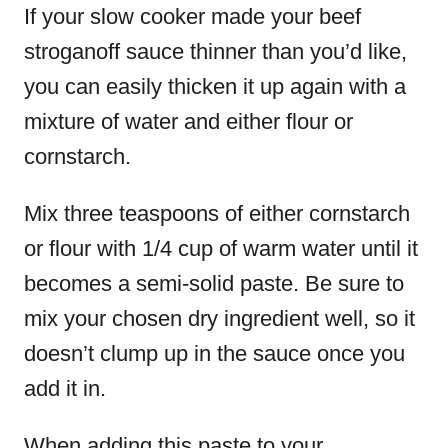
If your
slow cooker made your beef
stroganoff
sauce thinner than you’d like,
you can easily thicken it up again with a
mixture of water and either flour or
cornstarch.
Mix three teaspoons of either cornstarch
or flour with 1/4 cup of warm water until it
becomes a semi-solid paste. Be sure to
mix your chosen dry ingredient well, so it
doesn’t clump up in the sauce once you
add it in.
When adding this paste to your