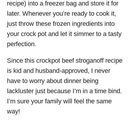
recipe) into a freezer bag and store it for
later. Whenever you’re ready to cook it,
just throw these frozen ingredients into
your crock pot and let it simmer to a tasty
perfection.
Since this crockpot
beef stroganoff recipe
is kid and husband-approved, I never
have to worry about dinner being
lackluster just because I’m in a time bind.
I’m sure your family will feel the same
way!