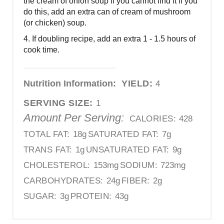
the cream of onion soup if you cannot find it if you
do this, add an extra can of cream of mushroom
(or chicken) soup.
4. If doubling recipe, add an extra 1 - 1.5 hours of
cook time.
Nutrition Information:
YIELD:
4
SERVING SIZE:
1
Amount Per Serving:
CALORIES:
428
TOTAL FAT:
18g
SATURATED FAT:
7g
TRANS FAT:
1g
UNSATURATED FAT:
9g
CHOLESTEROL:
153mg
SODIUM:
723mg
CARBOHYDRATES:
24g
FIBER:
2g
SUGAR:
3g
PROTEIN:
43g