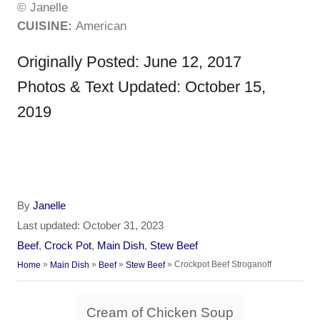
© Janelle
CUISINE:
American
Originally Posted: June 12, 2017
Photos & Text Updated: October 15,
2019
A
By
Janelle
u
P
Last updated:
October 31, 2023
t
o
C
Beef
,
Crock Pot
,
Main Dish
,
Stew Beef
h
s
a
»
»
»
»
Crockpot Beef Stroganoff
Home
Main Dish
Beef
Stew Beef
o
t
t
r
e
e
T
d
Cream of Chicken Soup
g