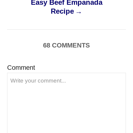
Easy Beef Empanada
t
Recipe
n
a
68
COMMENTS
v
i
Comment
g
a
t
i
o