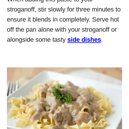
stroganoff, stir slowly for three minutes to
ensure it blends in completely. Serve hot
off the pan alone with your stroganoff or
alongside some tasty
side dishes
.